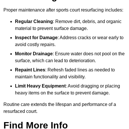
Proper maintenance after sports court resurfacing includes:
Regular Cleaning
: Remove dirt, debris, and organic
material to prevent surface damage.
Inspect for Damage
: Address cracks or wear early to
avoid costly repairs.
Monitor Drainage
: Ensure water does not pool on the
surface, which can lead to deterioration.
Repaint Lines
: Refresh faded lines as needed to
maintain functionality and visibility.
Limit Heavy Equipment
: Avoid dragging or placing
heavy items on the surface to prevent damage.
Routine care extends the lifespan and performance of a
resurfaced court.
Find More Info