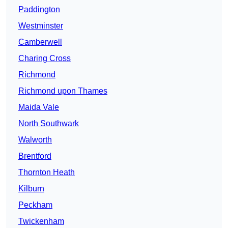
Paddington
Westminster
Camberwell
Charing Cross
Richmond
Richmond upon Thames
Maida Vale
North Southwark
Walworth
Brentford
Thornton Heath
Kilburn
Peckham
Twickenham