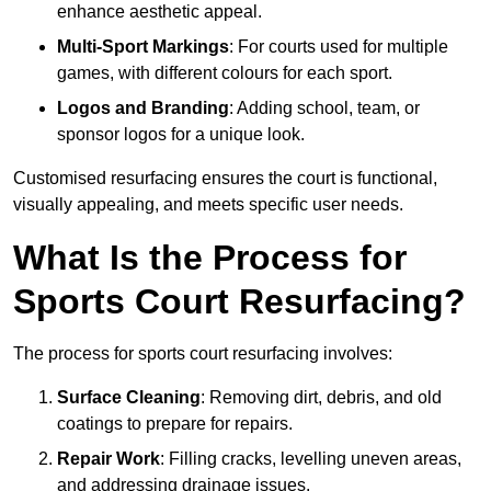
enhance aesthetic appeal.
Multi-Sport Markings
: For courts used for multiple
games, with different colours for each sport.
Logos and Branding
: Adding school, team, or
sponsor logos for a unique look.
Customised resurfacing ensures the court is functional,
visually appealing, and meets specific user needs.
What Is the Process for
Sports Court Resurfacing?
The process for sports court resurfacing involves:
Surface Cleaning
: Removing dirt, debris, and old
coatings to prepare for repairs.
Repair Work
: Filling cracks, levelling uneven areas,
and addressing drainage issues.