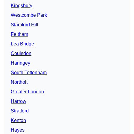
Kingsbury
Westcombe Park
Stamford Hill
Feltham
Lea Bridge
Coulsdon
Haringey
South Tottenham
Northolt
Greater London
Harrow
Stratford
Kenton
Hayes