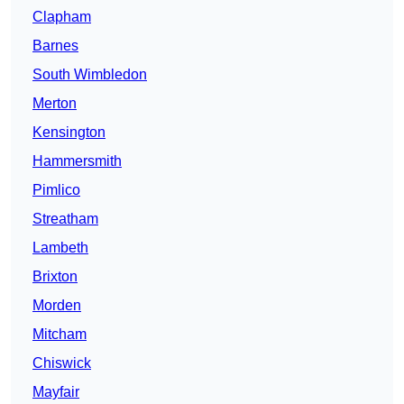
Clapham
Barnes
South Wimbledon
Merton
Kensington
Hammersmith
Pimlico
Streatham
Lambeth
Brixton
Morden
Mitcham
Chiswick
Mayfair