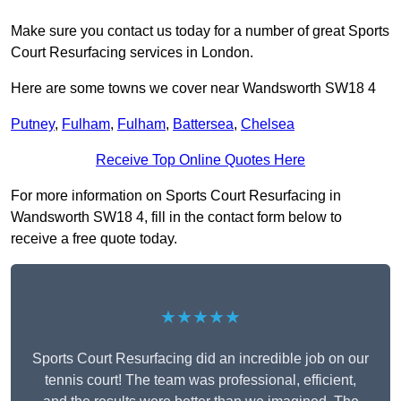
Make sure you contact us today for a number of great Sports
Court Resurfacing services in London.
Here are some towns we cover near Wandsworth SW18 4
Putney
,
Fulham
,
Fulham
,
Battersea
,
Chelsea
Receive Top Online Quotes Here
For more information on Sports Court Resurfacing in
Wandsworth SW18 4, fill in the contact form below to
receive a free quote today.
★★★★★
Sports Court Resurfacing did an incredible job on our
tennis court! The team was professional, efficient,