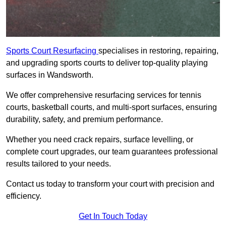
Sports Court Resurfacing
specialises in restoring, repairing,
and upgrading sports courts to deliver top-quality playing
surfaces in Wandsworth.
We offer comprehensive resurfacing services for tennis
courts, basketball courts, and multi-sport surfaces, ensuring
durability, safety, and premium performance.
Whether you need crack repairs, surface levelling, or
complete court upgrades, our team guarantees professional
results tailored to your needs.
Contact us today to transform your court with precision and
efficiency.
Get In Touch Today