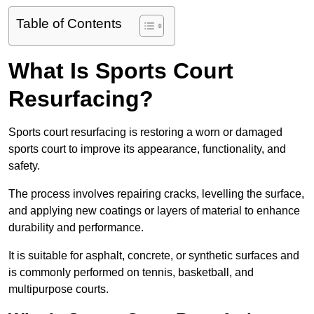
Table of Contents
What Is Sports Court
Resurfacing?
Sports court resurfacing is restoring a worn or damaged
sports court to improve its appearance, functionality, and
safety.
The process involves repairing cracks, levelling the surface,
and applying new coatings or layers of material to enhance
durability and performance.
It is suitable for asphalt, concrete, or synthetic surfaces and
is commonly performed on tennis, basketball, and
multipurpose courts.