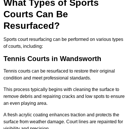
What Types of Sports
Courts Can Be
Resurfaced?
Sports court resurfacing can be performed on various types
of courts, including:
Tennis Courts
in Wandsworth
Tennis courts can be resurfaced to restore their original
condition and meet professional standards.
This process typically begins with cleaning the surface to
remove debris and repairing cracks and low spots to ensure
an even playing area.
A fresh acrylic coating enhances traction and protects the
surface from weather damage. Court lines are repainted for
visibility and precision.