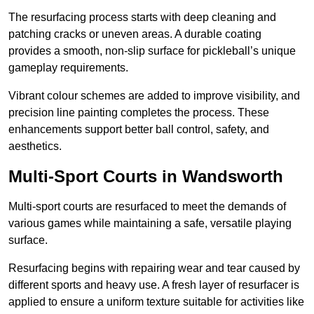
The resurfacing process starts with deep cleaning and
patching cracks or uneven areas. A durable coating
provides a smooth, non-slip surface for pickleball’s unique
gameplay requirements.
Vibrant colour schemes are added to improve visibility, and
precision line painting completes the process. These
enhancements support better ball control, safety, and
aesthetics.
Multi-Sport Courts
in Wandsworth
Multi-sport courts are resurfaced to meet the demands of
various games while maintaining a safe, versatile playing
surface.
Resurfacing begins with repairing wear and tear caused by
different sports and heavy use. A fresh layer of resurfacer is
applied to ensure a uniform texture suitable for activities like