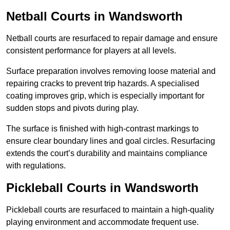
Netball Courts
in Wandsworth
Netball courts are resurfaced to repair damage and ensure
consistent performance for players at all levels.
Surface preparation involves removing loose material and
repairing cracks to prevent trip hazards. A specialised
coating improves grip, which is especially important for
sudden stops and pivots during play.
The surface is finished with high-contrast markings to
ensure clear boundary lines and goal circles. Resurfacing
extends the court’s durability and maintains compliance
with regulations.
Pickleball Courts
in Wandsworth
Pickleball courts are resurfaced to maintain a high-quality
playing environment and accommodate frequent use.