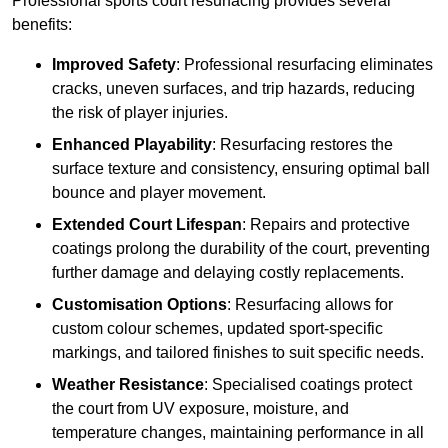
Professional sports court resurfacing provides several
benefits:
Improved Safety
: Professional resurfacing eliminates
cracks, uneven surfaces, and trip hazards, reducing
the risk of player injuries.
Enhanced Playability
: Resurfacing restores the
surface texture and consistency, ensuring optimal ball
bounce and player movement.
Extended Court Lifespan
: Repairs and protective
coatings prolong the durability of the court, preventing
further damage and delaying costly replacements.
Customisation Options
: Resurfacing allows for
custom colour schemes, updated sport-specific
markings, and tailored finishes to suit specific needs.
Weather Resistance
: Specialised coatings protect
the court from UV exposure, moisture, and
temperature changes, maintaining performance in all