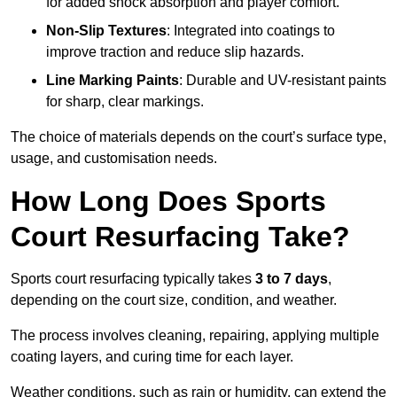
for added shock absorption and player comfort.
Non-Slip Textures
: Integrated into coatings to
improve traction and reduce slip hazards.
Line Marking Paints
: Durable and UV-resistant paints
for sharp, clear markings.
The choice of materials depends on the court’s surface type,
usage, and customisation needs.
How Long Does Sports
Court Resurfacing Take?
Sports court resurfacing typically takes
3 to 7 days
,
depending on the court size, condition, and weather.
The process involves cleaning, repairing, applying multiple
coating layers, and curing time for each layer.
Weather conditions, such as rain or humidity, can extend the