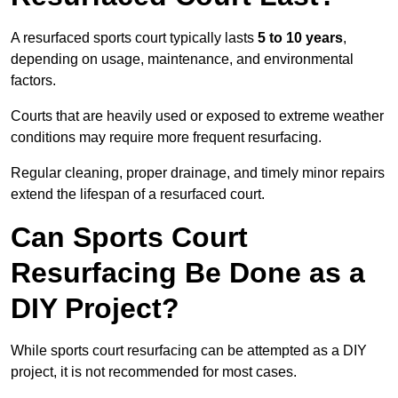
A resurfaced sports court typically lasts
5 to 10 years
,
depending on usage, maintenance, and environmental
factors.
Courts that are heavily used or exposed to extreme weather
conditions may require more frequent resurfacing.
Regular cleaning, proper drainage, and timely minor repairs
extend the lifespan of a resurfaced court.
Can Sports Court
Resurfacing Be Done as a
DIY Project?
While sports court resurfacing can be attempted as a DIY
project, it is not recommended for most cases.