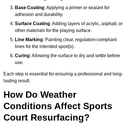
Base Coating
: Applying a primer or sealant for
adhesion and durability.
Surface Coating
: Adding layers of acrylic, asphalt, or
other materials for the playing surface.
Line Marking
: Painting clear, regulation-compliant
lines for the intended sport(s).
Curing
: Allowing the surface to dry and settle before
use.
Each step is essential for ensuring a professional and long-
lasting result.
How Do Weather
Conditions Affect Sports
Court Resurfacing?