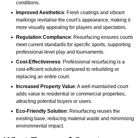
conditions.
Improved Aesthetics
: Fresh coatings and vibrant
markings revitalise the court’s appearance, making it
more visually appealing for players and spectators.
Regulation Compliance
: Resurfacing ensures courts
meet current standards for specific sports, supporting
professional-level play and tournaments.
Cost-Effectiveness
: Professional resurfacing is a
cost-efficient solution compared to rebuilding or
replacing an entire court.
Increased Property Value
: A well-maintained court
adds value to residential or commercial properties,
attracting potential buyers or users.
Eco-Friendly Solution
: Resurfacing reuses the
existing base, reducing material waste and minimising
environmental impact.