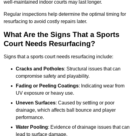
well-maintained indoor courts may last longer.
Regular inspections help determine the optimal timing for
resurfacing to avoid costly repairs later.
What Are the Signs That a Sports
Court Needs Resurfacing?
Signs that a sports court needs resurfacing include:
Cracks and Potholes
: Structural issues that can
compromise safety and playability.
Fading or Peeling Coatings
: Indicating wear from
UV exposure or heavy use.
Uneven Surfaces
: Caused by settling or poor
drainage, which affects ball bounce and player
performance.
Water Pooling
: Evidence of drainage issues that can
lead to surface damage.