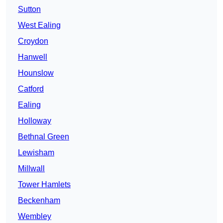
Sutton
West Ealing
Croydon
Hanwell
Hounslow
Catford
Ealing
Holloway
Bethnal Green
Lewisham
Millwall
Tower Hamlets
Beckenham
Wembley