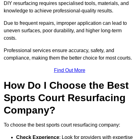
DIY resurfacing requires specialised tools, materials, and
knowledge to achieve professional-quality results.
Due to frequent repairs, improper application can lead to
uneven surfaces, poor durability, and higher long-term
costs.
Professional services ensure accuracy, safety, and
compliance, making them the better choice for most courts.
Find Out More
How Do I Choose the Best
Sports Court Resurfacing
Company?
To choose the best sports court resurfacing company:
Check Experience
: Look for providers with expertise