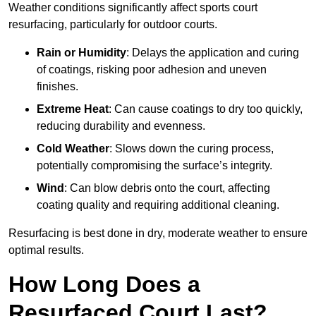
Weather conditions significantly affect sports court
resurfacing, particularly for outdoor courts.
Rain or Humidity
: Delays the application and curing
of coatings, risking poor adhesion and uneven
finishes.
Extreme Heat
: Can cause coatings to dry too quickly,
reducing durability and evenness.
Cold Weather
: Slows down the curing process,
potentially compromising the surface’s integrity.
Wind
: Can blow debris onto the court, affecting
coating quality and requiring additional cleaning.
Resurfacing is best done in dry, moderate weather to ensure
optimal results.
How Long Does a
Resurfaced Court Last?