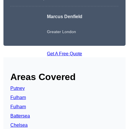
Marcus Denfield
Greater London
Get A Free Quote
Areas Covered
Putney
Fulham
Fulham
Battersea
Chelsea