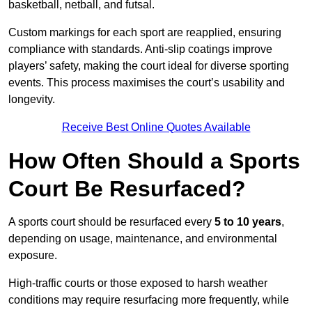
basketball, netball, and futsal.
Custom markings for each sport are reapplied, ensuring
compliance with standards. Anti-slip coatings improve
players’ safety, making the court ideal for diverse sporting
events. This process maximises the court’s usability and
longevity.
Receive Best Online Quotes Available
How Often Should a Sports
Court Be Resurfaced?
A sports court should be resurfaced every
5 to 10 years
,
depending on usage, maintenance, and environmental
exposure.
High-traffic courts or those exposed to harsh weather
conditions may require resurfacing more frequently, while