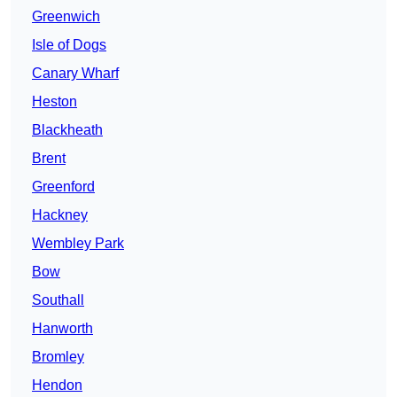
Greenwich
Isle of Dogs
Canary Wharf
Heston
Blackheath
Brent
Greenford
Hackney
Wembley Park
Bow
Southall
Hanworth
Bromley
Hendon