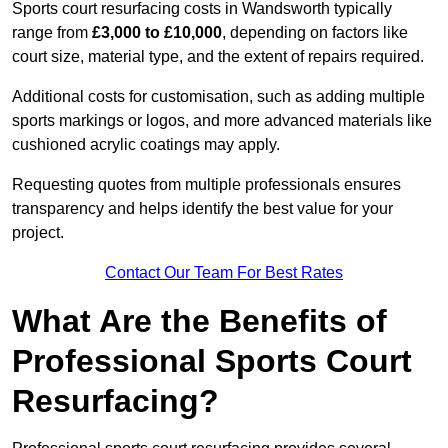
Sports court resurfacing costs in Wandsworth typically
range from
£3,000 to £10,000
, depending on factors like
court size, material type, and the extent of repairs required.
Additional costs for customisation, such as adding multiple
sports markings or logos, and more advanced materials like
cushioned acrylic coatings may apply.
Requesting quotes from multiple professionals ensures
transparency and helps identify the best value for your
project.
Contact Our Team For Best Rates
What Are the Benefits of
Professional Sports Court
Resurfacing?