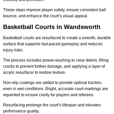
These steps improve player safety, ensure consistent ball
bounce, and enhance the court’s visual appeal.
Basketball Courts
in Wandsworth
Basketball courts are resurfaced to create a smooth, durable
surface that supports fast-paced gameplay and reduces
injury risks.
The process includes power-washing to clear debris, filling
cracks to prevent further damage, and applying a layer of
acrylic resurfacer to restore texture.
Non-slip coatings are added to provide optimal traction,
even in wet conditions. Bright, accurate court markings are
repainted to ensure clarity for players and referees.
Resurfacing prolongs the court’s lifespan and elevates
performance quality.