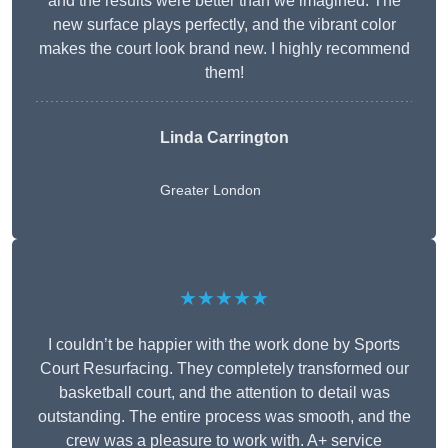
and the results were better than we imagined. The
new surface plays perfectly, and the vibrant color
makes the court look brand new. I highly recommend
them!
Linda Carrington
Greater London
★★★★★
I couldn’t be happier with the work done by Sports
Court Resurfacing. They completely transformed our
basketball court, and the attention to detail was
outstanding. The entire process was smooth, and the
crew was a pleasure to work with. A+ service