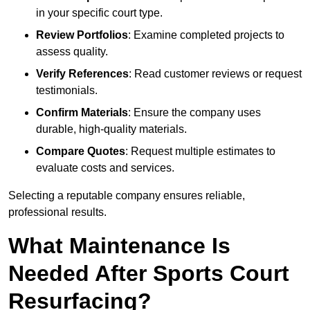
in your specific court type.
Review Portfolios
: Examine completed projects to
assess quality.
Verify References
: Read customer reviews or request
testimonials.
Confirm Materials
: Ensure the company uses
durable, high-quality materials.
Compare Quotes
: Request multiple estimates to
evaluate costs and services.
Selecting a reputable company ensures reliable,
professional results.
What Maintenance Is
Needed After Sports Court
Resurfacing?