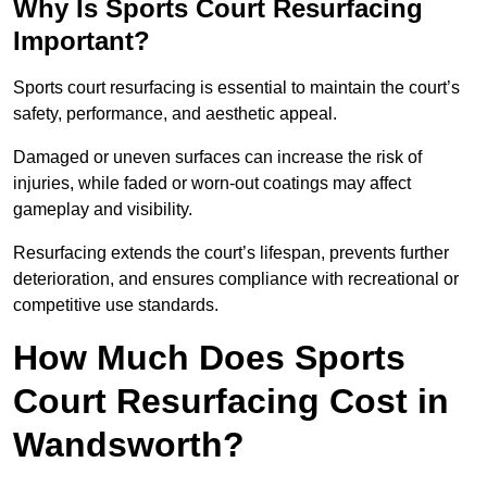
Why Is Sports Court Resurfacing
Important?
Sports court resurfacing is essential to maintain the court’s
safety, performance, and aesthetic appeal.
Damaged or uneven surfaces can increase the risk of
injuries, while faded or worn-out coatings may affect
gameplay and visibility.
Resurfacing extends the court’s lifespan, prevents further
deterioration, and ensures compliance with recreational or
competitive use standards.
How Much Does Sports
Court Resurfacing Cost in
Wandsworth?