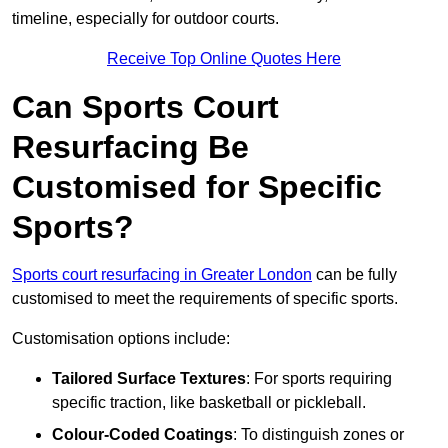
timeline, especially for outdoor courts.
Receive Top Online Quotes Here
Can Sports Court
Resurfacing Be
Customised for Specific
Sports?
Sports court resurfacing in Greater London
can be fully
customised to meet the requirements of specific sports.
Customisation options include:
Tailored Surface Textures
: For sports requiring
specific traction, like basketball or pickleball.
Colour-Coded Coatings
: To distinguish zones or