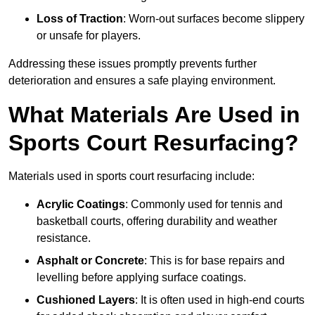
Loss of Traction
: Worn-out surfaces become slippery
or unsafe for players.
Addressing these issues promptly prevents further
deterioration and ensures a safe playing environment.
What Materials Are Used in
Sports Court Resurfacing?
Materials used in sports court resurfacing include:
Acrylic Coatings
: Commonly used for tennis and
basketball courts, offering durability and weather
resistance.
Asphalt or Concrete
: This is for base repairs and
levelling before applying surface coatings.
Cushioned Layers
: It is often used in high-end courts