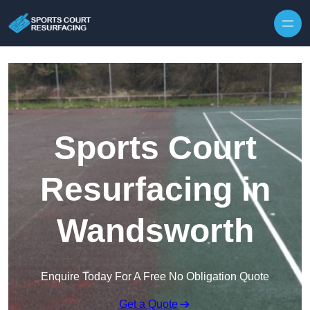
Skip to content
Sports Court
Resurfacing in
Wandsworth
Enquire Today For A Free No Obligation Quote
Get a Quote