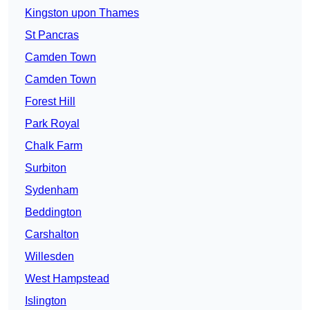
Kingston upon Thames
St Pancras
Camden Town
Camden Town
Forest Hill
Park Royal
Chalk Farm
Surbiton
Sydenham
Beddington
Carshalton
Willesden
West Hampstead
Islington