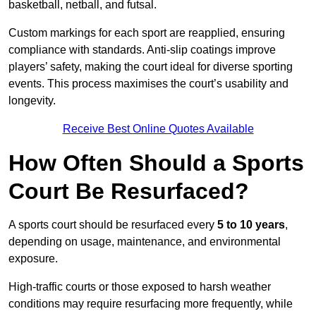
basketball, netball, and futsal.
Custom markings for each sport are reapplied, ensuring
compliance with standards. Anti-slip coatings improve
players’ safety, making the court ideal for diverse sporting
events. This process maximises the court’s usability and
longevity.
Receive Best Online Quotes Available
How Often Should a Sports
Court Be Resurfaced?
A sports court should be resurfaced every
5 to 10 years
,
depending on usage, maintenance, and environmental
exposure.
High-traffic courts or those exposed to harsh weather
conditions may require resurfacing more frequently, while