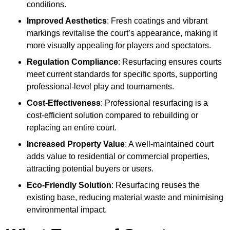
conditions.
Improved Aesthetics
: Fresh coatings and vibrant
markings revitalise the court’s appearance, making it
more visually appealing for players and spectators.
Regulation Compliance
: Resurfacing ensures courts
meet current standards for specific sports, supporting
professional-level play and tournaments.
Cost-Effectiveness
: Professional resurfacing is a
cost-efficient solution compared to rebuilding or
replacing an entire court.
Increased Property Value
: A well-maintained court
adds value to residential or commercial properties,
attracting potential buyers or users.
Eco-Friendly Solution
: Resurfacing reuses the
existing base, reducing material waste and minimising
environmental impact.