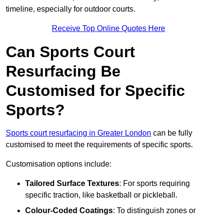
timeline, especially for outdoor courts.
Receive Top Online Quotes Here
Can Sports Court
Resurfacing Be
Customised for Specific
Sports?
Sports court resurfacing in Greater London
can be fully
customised to meet the requirements of specific sports.
Customisation options include:
Tailored Surface Textures
: For sports requiring
specific traction, like basketball or pickleball.
Colour-Coded Coatings
: To distinguish zones or