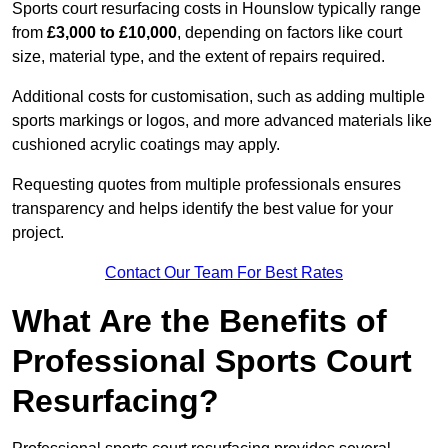
Sports court resurfacing costs in Hounslow typically range
from
£3,000 to £10,000
, depending on factors like court
size, material type, and the extent of repairs required.
Additional costs for customisation, such as adding multiple
sports markings or logos, and more advanced materials like
cushioned acrylic coatings may apply.
Requesting quotes from multiple professionals ensures
transparency and helps identify the best value for your
project.
Contact Our Team For Best Rates
What Are the Benefits of
Professional Sports Court
Resurfacing?