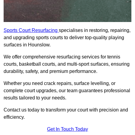
Sports Court Resurfacing
specialises in restoring, repairing,
and upgrading sports courts to deliver top-quality playing
surfaces in Hounslow.
We offer comprehensive resurfacing services for tennis
courts, basketball courts, and multi-sport surfaces, ensuring
durability, safety, and premium performance.
Whether you need crack repairs, surface levelling, or
complete court upgrades, our team guarantees professional
results tailored to your needs.
Contact us today to transform your court with precision and
efficiency.
Get In Touch Today