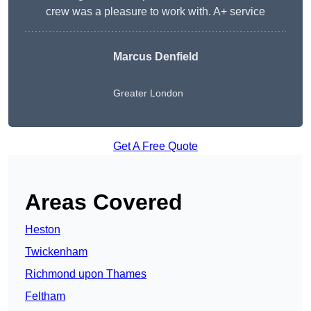
crew was a pleasure to work with. A+ service
Marcus Denfield
Greater London
Get A Free Quote
Areas Covered
Heston
Twickenham
Richmond upon Thames
Feltham