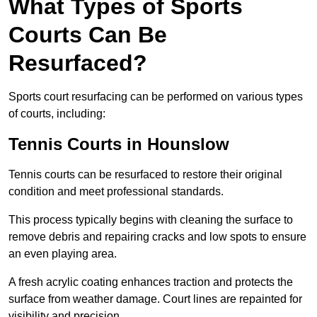
What Types of Sports
Courts Can Be
Resurfaced?
Sports court resurfacing can be performed on various types
of courts, including:
Tennis Courts
in Hounslow
Tennis courts can be resurfaced to restore their original
condition and meet professional standards.
This process typically begins with cleaning the surface to
remove debris and repairing cracks and low spots to ensure
an even playing area.
A fresh acrylic coating enhances traction and protects the
surface from weather damage. Court lines are repainted for
visibility and precision.