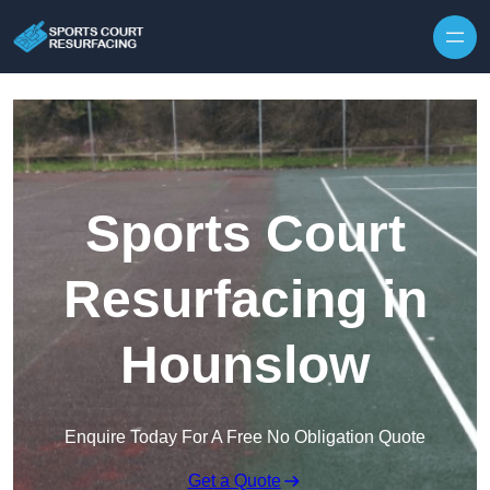
Skip to content
Sports Court
Resurfacing in
Hounslow
Enquire Today For A Free No Obligation Quote
Get a Quote