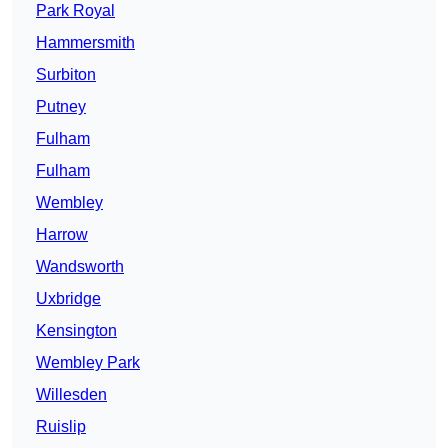
Park Royal
Hammersmith
Surbiton
Putney
Fulham
Fulham
Wembley
Harrow
Wandsworth
Uxbridge
Kensington
Wembley Park
Willesden
Ruislip