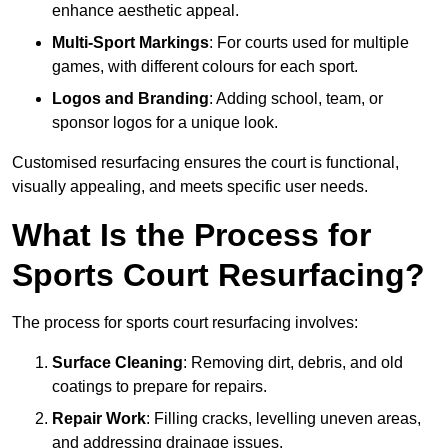
enhance aesthetic appeal.
Multi-Sport Markings
: For courts used for multiple
games, with different colours for each sport.
Logos and Branding
: Adding school, team, or
sponsor logos for a unique look.
Customised resurfacing ensures the court is functional,
visually appealing, and meets specific user needs.
What Is the Process for
Sports Court Resurfacing?
The process for sports court resurfacing involves:
Surface Cleaning
: Removing dirt, debris, and old
coatings to prepare for repairs.
Repair Work
: Filling cracks, levelling uneven areas,
and addressing drainage issues.