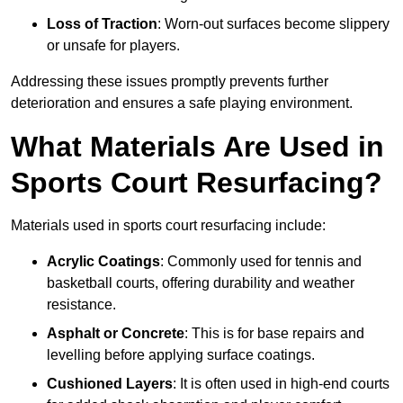
Loss of Traction
: Worn-out surfaces become slippery
or unsafe for players.
Addressing these issues promptly prevents further
deterioration and ensures a safe playing environment.
What Materials Are Used in
Sports Court Resurfacing?
Materials used in sports court resurfacing include:
Acrylic Coatings
: Commonly used for tennis and
basketball courts, offering durability and weather
resistance.
Asphalt or Concrete
: This is for base repairs and
levelling before applying surface coatings.
Cushioned Layers
: It is often used in high-end courts