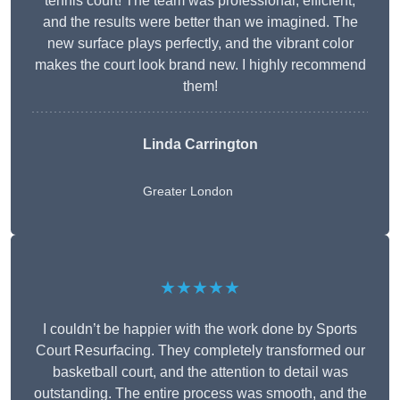
tennis court! The team was professional, efficient,
and the results were better than we imagined. The
new surface plays perfectly, and the vibrant color
makes the court look brand new. I highly recommend
them!
Linda Carrington
Greater London
★★★★★
I couldn’t be happier with the work done by Sports
Court Resurfacing. They completely transformed our
basketball court, and the attention to detail was
outstanding. The entire process was smooth, and the