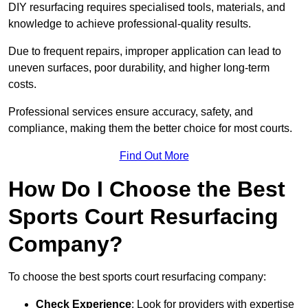
DIY resurfacing requires specialised tools, materials, and
knowledge to achieve professional-quality results.
Due to frequent repairs, improper application can lead to
uneven surfaces, poor durability, and higher long-term
costs.
Professional services ensure accuracy, safety, and
compliance, making them the better choice for most courts.
Find Out More
How Do I Choose the Best
Sports Court Resurfacing
Company?
To choose the best sports court resurfacing company:
Check Experience
: Look for providers with expertise