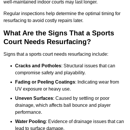
well-maintained indoor courts may last longer.
Regular inspections help determine the optimal timing for
resurfacing to avoid costly repairs later.
What Are the Signs That a Sports
Court Needs Resurfacing?
Signs that a sports court needs resurfacing include:
Cracks and Potholes
: Structural issues that can
compromise safety and playability.
Fading or Peeling Coatings
: Indicating wear from
UV exposure or heavy use.
Uneven Surfaces
: Caused by settling or poor
drainage, which affects ball bounce and player
performance.
Water Pooling
: Evidence of drainage issues that can
lead to surface damage.