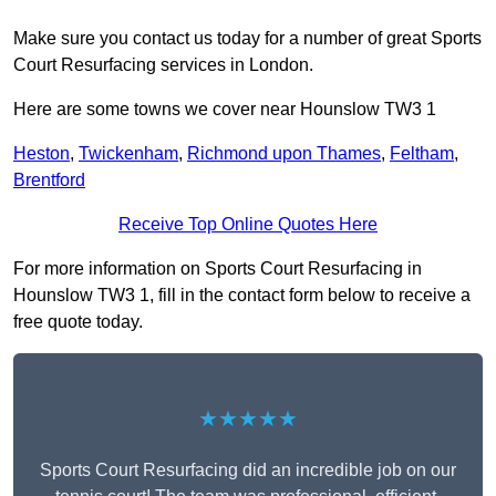
Make sure you contact us today for a number of great Sports
Court Resurfacing services in London.
Here are some towns we cover near Hounslow TW3 1
Heston
,
Twickenham
,
Richmond upon Thames
,
Feltham
,
Brentford
Receive Top Online Quotes Here
For more information on Sports Court Resurfacing in
Hounslow TW3 1, fill in the contact form below to receive a
free quote today.
★★★★★
Sports Court Resurfacing did an incredible job on our