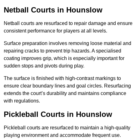
Netball Courts
in Hounslow
Netball courts are resurfaced to repair damage and ensure
consistent performance for players at all levels.
Surface preparation involves removing loose material and
repairing cracks to prevent trip hazards. A specialised
coating improves grip, which is especially important for
sudden stops and pivots during play.
The surface is finished with high-contrast markings to
ensure clear boundary lines and goal circles. Resurfacing
extends the court’s durability and maintains compliance
with regulations.
Pickleball Courts
in Hounslow
Pickleball courts are resurfaced to maintain a high-quality
playing environment and accommodate frequent use.