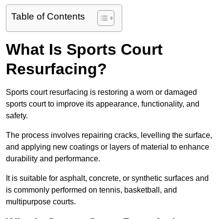
Table of Contents
What Is Sports Court
Resurfacing?
Sports court resurfacing is restoring a worn or damaged
sports court to improve its appearance, functionality, and
safety.
The process involves repairing cracks, levelling the surface,
and applying new coatings or layers of material to enhance
durability and performance.
It is suitable for asphalt, concrete, or synthetic surfaces and
is commonly performed on tennis, basketball, and
multipurpose courts.