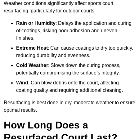
Weather conditions significantly affect sports court
resurfacing, particularly for outdoor courts.
Rain or Humidity
: Delays the application and curing
of coatings, risking poor adhesion and uneven
finishes.
Extreme Heat
: Can cause coatings to dry too quickly,
reducing durability and evenness.
Cold Weather
: Slows down the curing process,
potentially compromising the surface’s integrity.
Wind
: Can blow debris onto the court, affecting
coating quality and requiring additional cleaning.
Resurfacing is best done in dry, moderate weather to ensure
optimal results.
How Long Does a
Resurfaced Court Last?