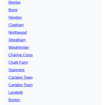
Mayfair
Brent
Hendon
Clapham
Northwood
Streatham
Westminster
Charing Cross
Chalk Farm
Stanmore
Camden Town
Camden Town
Lambeth
Brixton