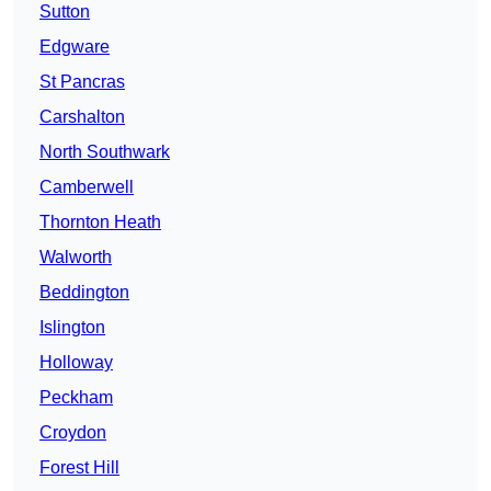
Sutton
Edgware
St Pancras
Carshalton
North Southwark
Camberwell
Thornton Heath
Walworth
Beddington
Islington
Holloway
Peckham
Croydon
Forest Hill