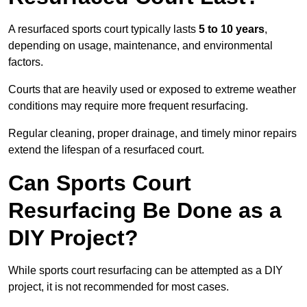
A resurfaced sports court typically lasts
5 to 10 years
,
depending on usage, maintenance, and environmental
factors.
Courts that are heavily used or exposed to extreme weather
conditions may require more frequent resurfacing.
Regular cleaning, proper drainage, and timely minor repairs
extend the lifespan of a resurfaced court.
Can Sports Court
Resurfacing Be Done as a
DIY Project?
While sports court resurfacing can be attempted as a DIY
project, it is not recommended for most cases.