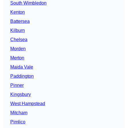
South Wimbledon
Kenton
Battersea
Kilburn
Chelsea
Morden
Merton
Maida Vale
Paddington
Pinner
Kingsbury
West Hampstead
Mitcham
Pimlico