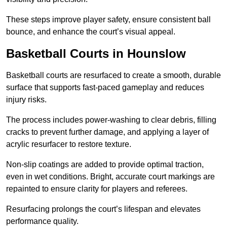
These steps improve player safety, ensure consistent ball
bounce, and enhance the court’s visual appeal.
Basketball Courts
in Hounslow
Basketball courts are resurfaced to create a smooth, durable
surface that supports fast-paced gameplay and reduces
injury risks.
The process includes power-washing to clear debris, filling
cracks to prevent further damage, and applying a layer of
acrylic resurfacer to restore texture.
Non-slip coatings are added to provide optimal traction,
even in wet conditions. Bright, accurate court markings are
repainted to ensure clarity for players and referees.
Resurfacing prolongs the court’s lifespan and elevates
performance quality.