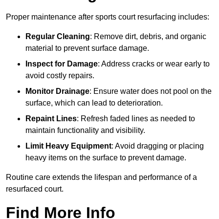
Proper maintenance after sports court resurfacing includes:
Regular Cleaning
: Remove dirt, debris, and organic
material to prevent surface damage.
Inspect for Damage
: Address cracks or wear early to
avoid costly repairs.
Monitor Drainage
: Ensure water does not pool on the
surface, which can lead to deterioration.
Repaint Lines
: Refresh faded lines as needed to
maintain functionality and visibility.
Limit Heavy Equipment
: Avoid dragging or placing
heavy items on the surface to prevent damage.
Routine care extends the lifespan and performance of a
resurfaced court.
Find More Info