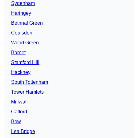
Sydenham
Haringey
Bethnal Green
Coulsdon
Wood Green
Barnet
Stamford Hill
Hackney
South Tottenham
Tower Hamlets
Millwall
Catford
Bow
Lea Bridge