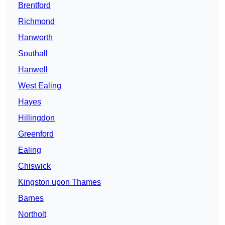
Brentford
Richmond
Hanworth
Southall
Hanwell
West Ealing
Hayes
Hillingdon
Greenford
Ealing
Chiswick
Kingston upon Thames
Barnes
Northolt