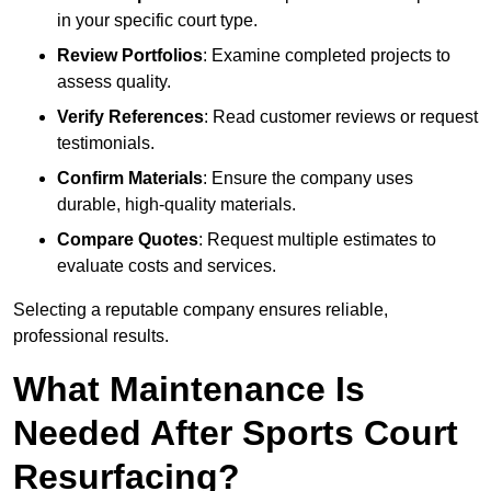
in your specific court type.
Review Portfolios
: Examine completed projects to
assess quality.
Verify References
: Read customer reviews or request
testimonials.
Confirm Materials
: Ensure the company uses
durable, high-quality materials.
Compare Quotes
: Request multiple estimates to
evaluate costs and services.
Selecting a reputable company ensures reliable,
professional results.
What Maintenance Is
Needed After Sports Court
Resurfacing?