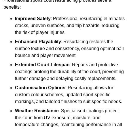
Professional sports court resurfacing provides several
benefits:
Improved Safety
: Professional resurfacing eliminates
cracks, uneven surfaces, and trip hazards, reducing
the risk of player injuries.
Enhanced Playability
: Resurfacing restores the
surface texture and consistency, ensuring optimal ball
bounce and player movement.
Extended Court Lifespan
: Repairs and protective
coatings prolong the durability of the court, preventing
further damage and delaying costly replacements.
Customisation Options
: Resurfacing allows for
custom colour schemes, updated sport-specific
markings, and tailored finishes to suit specific needs.
Weather Resistance
: Specialised coatings protect
the court from UV exposure, moisture, and
temperature changes, maintaining performance in all