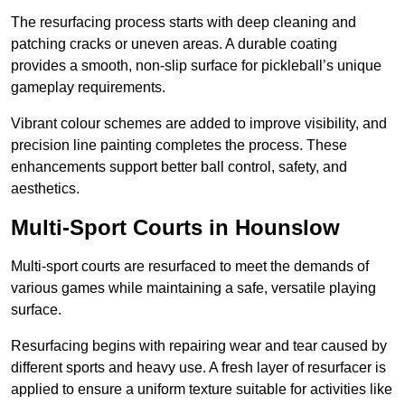
The resurfacing process starts with deep cleaning and
patching cracks or uneven areas. A durable coating
provides a smooth, non-slip surface for pickleball’s unique
gameplay requirements.
Vibrant colour schemes are added to improve visibility, and
precision line painting completes the process. These
enhancements support better ball control, safety, and
aesthetics.
Multi-Sport Courts
in Hounslow
Multi-sport courts are resurfaced to meet the demands of
various games while maintaining a safe, versatile playing
surface.
Resurfacing begins with repairing wear and tear caused by
different sports and heavy use. A fresh layer of resurfacer is
applied to ensure a uniform texture suitable for activities like