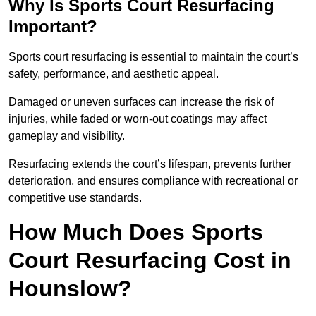
Why Is Sports Court Resurfacing
Important?
Sports court resurfacing is essential to maintain the court’s
safety, performance, and aesthetic appeal.
Damaged or uneven surfaces can increase the risk of
injuries, while faded or worn-out coatings may affect
gameplay and visibility.
Resurfacing extends the court’s lifespan, prevents further
deterioration, and ensures compliance with recreational or
competitive use standards.
How Much Does Sports
Court Resurfacing Cost in
Hounslow?