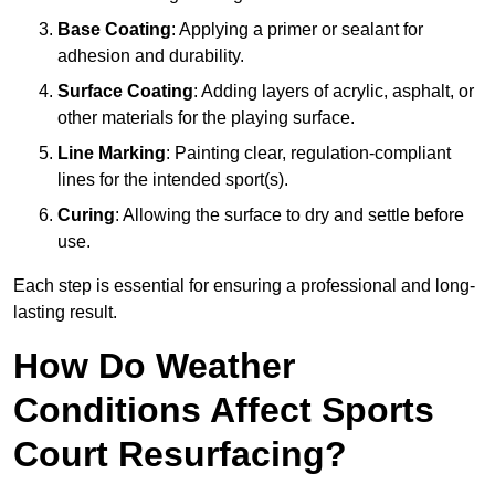
Base Coating
: Applying a primer or sealant for
adhesion and durability.
Surface Coating
: Adding layers of acrylic, asphalt, or
other materials for the playing surface.
Line Marking
: Painting clear, regulation-compliant
lines for the intended sport(s).
Curing
: Allowing the surface to dry and settle before
use.
Each step is essential for ensuring a professional and long-
lasting result.
How Do Weather
Conditions Affect Sports
Court Resurfacing?