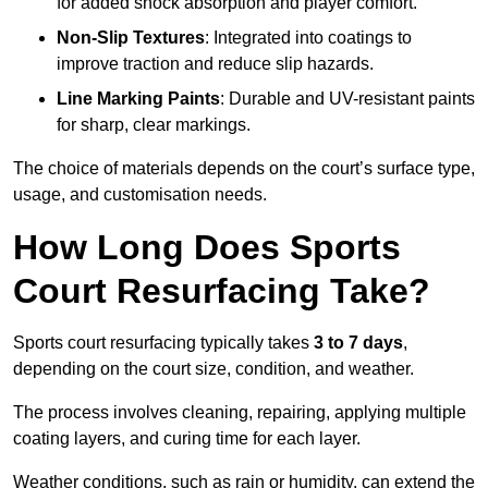
for added shock absorption and player comfort.
Non-Slip Textures
: Integrated into coatings to
improve traction and reduce slip hazards.
Line Marking Paints
: Durable and UV-resistant paints
for sharp, clear markings.
The choice of materials depends on the court’s surface type,
usage, and customisation needs.
How Long Does Sports
Court Resurfacing Take?
Sports court resurfacing typically takes
3 to 7 days
,
depending on the court size, condition, and weather.
The process involves cleaning, repairing, applying multiple
coating layers, and curing time for each layer.
Weather conditions, such as rain or humidity, can extend the