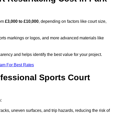
rom
£3,000 to £10,000
, depending on factors like court size,
ports markings or logos, and more advanced materials like
rency and helps identify the best value for your project.
eam For Best Rates
ofessional Sports Court
s:
racks, uneven surfaces, and trip hazards, reducing the risk of