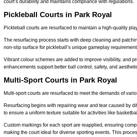
court’s durability and maintains compliance with regulations.
Pickleball Courts
in Park Royal
Pickleball courts are resurfaced to maintain a high-quality 
The resurfacing process starts with deep cleaning and patchi
non-slip surface for pickleball’s unique gameplay requiremen
Vibrant colour schemes are added to improve visibility, and p
enhancements support better ball control, safety, and aestheti
Multi-Sport Courts
in Park Royal
Multi-sport courts are resurfaced to meet the demands of vario
Resurfacing begins with repairing wear and tear caused by diff
to ensure a uniform texture suitable for activities like basketbal
Custom markings for each sport are reapplied, ensuring compli
making the court ideal for diverse sporting events. This proces