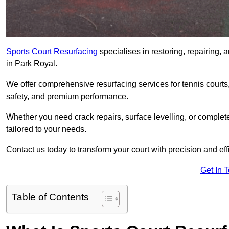
Sports Court Resurfacing
specialises in restoring, repairing, 
in Park Royal.
We offer comprehensive resurfacing services for tennis courts, 
safety, and premium performance.
Whether you need crack repairs, surface levelling, or complet
tailored to your needs.
Contact us today to transform your court with precision and eff
Get In 
Table of Contents