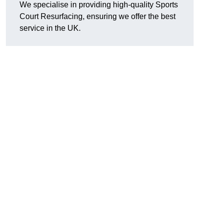
We specialise in providing high-quality Sports
Court Resurfacing, ensuring we offer the best
service in the UK.