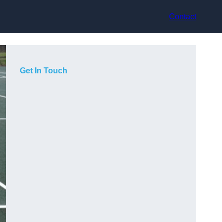
Contact
Get In Touch