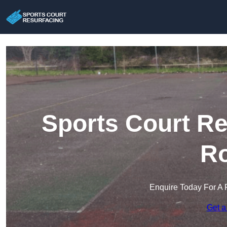
Sports Court Re
Ro
Enquire Today For A 
Get a