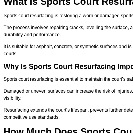
What Is Sports Court Resur
Sports court resurfacing is restoring a worn or damaged sports 
The process involves repairing cracks, levelling the surface, 
durability and performance.
It is suitable for asphalt, concrete, or synthetic surfaces and
courts.
Why Is Sports Court Resurfacing Imp
Sports court resurfacing is essential to maintain the court’s s
Damaged or uneven surfaces can increase the risk of injuries
visibility.
Resurfacing extends the court’s lifespan, prevents further det
competitive use standards.
How Much Does Sports Court