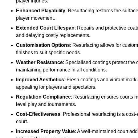
player injuries.
Enhanced Playability
: Resurfacing restores the surfac
player movement.
Extended Court Lifespan
: Repairs and protective coat
and delaying costly replacements.
Customisation Options
: Resurfacing allows for custom
finishes to suit specific needs.
Weather Resistance
: Specialised coatings protect the
maintaining performance in all conditions.
Improved Aesthetics
: Fresh coatings and vibrant marki
appealing for players and spectators.
Regulation Compliance
: Resurfacing ensures courts me
level play and tournaments.
Cost-Effectiveness
: Professional resurfacing is a cost-
court.
Increased Property Value
: A well-maintained court add