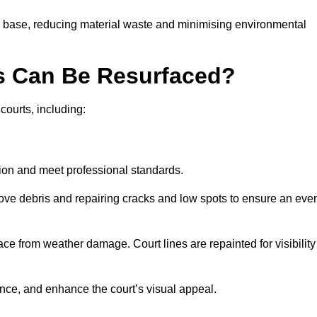
g base, reducing material waste and minimising environmental
s Can Be Resurfaced?
courts, including:
ition and meet professional standards.
move debris and repairing cracks and low spots to ensure an eve
ace from weather damage. Court lines are repainted for visibility
nce, and enhance the court’s visual appeal.