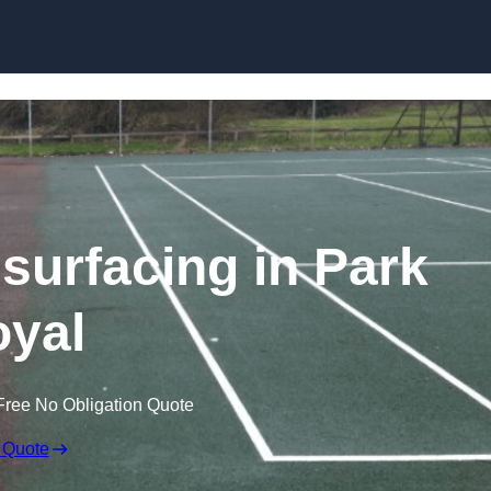
Skip to content
surfacing in Park
yal
Free No Obligation Quote
 Quote