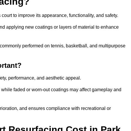
facing?
court to improve its appearance, functionality, and safety.
and applying new coatings or layers of material to enhance
 is commonly performed on tennis, basketball, and multipurpose
ortant?
afety, performance, and aesthetic appeal.
, while faded or worn-out coatings may affect gameplay and
erioration, and ensures compliance with recreational or
 Resurfacing Cost in Park