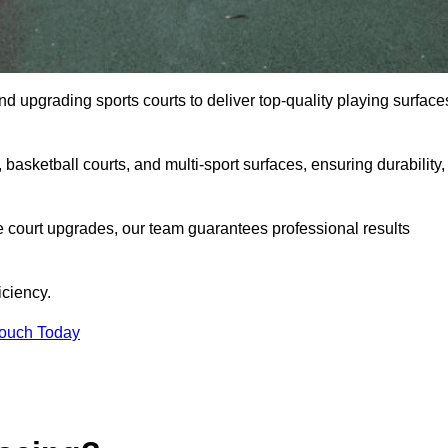
and upgrading sports courts to deliver top-quality playing surface
basketball courts, and multi-sport surfaces, ensuring durability,
e court upgrades, our team guarantees professional results
iciency.
Touch Today