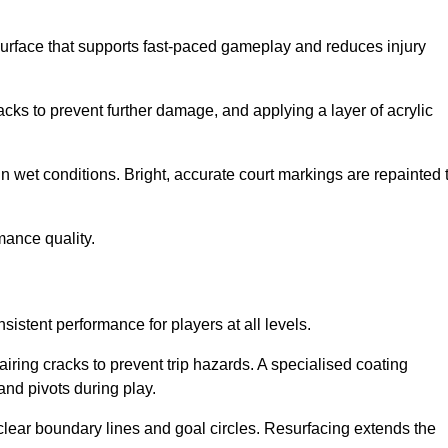
surface that supports fast-paced gameplay and reduces injury
acks to prevent further damage, and applying a layer of acrylic
in wet conditions. Bright, accurate court markings are repainted 
mance quality.
istent performance for players at all levels.
iring cracks to prevent trip hazards. A specialised coating
and pivots during play.
clear boundary lines and goal circles. Resurfacing extends the