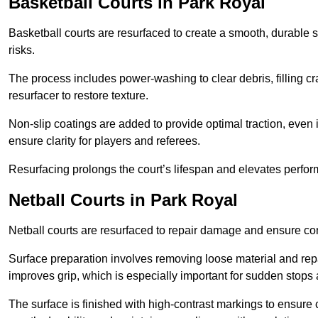
Basketball Courts
in Park Royal
Basketball courts are resurfaced to create a smooth, durable 
risks.
The process includes power-washing to clear debris, filling cr
resurfacer to restore texture.
Non-slip coatings are added to provide optimal traction, even 
ensure clarity for players and referees.
Resurfacing prolongs the court’s lifespan and elevates perfor
Netball Courts
in Park Royal
Netball courts are resurfaced to repair damage and ensure cons
Surface preparation involves removing loose material and repa
improves grip, which is especially important for sudden stops 
The surface is finished with high-contrast markings to ensure 