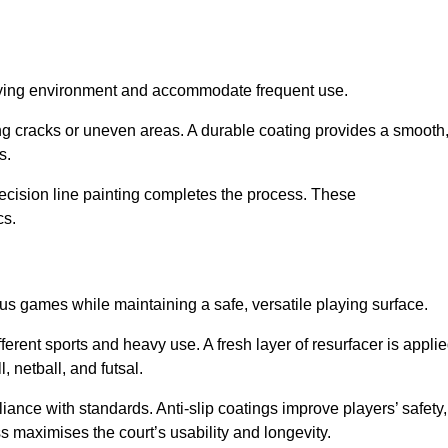
playing environment and accommodate frequent use.
ng cracks or uneven areas. A durable coating provides a smooth
ts.
recision line painting completes the process. These
cs.
us games while maintaining a safe, versatile playing surface.
erent sports and heavy use. A fresh layer of resurfacer is appli
l, netball, and futsal.
ance with standards. Anti-slip coatings improve players’ safety,
s maximises the court’s usability and longevity.