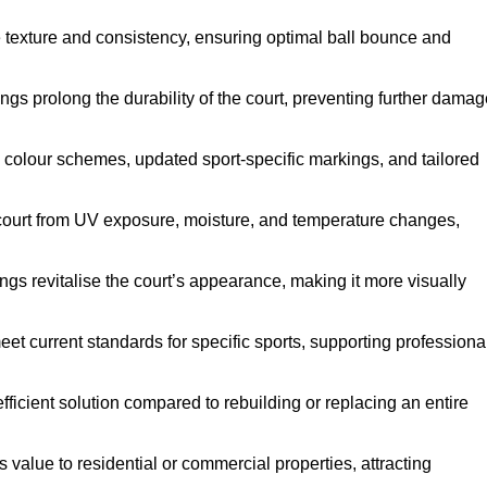
e texture and consistency, ensuring optimal ball bounce and
ings prolong the durability of the court, preventing further dama
 colour schemes, updated sport-specific markings, and tailored
 court from UV exposure, moisture, and temperature changes,
ngs revitalise the court’s appearance, making it more visually
et current standards for specific sports, supporting professiona
efficient solution compared to rebuilding or replacing an entire
s value to residential or commercial properties, attracting