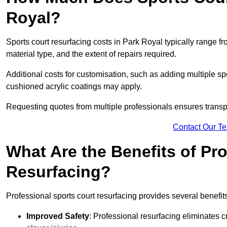
Royal?
Sports court resurfacing costs in Park Royal typically range f
material type, and the extent of repairs required.
Additional costs for customisation, such as adding multiple s
cushioned acrylic coatings may apply.
Requesting quotes from multiple professionals ensures transpa
Contact Our T
What Are the Benefits of Pr
Resurfacing?
Professional sports court resurfacing provides several benefit
Improved Safety
: Professional resurfacing eliminates c