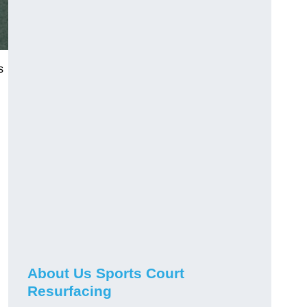
s
About Us Sports Court
Resurfacing