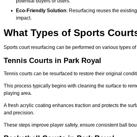
potential buyers or users.
Eco-Friendly Solution
: Resurfacing reuses the existin
impact.
What Types of Sports Court
Sports court resurfacing can be performed on various types of 
Tennis Courts
in Park Royal
Tennis courts can be resurfaced to restore their original cond
This process typically begins with cleaning the surface to re
playing area.
A fresh acrylic coating enhances traction and protects the surf
and precision.
These steps improve player safety, ensure consistent ball bou