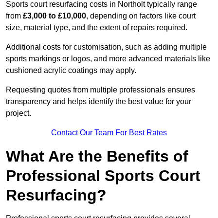
Sports court resurfacing costs in Northolt typically range
from
£3,000 to £10,000
, depending on factors like court
size, material type, and the extent of repairs required.
Additional costs for customisation, such as adding multiple
sports markings or logos, and more advanced materials like
cushioned acrylic coatings may apply.
Requesting quotes from multiple professionals ensures
transparency and helps identify the best value for your
project.
Contact Our Team For Best Rates
What Are the Benefits of
Professional Sports Court
Resurfacing?