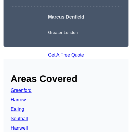
Marcus Denfield
Greater London
Get A Free Quote
Areas Covered
Greenford
Harrow
Ealing
Southall
Hanwell