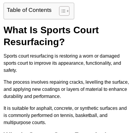
Table of Contents
What Is Sports Court
Resurfacing?
Sports court resurfacing is restoring a worn or damaged
sports court to improve its appearance, functionality, and
safety.
The process involves repairing cracks, levelling the surface,
and applying new coatings or layers of material to enhance
durability and performance.
It is suitable for asphalt, concrete, or synthetic surfaces and
is commonly performed on tennis, basketball, and
multipurpose courts.