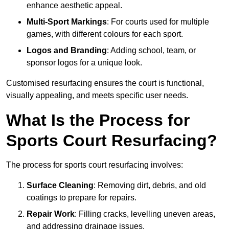
enhance aesthetic appeal.
Multi-Sport Markings
: For courts used for multiple
games, with different colours for each sport.
Logos and Branding
: Adding school, team, or
sponsor logos for a unique look.
Customised resurfacing ensures the court is functional,
visually appealing, and meets specific user needs.
What Is the Process for
Sports Court Resurfacing?
The process for sports court resurfacing involves:
Surface Cleaning
: Removing dirt, debris, and old
coatings to prepare for repairs.
Repair Work
: Filling cracks, levelling uneven areas,
and addressing drainage issues.