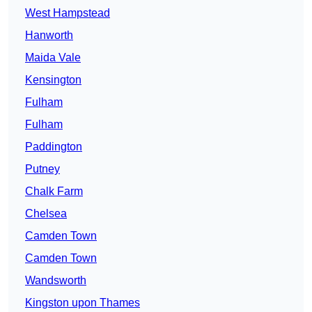
West Hampstead
Hanworth
Maida Vale
Kensington
Fulham
Fulham
Paddington
Putney
Chalk Farm
Chelsea
Camden Town
Camden Town
Wandsworth
Kingston upon Thames