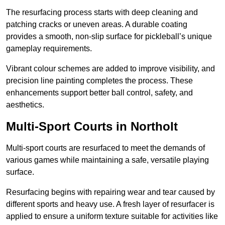
The resurfacing process starts with deep cleaning and
patching cracks or uneven areas. A durable coating
provides a smooth, non-slip surface for pickleball’s unique
gameplay requirements.
Vibrant colour schemes are added to improve visibility, and
precision line painting completes the process. These
enhancements support better ball control, safety, and
aesthetics.
Multi-Sport Courts
in Northolt
Multi-sport courts are resurfaced to meet the demands of
various games while maintaining a safe, versatile playing
surface.
Resurfacing begins with repairing wear and tear caused by
different sports and heavy use. A fresh layer of resurfacer is
applied to ensure a uniform texture suitable for activities like