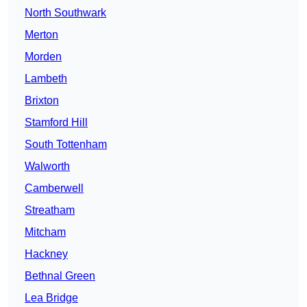
North Southwark
Merton
Morden
Lambeth
Brixton
Stamford Hill
South Tottenham
Walworth
Camberwell
Streatham
Mitcham
Hackney
Bethnal Green
Lea Bridge