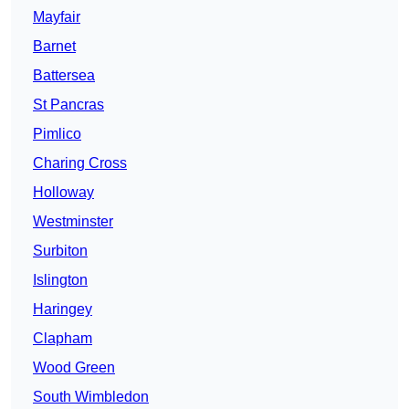
Mayfair
Barnet
Battersea
St Pancras
Pimlico
Charing Cross
Holloway
Westminster
Surbiton
Islington
Haringey
Clapham
Wood Green
South Wimbledon