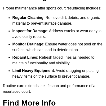
Proper maintenance after sports court resurfacing includes:
Regular Cleaning
: Remove dirt, debris, and organic
material to prevent surface damage.
Inspect for Damage
: Address cracks or wear early to
avoid costly repairs.
Monitor Drainage
: Ensure water does not pool on the
surface, which can lead to deterioration.
Repaint Lines
: Refresh faded lines as needed to
maintain functionality and visibility.
Limit Heavy Equipment
: Avoid dragging or placing
heavy items on the surface to prevent damage.
Routine care extends the lifespan and performance of a
resurfaced court.
Find More Info