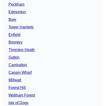
Peckham
Edmonton
Bow
Tower Hamlets
Enfield
Bromley
Thornton Heath
Sutton
Carshalton
Canary Wharf
Millwall
Forest Hill
Waltham Forest
Isle of Dogs