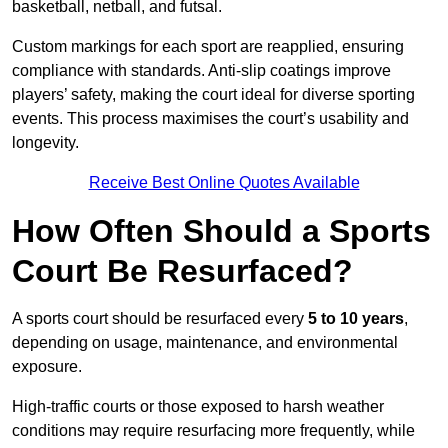
basketball, netball, and futsal.
Custom markings for each sport are reapplied, ensuring
compliance with standards. Anti-slip coatings improve
players’ safety, making the court ideal for diverse sporting
events. This process maximises the court’s usability and
longevity.
Receive Best Online Quotes Available
How Often Should a Sports
Court Be Resurfaced?
A sports court should be resurfaced every
5 to 10 years
,
depending on usage, maintenance, and environmental
exposure.
High-traffic courts or those exposed to harsh weather
conditions may require resurfacing more frequently, while