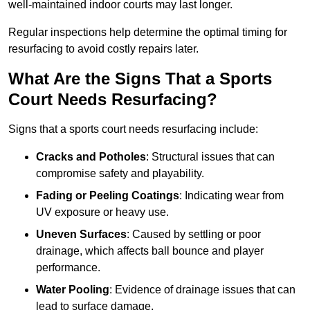
well-maintained indoor courts may last longer.
Regular inspections help determine the optimal timing for
resurfacing to avoid costly repairs later.
What Are the Signs That a Sports
Court Needs Resurfacing?
Signs that a sports court needs resurfacing include:
Cracks and Potholes
: Structural issues that can
compromise safety and playability.
Fading or Peeling Coatings
: Indicating wear from
UV exposure or heavy use.
Uneven Surfaces
: Caused by settling or poor
drainage, which affects ball bounce and player
performance.
Water Pooling
: Evidence of drainage issues that can
lead to surface damage.