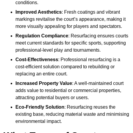
conditions.
Improved Aesthetics
: Fresh coatings and vibrant
markings revitalise the court’s appearance, making it
more visually appealing for players and spectators.
Regulation Compliance
: Resurfacing ensures courts
meet current standards for specific sports, supporting
professional-level play and tournaments.
Cost-Effectiveness
: Professional resurfacing is a
cost-efficient solution compared to rebuilding or
replacing an entire court.
Increased Property Value
: A well-maintained court
adds value to residential or commercial properties,
attracting potential buyers or users.
Eco-Friendly Solution
: Resurfacing reuses the
existing base, reducing material waste and minimising
environmental impact.