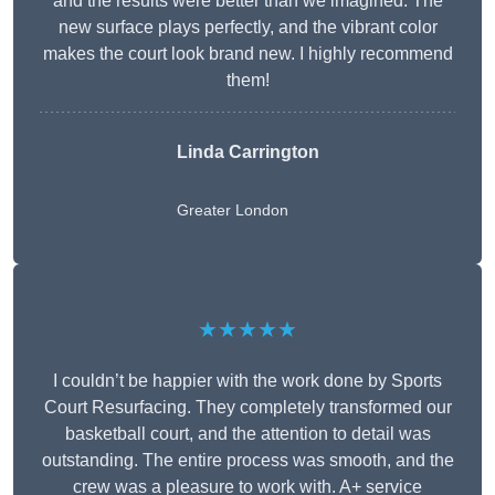
and the results were better than we imagined. The
new surface plays perfectly, and the vibrant color
makes the court look brand new. I highly recommend
them!
Linda Carrington
Greater London
★★★★★
I couldn’t be happier with the work done by Sports
Court Resurfacing. They completely transformed our
basketball court, and the attention to detail was
outstanding. The entire process was smooth, and the
crew was a pleasure to work with. A+ service