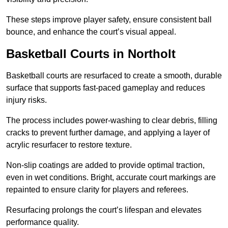
These steps improve player safety, ensure consistent ball
bounce, and enhance the court’s visual appeal.
Basketball Courts
in Northolt
Basketball courts are resurfaced to create a smooth, durable
surface that supports fast-paced gameplay and reduces
injury risks.
The process includes power-washing to clear debris, filling
cracks to prevent further damage, and applying a layer of
acrylic resurfacer to restore texture.
Non-slip coatings are added to provide optimal traction,
even in wet conditions. Bright, accurate court markings are
repainted to ensure clarity for players and referees.
Resurfacing prolongs the court’s lifespan and elevates
performance quality.