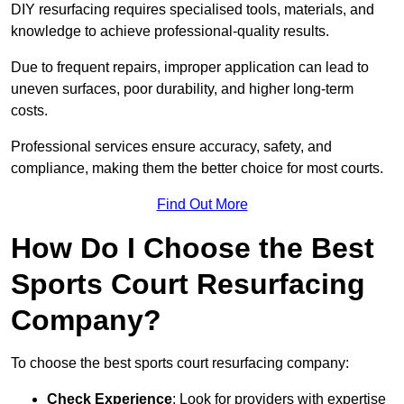
DIY resurfacing requires specialised tools, materials, and
knowledge to achieve professional-quality results.
Due to frequent repairs, improper application can lead to
uneven surfaces, poor durability, and higher long-term
costs.
Professional services ensure accuracy, safety, and
compliance, making them the better choice for most courts.
Find Out More
How Do I Choose the Best
Sports Court Resurfacing
Company?
To choose the best sports court resurfacing company:
Check Experience
: Look for providers with expertise