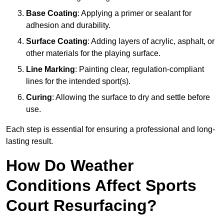
Base Coating
: Applying a primer or sealant for
adhesion and durability.
Surface Coating
: Adding layers of acrylic, asphalt, or
other materials for the playing surface.
Line Marking
: Painting clear, regulation-compliant
lines for the intended sport(s).
Curing
: Allowing the surface to dry and settle before
use.
Each step is essential for ensuring a professional and long-
lasting result.
How Do Weather
Conditions Affect Sports
Court Resurfacing?