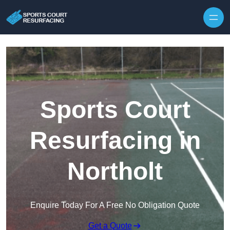
Skip to content
Sports Court
Resurfacing in
Northolt
Enquire Today For A Free No Obligation Quote
Get a Quote