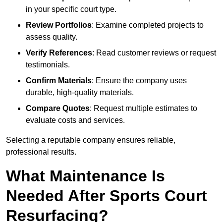
in your specific court type.
Review Portfolios
: Examine completed projects to
assess quality.
Verify References
: Read customer reviews or request
testimonials.
Confirm Materials
: Ensure the company uses
durable, high-quality materials.
Compare Quotes
: Request multiple estimates to
evaluate costs and services.
Selecting a reputable company ensures reliable,
professional results.
What Maintenance Is
Needed After Sports Court
Resurfacing?