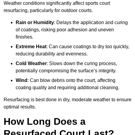
Weather conditions significantly affect sports court
resurfacing, particularly for outdoor courts.
Rain or Humidity
: Delays the application and curing
of coatings, risking poor adhesion and uneven
finishes.
Extreme Heat
: Can cause coatings to dry too quickly,
reducing durability and evenness.
Cold Weather
: Slows down the curing process,
potentially compromising the surface’s integrity.
Wind
: Can blow debris onto the court, affecting
coating quality and requiring additional cleaning.
Resurfacing is best done in dry, moderate weather to ensure
optimal results.
How Long Does a
Resurfaced Court Last?