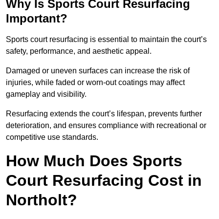
Why Is Sports Court Resurfacing
Important?
Sports court resurfacing is essential to maintain the court’s
safety, performance, and aesthetic appeal.
Damaged or uneven surfaces can increase the risk of
injuries, while faded or worn-out coatings may affect
gameplay and visibility.
Resurfacing extends the court’s lifespan, prevents further
deterioration, and ensures compliance with recreational or
competitive use standards.
How Much Does Sports
Court Resurfacing Cost in
Northolt?