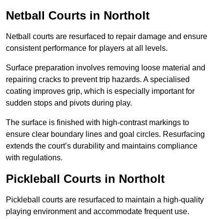
Netball Courts
in Northolt
Netball courts are resurfaced to repair damage and ensure
consistent performance for players at all levels.
Surface preparation involves removing loose material and
repairing cracks to prevent trip hazards. A specialised
coating improves grip, which is especially important for
sudden stops and pivots during play.
The surface is finished with high-contrast markings to
ensure clear boundary lines and goal circles. Resurfacing
extends the court’s durability and maintains compliance
with regulations.
Pickleball Courts
in Northolt
Pickleball courts are resurfaced to maintain a high-quality
playing environment and accommodate frequent use.