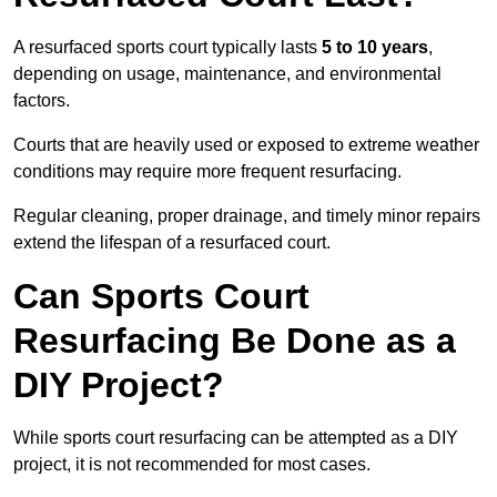
A resurfaced sports court typically lasts
5 to 10 years
,
depending on usage, maintenance, and environmental
factors.
Courts that are heavily used or exposed to extreme weather
conditions may require more frequent resurfacing.
Regular cleaning, proper drainage, and timely minor repairs
extend the lifespan of a resurfaced court.
Can Sports Court
Resurfacing Be Done as a
DIY Project?
While sports court resurfacing can be attempted as a DIY
project, it is not recommended for most cases.