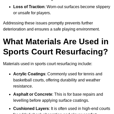
Loss of Traction
: Worn-out surfaces become slippery
or unsafe for players.
Addressing these issues promptly prevents further
deterioration and ensures a safe playing environment.
What Materials Are Used in
Sports Court Resurfacing?
Materials used in sports court resurfacing include:
Acrylic Coatings
: Commonly used for tennis and
basketball courts, offering durability and weather
resistance.
Asphalt or Concrete
: This is for base repairs and
levelling before applying surface coatings.
Cushioned Layers
: It is often used in high-end courts