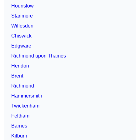
Hounslow
Stanmore
Willesden
Chiswick
Edgware
Richmond upon Thames
Hendon
Brent
Richmond
Hammersmith
Twickenham
Feltham
Barnes
Kilburn