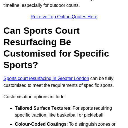
timeline, especially for outdoor courts.
Receive Top Online Quotes Here
Can Sports Court
Resurfacing Be
Customised for Specific
Sports?
Sports court resurfacing in Greater London
can be fully
customised to meet the requirements of specific sports.
Customisation options include:
Tailored Surface Textures
: For sports requiring
specific traction, like basketball or pickleball.
Colour-Coded Coatings
: To distinguish zones or