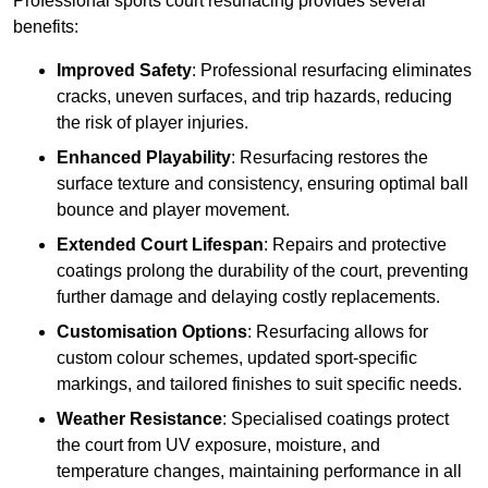
Professional sports court resurfacing provides several
benefits:
Improved Safety
: Professional resurfacing eliminates
cracks, uneven surfaces, and trip hazards, reducing
the risk of player injuries.
Enhanced Playability
: Resurfacing restores the
surface texture and consistency, ensuring optimal ball
bounce and player movement.
Extended Court Lifespan
: Repairs and protective
coatings prolong the durability of the court, preventing
further damage and delaying costly replacements.
Customisation Options
: Resurfacing allows for
custom colour schemes, updated sport-specific
markings, and tailored finishes to suit specific needs.
Weather Resistance
: Specialised coatings protect
the court from UV exposure, moisture, and
temperature changes, maintaining performance in all