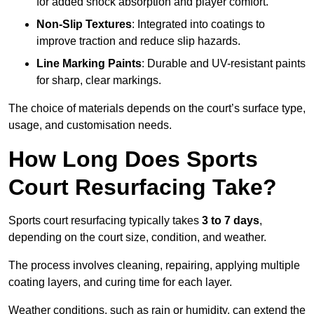
for added shock absorption and player comfort.
Non-Slip Textures
: Integrated into coatings to
improve traction and reduce slip hazards.
Line Marking Paints
: Durable and UV-resistant paints
for sharp, clear markings.
The choice of materials depends on the court’s surface type,
usage, and customisation needs.
How Long Does Sports
Court Resurfacing Take?
Sports court resurfacing typically takes
3 to 7 days
,
depending on the court size, condition, and weather.
The process involves cleaning, repairing, applying multiple
coating layers, and curing time for each layer.
Weather conditions, such as rain or humidity, can extend the