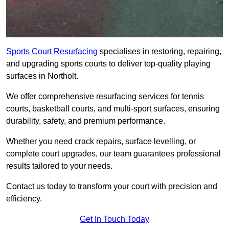
Sports Court Resurfacing
specialises in restoring, repairing,
and upgrading sports courts to deliver top-quality playing
surfaces in Northolt.
We offer comprehensive resurfacing services for tennis
courts, basketball courts, and multi-sport surfaces, ensuring
durability, safety, and premium performance.
Whether you need crack repairs, surface levelling, or
complete court upgrades, our team guarantees professional
results tailored to your needs.
Contact us today to transform your court with precision and
efficiency.
Get In Touch Today