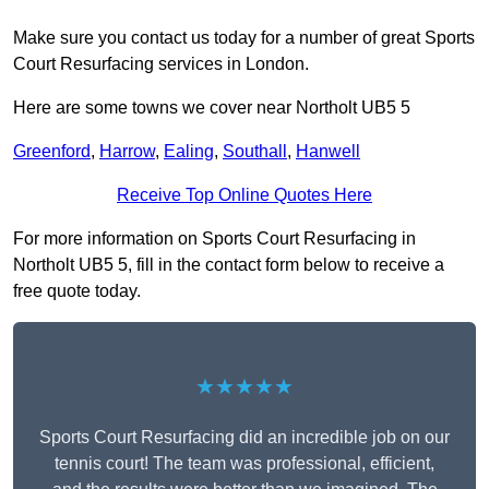
Make sure you contact us today for a number of great Sports
Court Resurfacing services in London.
Here are some towns we cover near Northolt UB5 5
Greenford
,
Harrow
,
Ealing
,
Southall
,
Hanwell
Receive Top Online Quotes Here
For more information on Sports Court Resurfacing in
Northolt UB5 5, fill in the contact form below to receive a
free quote today.
★★★★★
Sports Court Resurfacing did an incredible job on our
tennis court! The team was professional, efficient,