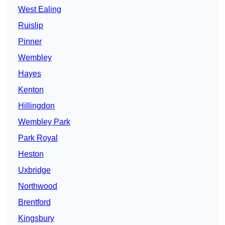
West Ealing
Ruislip
Pinner
Wembley
Hayes
Kenton
Hillingdon
Wembley Park
Park Royal
Heston
Uxbridge
Northwood
Brentford
Kingsbury