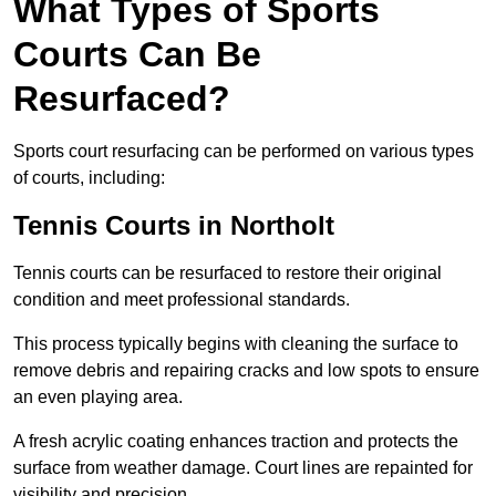
What Types of Sports
Courts Can Be
Resurfaced?
Sports court resurfacing can be performed on various types
of courts, including:
Tennis Courts
in Northolt
Tennis courts can be resurfaced to restore their original
condition and meet professional standards.
This process typically begins with cleaning the surface to
remove debris and repairing cracks and low spots to ensure
an even playing area.
A fresh acrylic coating enhances traction and protects the
surface from weather damage. Court lines are repainted for
visibility and precision.