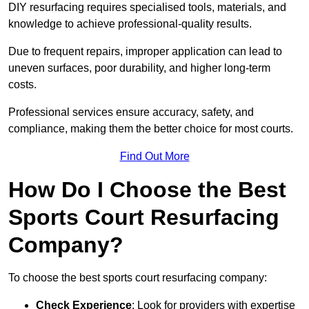
DIY resurfacing requires specialised tools, materials, and
knowledge to achieve professional-quality results.
Due to frequent repairs, improper application can lead to
uneven surfaces, poor durability, and higher long-term
costs.
Professional services ensure accuracy, safety, and
compliance, making them the better choice for most courts.
Find Out More
How Do I Choose the Best
Sports Court Resurfacing
Company?
To choose the best sports court resurfacing company:
Check Experience
: Look for providers with expertise