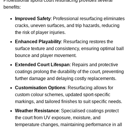
Professional sports court resurfacing provides several
benefits:
Improved Safety
: Professional resurfacing eliminates
cracks, uneven surfaces, and trip hazards, reducing
the risk of player injuries.
Enhanced Playability
: Resurfacing restores the
surface texture and consistency, ensuring optimal ball
bounce and player movement.
Extended Court Lifespan
: Repairs and protective
coatings prolong the durability of the court, preventing
further damage and delaying costly replacements.
Customisation Options
: Resurfacing allows for
custom colour schemes, updated sport-specific
markings, and tailored finishes to suit specific needs.
Weather Resistance
: Specialised coatings protect
the court from UV exposure, moisture, and
temperature changes, maintaining performance in all