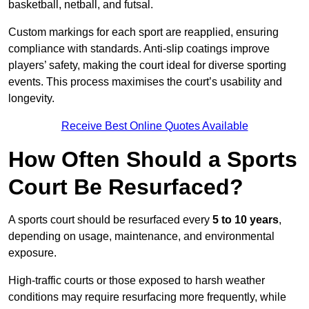
basketball, netball, and futsal.
Custom markings for each sport are reapplied, ensuring
compliance with standards. Anti-slip coatings improve
players’ safety, making the court ideal for diverse sporting
events. This process maximises the court’s usability and
longevity.
Receive Best Online Quotes Available
How Often Should a Sports
Court Be Resurfaced?
A sports court should be resurfaced every
5 to 10 years
,
depending on usage, maintenance, and environmental
exposure.
High-traffic courts or those exposed to harsh weather
conditions may require resurfacing more frequently, while