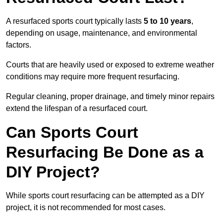
A resurfaced sports court typically lasts
5 to 10 years
,
depending on usage, maintenance, and environmental
factors.
Courts that are heavily used or exposed to extreme weather
conditions may require more frequent resurfacing.
Regular cleaning, proper drainage, and timely minor repairs
extend the lifespan of a resurfaced court.
Can Sports Court
Resurfacing Be Done as a
DIY Project?
While sports court resurfacing can be attempted as a DIY
project, it is not recommended for most cases.