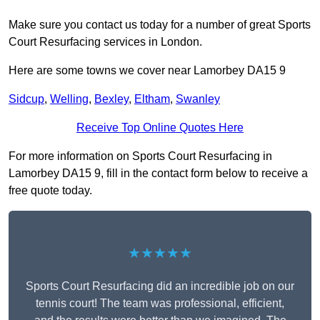
Make sure you contact us today for a number of great Sports
Court Resurfacing services in London.
Here are some towns we cover near Lamorbey DA15 9
Sidcup
,
Welling
,
Bexley
,
Eltham
,
Swanley
Receive Top Online Quotes Here
For more information on Sports Court Resurfacing in
Lamorbey DA15 9, fill in the contact form below to receive a
free quote today.
★★★★★
Sports Court Resurfacing did an incredible job on our
tennis court! The team was professional, efficient,