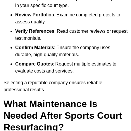
in your specific court type.
Review Portfolios
: Examine completed projects to
assess quality.
Verify References
: Read customer reviews or request
testimonials.
Confirm Materials
: Ensure the company uses
durable, high-quality materials.
Compare Quotes
: Request multiple estimates to
evaluate costs and services.
Selecting a reputable company ensures reliable,
professional results.
What Maintenance Is
Needed After Sports Court
Resurfacing?