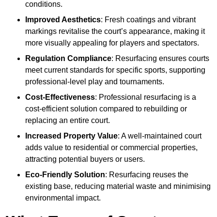
conditions.
Improved Aesthetics
: Fresh coatings and vibrant
markings revitalise the court’s appearance, making it
more visually appealing for players and spectators.
Regulation Compliance
: Resurfacing ensures courts
meet current standards for specific sports, supporting
professional-level play and tournaments.
Cost-Effectiveness
: Professional resurfacing is a
cost-efficient solution compared to rebuilding or
replacing an entire court.
Increased Property Value
: A well-maintained court
adds value to residential or commercial properties,
attracting potential buyers or users.
Eco-Friendly Solution
: Resurfacing reuses the
existing base, reducing material waste and minimising
environmental impact.