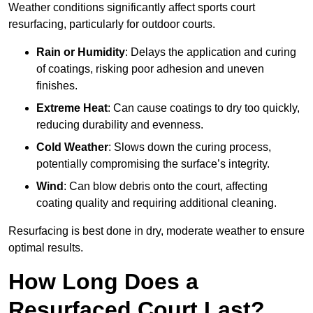
Weather conditions significantly affect sports court
resurfacing, particularly for outdoor courts.
Rain or Humidity
: Delays the application and curing
of coatings, risking poor adhesion and uneven
finishes.
Extreme Heat
: Can cause coatings to dry too quickly,
reducing durability and evenness.
Cold Weather
: Slows down the curing process,
potentially compromising the surface’s integrity.
Wind
: Can blow debris onto the court, affecting
coating quality and requiring additional cleaning.
Resurfacing is best done in dry, moderate weather to ensure
optimal results.
How Long Does a
Resurfaced Court Last?