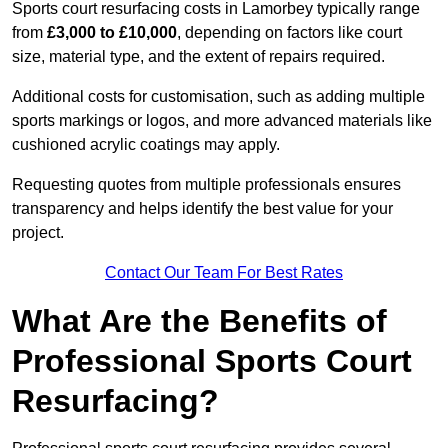
Sports court resurfacing costs in Lamorbey typically range
from
£3,000 to £10,000
, depending on factors like court
size, material type, and the extent of repairs required.
Additional costs for customisation, such as adding multiple
sports markings or logos, and more advanced materials like
cushioned acrylic coatings may apply.
Requesting quotes from multiple professionals ensures
transparency and helps identify the best value for your
project.
Contact Our Team For Best Rates
What Are the Benefits of
Professional Sports Court
Resurfacing?