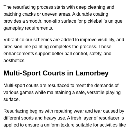
The resurfacing process starts with deep cleaning and
patching cracks or uneven areas. A durable coating
provides a smooth, non-slip surface for pickleball’s unique
gameplay requirements.
Vibrant colour schemes are added to improve visibility, and
precision line painting completes the process. These
enhancements support better ball control, safety, and
aesthetics.
Multi-Sport Courts
in Lamorbey
Multi-sport courts are resurfaced to meet the demands of
various games while maintaining a safe, versatile playing
surface.
Resurfacing begins with repairing wear and tear caused by
different sports and heavy use. A fresh layer of resurfacer is
applied to ensure a uniform texture suitable for activities like