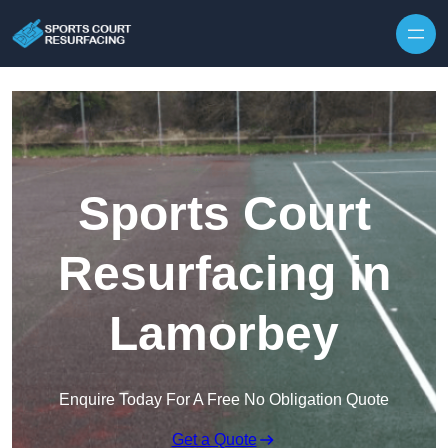
Skip to content
Sports Court
Resurfacing in
Lamorbey
Enquire Today For A Free No Obligation Quote
Get a Quote