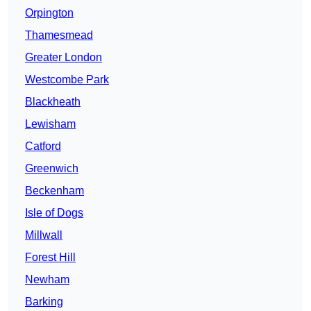
Orpington
Thamesmead
Greater London
Westcombe Park
Blackheath
Lewisham
Catford
Greenwich
Beckenham
Isle of Dogs
Millwall
Forest Hill
Newham
Barking