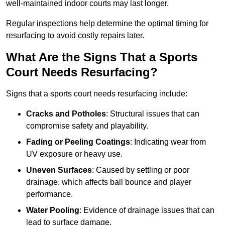
well-maintained indoor courts may last longer.
Regular inspections help determine the optimal timing for
resurfacing to avoid costly repairs later.
What Are the Signs That a Sports
Court Needs Resurfacing?
Signs that a sports court needs resurfacing include:
Cracks and Potholes
: Structural issues that can
compromise safety and playability.
Fading or Peeling Coatings
: Indicating wear from
UV exposure or heavy use.
Uneven Surfaces
: Caused by settling or poor
drainage, which affects ball bounce and player
performance.
Water Pooling
: Evidence of drainage issues that can
lead to surface damage.