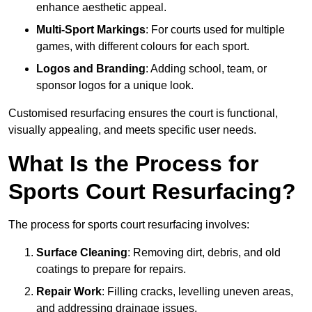
enhance aesthetic appeal.
Multi-Sport Markings
: For courts used for multiple
games, with different colours for each sport.
Logos and Branding
: Adding school, team, or
sponsor logos for a unique look.
Customised resurfacing ensures the court is functional,
visually appealing, and meets specific user needs.
What Is the Process for
Sports Court Resurfacing?
The process for sports court resurfacing involves:
Surface Cleaning
: Removing dirt, debris, and old
coatings to prepare for repairs.
Repair Work
: Filling cracks, levelling uneven areas,
and addressing drainage issues.