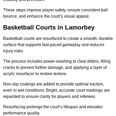
These steps improve player safety, ensure consistent ball
bounce, and enhance the court’s visual appeal.
Basketball Courts
in Lamorbey
Basketball courts are resurfaced to create a smooth, durable
surface that supports fast-paced gameplay and reduces
injury risks.
The process includes power-washing to clear debris, filling
cracks to prevent further damage, and applying a layer of
acrylic resurfacer to restore texture.
Non-slip coatings are added to provide optimal traction,
even in wet conditions. Bright, accurate court markings are
repainted to ensure clarity for players and referees.
Resurfacing prolongs the court’s lifespan and elevates
performance quality.