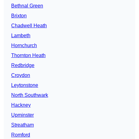
Bethnal Green
Brixton
Chadwell Heath
Lambeth
Hornchurch
Thornton Heath
Redbridge
Croydon
Leytonstone
North Southwark
Hackney
Upminster
Streatham
Romford