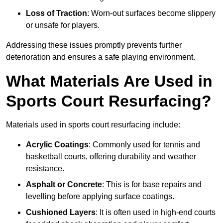
Loss of Traction
: Worn-out surfaces become slippery
or unsafe for players.
Addressing these issues promptly prevents further
deterioration and ensures a safe playing environment.
What Materials Are Used in
Sports Court Resurfacing?
Materials used in sports court resurfacing include:
Acrylic Coatings
: Commonly used for tennis and
basketball courts, offering durability and weather
resistance.
Asphalt or Concrete
: This is for base repairs and
levelling before applying surface coatings.
Cushioned Layers
: It is often used in high-end courts