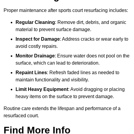
Proper maintenance after sports court resurfacing includes:
Regular Cleaning
: Remove dirt, debris, and organic
material to prevent surface damage.
Inspect for Damage
: Address cracks or wear early to
avoid costly repairs.
Monitor Drainage
: Ensure water does not pool on the
surface, which can lead to deterioration.
Repaint Lines
: Refresh faded lines as needed to
maintain functionality and visibility.
Limit Heavy Equipment
: Avoid dragging or placing
heavy items on the surface to prevent damage.
Routine care extends the lifespan and performance of a
resurfaced court.
Find More Info