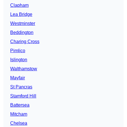
Clapham
Lea Bridge
Westminster
Beddington
Charing Cross
Pimlico
Islington
Walthamstow
Mayfair
St Pancras
Stamford Hill
Battersea
Mitcham
Chelsea