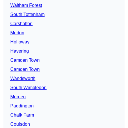
Waltham Forest
South Tottenham
Carshalton
Merton
Holloway
Havering
Camden Town
Camden Town
Wandsworth
South Wimbledon
Morden
Paddington
Chalk Farm
Coulsdon