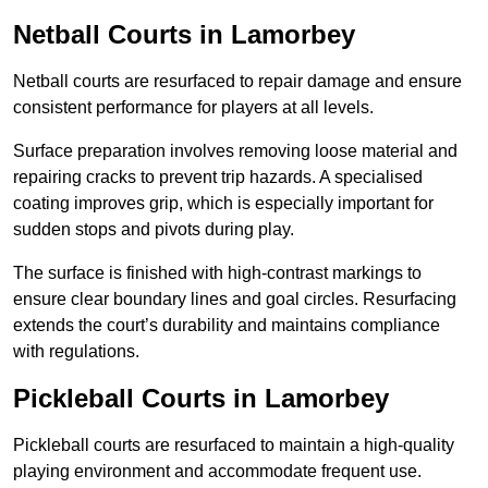
Netball Courts
in Lamorbey
Netball courts are resurfaced to repair damage and ensure
consistent performance for players at all levels.
Surface preparation involves removing loose material and
repairing cracks to prevent trip hazards. A specialised
coating improves grip, which is especially important for
sudden stops and pivots during play.
The surface is finished with high-contrast markings to
ensure clear boundary lines and goal circles. Resurfacing
extends the court’s durability and maintains compliance
with regulations.
Pickleball Courts
in Lamorbey
Pickleball courts are resurfaced to maintain a high-quality
playing environment and accommodate frequent use.