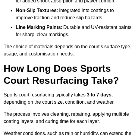
for added shock absorption and player comfort.
Non-Slip Textures
: Integrated into coatings to
improve traction and reduce slip hazards.
Line Marking Paints
: Durable and UV-resistant paints
for sharp, clear markings.
The choice of materials depends on the court’s surface type,
usage, and customisation needs.
How Long Does Sports
Court Resurfacing Take?
Sports court resurfacing typically takes
3 to 7 days
,
depending on the court size, condition, and weather.
The process involves cleaning, repairing, applying multiple
coating layers, and curing time for each layer.
Weather conditions, such as rain or humidity, can extend the