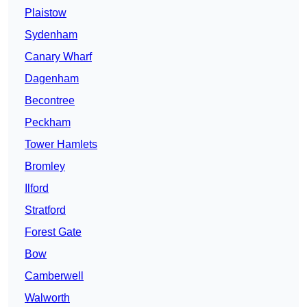
Plaistow
Sydenham
Canary Wharf
Dagenham
Becontree
Peckham
Tower Hamlets
Bromley
Ilford
Stratford
Forest Gate
Bow
Camberwell
Walworth