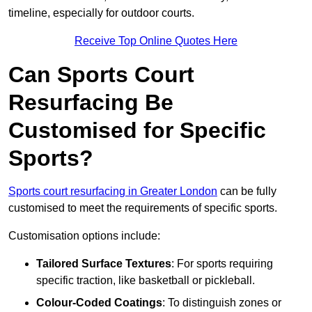
timeline, especially for outdoor courts.
Receive Top Online Quotes Here
Can Sports Court
Resurfacing Be
Customised for Specific
Sports?
Sports court resurfacing in Greater London
can be fully
customised to meet the requirements of specific sports.
Customisation options include:
Tailored Surface Textures
: For sports requiring
specific traction, like basketball or pickleball.
Colour-Coded Coatings
: To distinguish zones or