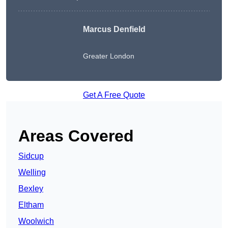
Marcus Denfield
Greater London
Get A Free Quote
Areas Covered
Sidcup
Welling
Bexley
Eltham
Woolwich