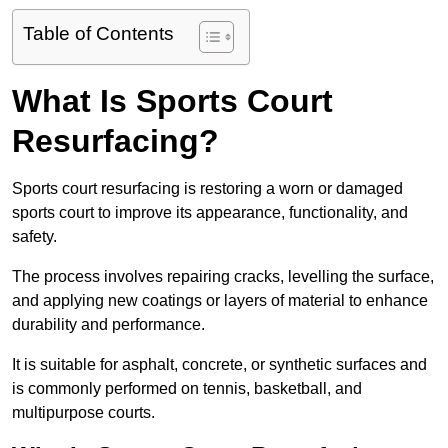
Table of Contents
What Is Sports Court
Resurfacing?
Sports court resurfacing is restoring a worn or damaged
sports court to improve its appearance, functionality, and
safety.
The process involves repairing cracks, levelling the surface,
and applying new coatings or layers of material to enhance
durability and performance.
It is suitable for asphalt, concrete, or synthetic surfaces and
is commonly performed on tennis, basketball, and
multipurpose courts.