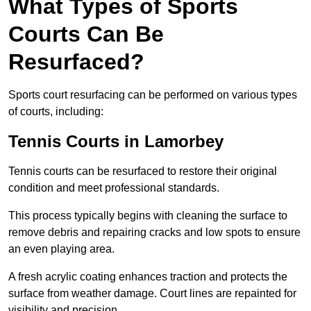
What Types of Sports
Courts Can Be
Resurfaced?
Sports court resurfacing can be performed on various types
of courts, including:
Tennis Courts
in Lamorbey
Tennis courts can be resurfaced to restore their original
condition and meet professional standards.
This process typically begins with cleaning the surface to
remove debris and repairing cracks and low spots to ensure
an even playing area.
A fresh acrylic coating enhances traction and protects the
surface from weather damage. Court lines are repainted for
visibility and precision.