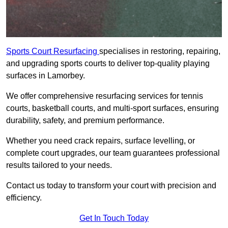
Sports Court Resurfacing
specialises in restoring, repairing,
and upgrading sports courts to deliver top-quality playing
surfaces in Lamorbey.
We offer comprehensive resurfacing services for tennis
courts, basketball courts, and multi-sport surfaces, ensuring
durability, safety, and premium performance.
Whether you need crack repairs, surface levelling, or
complete court upgrades, our team guarantees professional
results tailored to your needs.
Contact us today to transform your court with precision and
efficiency.
Get In Touch Today