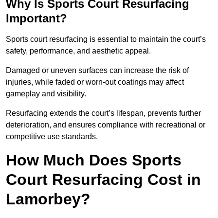
Why Is Sports Court Resurfacing
Important?
Sports court resurfacing is essential to maintain the court’s
safety, performance, and aesthetic appeal.
Damaged or uneven surfaces can increase the risk of
injuries, while faded or worn-out coatings may affect
gameplay and visibility.
Resurfacing extends the court’s lifespan, prevents further
deterioration, and ensures compliance with recreational or
competitive use standards.
How Much Does Sports
Court Resurfacing Cost in
Lamorbey?