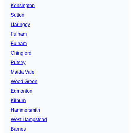
Kensington
Sutton
Haringey
Fulham
Fulham
Chingford
Putney
Maida Vale
Wood Green
Edmonton
Kilburn
Hammersmith
West Hampstead
Barnes