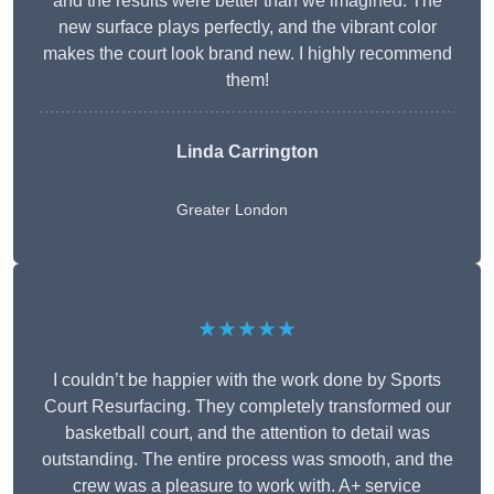
and the results were better than we imagined. The
new surface plays perfectly, and the vibrant color
makes the court look brand new. I highly recommend
them!
Linda Carrington
Greater London
★★★★★
I couldn’t be happier with the work done by Sports
Court Resurfacing. They completely transformed our
basketball court, and the attention to detail was
outstanding. The entire process was smooth, and the
crew was a pleasure to work with. A+ service