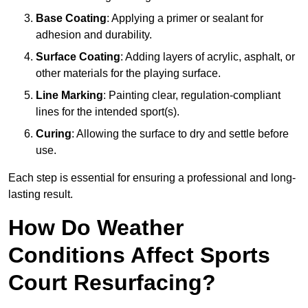
Base Coating
: Applying a primer or sealant for
adhesion and durability.
Surface Coating
: Adding layers of acrylic, asphalt, or
other materials for the playing surface.
Line Marking
: Painting clear, regulation-compliant
lines for the intended sport(s).
Curing
: Allowing the surface to dry and settle before
use.
Each step is essential for ensuring a professional and long-
lasting result.
How Do Weather
Conditions Affect Sports
Court Resurfacing?