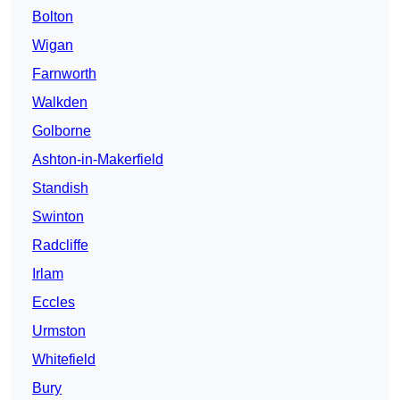
Bolton
Wigan
Farnworth
Walkden
Golborne
Ashton-in-Makerfield
Standish
Swinton
Radcliffe
Irlam
Eccles
Urmston
Whitefield
Bury