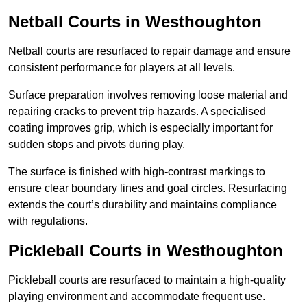
Netball Courts
in Westhoughton
Netball courts are resurfaced to repair damage and ensure
consistent performance for players at all levels.
Surface preparation involves removing loose material and
repairing cracks to prevent trip hazards. A specialised
coating improves grip, which is especially important for
sudden stops and pivots during play.
The surface is finished with high-contrast markings to
ensure clear boundary lines and goal circles. Resurfacing
extends the court’s durability and maintains compliance
with regulations.
Pickleball Courts
in Westhoughton
Pickleball courts are resurfaced to maintain a high-quality
playing environment and accommodate frequent use.