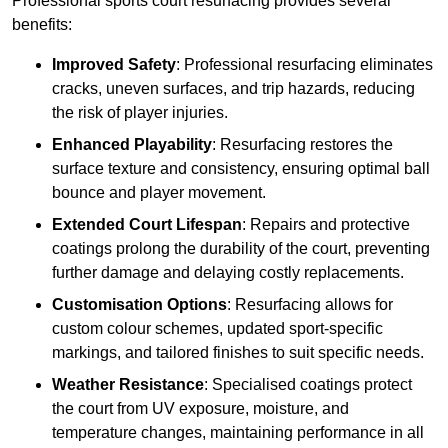
Professional sports court resurfacing provides several
benefits:
Improved Safety
: Professional resurfacing eliminates
cracks, uneven surfaces, and trip hazards, reducing
the risk of player injuries.
Enhanced Playability
: Resurfacing restores the
surface texture and consistency, ensuring optimal ball
bounce and player movement.
Extended Court Lifespan
: Repairs and protective
coatings prolong the durability of the court, preventing
further damage and delaying costly replacements.
Customisation Options
: Resurfacing allows for
custom colour schemes, updated sport-specific
markings, and tailored finishes to suit specific needs.
Weather Resistance
: Specialised coatings protect
the court from UV exposure, moisture, and
temperature changes, maintaining performance in all