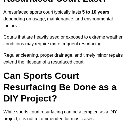
A resurfaced sports court typically lasts
5 to 10 years
,
depending on usage, maintenance, and environmental
factors.
Courts that are heavily used or exposed to extreme weather
conditions may require more frequent resurfacing.
Regular cleaning, proper drainage, and timely minor repairs
extend the lifespan of a resurfaced court.
Can Sports Court
Resurfacing Be Done as a
DIY Project?
While sports court resurfacing can be attempted as a DIY
project, it is not recommended for most cases.