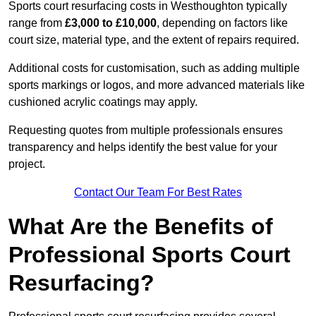
Sports court resurfacing costs in Westhoughton typically
range from
£3,000 to £10,000
, depending on factors like
court size, material type, and the extent of repairs required.
Additional costs for customisation, such as adding multiple
sports markings or logos, and more advanced materials like
cushioned acrylic coatings may apply.
Requesting quotes from multiple professionals ensures
transparency and helps identify the best value for your
project.
Contact Our Team For Best Rates
What Are the Benefits of
Professional Sports Court
Resurfacing?