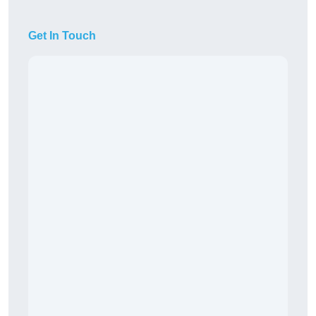
Get In Touch