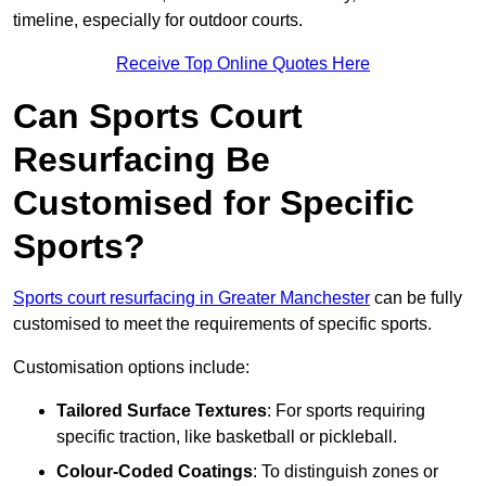
timeline, especially for outdoor courts.
Receive Top Online Quotes Here
Can Sports Court
Resurfacing Be
Customised for Specific
Sports?
Sports court resurfacing in Greater Manchester
can be fully
customised to meet the requirements of specific sports.
Customisation options include:
Tailored Surface Textures
: For sports requiring
specific traction, like basketball or pickleball.
Colour-Coded Coatings
: To distinguish zones or