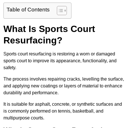
Table of Contents
What Is Sports Court
Resurfacing?
Sports court resurfacing is restoring a worn or damaged
sports court to improve its appearance, functionality, and
safety.
The process involves repairing cracks, levelling the surface,
and applying new coatings or layers of material to enhance
durability and performance.
It is suitable for asphalt, concrete, or synthetic surfaces and
is commonly performed on tennis, basketball, and
multipurpose courts.