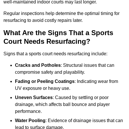
well-maintained indoor courts may last longer.
Regular inspections help determine the optimal timing for
resurfacing to avoid costly repairs later.
What Are the Signs That a Sports
Court Needs Resurfacing?
Signs that a sports court needs resurfacing include:
Cracks and Potholes
: Structural issues that can
compromise safety and playability.
Fading or Peeling Coatings
: Indicating wear from
UV exposure or heavy use.
Uneven Surfaces
: Caused by settling or poor
drainage, which affects ball bounce and player
performance.
Water Pooling
: Evidence of drainage issues that can
lead to surface damage.