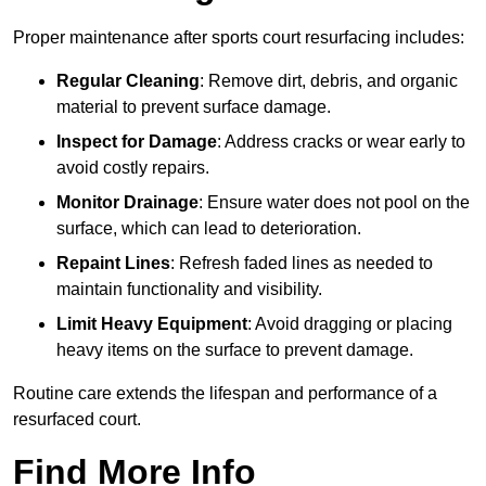
Proper maintenance after sports court resurfacing includes:
Regular Cleaning
: Remove dirt, debris, and organic
material to prevent surface damage.
Inspect for Damage
: Address cracks or wear early to
avoid costly repairs.
Monitor Drainage
: Ensure water does not pool on the
surface, which can lead to deterioration.
Repaint Lines
: Refresh faded lines as needed to
maintain functionality and visibility.
Limit Heavy Equipment
: Avoid dragging or placing
heavy items on the surface to prevent damage.
Routine care extends the lifespan and performance of a
resurfaced court.
Find More Info