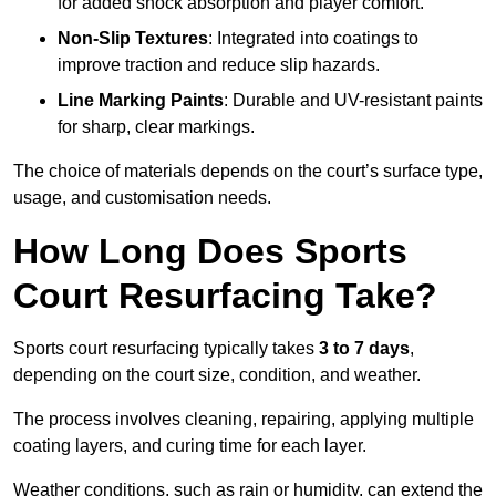
for added shock absorption and player comfort.
Non-Slip Textures
: Integrated into coatings to
improve traction and reduce slip hazards.
Line Marking Paints
: Durable and UV-resistant paints
for sharp, clear markings.
The choice of materials depends on the court’s surface type,
usage, and customisation needs.
How Long Does Sports
Court Resurfacing Take?
Sports court resurfacing typically takes
3 to 7 days
,
depending on the court size, condition, and weather.
The process involves cleaning, repairing, applying multiple
coating layers, and curing time for each layer.
Weather conditions, such as rain or humidity, can extend the