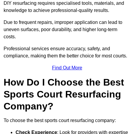
DIY resurfacing requires specialised tools, materials, and
knowledge to achieve professional-quality results.
Due to frequent repairs, improper application can lead to
uneven surfaces, poor durability, and higher long-term
costs.
Professional services ensure accuracy, safety, and
compliance, making them the better choice for most courts.
Find Out More
How Do I Choose the Best
Sports Court Resurfacing
Company?
To choose the best sports court resurfacing company:
Check Experience
: Look for providers with expertise