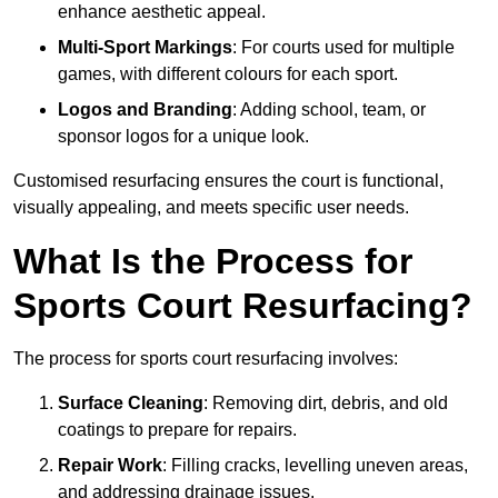
enhance aesthetic appeal.
Multi-Sport Markings
: For courts used for multiple
games, with different colours for each sport.
Logos and Branding
: Adding school, team, or
sponsor logos for a unique look.
Customised resurfacing ensures the court is functional,
visually appealing, and meets specific user needs.
What Is the Process for
Sports Court Resurfacing?
The process for sports court resurfacing involves:
Surface Cleaning
: Removing dirt, debris, and old
coatings to prepare for repairs.
Repair Work
: Filling cracks, levelling uneven areas,
and addressing drainage issues.