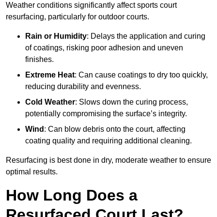
Weather conditions significantly affect sports court
resurfacing, particularly for outdoor courts.
Rain or Humidity
: Delays the application and curing
of coatings, risking poor adhesion and uneven
finishes.
Extreme Heat
: Can cause coatings to dry too quickly,
reducing durability and evenness.
Cold Weather
: Slows down the curing process,
potentially compromising the surface’s integrity.
Wind
: Can blow debris onto the court, affecting
coating quality and requiring additional cleaning.
Resurfacing is best done in dry, moderate weather to ensure
optimal results.
How Long Does a
Resurfaced Court Last?