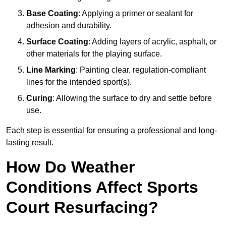
Base Coating
: Applying a primer or sealant for
adhesion and durability.
Surface Coating
: Adding layers of acrylic, asphalt, or
other materials for the playing surface.
Line Marking
: Painting clear, regulation-compliant
lines for the intended sport(s).
Curing
: Allowing the surface to dry and settle before
use.
Each step is essential for ensuring a professional and long-
lasting result.
How Do Weather
Conditions Affect Sports
Court Resurfacing?