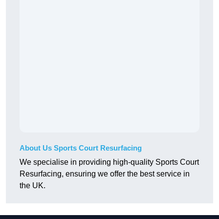
About Us Sports Court Resurfacing
We specialise in providing high-quality Sports Court
Resurfacing, ensuring we offer the best service in
the UK.