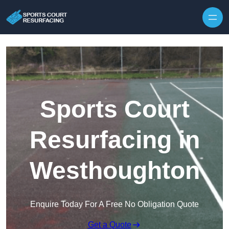
Skip to content
Sports Court
Resurfacing in
Westhoughton
Enquire Today For A Free No Obligation Quote
Get a Quote