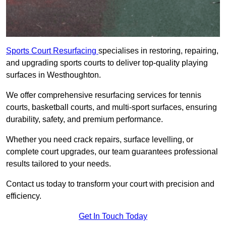
Sports Court Resurfacing
specialises in restoring, repairing,
and upgrading sports courts to deliver top-quality playing
surfaces in Westhoughton.
We offer comprehensive resurfacing services for tennis
courts, basketball courts, and multi-sport surfaces, ensuring
durability, safety, and premium performance.
Whether you need crack repairs, surface levelling, or
complete court upgrades, our team guarantees professional
results tailored to your needs.
Contact us today to transform your court with precision and
efficiency.
Get In Touch Today