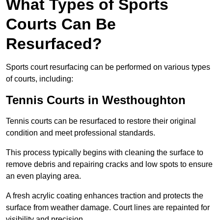
What Types of Sports
Courts Can Be
Resurfaced?
Sports court resurfacing can be performed on various types
of courts, including:
Tennis Courts
in Westhoughton
Tennis courts can be resurfaced to restore their original
condition and meet professional standards.
This process typically begins with cleaning the surface to
remove debris and repairing cracks and low spots to ensure
an even playing area.
A fresh acrylic coating enhances traction and protects the
surface from weather damage. Court lines are repainted for
visibility and precision.