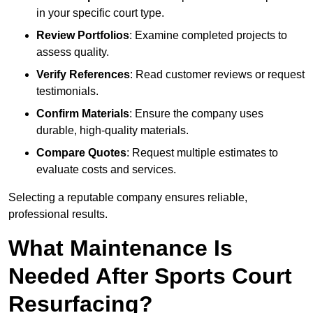
in your specific court type.
Review Portfolios
: Examine completed projects to
assess quality.
Verify References
: Read customer reviews or request
testimonials.
Confirm Materials
: Ensure the company uses
durable, high-quality materials.
Compare Quotes
: Request multiple estimates to
evaluate costs and services.
Selecting a reputable company ensures reliable,
professional results.
What Maintenance Is
Needed After Sports Court
Resurfacing?