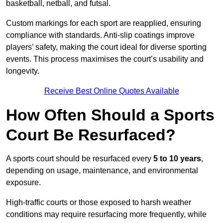
basketball, netball, and futsal.
Custom markings for each sport are reapplied, ensuring
compliance with standards. Anti-slip coatings improve
players’ safety, making the court ideal for diverse sporting
events. This process maximises the court’s usability and
longevity.
Receive Best Online Quotes Available
How Often Should a Sports
Court Be Resurfaced?
A sports court should be resurfaced every
5 to 10 years
,
depending on usage, maintenance, and environmental
exposure.
High-traffic courts or those exposed to harsh weather
conditions may require resurfacing more frequently, while