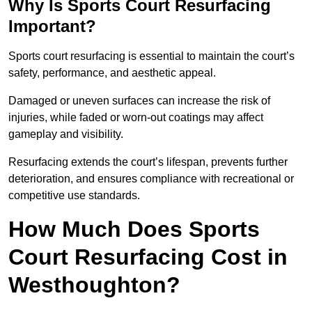
Why Is Sports Court Resurfacing
Important?
Sports court resurfacing is essential to maintain the court’s
safety, performance, and aesthetic appeal.
Damaged or uneven surfaces can increase the risk of
injuries, while faded or worn-out coatings may affect
gameplay and visibility.
Resurfacing extends the court’s lifespan, prevents further
deterioration, and ensures compliance with recreational or
competitive use standards.
How Much Does Sports
Court Resurfacing Cost in
Westhoughton?