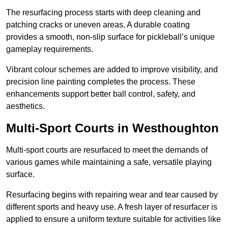
The resurfacing process starts with deep cleaning and
patching cracks or uneven areas. A durable coating
provides a smooth, non-slip surface for pickleball’s unique
gameplay requirements.
Vibrant colour schemes are added to improve visibility, and
precision line painting completes the process. These
enhancements support better ball control, safety, and
aesthetics.
Multi-Sport Courts
in Westhoughton
Multi-sport courts are resurfaced to meet the demands of
various games while maintaining a safe, versatile playing
surface.
Resurfacing begins with repairing wear and tear caused by
different sports and heavy use. A fresh layer of resurfacer is
applied to ensure a uniform texture suitable for activities like