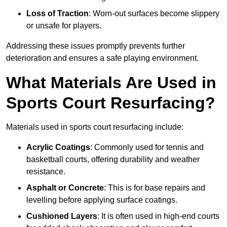
Loss of Traction
: Worn-out surfaces become slippery
or unsafe for players.
Addressing these issues promptly prevents further
deterioration and ensures a safe playing environment.
What Materials Are Used in
Sports Court Resurfacing?
Materials used in sports court resurfacing include:
Acrylic Coatings
: Commonly used for tennis and
basketball courts, offering durability and weather
resistance.
Asphalt or Concrete
: This is for base repairs and
levelling before applying surface coatings.
Cushioned Layers
: It is often used in high-end courts