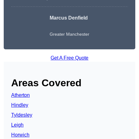
Marcus Denfield
Greater Manchester
Get A Free Quote
Areas Covered
Atherton
Hindley
Tyldesley
Leigh
Horwich