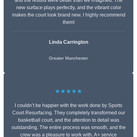
and the results were better than we imagined. The
new surface plays perfectly, and the vibrant color
makes the court look brand new. I highly recommend
them!
Linda Carrington
Greater Manchester
★★★★★
I couldn’t be happier with the work done by Sports
Court Resurfacing. They completely transformed our
basketball court, and the attention to detail was
outstanding. The entire process was smooth, and the
crew was a pleasure to work with. A+ service