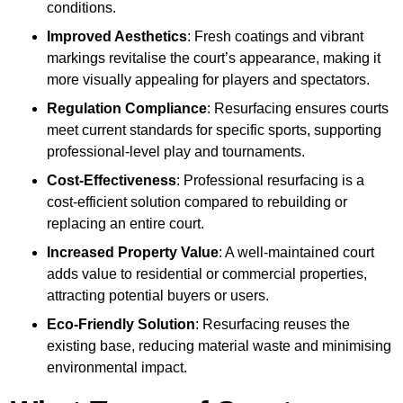
conditions.
Improved Aesthetics
: Fresh coatings and vibrant
markings revitalise the court’s appearance, making it
more visually appealing for players and spectators.
Regulation Compliance
: Resurfacing ensures courts
meet current standards for specific sports, supporting
professional-level play and tournaments.
Cost-Effectiveness
: Professional resurfacing is a
cost-efficient solution compared to rebuilding or
replacing an entire court.
Increased Property Value
: A well-maintained court
adds value to residential or commercial properties,
attracting potential buyers or users.
Eco-Friendly Solution
: Resurfacing reuses the
existing base, reducing material waste and minimising
environmental impact.