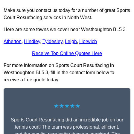
Make sure you contact us today for a number of great Sports
Court Resurfacing services in North West.
Here are some towns we cover near Westhoughton BL5 3
Atherton
,
Hindley
,
Tyldesley
,
Leigh
,
Horwich
Receive Top Online Quotes Here
For more information on Sports Court Resurfacing in
Westhoughton BL5 3, fill in the contact form below to
receive a free quote today.
★★★★★
Sports Court Resurfacing did an incredible job on our
tennis court! The team was professional, efficient,