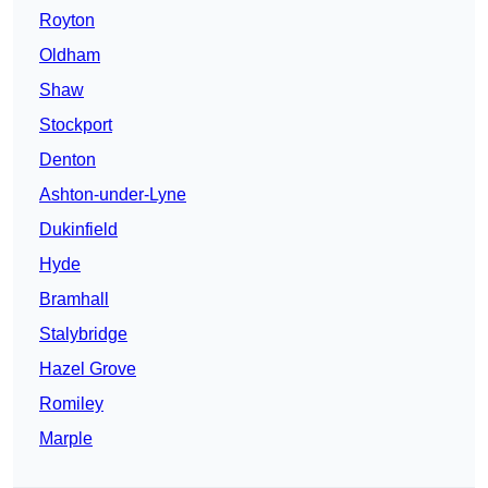
Royton
Oldham
Shaw
Stockport
Denton
Ashton-under-Lyne
Dukinfield
Hyde
Bramhall
Stalybridge
Hazel Grove
Romiley
Marple