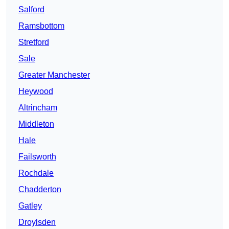
Salford
Ramsbottom
Stretford
Sale
Greater Manchester
Heywood
Altrincham
Middleton
Hale
Failsworth
Rochdale
Chadderton
Gatley
Droylsden