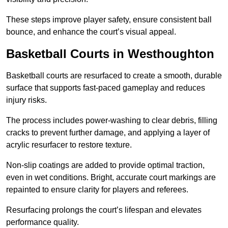
These steps improve player safety, ensure consistent ball
bounce, and enhance the court’s visual appeal.
Basketball Courts
in Westhoughton
Basketball courts are resurfaced to create a smooth, durable
surface that supports fast-paced gameplay and reduces
injury risks.
The process includes power-washing to clear debris, filling
cracks to prevent further damage, and applying a layer of
acrylic resurfacer to restore texture.
Non-slip coatings are added to provide optimal traction,
even in wet conditions. Bright, accurate court markings are
repainted to ensure clarity for players and referees.
Resurfacing prolongs the court’s lifespan and elevates
performance quality.