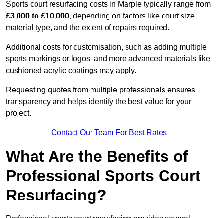
Sports court resurfacing costs in Marple typically range from
£3,000 to £10,000
, depending on factors like court size,
material type, and the extent of repairs required.
Additional costs for customisation, such as adding multiple
sports markings or logos, and more advanced materials like
cushioned acrylic coatings may apply.
Requesting quotes from multiple professionals ensures
transparency and helps identify the best value for your
project.
Contact Our Team For Best Rates
What Are the Benefits of
Professional Sports Court
Resurfacing?