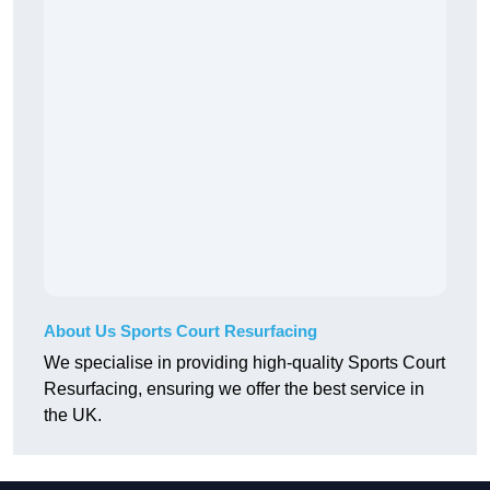
About Us Sports Court Resurfacing
We specialise in providing high-quality Sports Court
Resurfacing, ensuring we offer the best service in
the UK.