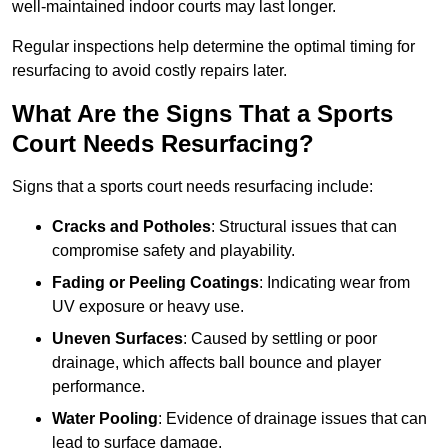
well-maintained indoor courts may last longer.
Regular inspections help determine the optimal timing for
resurfacing to avoid costly repairs later.
What Are the Signs That a Sports
Court Needs Resurfacing?
Signs that a sports court needs resurfacing include:
Cracks and Potholes
: Structural issues that can
compromise safety and playability.
Fading or Peeling Coatings
: Indicating wear from
UV exposure or heavy use.
Uneven Surfaces
: Caused by settling or poor
drainage, which affects ball bounce and player
performance.
Water Pooling
: Evidence of drainage issues that can
lead to surface damage.