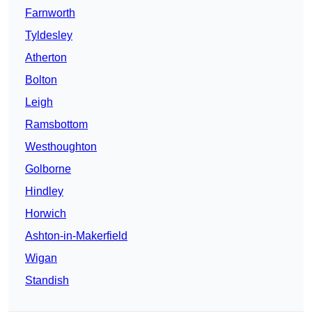
Farnworth
Tyldesley
Atherton
Bolton
Leigh
Ramsbottom
Westhoughton
Golborne
Hindley
Horwich
Ashton-in-Makerfield
Wigan
Standish