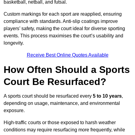
basketball, netball, and futsal.
Custom markings for each sport are reapplied, ensuring
compliance with standards. Anti-slip coatings improve
players’ safety, making the court ideal for diverse sporting
events. This process maximises the court’s usability and
longevity.
Receive Best Online Quotes Available
How Often Should a Sports
Court Be Resurfaced?
A sports court should be resurfaced every
5 to 10 years
,
depending on usage, maintenance, and environmental
exposure.
High-traffic courts or those exposed to harsh weather
conditions may require resurfacing more frequently, while