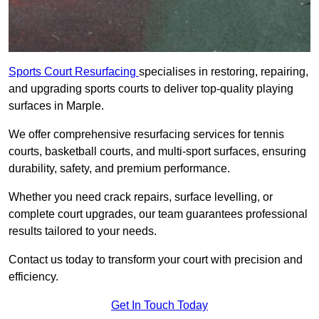
Sports Court Resurfacing
specialises in restoring, repairing,
and upgrading sports courts to deliver top-quality playing
surfaces in Marple.
We offer comprehensive resurfacing services for tennis
courts, basketball courts, and multi-sport surfaces, ensuring
durability, safety, and premium performance.
Whether you need crack repairs, surface levelling, or
complete court upgrades, our team guarantees professional
results tailored to your needs.
Contact us today to transform your court with precision and
efficiency.
Get In Touch Today