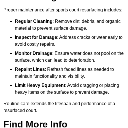
Proper maintenance after sports court resurfacing includes:
Regular Cleaning
: Remove dirt, debris, and organic
material to prevent surface damage.
Inspect for Damage
: Address cracks or wear early to
avoid costly repairs.
Monitor Drainage
: Ensure water does not pool on the
surface, which can lead to deterioration.
Repaint Lines
: Refresh faded lines as needed to
maintain functionality and visibility.
Limit Heavy Equipment
: Avoid dragging or placing
heavy items on the surface to prevent damage.
Routine care extends the lifespan and performance of a
resurfaced court.
Find More Info