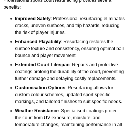
Professional sports court resurfacing provides several
benefits:
Improved Safety
: Professional resurfacing eliminates
cracks, uneven surfaces, and trip hazards, reducing
the risk of player injuries.
Enhanced Playability
: Resurfacing restores the
surface texture and consistency, ensuring optimal ball
bounce and player movement.
Extended Court Lifespan
: Repairs and protective
coatings prolong the durability of the court, preventing
further damage and delaying costly replacements.
Customisation Options
: Resurfacing allows for
custom colour schemes, updated sport-specific
markings, and tailored finishes to suit specific needs.
Weather Resistance
: Specialised coatings protect
the court from UV exposure, moisture, and
temperature changes, maintaining performance in all