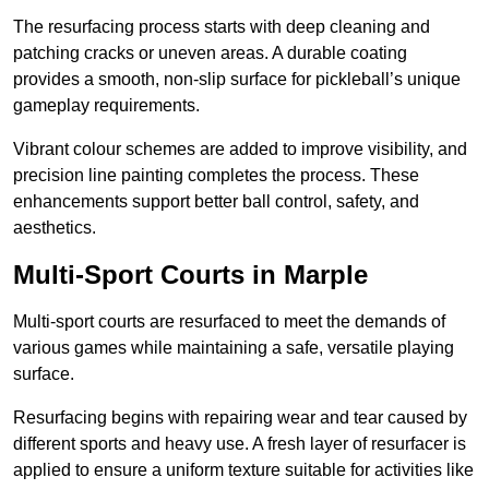
The resurfacing process starts with deep cleaning and
patching cracks or uneven areas. A durable coating
provides a smooth, non-slip surface for pickleball’s unique
gameplay requirements.
Vibrant colour schemes are added to improve visibility, and
precision line painting completes the process. These
enhancements support better ball control, safety, and
aesthetics.
Multi-Sport Courts
in Marple
Multi-sport courts are resurfaced to meet the demands of
various games while maintaining a safe, versatile playing
surface.
Resurfacing begins with repairing wear and tear caused by
different sports and heavy use. A fresh layer of resurfacer is
applied to ensure a uniform texture suitable for activities like