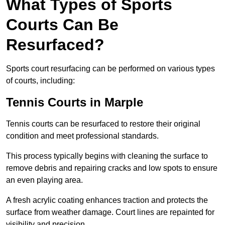
What Types of Sports
Courts Can Be
Resurfaced?
Sports court resurfacing can be performed on various types
of courts, including:
Tennis Courts
in Marple
Tennis courts can be resurfaced to restore their original
condition and meet professional standards.
This process typically begins with cleaning the surface to
remove debris and repairing cracks and low spots to ensure
an even playing area.
A fresh acrylic coating enhances traction and protects the
surface from weather damage. Court lines are repainted for
visibility and precision.