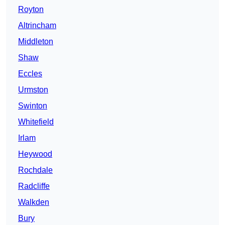
Royton
Altrincham
Middleton
Shaw
Eccles
Urmston
Swinton
Whitefield
Irlam
Heywood
Rochdale
Radcliffe
Walkden
Bury