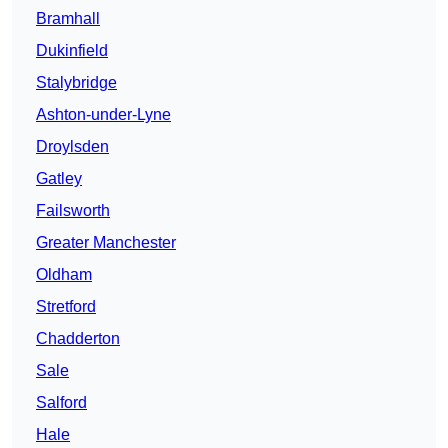
Bramhall
Dukinfield
Stalybridge
Ashton-under-Lyne
Droylsden
Gatley
Failsworth
Greater Manchester
Oldham
Stretford
Chadderton
Sale
Salford
Hale