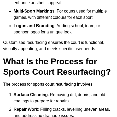
enhance aesthetic appeal.
Multi-Sport Markings
: For courts used for multiple
games, with different colours for each sport.
Logos and Branding
: Adding school, team, or
sponsor logos for a unique look.
Customised resurfacing ensures the court is functional,
visually appealing, and meets specific user needs.
What Is the Process for
Sports Court Resurfacing?
The process for sports court resurfacing involves:
Surface Cleaning
: Removing dirt, debris, and old
coatings to prepare for repairs.
Repair Work
: Filling cracks, levelling uneven areas,
and addressing drainage issues.