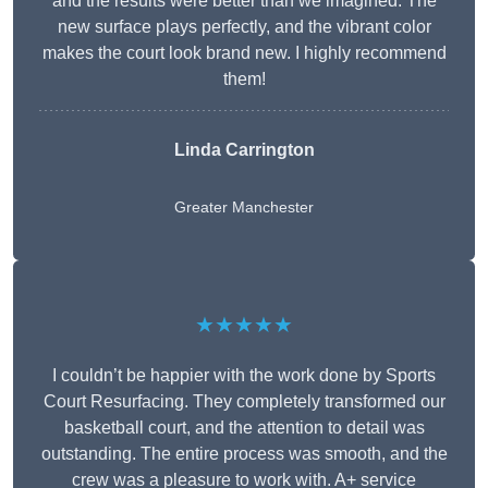
and the results were better than we imagined. The
new surface plays perfectly, and the vibrant color
makes the court look brand new. I highly recommend
them!
Linda Carrington
Greater Manchester
★★★★★
I couldn’t be happier with the work done by Sports
Court Resurfacing. They completely transformed our
basketball court, and the attention to detail was
outstanding. The entire process was smooth, and the
crew was a pleasure to work with. A+ service