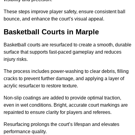
These steps improve player safety, ensure consistent ball
bounce, and enhance the court’s visual appeal.
Basketball Courts
in Marple
Basketball courts are resurfaced to create a smooth, durable
surface that supports fast-paced gameplay and reduces
injury risks.
The process includes power-washing to clear debris, filling
cracks to prevent further damage, and applying a layer of
acrylic resurfacer to restore texture.
Non-slip coatings are added to provide optimal traction,
even in wet conditions. Bright, accurate court markings are
repainted to ensure clarity for players and referees.
Resurfacing prolongs the court’s lifespan and elevates
performance quality.