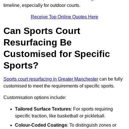
timeline, especially for outdoor courts.
Receive Top Online Quotes Here
Can Sports Court
Resurfacing Be
Customised for Specific
Sports?
Sports court resurfacing in Greater Manchester
can be fully
customised to meet the requirements of specific sports.
Customisation options include:
Tailored Surface Textures
: For sports requiring
specific traction, like basketball or pickleball.
Colour-Coded Coatings
: To distinguish zones or