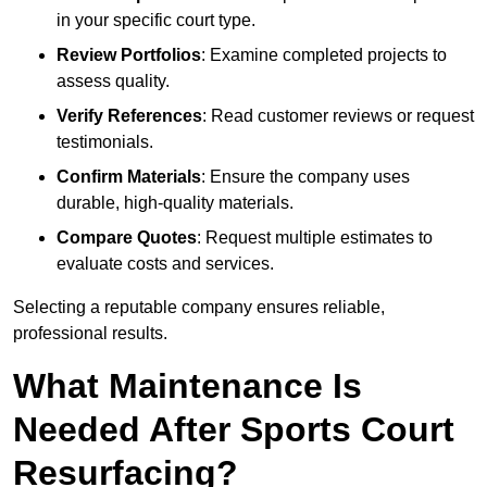
in your specific court type.
Review Portfolios
: Examine completed projects to
assess quality.
Verify References
: Read customer reviews or request
testimonials.
Confirm Materials
: Ensure the company uses
durable, high-quality materials.
Compare Quotes
: Request multiple estimates to
evaluate costs and services.
Selecting a reputable company ensures reliable,
professional results.
What Maintenance Is
Needed After Sports Court
Resurfacing?