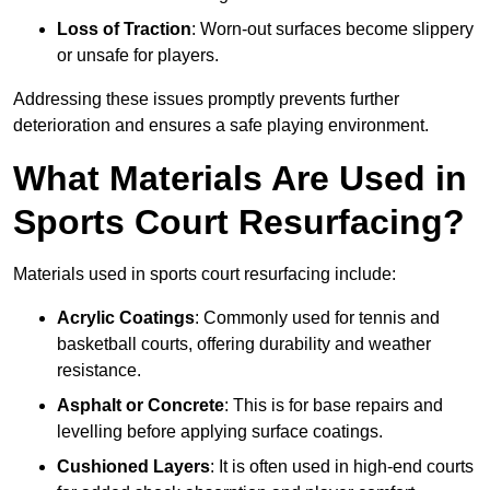
Loss of Traction
: Worn-out surfaces become slippery
or unsafe for players.
Addressing these issues promptly prevents further
deterioration and ensures a safe playing environment.
What Materials Are Used in
Sports Court Resurfacing?
Materials used in sports court resurfacing include:
Acrylic Coatings
: Commonly used for tennis and
basketball courts, offering durability and weather
resistance.
Asphalt or Concrete
: This is for base repairs and
levelling before applying surface coatings.
Cushioned Layers
: It is often used in high-end courts