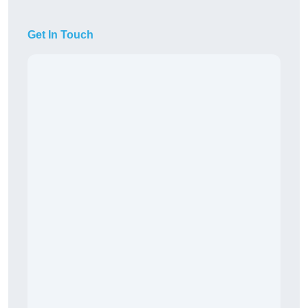
Get In Touch