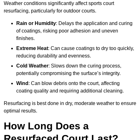
Weather conditions significantly affect sports court
resurfacing, particularly for outdoor courts.
Rain or Humidity
: Delays the application and curing
of coatings, risking poor adhesion and uneven
finishes.
Extreme Heat
: Can cause coatings to dry too quickly,
reducing durability and evenness.
Cold Weather
: Slows down the curing process,
potentially compromising the surface’s integrity.
Wind
: Can blow debris onto the court, affecting
coating quality and requiring additional cleaning.
Resurfacing is best done in dry, moderate weather to ensure
optimal results.
How Long Does a
Resurfaced Court Last?