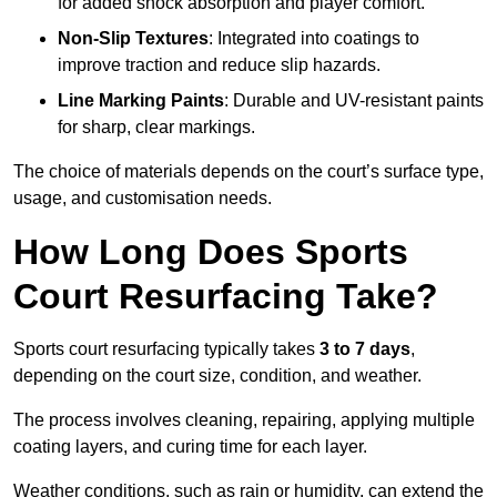
for added shock absorption and player comfort.
Non-Slip Textures
: Integrated into coatings to
improve traction and reduce slip hazards.
Line Marking Paints
: Durable and UV-resistant paints
for sharp, clear markings.
The choice of materials depends on the court’s surface type,
usage, and customisation needs.
How Long Does Sports
Court Resurfacing Take?
Sports court resurfacing typically takes
3 to 7 days
,
depending on the court size, condition, and weather.
The process involves cleaning, repairing, applying multiple
coating layers, and curing time for each layer.
Weather conditions, such as rain or humidity, can extend the