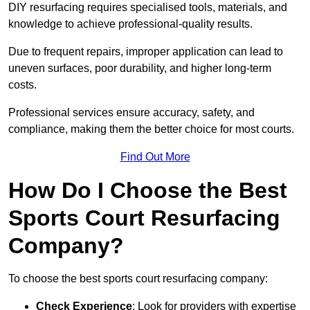
DIY resurfacing requires specialised tools, materials, and
knowledge to achieve professional-quality results.
Due to frequent repairs, improper application can lead to
uneven surfaces, poor durability, and higher long-term
costs.
Professional services ensure accuracy, safety, and
compliance, making them the better choice for most courts.
Find Out More
How Do I Choose the Best
Sports Court Resurfacing
Company?
To choose the best sports court resurfacing company:
Check Experience
: Look for providers with expertise