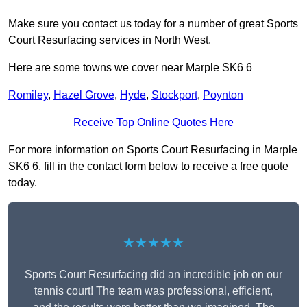
Make sure you contact us today for a number of great Sports
Court Resurfacing services in North West.
Here are some towns we cover near Marple SK6 6
Romiley
,
Hazel Grove
,
Hyde
,
Stockport
,
Poynton
Receive Top Online Quotes Here
For more information on Sports Court Resurfacing in Marple
SK6 6, fill in the contact form below to receive a free quote
today.
★★★★★
Sports Court Resurfacing did an incredible job on our
tennis court! The team was professional, efficient,