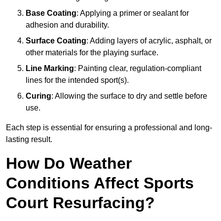
Base Coating
: Applying a primer or sealant for
adhesion and durability.
Surface Coating
: Adding layers of acrylic, asphalt, or
other materials for the playing surface.
Line Marking
: Painting clear, regulation-compliant
lines for the intended sport(s).
Curing
: Allowing the surface to dry and settle before
use.
Each step is essential for ensuring a professional and long-
lasting result.
How Do Weather
Conditions Affect Sports
Court Resurfacing?