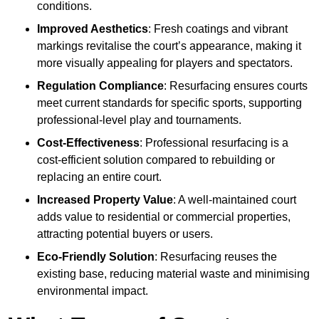
conditions.
Improved Aesthetics
: Fresh coatings and vibrant
markings revitalise the court’s appearance, making it
more visually appealing for players and spectators.
Regulation Compliance
: Resurfacing ensures courts
meet current standards for specific sports, supporting
professional-level play and tournaments.
Cost-Effectiveness
: Professional resurfacing is a
cost-efficient solution compared to rebuilding or
replacing an entire court.
Increased Property Value
: A well-maintained court
adds value to residential or commercial properties,
attracting potential buyers or users.
Eco-Friendly Solution
: Resurfacing reuses the
existing base, reducing material waste and minimising
environmental impact.