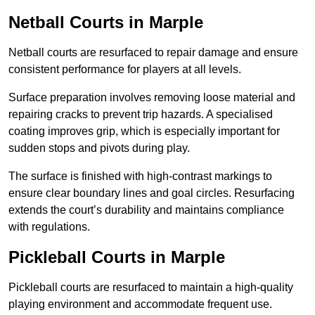
Netball Courts
in Marple
Netball courts are resurfaced to repair damage and ensure
consistent performance for players at all levels.
Surface preparation involves removing loose material and
repairing cracks to prevent trip hazards. A specialised
coating improves grip, which is especially important for
sudden stops and pivots during play.
The surface is finished with high-contrast markings to
ensure clear boundary lines and goal circles. Resurfacing
extends the court’s durability and maintains compliance
with regulations.
Pickleball Courts
in Marple
Pickleball courts are resurfaced to maintain a high-quality
playing environment and accommodate frequent use.