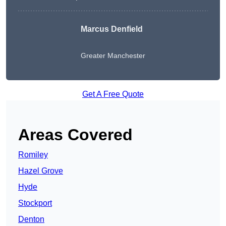
Marcus Denfield
Greater Manchester
Get A Free Quote
Areas Covered
Romiley
Hazel Grove
Hyde
Stockport
Denton