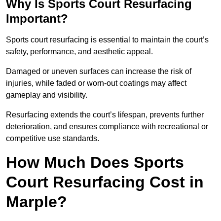
Why Is Sports Court Resurfacing
Important?
Sports court resurfacing is essential to maintain the court’s
safety, performance, and aesthetic appeal.
Damaged or uneven surfaces can increase the risk of
injuries, while faded or worn-out coatings may affect
gameplay and visibility.
Resurfacing extends the court’s lifespan, prevents further
deterioration, and ensures compliance with recreational or
competitive use standards.
How Much Does Sports
Court Resurfacing Cost in
Marple?