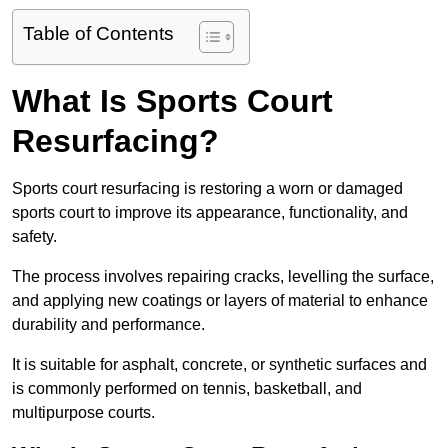
Table of Contents
What Is Sports Court
Resurfacing?
Sports court resurfacing is restoring a worn or damaged
sports court to improve its appearance, functionality, and
safety.
The process involves repairing cracks, levelling the surface,
and applying new coatings or layers of material to enhance
durability and performance.
It is suitable for asphalt, concrete, or synthetic surfaces and
is commonly performed on tennis, basketball, and
multipurpose courts.