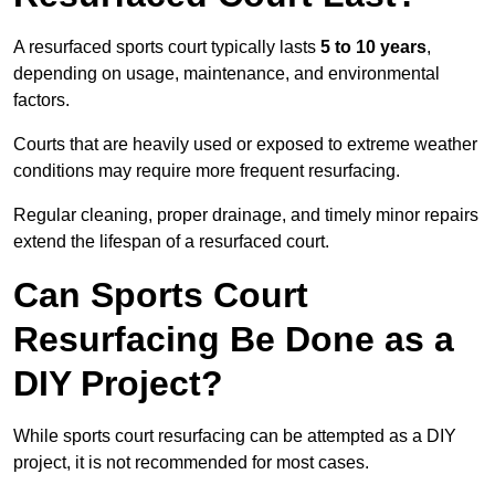
A resurfaced sports court typically lasts
5 to 10 years
,
depending on usage, maintenance, and environmental
factors.
Courts that are heavily used or exposed to extreme weather
conditions may require more frequent resurfacing.
Regular cleaning, proper drainage, and timely minor repairs
extend the lifespan of a resurfaced court.
Can Sports Court
Resurfacing Be Done as a
DIY Project?
While sports court resurfacing can be attempted as a DIY
project, it is not recommended for most cases.