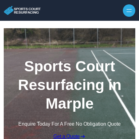
Skip to content
Sports Court
Resurfacing in
Marple
Enquire Today For A Free No Obligation Quote
Get a Quote