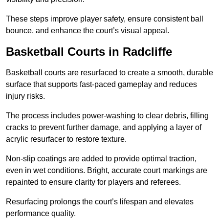
These steps improve player safety, ensure consistent ball
bounce, and enhance the court’s visual appeal.
Basketball Courts
in Radcliffe
Basketball courts are resurfaced to create a smooth, durable
surface that supports fast-paced gameplay and reduces
injury risks.
The process includes power-washing to clear debris, filling
cracks to prevent further damage, and applying a layer of
acrylic resurfacer to restore texture.
Non-slip coatings are added to provide optimal traction,
even in wet conditions. Bright, accurate court markings are
repainted to ensure clarity for players and referees.
Resurfacing prolongs the court’s lifespan and elevates
performance quality.