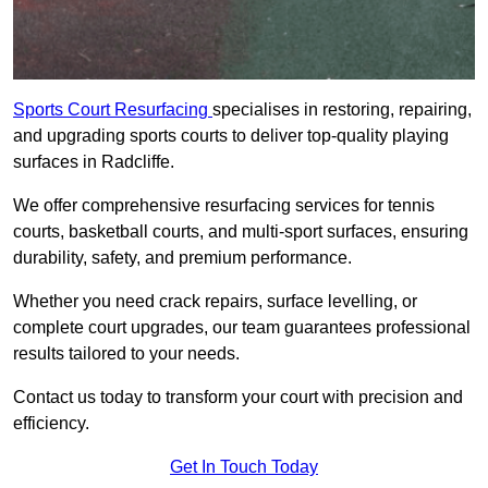
Sports Court Resurfacing
specialises in restoring, repairing,
and upgrading sports courts to deliver top-quality playing
surfaces in Radcliffe.
We offer comprehensive resurfacing services for tennis
courts, basketball courts, and multi-sport surfaces, ensuring
durability, safety, and premium performance.
Whether you need crack repairs, surface levelling, or
complete court upgrades, our team guarantees professional
results tailored to your needs.
Contact us today to transform your court with precision and
efficiency.
Get In Touch Today