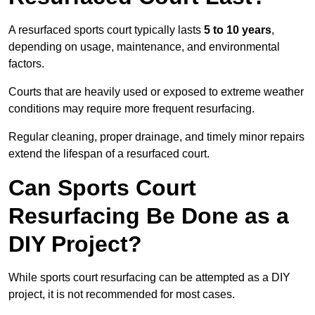
A resurfaced sports court typically lasts
5 to 10 years
,
depending on usage, maintenance, and environmental
factors.
Courts that are heavily used or exposed to extreme weather
conditions may require more frequent resurfacing.
Regular cleaning, proper drainage, and timely minor repairs
extend the lifespan of a resurfaced court.
Can Sports Court
Resurfacing Be Done as a
DIY Project?
While sports court resurfacing can be attempted as a DIY
project, it is not recommended for most cases.