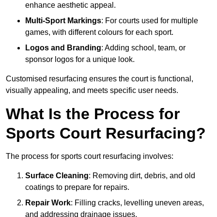
enhance aesthetic appeal.
Multi-Sport Markings
: For courts used for multiple
games, with different colours for each sport.
Logos and Branding
: Adding school, team, or
sponsor logos for a unique look.
Customised resurfacing ensures the court is functional,
visually appealing, and meets specific user needs.
What Is the Process for
Sports Court Resurfacing?
The process for sports court resurfacing involves:
Surface Cleaning
: Removing dirt, debris, and old
coatings to prepare for repairs.
Repair Work
: Filling cracks, levelling uneven areas,
and addressing drainage issues.