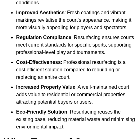
conditions.
Improved Aesthetics
: Fresh coatings and vibrant
markings revitalise the court’s appearance, making it
more visually appealing for players and spectators.
Regulation Compliance
: Resurfacing ensures courts
meet current standards for specific sports, supporting
professional-level play and tournaments.
Cost-Effectiveness
: Professional resurfacing is a
cost-efficient solution compared to rebuilding or
replacing an entire court.
Increased Property Value
: A well-maintained court
adds value to residential or commercial properties,
attracting potential buyers or users.
Eco-Friendly Solution
: Resurfacing reuses the
existing base, reducing material waste and minimising
environmental impact.