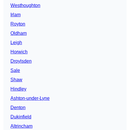
Westhoughton
Irlam
Royton
Oldham
Leigh
Horwich
Droylsden
Sale
Shaw
Hindley
Ashton-under-Lyne
Denton
Dukinfield
Altrincham