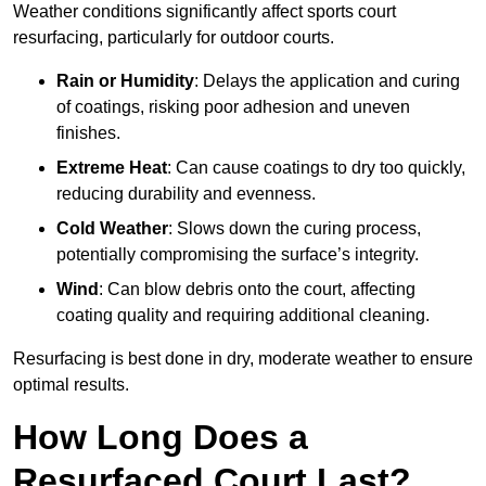
Weather conditions significantly affect sports court
resurfacing, particularly for outdoor courts.
Rain or Humidity
: Delays the application and curing
of coatings, risking poor adhesion and uneven
finishes.
Extreme Heat
: Can cause coatings to dry too quickly,
reducing durability and evenness.
Cold Weather
: Slows down the curing process,
potentially compromising the surface’s integrity.
Wind
: Can blow debris onto the court, affecting
coating quality and requiring additional cleaning.
Resurfacing is best done in dry, moderate weather to ensure
optimal results.
How Long Does a
Resurfaced Court Last?