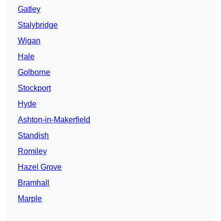
Gatley
Stalybridge
Wigan
Hale
Golborne
Stockport
Hyde
Ashton-in-Makerfield
Standish
Romiley
Hazel Grove
Bramhall
Marple