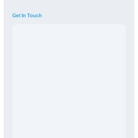
Get In Touch