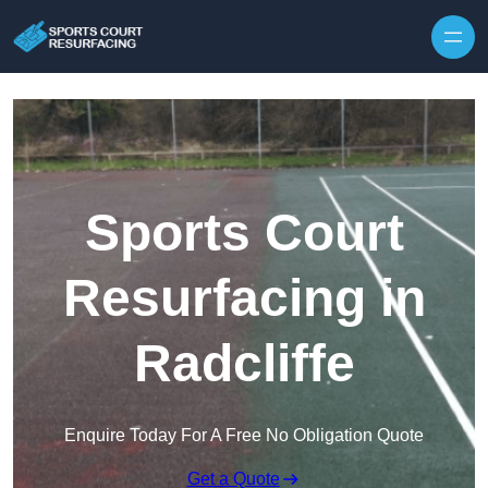
Skip to content
Sports Court
Resurfacing in
Radcliffe
Enquire Today For A Free No Obligation Quote
Get a Quote