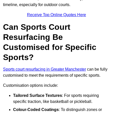
timeline, especially for outdoor courts.
Receive Top Online Quotes Here
Can Sports Court
Resurfacing Be
Customised for Specific
Sports?
Sports court resurfacing in Greater Manchester
can be fully
customised to meet the requirements of specific sports.
Customisation options include:
Tailored Surface Textures
: For sports requiring
specific traction, like basketball or pickleball.
Colour-Coded Coatings
: To distinguish zones or