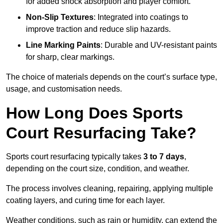
for added shock absorption and player comfort.
Non-Slip Textures
: Integrated into coatings to
improve traction and reduce slip hazards.
Line Marking Paints
: Durable and UV-resistant paints
for sharp, clear markings.
The choice of materials depends on the court’s surface type,
usage, and customisation needs.
How Long Does Sports
Court Resurfacing Take?
Sports court resurfacing typically takes
3 to 7 days
,
depending on the court size, condition, and weather.
The process involves cleaning, repairing, applying multiple
coating layers, and curing time for each layer.
Weather conditions, such as rain or humidity, can extend the