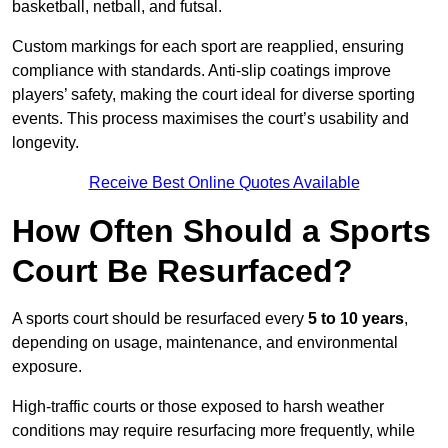
basketball, netball, and futsal.
Custom markings for each sport are reapplied, ensuring
compliance with standards. Anti-slip coatings improve
players’ safety, making the court ideal for diverse sporting
events. This process maximises the court’s usability and
longevity.
Receive Best Online Quotes Available
How Often Should a Sports
Court Be Resurfaced?
A sports court should be resurfaced every
5 to 10 years
,
depending on usage, maintenance, and environmental
exposure.
High-traffic courts or those exposed to harsh weather
conditions may require resurfacing more frequently, while