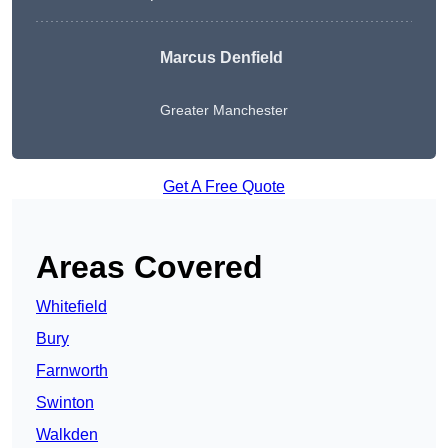
Marcus Denfield
Greater Manchester
Get A Free Quote
Areas Covered
Whitefield
Bury
Farnworth
Swinton
Walkden