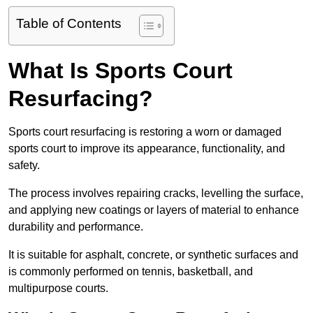
Table of Contents
What Is Sports Court
Resurfacing?
Sports court resurfacing is restoring a worn or damaged
sports court to improve its appearance, functionality, and
safety.
The process involves repairing cracks, levelling the surface,
and applying new coatings or layers of material to enhance
durability and performance.
It is suitable for asphalt, concrete, or synthetic surfaces and
is commonly performed on tennis, basketball, and
multipurpose courts.