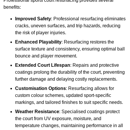
Professional sports court resurfacing provides several
benefits:
Improved Safety
: Professional resurfacing eliminates
cracks, uneven surfaces, and trip hazards, reducing
the risk of player injuries.
Enhanced Playability
: Resurfacing restores the
surface texture and consistency, ensuring optimal ball
bounce and player movement.
Extended Court Lifespan
: Repairs and protective
coatings prolong the durability of the court, preventing
further damage and delaying costly replacements.
Customisation Options
: Resurfacing allows for
custom colour schemes, updated sport-specific
markings, and tailored finishes to suit specific needs.
Weather Resistance
: Specialised coatings protect
the court from UV exposure, moisture, and
temperature changes, maintaining performance in all