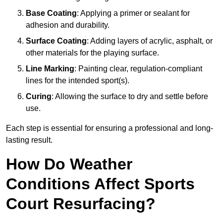
Base Coating
: Applying a primer or sealant for
adhesion and durability.
Surface Coating
: Adding layers of acrylic, asphalt, or
other materials for the playing surface.
Line Marking
: Painting clear, regulation-compliant
lines for the intended sport(s).
Curing
: Allowing the surface to dry and settle before
use.
Each step is essential for ensuring a professional and long-
lasting result.
How Do Weather
Conditions Affect Sports
Court Resurfacing?