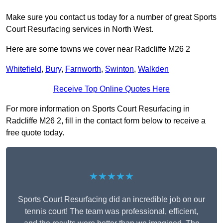
Make sure you contact us today for a number of great Sports
Court Resurfacing services in North West.
Here are some towns we cover near Radcliffe M26 2
Whitefield
,
Bury
,
Farnworth
,
Swinton
,
Walkden
Receive Top Online Quotes Here
For more information on Sports Court Resurfacing in
Radcliffe M26 2, fill in the contact form below to receive a
free quote today.
★★★★★
Sports Court Resurfacing did an incredible job on our
tennis court! The team was professional, efficient,