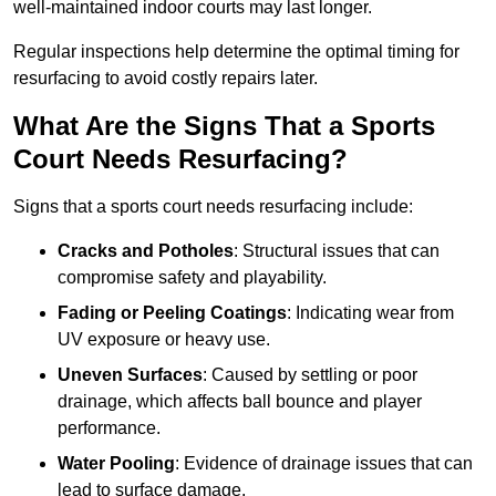
well-maintained indoor courts may last longer.
Regular inspections help determine the optimal timing for
resurfacing to avoid costly repairs later.
What Are the Signs That a Sports
Court Needs Resurfacing?
Signs that a sports court needs resurfacing include:
Cracks and Potholes
: Structural issues that can
compromise safety and playability.
Fading or Peeling Coatings
: Indicating wear from
UV exposure or heavy use.
Uneven Surfaces
: Caused by settling or poor
drainage, which affects ball bounce and player
performance.
Water Pooling
: Evidence of drainage issues that can
lead to surface damage.