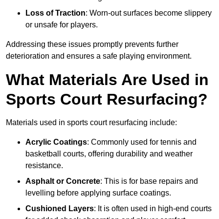
Loss of Traction
: Worn-out surfaces become slippery
or unsafe for players.
Addressing these issues promptly prevents further
deterioration and ensures a safe playing environment.
What Materials Are Used in
Sports Court Resurfacing?
Materials used in sports court resurfacing include:
Acrylic Coatings
: Commonly used for tennis and
basketball courts, offering durability and weather
resistance.
Asphalt or Concrete
: This is for base repairs and
levelling before applying surface coatings.
Cushioned Layers
: It is often used in high-end courts