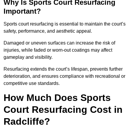
Why Is Sports Court Resurfacing
Important?
Sports court resurfacing is essential to maintain the court’s
safety, performance, and aesthetic appeal.
Damaged or uneven surfaces can increase the risk of
injuries, while faded or worn-out coatings may affect
gameplay and visibility.
Resurfacing extends the court’s lifespan, prevents further
deterioration, and ensures compliance with recreational or
competitive use standards.
How Much Does Sports
Court Resurfacing Cost in
Radcliffe?