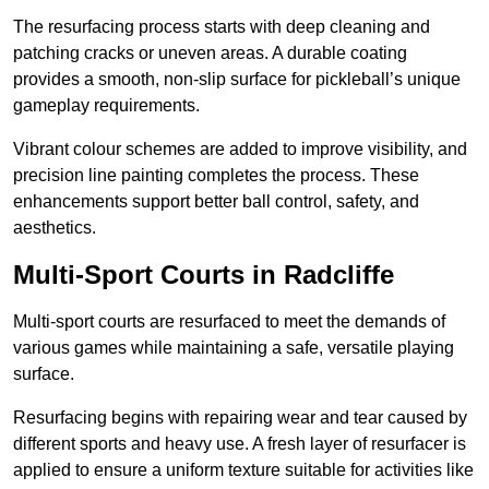
The resurfacing process starts with deep cleaning and
patching cracks or uneven areas. A durable coating
provides a smooth, non-slip surface for pickleball’s unique
gameplay requirements.
Vibrant colour schemes are added to improve visibility, and
precision line painting completes the process. These
enhancements support better ball control, safety, and
aesthetics.
Multi-Sport Courts
in Radcliffe
Multi-sport courts are resurfaced to meet the demands of
various games while maintaining a safe, versatile playing
surface.
Resurfacing begins with repairing wear and tear caused by
different sports and heavy use. A fresh layer of resurfacer is
applied to ensure a uniform texture suitable for activities like