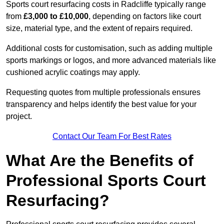
Sports court resurfacing costs in Radcliffe typically range
from
£3,000 to £10,000
, depending on factors like court
size, material type, and the extent of repairs required.
Additional costs for customisation, such as adding multiple
sports markings or logos, and more advanced materials like
cushioned acrylic coatings may apply.
Requesting quotes from multiple professionals ensures
transparency and helps identify the best value for your
project.
Contact Our Team For Best Rates
What Are the Benefits of
Professional Sports Court
Resurfacing?