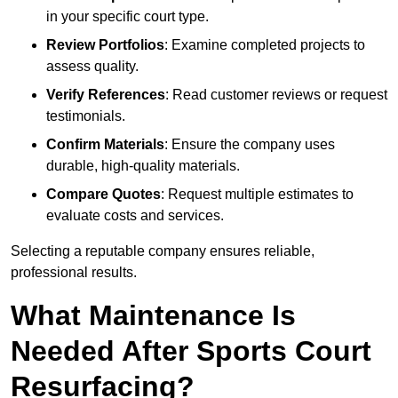
in your specific court type.
Review Portfolios
: Examine completed projects to
assess quality.
Verify References
: Read customer reviews or request
testimonials.
Confirm Materials
: Ensure the company uses
durable, high-quality materials.
Compare Quotes
: Request multiple estimates to
evaluate costs and services.
Selecting a reputable company ensures reliable,
professional results.
What Maintenance Is
Needed After Sports Court
Resurfacing?