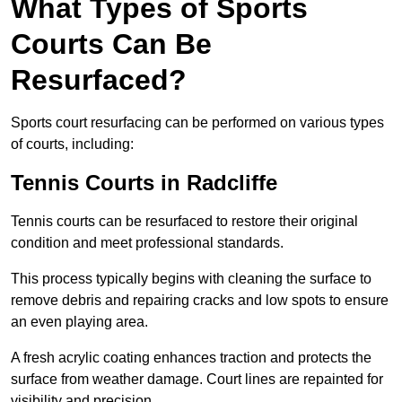
What Types of Sports
Courts Can Be
Resurfaced?
Sports court resurfacing can be performed on various types
of courts, including:
Tennis Courts
in Radcliffe
Tennis courts can be resurfaced to restore their original
condition and meet professional standards.
This process typically begins with cleaning the surface to
remove debris and repairing cracks and low spots to ensure
an even playing area.
A fresh acrylic coating enhances traction and protects the
surface from weather damage. Court lines are repainted for
visibility and precision.