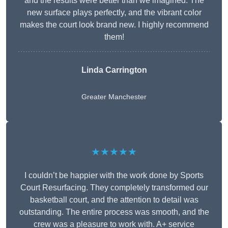
and the results were better than we imagined. The
new surface plays perfectly, and the vibrant color
makes the court look brand new. I highly recommend
them!
Linda Carrington
Greater Manchester
★★★★★
I couldn’t be happier with the work done by Sports
Court Resurfacing. They completely transformed our
basketball court, and the attention to detail was
outstanding. The entire process was smooth, and the
crew was a pleasure to work with. A+ service