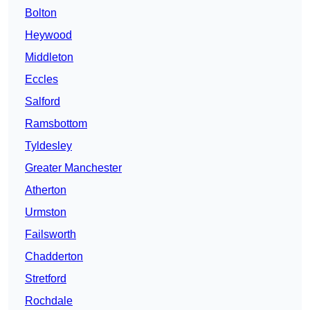
Bolton
Heywood
Middleton
Eccles
Salford
Ramsbottom
Tyldesley
Greater Manchester
Atherton
Urmston
Failsworth
Chadderton
Stretford
Rochdale