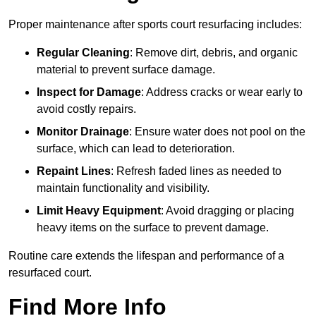
Proper maintenance after sports court resurfacing includes:
Regular Cleaning
: Remove dirt, debris, and organic
material to prevent surface damage.
Inspect for Damage
: Address cracks or wear early to
avoid costly repairs.
Monitor Drainage
: Ensure water does not pool on the
surface, which can lead to deterioration.
Repaint Lines
: Refresh faded lines as needed to
maintain functionality and visibility.
Limit Heavy Equipment
: Avoid dragging or placing
heavy items on the surface to prevent damage.
Routine care extends the lifespan and performance of a
resurfaced court.
Find More Info