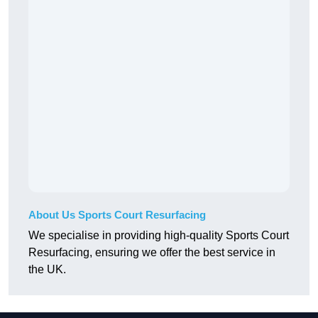
About Us Sports Court Resurfacing
We specialise in providing high-quality Sports Court
Resurfacing, ensuring we offer the best service in
the UK.