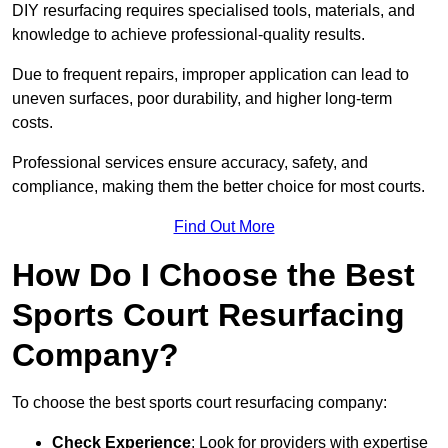
DIY resurfacing requires specialised tools, materials, and
knowledge to achieve professional-quality results.
Due to frequent repairs, improper application can lead to
uneven surfaces, poor durability, and higher long-term
costs.
Professional services ensure accuracy, safety, and
compliance, making them the better choice for most courts.
Find Out More
How Do I Choose the Best
Sports Court Resurfacing
Company?
To choose the best sports court resurfacing company:
Check Experience
: Look for providers with expertise