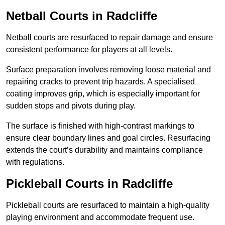
Netball Courts
in Radcliffe
Netball courts are resurfaced to repair damage and ensure
consistent performance for players at all levels.
Surface preparation involves removing loose material and
repairing cracks to prevent trip hazards. A specialised
coating improves grip, which is especially important for
sudden stops and pivots during play.
The surface is finished with high-contrast markings to
ensure clear boundary lines and goal circles. Resurfacing
extends the court’s durability and maintains compliance
with regulations.
Pickleball Courts
in Radcliffe
Pickleball courts are resurfaced to maintain a high-quality
playing environment and accommodate frequent use.