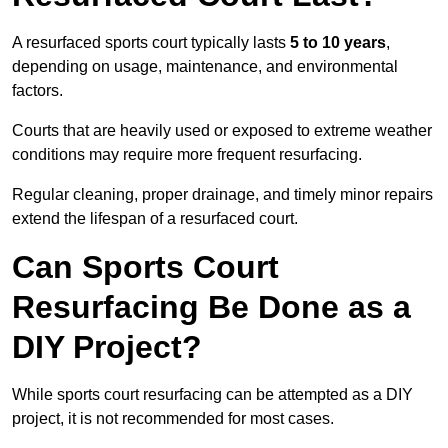
A resurfaced sports court typically lasts
5 to 10 years
,
depending on usage, maintenance, and environmental
factors.
Courts that are heavily used or exposed to extreme weather
conditions may require more frequent resurfacing.
Regular cleaning, proper drainage, and timely minor repairs
extend the lifespan of a resurfaced court.
Can Sports Court
Resurfacing Be Done as a
DIY Project?
While sports court resurfacing can be attempted as a DIY
project, it is not recommended for most cases.