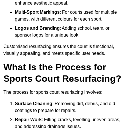
enhance aesthetic appeal.
Multi-Sport Markings
: For courts used for multiple
games, with different colours for each sport.
Logos and Branding
: Adding school, team, or
sponsor logos for a unique look.
Customised resurfacing ensures the court is functional,
visually appealing, and meets specific user needs.
What Is the Process for
Sports Court Resurfacing?
The process for sports court resurfacing involves:
Surface Cleaning
: Removing dirt, debris, and old
coatings to prepare for repairs.
Repair Work
: Filling cracks, levelling uneven areas,
and addressing drainage issues.