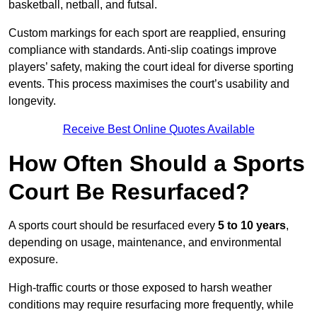
basketball, netball, and futsal.
Custom markings for each sport are reapplied, ensuring
compliance with standards. Anti-slip coatings improve
players’ safety, making the court ideal for diverse sporting
events. This process maximises the court’s usability and
longevity.
Receive Best Online Quotes Available
How Often Should a Sports
Court Be Resurfaced?
A sports court should be resurfaced every
5 to 10 years
,
depending on usage, maintenance, and environmental
exposure.
High-traffic courts or those exposed to harsh weather
conditions may require resurfacing more frequently, while