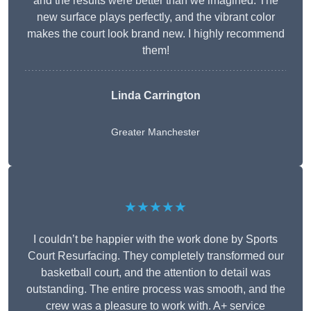
and the results were better than we imagined. The
new surface plays perfectly, and the vibrant color
makes the court look brand new. I highly recommend
them!
Linda Carrington
Greater Manchester
★★★★★
I couldn’t be happier with the work done by Sports
Court Resurfacing. They completely transformed our
basketball court, and the attention to detail was
outstanding. The entire process was smooth, and the
crew was a pleasure to work with. A+ service