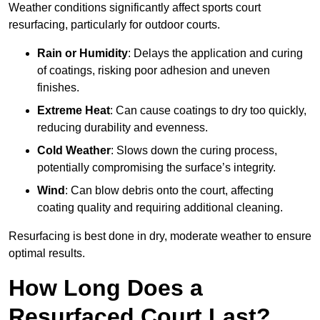
Weather conditions significantly affect sports court
resurfacing, particularly for outdoor courts.
Rain or Humidity
: Delays the application and curing
of coatings, risking poor adhesion and uneven
finishes.
Extreme Heat
: Can cause coatings to dry too quickly,
reducing durability and evenness.
Cold Weather
: Slows down the curing process,
potentially compromising the surface’s integrity.
Wind
: Can blow debris onto the court, affecting
coating quality and requiring additional cleaning.
Resurfacing is best done in dry, moderate weather to ensure
optimal results.
How Long Does a
Resurfaced Court Last?