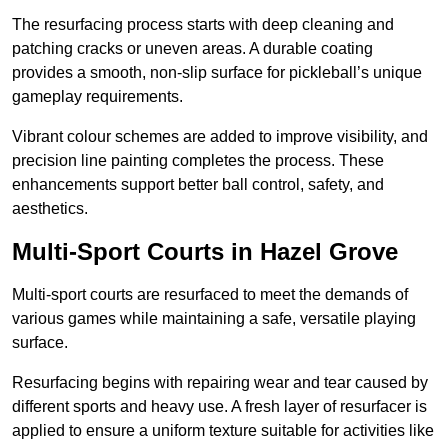
The resurfacing process starts with deep cleaning and
patching cracks or uneven areas. A durable coating
provides a smooth, non-slip surface for pickleball’s unique
gameplay requirements.
Vibrant colour schemes are added to improve visibility, and
precision line painting completes the process. These
enhancements support better ball control, safety, and
aesthetics.
Multi-Sport Courts
in Hazel Grove
Multi-sport courts are resurfaced to meet the demands of
various games while maintaining a safe, versatile playing
surface.
Resurfacing begins with repairing wear and tear caused by
different sports and heavy use. A fresh layer of resurfacer is
applied to ensure a uniform texture suitable for activities like