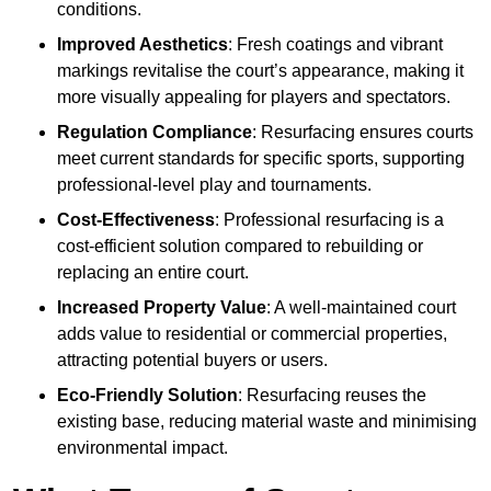
conditions.
Improved Aesthetics
: Fresh coatings and vibrant
markings revitalise the court’s appearance, making it
more visually appealing for players and spectators.
Regulation Compliance
: Resurfacing ensures courts
meet current standards for specific sports, supporting
professional-level play and tournaments.
Cost-Effectiveness
: Professional resurfacing is a
cost-efficient solution compared to rebuilding or
replacing an entire court.
Increased Property Value
: A well-maintained court
adds value to residential or commercial properties,
attracting potential buyers or users.
Eco-Friendly Solution
: Resurfacing reuses the
existing base, reducing material waste and minimising
environmental impact.