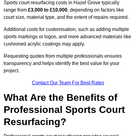
Sports court resurfacing costs in Hazel Grove typically
range from
£3,000 to £10,000
, depending on factors like
court size, material type, and the extent of repairs required.
Additional costs for customisation, such as adding multiple
sports markings or logos, and more advanced materials like
cushioned acrylic coatings may apply.
Requesting quotes from multiple professionals ensures
transparency and helps identify the best value for your
project.
Contact Our Team For Best Rates
What Are the Benefits of
Professional Sports Court
Resurfacing?