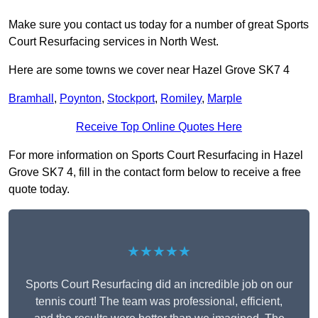
Make sure you contact us today for a number of great Sports
Court Resurfacing services in North West.
Here are some towns we cover near Hazel Grove SK7 4
Bramhall
,
Poynton
,
Stockport
,
Romiley
,
Marple
Receive Top Online Quotes Here
For more information on Sports Court Resurfacing in Hazel
Grove SK7 4, fill in the contact form below to receive a free
quote today.
★★★★★
Sports Court Resurfacing did an incredible job on our
tennis court! The team was professional, efficient,