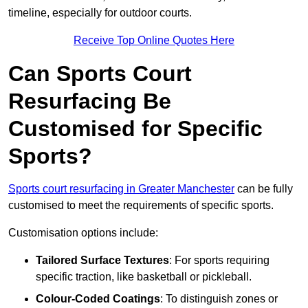
timeline, especially for outdoor courts.
Receive Top Online Quotes Here
Can Sports Court
Resurfacing Be
Customised for Specific
Sports?
Sports court resurfacing in Greater Manchester
can be fully
customised to meet the requirements of specific sports.
Customisation options include:
Tailored Surface Textures
: For sports requiring
specific traction, like basketball or pickleball.
Colour-Coded Coatings
: To distinguish zones or