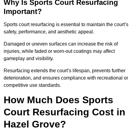
Why Is Sports Court Resurfacing
Important?
Sports court resurfacing is essential to maintain the court’s
safety, performance, and aesthetic appeal.
Damaged or uneven surfaces can increase the risk of
injuries, while faded or worn-out coatings may affect
gameplay and visibility.
Resurfacing extends the court’s lifespan, prevents further
deterioration, and ensures compliance with recreational or
competitive use standards.
How Much Does Sports
Court Resurfacing Cost in
Hazel Grove?