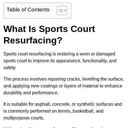
Table of Contents
What Is Sports Court
Resurfacing?
Sports court resurfacing is restoring a worn or damaged
sports court to improve its appearance, functionality, and
safety.
The process involves repairing cracks, levelling the surface,
and applying new coatings or layers of material to enhance
durability and performance.
It is suitable for asphalt, concrete, or synthetic surfaces and
is commonly performed on tennis, basketball, and
multipurpose courts.