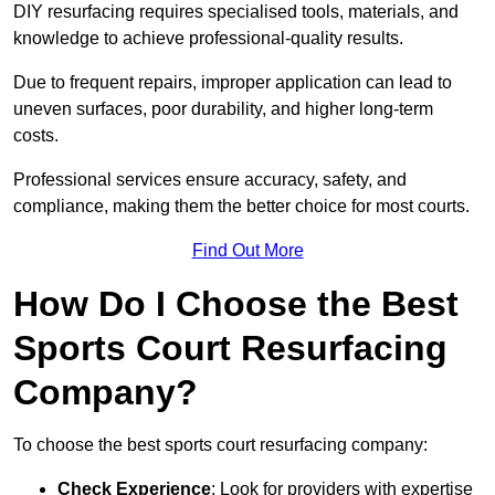
DIY resurfacing requires specialised tools, materials, and
knowledge to achieve professional-quality results.
Due to frequent repairs, improper application can lead to
uneven surfaces, poor durability, and higher long-term
costs.
Professional services ensure accuracy, safety, and
compliance, making them the better choice for most courts.
Find Out More
How Do I Choose the Best
Sports Court Resurfacing
Company?
To choose the best sports court resurfacing company:
Check Experience
: Look for providers with expertise