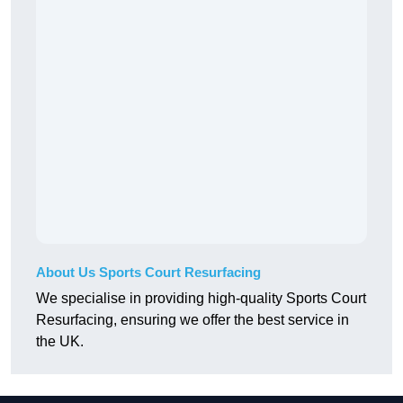
About Us Sports Court Resurfacing
We specialise in providing high-quality Sports Court
Resurfacing, ensuring we offer the best service in
the UK.