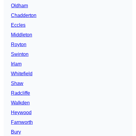
Oldham
Chadderton
Eccles
Middleton
Royton
Swinton
Irlam
Whitefield
Shaw
Radcliffe
Walkden
Heywood
Farnworth
Bury