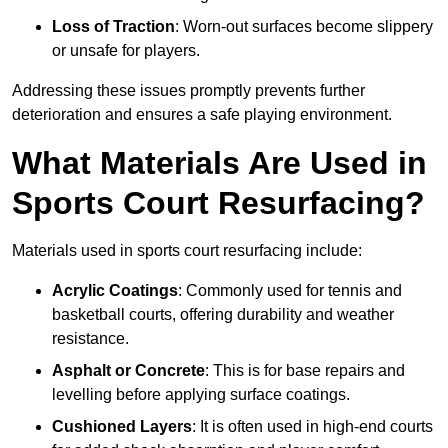
Loss of Traction
: Worn-out surfaces become slippery
or unsafe for players.
Addressing these issues promptly prevents further
deterioration and ensures a safe playing environment.
What Materials Are Used in
Sports Court Resurfacing?
Materials used in sports court resurfacing include:
Acrylic Coatings
: Commonly used for tennis and
basketball courts, offering durability and weather
resistance.
Asphalt or Concrete
: This is for base repairs and
levelling before applying surface coatings.
Cushioned Layers
: It is often used in high-end courts