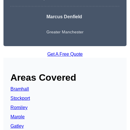
Marcus Denfield
Greater Manchester
Get A Free Quote
Areas Covered
Bramhall
Stockport
Romiley
Marple
Gatley