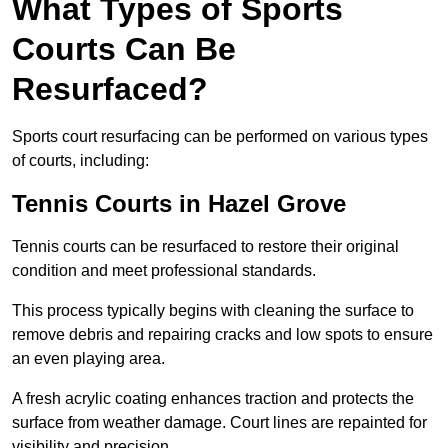
What Types of Sports
Courts Can Be
Resurfaced?
Sports court resurfacing can be performed on various types
of courts, including:
Tennis Courts
in Hazel Grove
Tennis courts can be resurfaced to restore their original
condition and meet professional standards.
This process typically begins with cleaning the surface to
remove debris and repairing cracks and low spots to ensure
an even playing area.
A fresh acrylic coating enhances traction and protects the
surface from weather damage. Court lines are repainted for
visibility and precision.