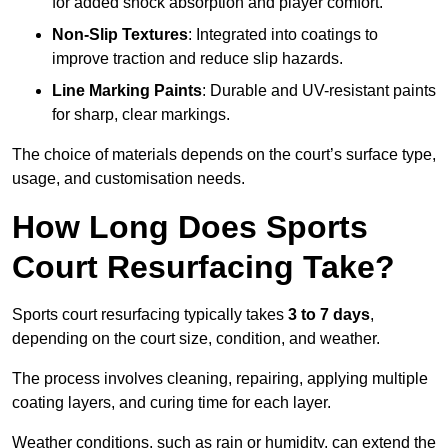
for added shock absorption and player comfort.
Non-Slip Textures
: Integrated into coatings to
improve traction and reduce slip hazards.
Line Marking Paints
: Durable and UV-resistant paints
for sharp, clear markings.
The choice of materials depends on the court’s surface type,
usage, and customisation needs.
How Long Does Sports
Court Resurfacing Take?
Sports court resurfacing typically takes
3 to 7 days
,
depending on the court size, condition, and weather.
The process involves cleaning, repairing, applying multiple
coating layers, and curing time for each layer.
Weather conditions, such as rain or humidity, can extend the