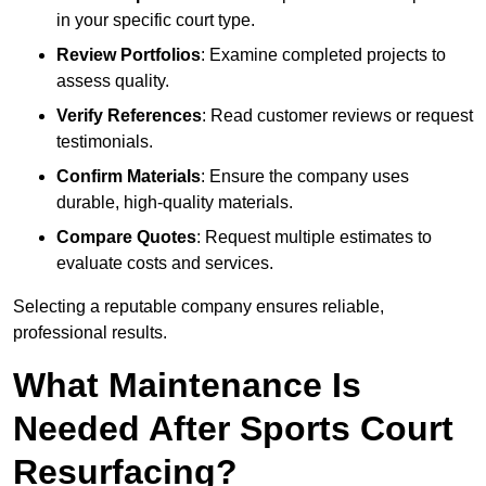
in your specific court type.
Review Portfolios
: Examine completed projects to
assess quality.
Verify References
: Read customer reviews or request
testimonials.
Confirm Materials
: Ensure the company uses
durable, high-quality materials.
Compare Quotes
: Request multiple estimates to
evaluate costs and services.
Selecting a reputable company ensures reliable,
professional results.
What Maintenance Is
Needed After Sports Court
Resurfacing?