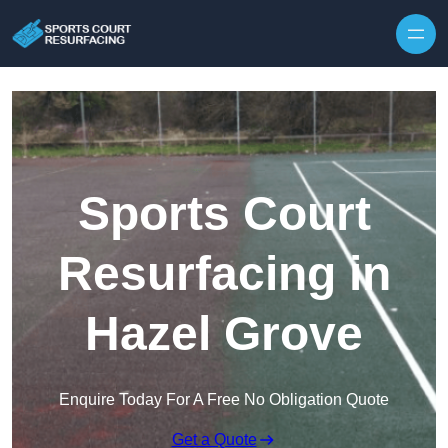
Skip to content
Sports Court
Resurfacing in
Hazel Grove
Enquire Today For A Free No Obligation Quote
Get a Quote