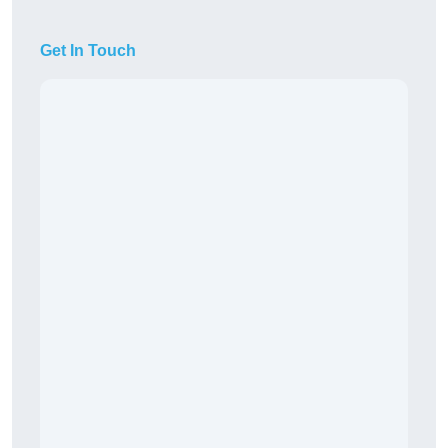
Get In Touch