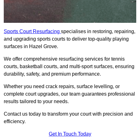
Sports Court Resurfacing
specialises in restoring, repairing,
and upgrading sports courts to deliver top-quality playing
surfaces in Hazel Grove.
We offer comprehensive resurfacing services for tennis
courts, basketball courts, and multi-sport surfaces, ensuring
durability, safety, and premium performance.
Whether you need crack repairs, surface levelling, or
complete court upgrades, our team guarantees professional
results tailored to your needs.
Contact us today to transform your court with precision and
efficiency.
Get In Touch Today