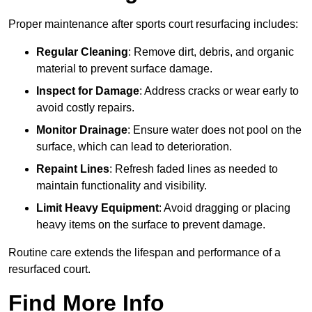
Proper maintenance after sports court resurfacing includes:
Regular Cleaning
: Remove dirt, debris, and organic
material to prevent surface damage.
Inspect for Damage
: Address cracks or wear early to
avoid costly repairs.
Monitor Drainage
: Ensure water does not pool on the
surface, which can lead to deterioration.
Repaint Lines
: Refresh faded lines as needed to
maintain functionality and visibility.
Limit Heavy Equipment
: Avoid dragging or placing
heavy items on the surface to prevent damage.
Routine care extends the lifespan and performance of a
resurfaced court.
Find More Info