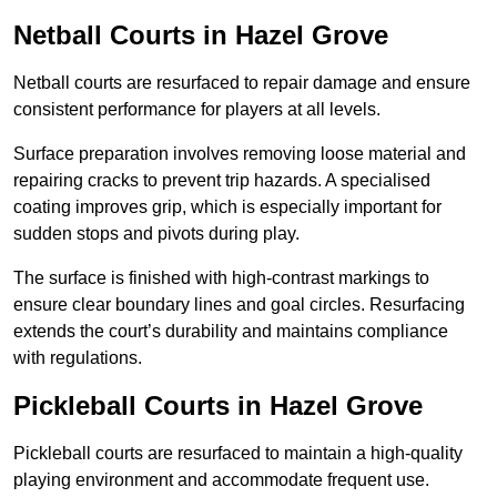
Netball Courts
in Hazel Grove
Netball courts are resurfaced to repair damage and ensure
consistent performance for players at all levels.
Surface preparation involves removing loose material and
repairing cracks to prevent trip hazards. A specialised
coating improves grip, which is especially important for
sudden stops and pivots during play.
The surface is finished with high-contrast markings to
ensure clear boundary lines and goal circles. Resurfacing
extends the court’s durability and maintains compliance
with regulations.
Pickleball Courts
in Hazel Grove
Pickleball courts are resurfaced to maintain a high-quality
playing environment and accommodate frequent use.