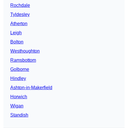
Rochdale
Tyldesley
Atherton
Leigh
Bolton
Westhoughton
Ramsbottom
Golborne
Hindley
Ashton-in-Makerfield
Horwich
Wigan
Standish