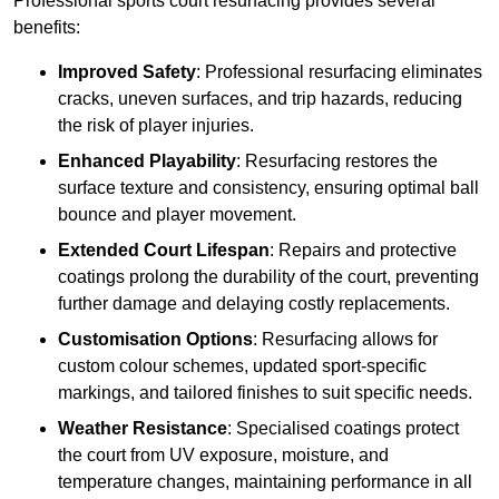
Professional sports court resurfacing provides several
benefits:
Improved Safety
: Professional resurfacing eliminates
cracks, uneven surfaces, and trip hazards, reducing
the risk of player injuries.
Enhanced Playability
: Resurfacing restores the
surface texture and consistency, ensuring optimal ball
bounce and player movement.
Extended Court Lifespan
: Repairs and protective
coatings prolong the durability of the court, preventing
further damage and delaying costly replacements.
Customisation Options
: Resurfacing allows for
custom colour schemes, updated sport-specific
markings, and tailored finishes to suit specific needs.
Weather Resistance
: Specialised coatings protect
the court from UV exposure, moisture, and
temperature changes, maintaining performance in all