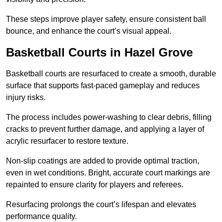
These steps improve player safety, ensure consistent ball
bounce, and enhance the court’s visual appeal.
Basketball Courts
in Hazel Grove
Basketball courts are resurfaced to create a smooth, durable
surface that supports fast-paced gameplay and reduces
injury risks.
The process includes power-washing to clear debris, filling
cracks to prevent further damage, and applying a layer of
acrylic resurfacer to restore texture.
Non-slip coatings are added to provide optimal traction,
even in wet conditions. Bright, accurate court markings are
repainted to ensure clarity for players and referees.
Resurfacing prolongs the court’s lifespan and elevates
performance quality.