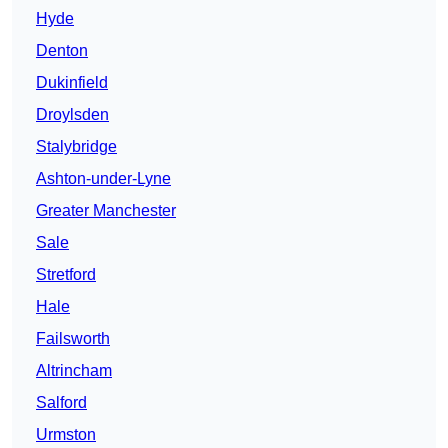
Hyde
Denton
Dukinfield
Droylsden
Stalybridge
Ashton-under-Lyne
Greater Manchester
Sale
Stretford
Hale
Failsworth
Altrincham
Salford
Urmston