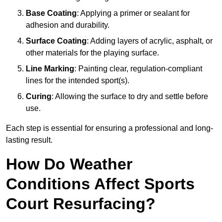
Base Coating
: Applying a primer or sealant for
adhesion and durability.
Surface Coating
: Adding layers of acrylic, asphalt, or
other materials for the playing surface.
Line Marking
: Painting clear, regulation-compliant
lines for the intended sport(s).
Curing
: Allowing the surface to dry and settle before
use.
Each step is essential for ensuring a professional and long-
lasting result.
How Do Weather
Conditions Affect Sports
Court Resurfacing?