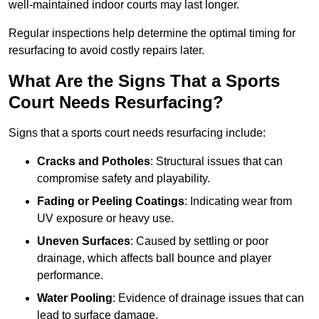
well-maintained indoor courts may last longer.
Regular inspections help determine the optimal timing for
resurfacing to avoid costly repairs later.
What Are the Signs That a Sports
Court Needs Resurfacing?
Signs that a sports court needs resurfacing include:
Cracks and Potholes
: Structural issues that can
compromise safety and playability.
Fading or Peeling Coatings
: Indicating wear from
UV exposure or heavy use.
Uneven Surfaces
: Caused by settling or poor
drainage, which affects ball bounce and player
performance.
Water Pooling
: Evidence of drainage issues that can
lead to surface damage.