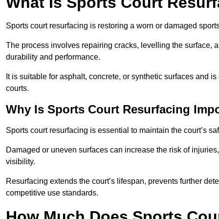
What Is Sports Court Resur
Sports court resurfacing is restoring a worn or damaged sports 
The process involves repairing cracks, levelling the surface, 
durability and performance.
It is suitable for asphalt, concrete, or synthetic surfaces and
courts.
Why Is Sports Court Resurfacing Imp
Sports court resurfacing is essential to maintain the court’s s
Damaged or uneven surfaces can increase the risk of injuries
visibility.
Resurfacing extends the court’s lifespan, prevents further det
competitive use standards.
How Much Does Sports Court