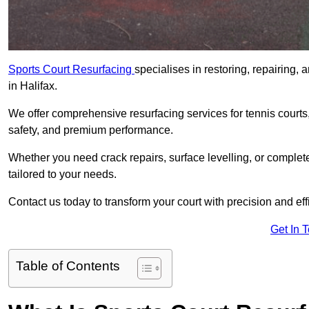
Sports Court Resurfacing
specialises in restoring, repairing, 
in Halifax.
We offer comprehensive resurfacing services for tennis courts, 
safety, and premium performance.
Whether you need crack repairs, surface levelling, or complet
tailored to your needs.
Contact us today to transform your court with precision and eff
Get In 
Table of Contents