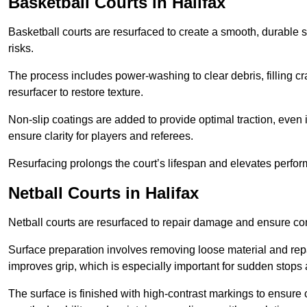
Basketball Courts
in Halifax
Basketball courts are resurfaced to create a smooth, durable 
risks.
The process includes power-washing to clear debris, filling cr
resurfacer to restore texture.
Non-slip coatings are added to provide optimal traction, even 
ensure clarity for players and referees.
Resurfacing prolongs the court’s lifespan and elevates perfor
Netball Courts
in Halifax
Netball courts are resurfaced to repair damage and ensure cons
Surface preparation involves removing loose material and repa
improves grip, which is especially important for sudden stops 
The surface is finished with high-contrast markings to ensure 