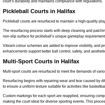
court’s durability and maintains compliance with regulations.
Pickleball Courts
in Halifax
Pickleball courts are resurfaced to maintain a high-quality 
The resurfacing process starts with deep cleaning and patchi
non-slip surface for pickleball’s unique gameplay requiremen
Vibrant colour schemes are added to improve visibility, and p
enhancements support better ball control, safety, and aestheti
Multi-Sport Courts
in Halifax
Multi-sport courts are resurfaced to meet the demands of vario
Resurfacing begins with repairing wear and tear caused by diff
to ensure a uniform texture suitable for activities like basketbal
Custom markings for each sport are reapplied, ensuring compli
making the court ideal for diverse sporting events. This proces