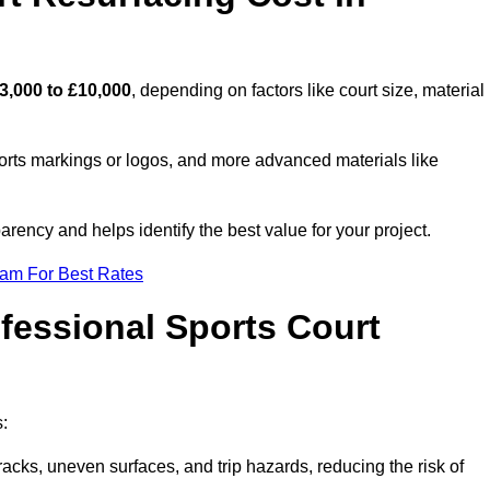
3,000 to £10,000
, depending on factors like court size, material
ports markings or logos, and more advanced materials like
rency and helps identify the best value for your project.
eam For Best Rates
ofessional Sports Court
s:
racks, uneven surfaces, and trip hazards, reducing the risk of