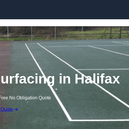
Skip to content
urfacing in Halifax
Free No Obligation Quote
 Quote