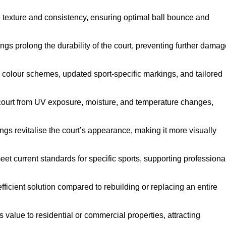
e texture and consistency, ensuring optimal ball bounce and
ings prolong the durability of the court, preventing further dama
 colour schemes, updated sport-specific markings, and tailored
 court from UV exposure, moisture, and temperature changes,
ngs revitalise the court’s appearance, making it more visually
et current standards for specific sports, supporting professiona
efficient solution compared to rebuilding or replacing an entire
s value to residential or commercial properties, attracting