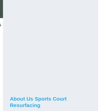
s
About Us Sports Court
Resurfacing