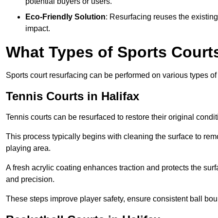
potential buyers or users.
Eco-Friendly Solution
: Resurfacing reuses the existin
impact.
What Types of Sports Court
Sports court resurfacing can be performed on various types of 
Tennis Courts
in Halifax
Tennis courts can be resurfaced to restore their original cond
This process typically begins with cleaning the surface to re
playing area.
A fresh acrylic coating enhances traction and protects the surf
and precision.
These steps improve player safety, ensure consistent ball bou