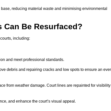
g base, reducing material waste and minimising environmental
s Can Be Resurfaced?
courts, including:
ition and meet professional standards.
move debris and repairing cracks and low spots to ensure an eve
ace from weather damage. Court lines are repainted for visibility
nce, and enhance the court’s visual appeal.