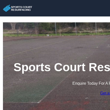
Sports Court Res
Enquire Today For A 
Get a