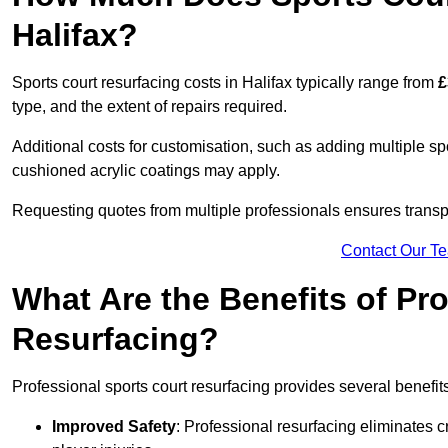
Halifax?
Sports court resurfacing costs in Halifax typically range from
£
type, and the extent of repairs required.
Additional costs for customisation, such as adding multiple s
cushioned acrylic coatings may apply.
Requesting quotes from multiple professionals ensures transpa
Contact Our T
What Are the Benefits of Pr
Resurfacing?
Professional sports court resurfacing provides several benefit
Improved Safety
: Professional resurfacing eliminates c