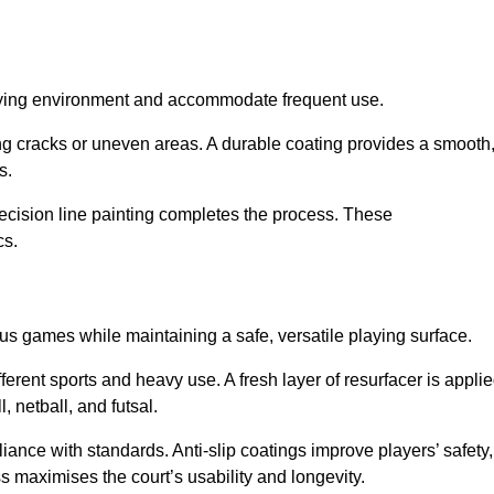
playing environment and accommodate frequent use.
ng cracks or uneven areas. A durable coating provides a smooth
ts.
recision line painting completes the process. These
cs.
us games while maintaining a safe, versatile playing surface.
erent sports and heavy use. A fresh layer of resurfacer is appli
l, netball, and futsal.
ance with standards. Anti-slip coatings improve players’ safety,
s maximises the court’s usability and longevity.