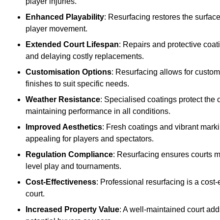
player injuries.
Enhanced Playability
: Resurfacing restores the surfac
player movement.
Extended Court Lifespan
: Repairs and protective coat
and delaying costly replacements.
Customisation Options
: Resurfacing allows for custom
finishes to suit specific needs.
Weather Resistance
: Specialised coatings protect the
maintaining performance in all conditions.
Improved Aesthetics
: Fresh coatings and vibrant marki
appealing for players and spectators.
Regulation Compliance
: Resurfacing ensures courts me
level play and tournaments.
Cost-Effectiveness
: Professional resurfacing is a cost-
court.
Increased Property Value
: A well-maintained court add