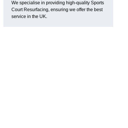
We specialise in providing high-quality Sports
Court Resurfacing, ensuring we offer the best
service in the UK.