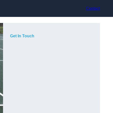
Contact
Get In Touch