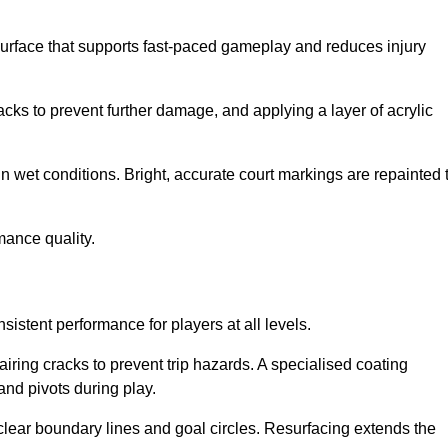
surface that supports fast-paced gameplay and reduces injury
acks to prevent further damage, and applying a layer of acrylic
in wet conditions. Bright, accurate court markings are repainted 
mance quality.
istent performance for players at all levels.
iring cracks to prevent trip hazards. A specialised coating
and pivots during play.
clear boundary lines and goal circles. Resurfacing extends the