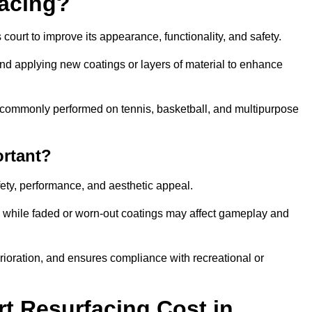
facing?
court to improve its appearance, functionality, and safety.
and applying new coatings or layers of material to enhance
 is commonly performed on tennis, basketball, and multipurpose
ortant?
afety, performance, and aesthetic appeal.
, while faded or worn-out coatings may affect gameplay and
erioration, and ensures compliance with recreational or
 Resurfacing Cost in