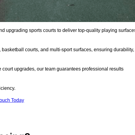
and upgrading sports courts to deliver top-quality playing surface
basketball courts, and multi-sport surfaces, ensuring durability,
e court upgrades, our team guarantees professional results
iciency.
Touch Today