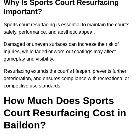
Why Is Sports Court Resurfacing
Important?
Sports court resurfacing is essential to maintain the court’s
safety, performance, and aesthetic appeal.
Damaged or uneven surfaces can increase the risk of
injuries, while faded or worn-out coatings may affect
gameplay and visibility.
Resurfacing extends the court’s lifespan, prevents further
deterioration, and ensures compliance with recreational or
competitive use standards.
How Much Does Sports
Court Resurfacing Cost in
Baildon?