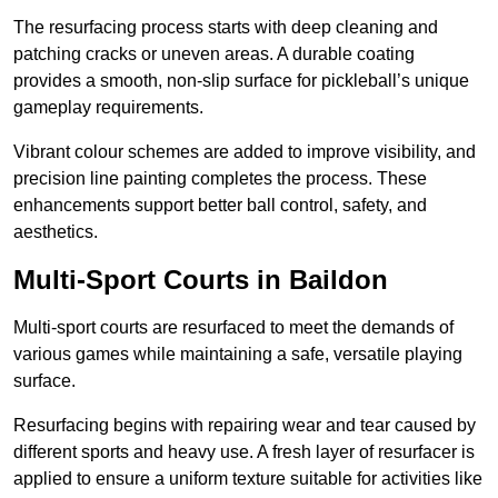
The resurfacing process starts with deep cleaning and
patching cracks or uneven areas. A durable coating
provides a smooth, non-slip surface for pickleball’s unique
gameplay requirements.
Vibrant colour schemes are added to improve visibility, and
precision line painting completes the process. These
enhancements support better ball control, safety, and
aesthetics.
Multi-Sport Courts
in Baildon
Multi-sport courts are resurfaced to meet the demands of
various games while maintaining a safe, versatile playing
surface.
Resurfacing begins with repairing wear and tear caused by
different sports and heavy use. A fresh layer of resurfacer is
applied to ensure a uniform texture suitable for activities like