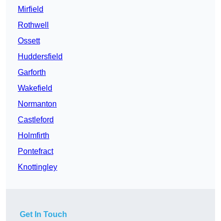
Mirfield
Rothwell
Ossett
Huddersfield
Garforth
Wakefield
Normanton
Castleford
Holmfirth
Pontefract
Knottingley
Get In Touch