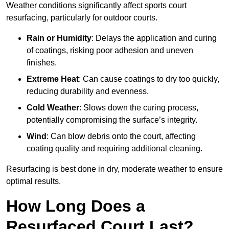
Weather conditions significantly affect sports court
resurfacing, particularly for outdoor courts.
Rain or Humidity
: Delays the application and curing
of coatings, risking poor adhesion and uneven
finishes.
Extreme Heat
: Can cause coatings to dry too quickly,
reducing durability and evenness.
Cold Weather
: Slows down the curing process,
potentially compromising the surface’s integrity.
Wind
: Can blow debris onto the court, affecting
coating quality and requiring additional cleaning.
Resurfacing is best done in dry, moderate weather to ensure
optimal results.
How Long Does a
Resurfaced Court Last?