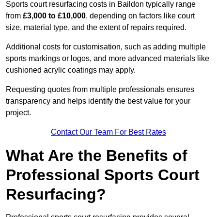
Sports court resurfacing costs in Baildon typically range
from
£3,000 to £10,000
, depending on factors like court
size, material type, and the extent of repairs required.
Additional costs for customisation, such as adding multiple
sports markings or logos, and more advanced materials like
cushioned acrylic coatings may apply.
Requesting quotes from multiple professionals ensures
transparency and helps identify the best value for your
project.
Contact Our Team For Best Rates
What Are the Benefits of
Professional Sports Court
Resurfacing?