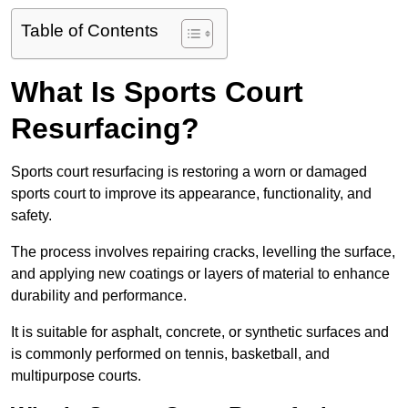
Table of Contents
What Is Sports Court
Resurfacing?
Sports court resurfacing is restoring a worn or damaged
sports court to improve its appearance, functionality, and
safety.
The process involves repairing cracks, levelling the surface,
and applying new coatings or layers of material to enhance
durability and performance.
It is suitable for asphalt, concrete, or synthetic surfaces and
is commonly performed on tennis, basketball, and
multipurpose courts.