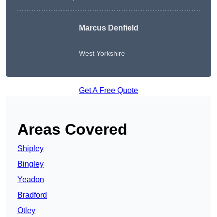
Marcus Denfield
West Yorkshire
Get A Free Quote
Areas Covered
Shipley
Bingley
Yeadon
Bradford
Otley