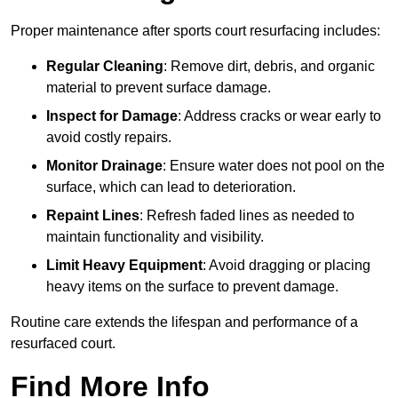
Proper maintenance after sports court resurfacing includes:
Regular Cleaning
: Remove dirt, debris, and organic
material to prevent surface damage.
Inspect for Damage
: Address cracks or wear early to
avoid costly repairs.
Monitor Drainage
: Ensure water does not pool on the
surface, which can lead to deterioration.
Repaint Lines
: Refresh faded lines as needed to
maintain functionality and visibility.
Limit Heavy Equipment
: Avoid dragging or placing
heavy items on the surface to prevent damage.
Routine care extends the lifespan and performance of a
resurfaced court.
Find More Info