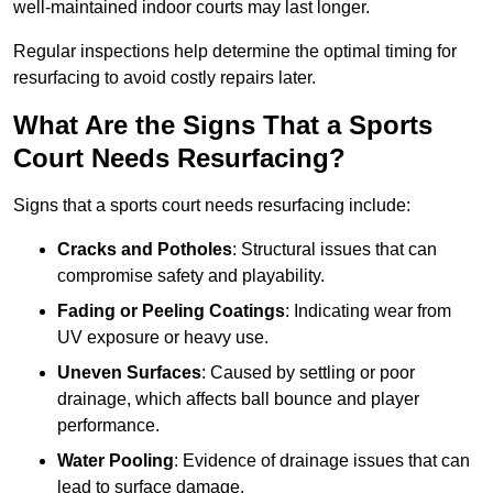
well-maintained indoor courts may last longer.
Regular inspections help determine the optimal timing for
resurfacing to avoid costly repairs later.
What Are the Signs That a Sports
Court Needs Resurfacing?
Signs that a sports court needs resurfacing include:
Cracks and Potholes
: Structural issues that can
compromise safety and playability.
Fading or Peeling Coatings
: Indicating wear from
UV exposure or heavy use.
Uneven Surfaces
: Caused by settling or poor
drainage, which affects ball bounce and player
performance.
Water Pooling
: Evidence of drainage issues that can
lead to surface damage.