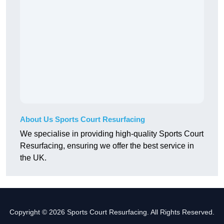
About Us Sports Court Resurfacing
We specialise in providing high-quality Sports Court
Resurfacing, ensuring we offer the best service in
the UK.
Copyright © 2026 Sports Court Resurfacing. All Rights Reserved.