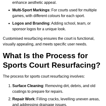
enhance aesthetic appeal.
Multi-Sport Markings
: For courts used for multiple
games, with different colours for each sport.
Logos and Branding
: Adding school, team, or
sponsor logos for a unique look.
Customised resurfacing ensures the court is functional,
visually appealing, and meets specific user needs.
What Is the Process for
Sports Court Resurfacing?
The process for sports court resurfacing involves:
Surface Cleaning
: Removing dirt, debris, and old
coatings to prepare for repairs.
Repair Work
: Filling cracks, levelling uneven areas,
and addressing drainage issues.