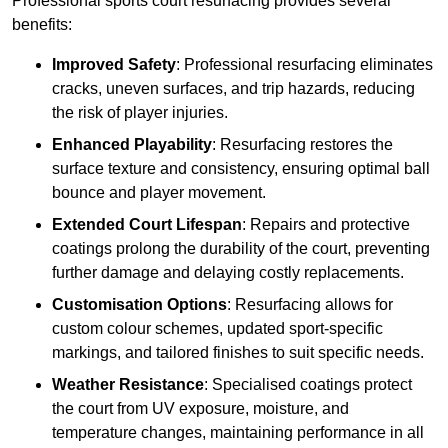
Professional sports court resurfacing provides several
benefits:
Improved Safety
: Professional resurfacing eliminates
cracks, uneven surfaces, and trip hazards, reducing
the risk of player injuries.
Enhanced Playability
: Resurfacing restores the
surface texture and consistency, ensuring optimal ball
bounce and player movement.
Extended Court Lifespan
: Repairs and protective
coatings prolong the durability of the court, preventing
further damage and delaying costly replacements.
Customisation Options
: Resurfacing allows for
custom colour schemes, updated sport-specific
markings, and tailored finishes to suit specific needs.
Weather Resistance
: Specialised coatings protect
the court from UV exposure, moisture, and
temperature changes, maintaining performance in all