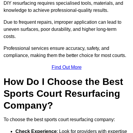
DIY resurfacing requires specialised tools, materials, and
knowledge to achieve professional-quality results.
Due to frequent repairs, improper application can lead to
uneven surfaces, poor durability, and higher long-term
costs.
Professional services ensure accuracy, safety, and
compliance, making them the better choice for most courts.
Find Out More
How Do I Choose the Best
Sports Court Resurfacing
Company?
To choose the best sports court resurfacing company:
Check Experience
: Look for providers with expertise