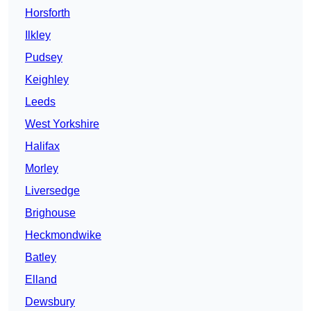
Horsforth
Ilkley
Pudsey
Keighley
Leeds
West Yorkshire
Halifax
Morley
Liversedge
Brighouse
Heckmondwike
Batley
Elland
Dewsbury