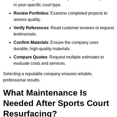
in your specific court type.
Review Portfolios
: Examine completed projects to
assess quality.
Verify References
: Read customer reviews or request
testimonials.
Confirm Materials
: Ensure the company uses
durable, high-quality materials.
Compare Quotes
: Request multiple estimates to
evaluate costs and services.
Selecting a reputable company ensures reliable,
professional results.
What Maintenance Is
Needed After Sports Court
Resurfacing?