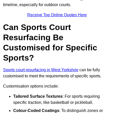
timeline, especially for outdoor courts.
Receive Top Online Quotes Here
Can Sports Court
Resurfacing Be
Customised for Specific
Sports?
Sports court resurfacing in West Yorkshire
can be fully
customised to meet the requirements of specific sports.
Customisation options include:
Tailored Surface Textures
: For sports requiring
specific traction, like basketball or pickleball.
Colour-Coded Coatings
: To distinguish zones or