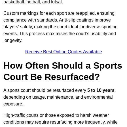
basketball, netball, and futsal.
Custom markings for each sport are reapplied, ensuring
compliance with standards. Anti-slip coatings improve
players’ safety, making the court ideal for diverse sporting
events. This process maximises the court’s usability and
longevity.
Receive Best Online Quotes Available
How Often Should a Sports
Court Be Resurfaced?
A sports court should be resurfaced every
5 to 10 years
,
depending on usage, maintenance, and environmental
exposure.
High-traffic courts or those exposed to harsh weather
conditions may require resurfacing more frequently, while