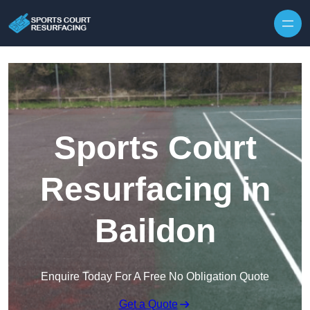
Skip to content
Sports Court
Resurfacing in
Baildon
Enquire Today For A Free No Obligation Quote
Get a Quote