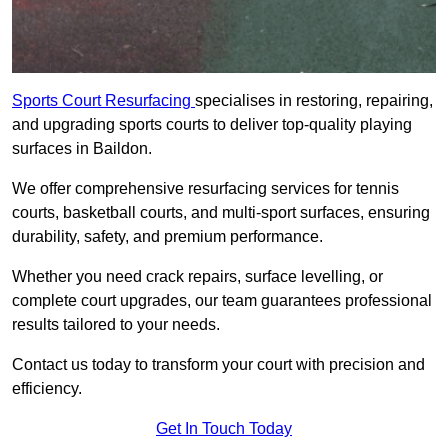
Sports Court Resurfacing
specialises in restoring, repairing,
and upgrading sports courts to deliver top-quality playing
surfaces in Baildon.
We offer comprehensive resurfacing services for tennis
courts, basketball courts, and multi-sport surfaces, ensuring
durability, safety, and premium performance.
Whether you need crack repairs, surface levelling, or
complete court upgrades, our team guarantees professional
results tailored to your needs.
Contact us today to transform your court with precision and
efficiency.
Get In Touch Today