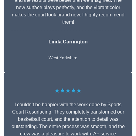
and the results were better than we imagined. The
new surface plays perfectly, and the vibrant color
makes the court look brand new. I highly recommend
them!
Linda Carrington
West Yorkshire
★★★★★
I couldn’t be happier with the work done by Sports
Court Resurfacing. They completely transformed our
basketball court, and the attention to detail was
outstanding. The entire process was smooth, and the
crew was a pleasure to work with. A+ service