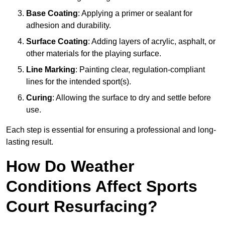
Base Coating
: Applying a primer or sealant for
adhesion and durability.
Surface Coating
: Adding layers of acrylic, asphalt, or
other materials for the playing surface.
Line Marking
: Painting clear, regulation-compliant
lines for the intended sport(s).
Curing
: Allowing the surface to dry and settle before
use.
Each step is essential for ensuring a professional and long-
lasting result.
How Do Weather
Conditions Affect Sports
Court Resurfacing?