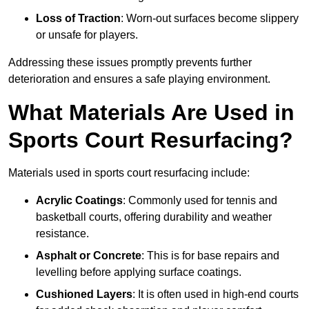
Loss of Traction
: Worn-out surfaces become slippery
or unsafe for players.
Addressing these issues promptly prevents further
deterioration and ensures a safe playing environment.
What Materials Are Used in
Sports Court Resurfacing?
Materials used in sports court resurfacing include:
Acrylic Coatings
: Commonly used for tennis and
basketball courts, offering durability and weather
resistance.
Asphalt or Concrete
: This is for base repairs and
levelling before applying surface coatings.
Cushioned Layers
: It is often used in high-end courts