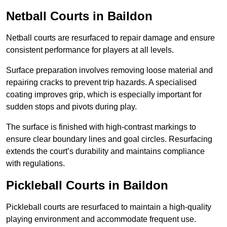
Netball Courts
in Baildon
Netball courts are resurfaced to repair damage and ensure
consistent performance for players at all levels.
Surface preparation involves removing loose material and
repairing cracks to prevent trip hazards. A specialised
coating improves grip, which is especially important for
sudden stops and pivots during play.
The surface is finished with high-contrast markings to
ensure clear boundary lines and goal circles. Resurfacing
extends the court’s durability and maintains compliance
with regulations.
Pickleball Courts
in Baildon
Pickleball courts are resurfaced to maintain a high-quality
playing environment and accommodate frequent use.