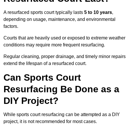
A resurfaced sports court typically lasts
5 to 10 years
,
depending on usage, maintenance, and environmental
factors.
Courts that are heavily used or exposed to extreme weather
conditions may require more frequent resurfacing.
Regular cleaning, proper drainage, and timely minor repairs
extend the lifespan of a resurfaced court.
Can Sports Court
Resurfacing Be Done as a
DIY Project?
While sports court resurfacing can be attempted as a DIY
project, it is not recommended for most cases.