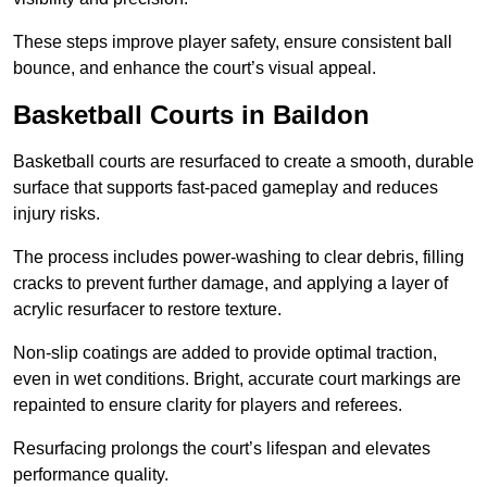
These steps improve player safety, ensure consistent ball
bounce, and enhance the court’s visual appeal.
Basketball Courts
in Baildon
Basketball courts are resurfaced to create a smooth, durable
surface that supports fast-paced gameplay and reduces
injury risks.
The process includes power-washing to clear debris, filling
cracks to prevent further damage, and applying a layer of
acrylic resurfacer to restore texture.
Non-slip coatings are added to provide optimal traction,
even in wet conditions. Bright, accurate court markings are
repainted to ensure clarity for players and referees.
Resurfacing prolongs the court’s lifespan and elevates
performance quality.