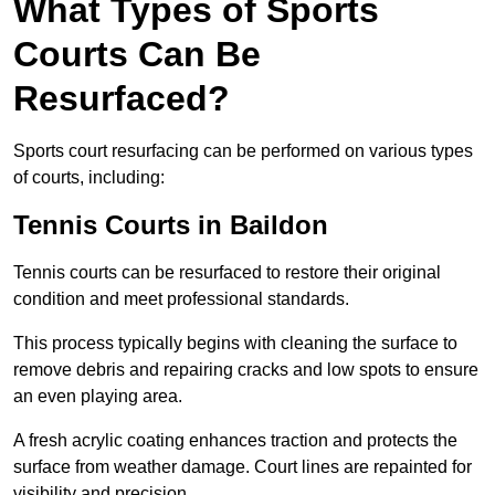
What Types of Sports
Courts Can Be
Resurfaced?
Sports court resurfacing can be performed on various types
of courts, including:
Tennis Courts
in Baildon
Tennis courts can be resurfaced to restore their original
condition and meet professional standards.
This process typically begins with cleaning the surface to
remove debris and repairing cracks and low spots to ensure
an even playing area.
A fresh acrylic coating enhances traction and protects the
surface from weather damage. Court lines are repainted for
visibility and precision.