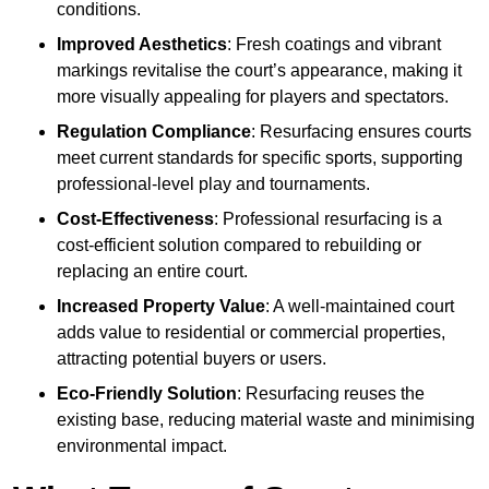
conditions.
Improved Aesthetics
: Fresh coatings and vibrant
markings revitalise the court’s appearance, making it
more visually appealing for players and spectators.
Regulation Compliance
: Resurfacing ensures courts
meet current standards for specific sports, supporting
professional-level play and tournaments.
Cost-Effectiveness
: Professional resurfacing is a
cost-efficient solution compared to rebuilding or
replacing an entire court.
Increased Property Value
: A well-maintained court
adds value to residential or commercial properties,
attracting potential buyers or users.
Eco-Friendly Solution
: Resurfacing reuses the
existing base, reducing material waste and minimising
environmental impact.