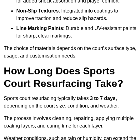
for added shock absorption and player comfort.
Non-Slip Textures
: Integrated into coatings to
improve traction and reduce slip hazards.
Line Marking Paints
: Durable and UV-resistant paints
for sharp, clear markings.
The choice of materials depends on the court’s surface type,
usage, and customisation needs.
How Long Does Sports
Court Resurfacing Take?
Sports court resurfacing typically takes
3 to 7 days
,
depending on the court size, condition, and weather.
The process involves cleaning, repairing, applying multiple
coating layers, and curing time for each layer.
Weather conditions, such as rain or humidity, can extend the