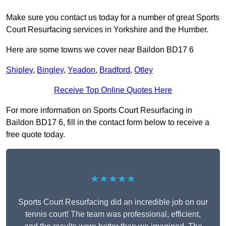
Make sure you contact us today for a number of great Sports
Court Resurfacing services in Yorkshire and the Humber.
Here are some towns we cover near Baildon BD17 6
Shipley
,
Bingley
,
Yeadon
,
Bradford
,
Otley
Receive Top Online Quotes Here
For more information on Sports Court Resurfacing in
Baildon BD17 6, fill in the contact form below to receive a
free quote today.
★★★★★
Sports Court Resurfacing did an incredible job on our
tennis court! The team was professional, efficient,