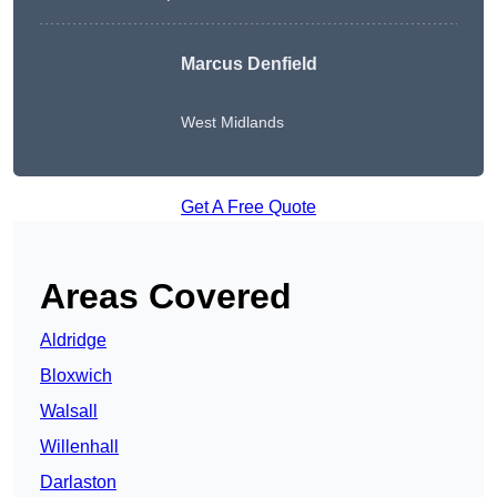
Marcus Denfield
West Midlands
Get A Free Quote
Areas Covered
Aldridge
Bloxwich
Walsall
Willenhall
Darlaston