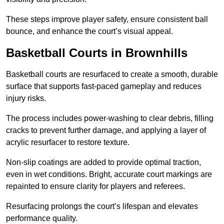
These steps improve player safety, ensure consistent ball
bounce, and enhance the court’s visual appeal.
Basketball Courts
in Brownhills
Basketball courts are resurfaced to create a smooth, durable
surface that supports fast-paced gameplay and reduces
injury risks.
The process includes power-washing to clear debris, filling
cracks to prevent further damage, and applying a layer of
acrylic resurfacer to restore texture.
Non-slip coatings are added to provide optimal traction,
even in wet conditions. Bright, accurate court markings are
repainted to ensure clarity for players and referees.
Resurfacing prolongs the court’s lifespan and elevates
performance quality.