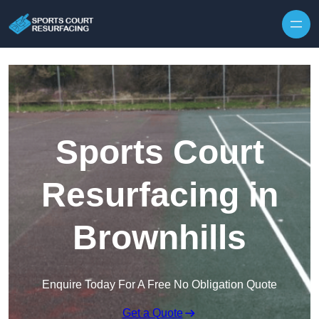
Skip to content
Sports Court
Resurfacing in
Brownhills
Enquire Today For A Free No Obligation Quote
Get a Quote