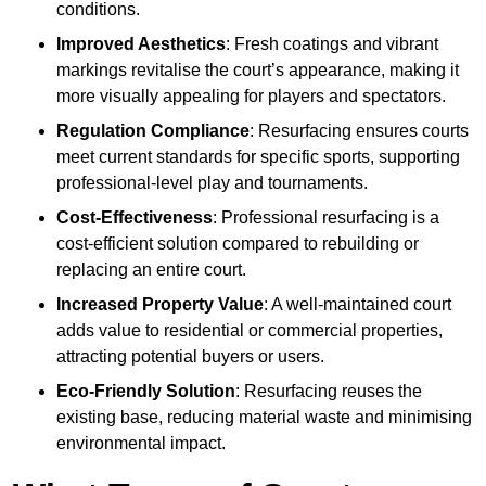
conditions.
Improved Aesthetics
: Fresh coatings and vibrant
markings revitalise the court’s appearance, making it
more visually appealing for players and spectators.
Regulation Compliance
: Resurfacing ensures courts
meet current standards for specific sports, supporting
professional-level play and tournaments.
Cost-Effectiveness
: Professional resurfacing is a
cost-efficient solution compared to rebuilding or
replacing an entire court.
Increased Property Value
: A well-maintained court
adds value to residential or commercial properties,
attracting potential buyers or users.
Eco-Friendly Solution
: Resurfacing reuses the
existing base, reducing material waste and minimising
environmental impact.