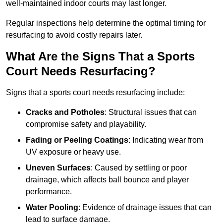
well-maintained indoor courts may last longer.
Regular inspections help determine the optimal timing for
resurfacing to avoid costly repairs later.
What Are the Signs That a Sports
Court Needs Resurfacing?
Signs that a sports court needs resurfacing include:
Cracks and Potholes
: Structural issues that can
compromise safety and playability.
Fading or Peeling Coatings
: Indicating wear from
UV exposure or heavy use.
Uneven Surfaces
: Caused by settling or poor
drainage, which affects ball bounce and player
performance.
Water Pooling
: Evidence of drainage issues that can
lead to surface damage.