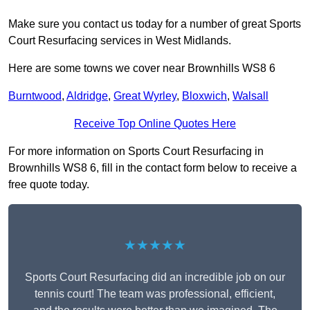
Make sure you contact us today for a number of great Sports
Court Resurfacing services in West Midlands.
Here are some towns we cover near Brownhills WS8 6
Burntwood
,
Aldridge
,
Great Wyrley
,
Bloxwich
,
Walsall
Receive Top Online Quotes Here
For more information on Sports Court Resurfacing in
Brownhills WS8 6, fill in the contact form below to receive a
free quote today.
★★★★★
Sports Court Resurfacing did an incredible job on our
tennis court! The team was professional, efficient,