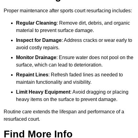
Proper maintenance after sports court resurfacing includes:
Regular Cleaning
: Remove dirt, debris, and organic
material to prevent surface damage.
Inspect for Damage
: Address cracks or wear early to
avoid costly repairs.
Monitor Drainage
: Ensure water does not pool on the
surface, which can lead to deterioration.
Repaint Lines
: Refresh faded lines as needed to
maintain functionality and visibility.
Limit Heavy Equipment
: Avoid dragging or placing
heavy items on the surface to prevent damage.
Routine care extends the lifespan and performance of a
resurfaced court.
Find More Info