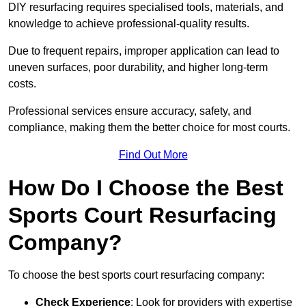
DIY resurfacing requires specialised tools, materials, and
knowledge to achieve professional-quality results.
Due to frequent repairs, improper application can lead to
uneven surfaces, poor durability, and higher long-term
costs.
Professional services ensure accuracy, safety, and
compliance, making them the better choice for most courts.
Find Out More
How Do I Choose the Best
Sports Court Resurfacing
Company?
To choose the best sports court resurfacing company:
Check Experience
: Look for providers with expertise