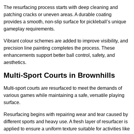
The resurfacing process starts with deep cleaning and
patching cracks or uneven areas. A durable coating
provides a smooth, non-slip surface for pickleball’s unique
gameplay requirements.
Vibrant colour schemes are added to improve visibility, and
precision line painting completes the process. These
enhancements support better ball control, safety, and
aesthetics.
Multi-Sport Courts
in Brownhills
Multi-sport courts are resurfaced to meet the demands of
various games while maintaining a safe, versatile playing
surface.
Resurfacing begins with repairing wear and tear caused by
different sports and heavy use. A fresh layer of resurfacer is
applied to ensure a uniform texture suitable for activities like