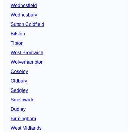
Wednesfield
Wednesbury
Sutton Coldfield
Bilston
Tipton
West Bromwich
Wolverhampton
Coseley
Oldbury
Sedgley
Smethwick
Dudley
Birmingham
West Midlands