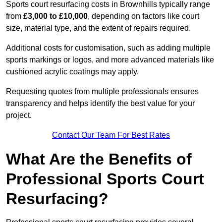
Sports court resurfacing costs in Brownhills typically range
from
£3,000 to £10,000
, depending on factors like court
size, material type, and the extent of repairs required.
Additional costs for customisation, such as adding multiple
sports markings or logos, and more advanced materials like
cushioned acrylic coatings may apply.
Requesting quotes from multiple professionals ensures
transparency and helps identify the best value for your
project.
Contact Our Team For Best Rates
What Are the Benefits of
Professional Sports Court
Resurfacing?