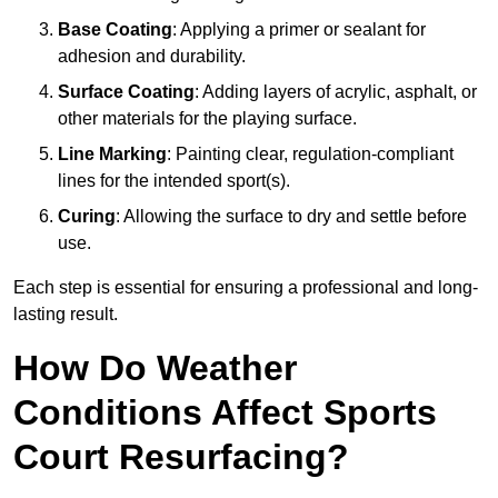
Base Coating
: Applying a primer or sealant for
adhesion and durability.
Surface Coating
: Adding layers of acrylic, asphalt, or
other materials for the playing surface.
Line Marking
: Painting clear, regulation-compliant
lines for the intended sport(s).
Curing
: Allowing the surface to dry and settle before
use.
Each step is essential for ensuring a professional and long-
lasting result.
How Do Weather
Conditions Affect Sports
Court Resurfacing?