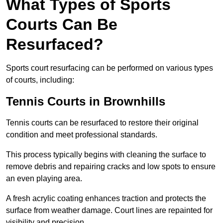
What Types of Sports
Courts Can Be
Resurfaced?
Sports court resurfacing can be performed on various types
of courts, including:
Tennis Courts
in Brownhills
Tennis courts can be resurfaced to restore their original
condition and meet professional standards.
This process typically begins with cleaning the surface to
remove debris and repairing cracks and low spots to ensure
an even playing area.
A fresh acrylic coating enhances traction and protects the
surface from weather damage. Court lines are repainted for
visibility and precision.