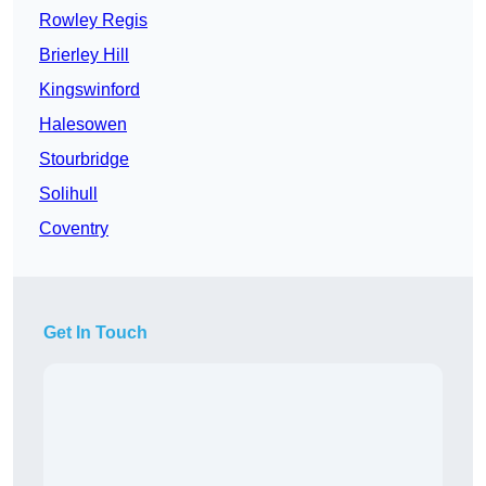
Rowley Regis
Brierley Hill
Kingswinford
Halesowen
Stourbridge
Solihull
Coventry
Get In Touch