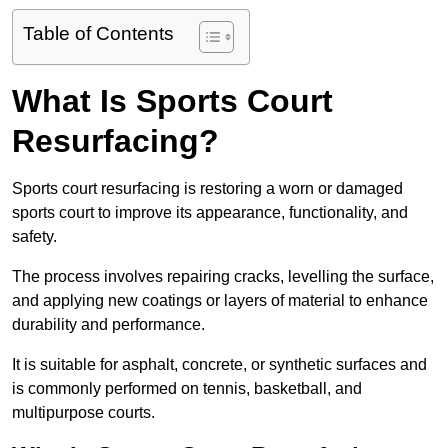
Table of Contents
What Is Sports Court
Resurfacing?
Sports court resurfacing is restoring a worn or damaged
sports court to improve its appearance, functionality, and
safety.
The process involves repairing cracks, levelling the surface,
and applying new coatings or layers of material to enhance
durability and performance.
It is suitable for asphalt, concrete, or synthetic surfaces and
is commonly performed on tennis, basketball, and
multipurpose courts.