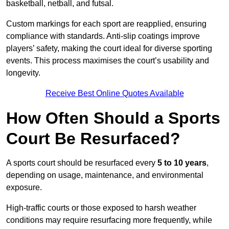
basketball, netball, and futsal.
Custom markings for each sport are reapplied, ensuring
compliance with standards. Anti-slip coatings improve
players’ safety, making the court ideal for diverse sporting
events. This process maximises the court’s usability and
longevity.
Receive Best Online Quotes Available
How Often Should a Sports
Court Be Resurfaced?
A sports court should be resurfaced every
5 to 10 years
,
depending on usage, maintenance, and environmental
exposure.
High-traffic courts or those exposed to harsh weather
conditions may require resurfacing more frequently, while