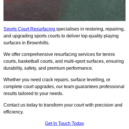
Sports Court Resurfacing
specialises in restoring, repairing,
and upgrading sports courts to deliver top-quality playing
surfaces in Brownhills.
We offer comprehensive resurfacing services for tennis
courts, basketball courts, and multi-sport surfaces, ensuring
durability, safety, and premium performance.
Whether you need crack repairs, surface levelling, or
complete court upgrades, our team guarantees professional
results tailored to your needs.
Contact us today to transform your court with precision and
efficiency.
Get In Touch Today