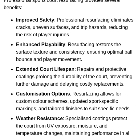
Professional sports court resurfacing provides several
benefits:
Improved Safety
: Professional resurfacing eliminates
cracks, uneven surfaces, and trip hazards, reducing
the risk of player injuries.
Enhanced Playability
: Resurfacing restores the
surface texture and consistency, ensuring optimal ball
bounce and player movement.
Extended Court Lifespan
: Repairs and protective
coatings prolong the durability of the court, preventing
further damage and delaying costly replacements.
Customisation Options
: Resurfacing allows for
custom colour schemes, updated sport-specific
markings, and tailored finishes to suit specific needs.
Weather Resistance
: Specialised coatings protect
the court from UV exposure, moisture, and
temperature changes, maintaining performance in all