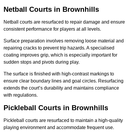
Netball Courts
in Brownhills
Netball courts are resurfaced to repair damage and ensure
consistent performance for players at all levels.
Surface preparation involves removing loose material and
repairing cracks to prevent trip hazards. A specialised
coating improves grip, which is especially important for
sudden stops and pivots during play.
The surface is finished with high-contrast markings to
ensure clear boundary lines and goal circles. Resurfacing
extends the court’s durability and maintains compliance
with regulations.
Pickleball Courts
in Brownhills
Pickleball courts are resurfaced to maintain a high-quality
playing environment and accommodate frequent use.