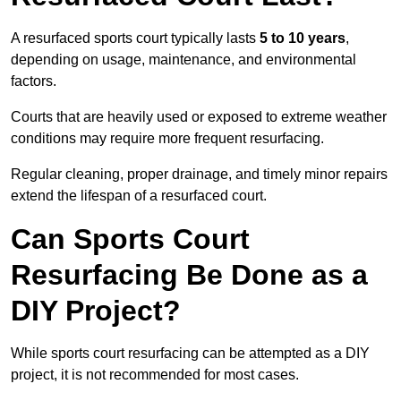
A resurfaced sports court typically lasts
5 to 10 years
,
depending on usage, maintenance, and environmental
factors.
Courts that are heavily used or exposed to extreme weather
conditions may require more frequent resurfacing.
Regular cleaning, proper drainage, and timely minor repairs
extend the lifespan of a resurfaced court.
Can Sports Court
Resurfacing Be Done as a
DIY Project?
While sports court resurfacing can be attempted as a DIY
project, it is not recommended for most cases.