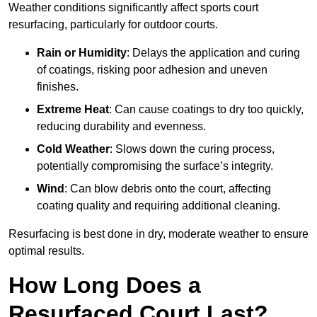
Weather conditions significantly affect sports court
resurfacing, particularly for outdoor courts.
Rain or Humidity
: Delays the application and curing
of coatings, risking poor adhesion and uneven
finishes.
Extreme Heat
: Can cause coatings to dry too quickly,
reducing durability and evenness.
Cold Weather
: Slows down the curing process,
potentially compromising the surface’s integrity.
Wind
: Can blow debris onto the court, affecting
coating quality and requiring additional cleaning.
Resurfacing is best done in dry, moderate weather to ensure
optimal results.
How Long Does a
Resurfaced Court Last?