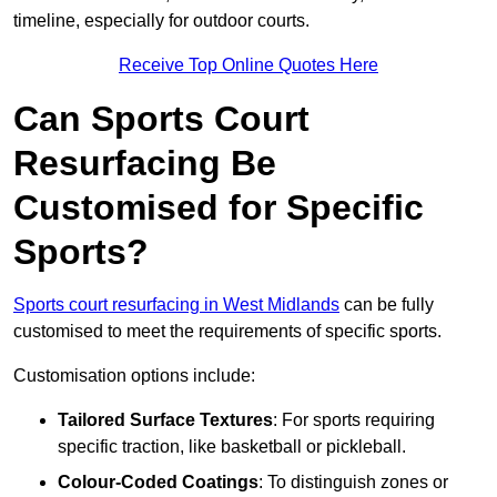
timeline, especially for outdoor courts.
Receive Top Online Quotes Here
Can Sports Court
Resurfacing Be
Customised for Specific
Sports?
Sports court resurfacing in West Midlands
can be fully
customised to meet the requirements of specific sports.
Customisation options include:
Tailored Surface Textures
: For sports requiring
specific traction, like basketball or pickleball.
Colour-Coded Coatings
: To distinguish zones or