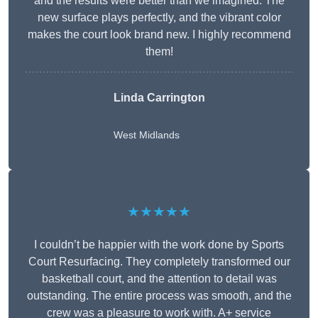
and the results were better than we imagined. The
new surface plays perfectly, and the vibrant color
makes the court look brand new. I highly recommend
them!
Linda Carrington
West Midlands
★★★★★
I couldn’t be happier with the work done by Sports
Court Resurfacing. They completely transformed our
basketball court, and the attention to detail was
outstanding. The entire process was smooth, and the
crew was a pleasure to work with. A+ service