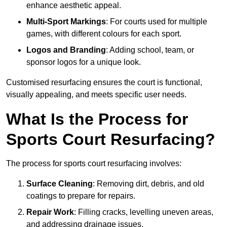
enhance aesthetic appeal.
Multi-Sport Markings
: For courts used for multiple
games, with different colours for each sport.
Logos and Branding
: Adding school, team, or
sponsor logos for a unique look.
Customised resurfacing ensures the court is functional,
visually appealing, and meets specific user needs.
What Is the Process for
Sports Court Resurfacing?
The process for sports court resurfacing involves:
Surface Cleaning
: Removing dirt, debris, and old
coatings to prepare for repairs.
Repair Work
: Filling cracks, levelling uneven areas,
and addressing drainage issues.