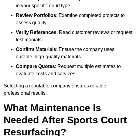
in your specific court type.
Review Portfolios
: Examine completed projects to
assess quality.
Verify References
: Read customer reviews or request
testimonials.
Confirm Materials
: Ensure the company uses
durable, high-quality materials.
Compare Quotes
: Request multiple estimates to
evaluate costs and services.
Selecting a reputable company ensures reliable,
professional results.
What Maintenance Is
Needed After Sports Court
Resurfacing?