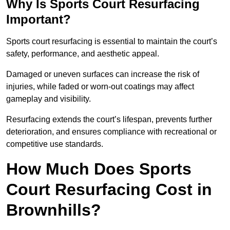
Why Is Sports Court Resurfacing
Important?
Sports court resurfacing is essential to maintain the court’s
safety, performance, and aesthetic appeal.
Damaged or uneven surfaces can increase the risk of
injuries, while faded or worn-out coatings may affect
gameplay and visibility.
Resurfacing extends the court’s lifespan, prevents further
deterioration, and ensures compliance with recreational or
competitive use standards.
How Much Does Sports
Court Resurfacing Cost in
Brownhills?