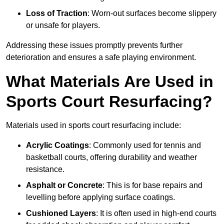
Loss of Traction
: Worn-out surfaces become slippery
or unsafe for players.
Addressing these issues promptly prevents further
deterioration and ensures a safe playing environment.
What Materials Are Used in
Sports Court Resurfacing?
Materials used in sports court resurfacing include:
Acrylic Coatings
: Commonly used for tennis and
basketball courts, offering durability and weather
resistance.
Asphalt or Concrete
: This is for base repairs and
levelling before applying surface coatings.
Cushioned Layers
: It is often used in high-end courts