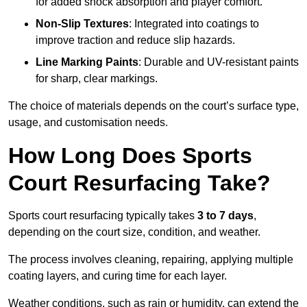
for added shock absorption and player comfort.
Non-Slip Textures
: Integrated into coatings to
improve traction and reduce slip hazards.
Line Marking Paints
: Durable and UV-resistant paints
for sharp, clear markings.
The choice of materials depends on the court’s surface type,
usage, and customisation needs.
How Long Does Sports
Court Resurfacing Take?
Sports court resurfacing typically takes
3 to 7 days
,
depending on the court size, condition, and weather.
The process involves cleaning, repairing, applying multiple
coating layers, and curing time for each layer.
Weather conditions, such as rain or humidity, can extend the