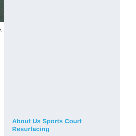
s
About Us Sports Court
Resurfacing