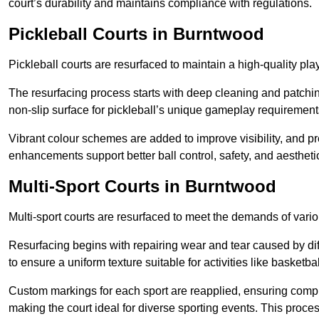
court’s durability and maintains compliance with regulations.
Pickleball Courts
in Burntwood
Pickleball courts are resurfaced to maintain a high-quality 
The resurfacing process starts with deep cleaning and patchi
non-slip surface for pickleball’s unique gameplay requiremen
Vibrant colour schemes are added to improve visibility, and p
enhancements support better ball control, safety, and aestheti
Multi-Sport Courts
in Burntwood
Multi-sport courts are resurfaced to meet the demands of vario
Resurfacing begins with repairing wear and tear caused by diff
to ensure a uniform texture suitable for activities like basketbal
Custom markings for each sport are reapplied, ensuring compli
making the court ideal for diverse sporting events. This proces