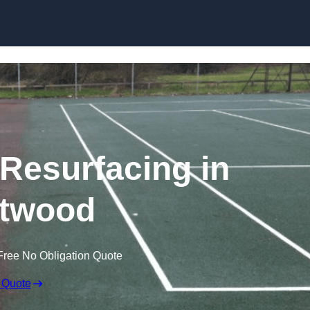
Skip to content
 Resurfacing in
twood
Free No Obligation Quote
 Quote