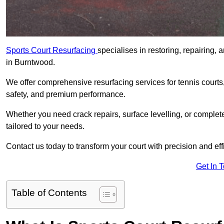
Sports Court Resurfacing
specialises in restoring, repairing, 
in Burntwood.
We offer comprehensive resurfacing services for tennis courts, 
safety, and premium performance.
Whether you need crack repairs, surface levelling, or complet
tailored to your needs.
Contact us today to transform your court with precision and eff
Get In 
Table of Contents