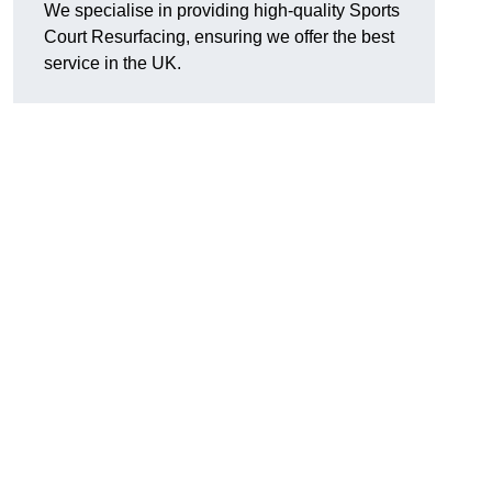
We specialise in providing high-quality Sports
Court Resurfacing, ensuring we offer the best
service in the UK.