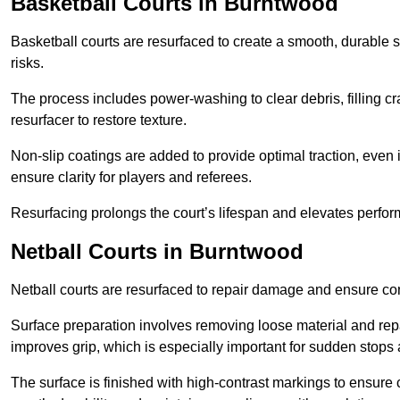
Basketball Courts
in Burntwood
Basketball courts are resurfaced to create a smooth, durable 
risks.
The process includes power-washing to clear debris, filling cr
resurfacer to restore texture.
Non-slip coatings are added to provide optimal traction, even 
ensure clarity for players and referees.
Resurfacing prolongs the court’s lifespan and elevates perfor
Netball Courts
in Burntwood
Netball courts are resurfaced to repair damage and ensure cons
Surface preparation involves removing loose material and repa
improves grip, which is especially important for sudden stops 
The surface is finished with high-contrast markings to ensure 