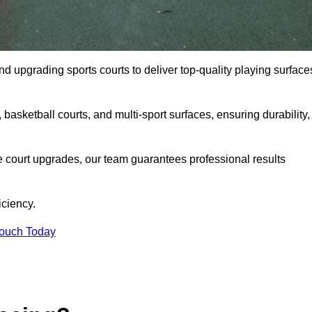
and upgrading sports courts to deliver top-quality playing surface
basketball courts, and multi-sport surfaces, ensuring durability,
e court upgrades, our team guarantees professional results
iciency.
Touch Today