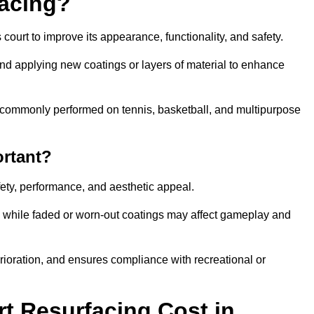
facing?
court to improve its appearance, functionality, and safety.
and applying new coatings or layers of material to enhance
 is commonly performed on tennis, basketball, and multipurpose
ortant?
afety, performance, and aesthetic appeal.
, while faded or worn-out coatings may affect gameplay and
erioration, and ensures compliance with recreational or
 Resurfacing Cost in