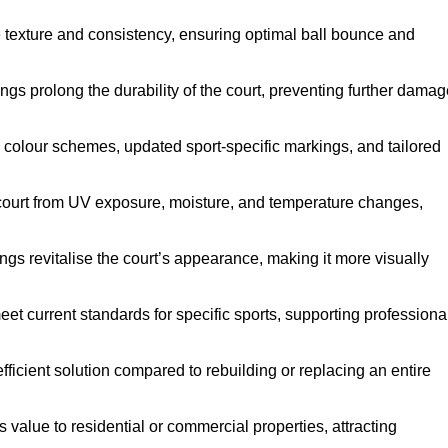
e texture and consistency, ensuring optimal ball bounce and
ings prolong the durability of the court, preventing further dama
 colour schemes, updated sport-specific markings, and tailored
 court from UV exposure, moisture, and temperature changes,
ngs revitalise the court’s appearance, making it more visually
et current standards for specific sports, supporting professiona
efficient solution compared to rebuilding or replacing an entire
s value to residential or commercial properties, attracting