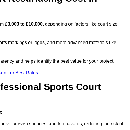
rom
£3,000 to £10,000
, depending on factors like court size,
ports markings or logos, and more advanced materials like
rency and helps identify the best value for your project.
eam For Best Rates
ofessional Sports Court
s:
racks, uneven surfaces, and trip hazards, reducing the risk of