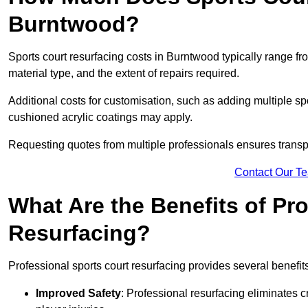
Burntwood?
Sports court resurfacing costs in Burntwood typically range f
material type, and the extent of repairs required.
Additional costs for customisation, such as adding multiple s
cushioned acrylic coatings may apply.
Requesting quotes from multiple professionals ensures transpa
Contact Our T
What Are the Benefits of Pr
Resurfacing?
Professional sports court resurfacing provides several benefit
Improved Safety
: Professional resurfacing eliminates c