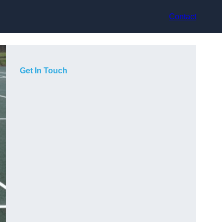
Contact
Get In Touch