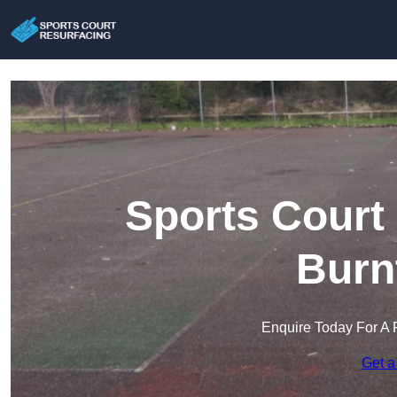
Sports Court
Burn
Enquire Today For A 
Get a