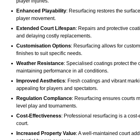
player injuries.
Enhanced Playability
: Resurfacing restores the surfac
player movement.
Extended Court Lifespan
: Repairs and protective coat
and delaying costly replacements.
Customisation Options
: Resurfacing allows for custom
finishes to suit specific needs.
Weather Resistance
: Specialised coatings protect the
maintaining performance in all conditions.
Improved Aesthetics
: Fresh coatings and vibrant marki
appealing for players and spectators.
Regulation Compliance
: Resurfacing ensures courts me
level play and tournaments.
Cost-Effectiveness
: Professional resurfacing is a cost-
court.
Increased Property Value
: A well-maintained court add