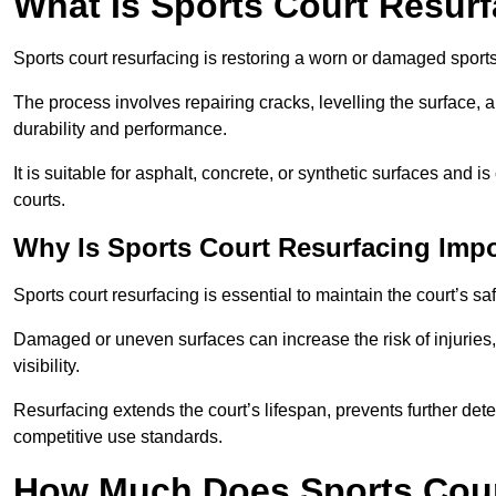
What Is Sports Court Resur
Sports court resurfacing is restoring a worn or damaged sports 
The process involves repairing cracks, levelling the surface, 
durability and performance.
It is suitable for asphalt, concrete, or synthetic surfaces and
courts.
Why Is Sports Court Resurfacing Imp
Sports court resurfacing is essential to maintain the court’s s
Damaged or uneven surfaces can increase the risk of injuries
visibility.
Resurfacing extends the court’s lifespan, prevents further det
competitive use standards.
How Much Does Sports Court