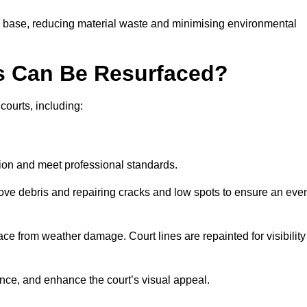
g base, reducing material waste and minimising environmental
s Can Be Resurfaced?
courts, including:
ition and meet professional standards.
move debris and repairing cracks and low spots to ensure an eve
ace from weather damage. Court lines are repainted for visibility
nce, and enhance the court’s visual appeal.