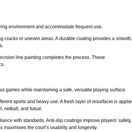
playing environment and accommodate frequent use.
ng cracks or uneven areas. A durable coating provides a smooth
ts.
recision line painting completes the process. These
cs.
us games while maintaining a safe, versatile playing surface.
erent sports and heavy use. A fresh layer of resurfacer is appli
l, netball, and futsal.
ance with standards. Anti-slip coatings improve players’ safety,
s maximises the court’s usability and longevity.