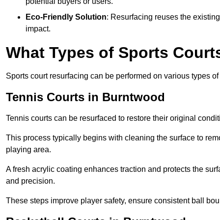
potential buyers or users.
Eco-Friendly Solution
: Resurfacing reuses the existin
impact.
What Types of Sports Court
Sports court resurfacing can be performed on various types of 
Tennis Courts
in Burntwood
Tennis courts can be resurfaced to restore their original cond
This process typically begins with cleaning the surface to re
playing area.
A fresh acrylic coating enhances traction and protects the surf
and precision.
These steps improve player safety, ensure consistent ball bou