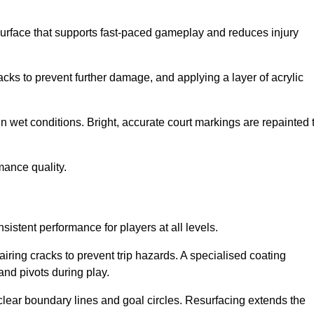
surface that supports fast-paced gameplay and reduces injury
acks to prevent further damage, and applying a layer of acrylic
in wet conditions. Bright, accurate court markings are repainted 
mance quality.
istent performance for players at all levels.
iring cracks to prevent trip hazards. A specialised coating
and pivots during play.
clear boundary lines and goal circles. Resurfacing extends the