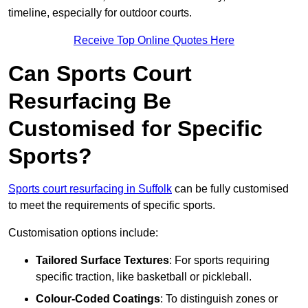
timeline, especially for outdoor courts.
Receive Top Online Quotes Here
Can Sports Court
Resurfacing Be
Customised for Specific
Sports?
Sports court resurfacing in Suffolk
can be fully customised
to meet the requirements of specific sports.
Customisation options include:
Tailored Surface Textures
: For sports requiring
specific traction, like basketball or pickleball.
Colour-Coded Coatings
: To distinguish zones or