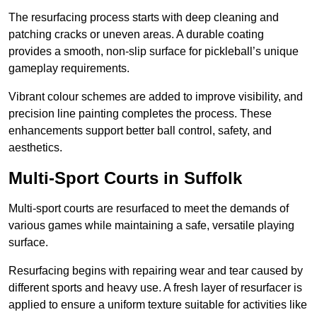
The resurfacing process starts with deep cleaning and
patching cracks or uneven areas. A durable coating
provides a smooth, non-slip surface for pickleball’s unique
gameplay requirements.
Vibrant colour schemes are added to improve visibility, and
precision line painting completes the process. These
enhancements support better ball control, safety, and
aesthetics.
Multi-Sport Courts
in Suffolk
Multi-sport courts are resurfaced to meet the demands of
various games while maintaining a safe, versatile playing
surface.
Resurfacing begins with repairing wear and tear caused by
different sports and heavy use. A fresh layer of resurfacer is
applied to ensure a uniform texture suitable for activities like