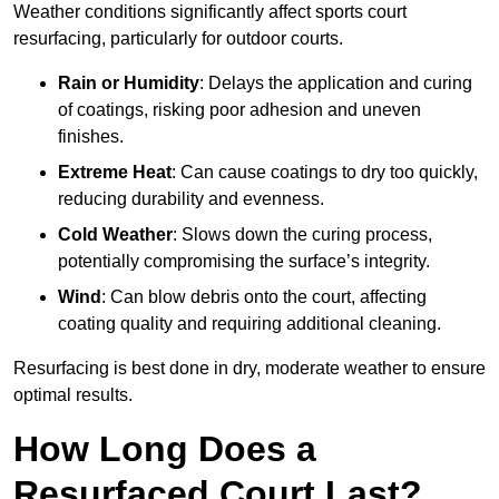
Weather conditions significantly affect sports court
resurfacing, particularly for outdoor courts.
Rain or Humidity
: Delays the application and curing
of coatings, risking poor adhesion and uneven
finishes.
Extreme Heat
: Can cause coatings to dry too quickly,
reducing durability and evenness.
Cold Weather
: Slows down the curing process,
potentially compromising the surface’s integrity.
Wind
: Can blow debris onto the court, affecting
coating quality and requiring additional cleaning.
Resurfacing is best done in dry, moderate weather to ensure
optimal results.
How Long Does a
Resurfaced Court Last?