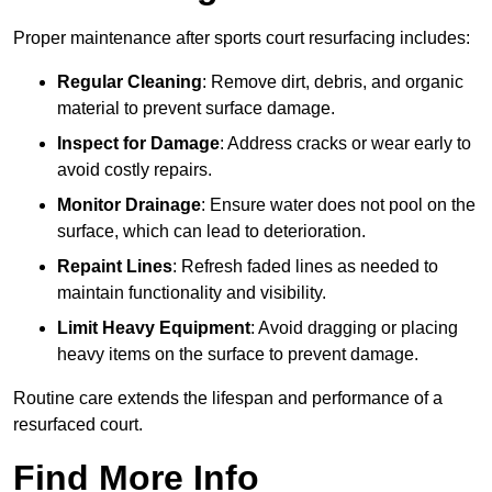
Proper maintenance after sports court resurfacing includes:
Regular Cleaning
: Remove dirt, debris, and organic
material to prevent surface damage.
Inspect for Damage
: Address cracks or wear early to
avoid costly repairs.
Monitor Drainage
: Ensure water does not pool on the
surface, which can lead to deterioration.
Repaint Lines
: Refresh faded lines as needed to
maintain functionality and visibility.
Limit Heavy Equipment
: Avoid dragging or placing
heavy items on the surface to prevent damage.
Routine care extends the lifespan and performance of a
resurfaced court.
Find More Info