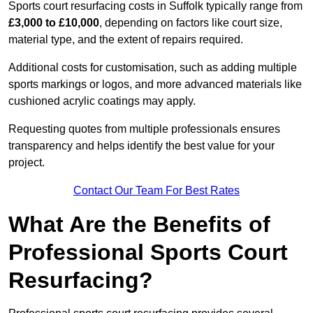
Sports court resurfacing costs in Suffolk typically range from
£3,000 to £10,000
, depending on factors like court size,
material type, and the extent of repairs required.
Additional costs for customisation, such as adding multiple
sports markings or logos, and more advanced materials like
cushioned acrylic coatings may apply.
Requesting quotes from multiple professionals ensures
transparency and helps identify the best value for your
project.
Contact Our Team For Best Rates
What Are the Benefits of
Professional Sports Court
Resurfacing?