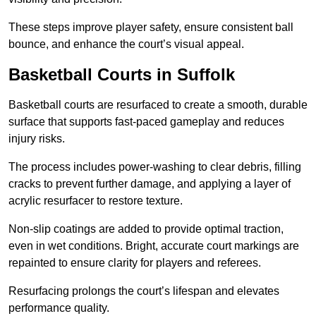
These steps improve player safety, ensure consistent ball
bounce, and enhance the court’s visual appeal.
Basketball Courts
in Suffolk
Basketball courts are resurfaced to create a smooth, durable
surface that supports fast-paced gameplay and reduces
injury risks.
The process includes power-washing to clear debris, filling
cracks to prevent further damage, and applying a layer of
acrylic resurfacer to restore texture.
Non-slip coatings are added to provide optimal traction,
even in wet conditions. Bright, accurate court markings are
repainted to ensure clarity for players and referees.
Resurfacing prolongs the court’s lifespan and elevates
performance quality.