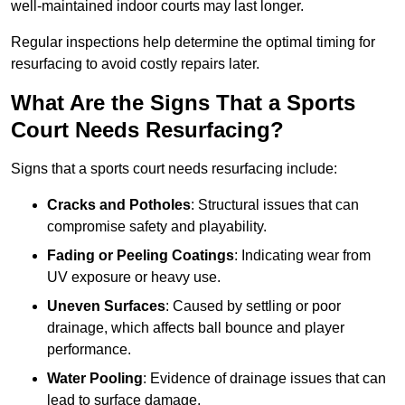
well-maintained indoor courts may last longer.
Regular inspections help determine the optimal timing for
resurfacing to avoid costly repairs later.
What Are the Signs That a Sports
Court Needs Resurfacing?
Signs that a sports court needs resurfacing include:
Cracks and Potholes
: Structural issues that can
compromise safety and playability.
Fading or Peeling Coatings
: Indicating wear from
UV exposure or heavy use.
Uneven Surfaces
: Caused by settling or poor
drainage, which affects ball bounce and player
performance.
Water Pooling
: Evidence of drainage issues that can
lead to surface damage.