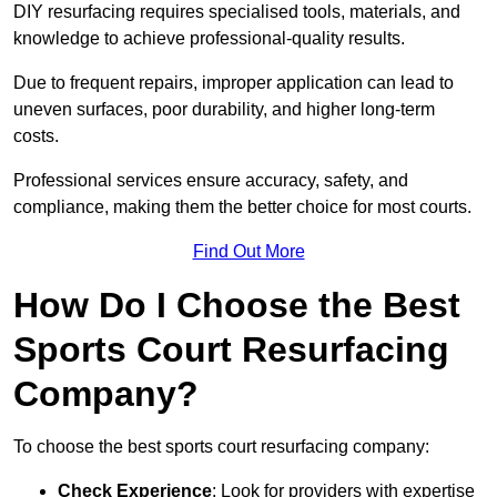
DIY resurfacing requires specialised tools, materials, and
knowledge to achieve professional-quality results.
Due to frequent repairs, improper application can lead to
uneven surfaces, poor durability, and higher long-term
costs.
Professional services ensure accuracy, safety, and
compliance, making them the better choice for most courts.
Find Out More
How Do I Choose the Best
Sports Court Resurfacing
Company?
To choose the best sports court resurfacing company:
Check Experience
: Look for providers with expertise