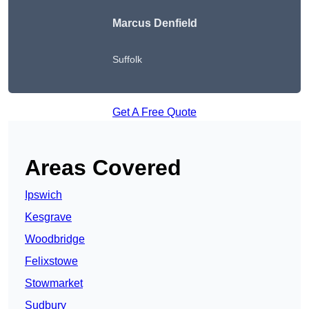
Marcus Denfield
Suffolk
Get A Free Quote
Areas Covered
Ipswich
Kesgrave
Woodbridge
Felixstowe
Stowmarket
Sudbury