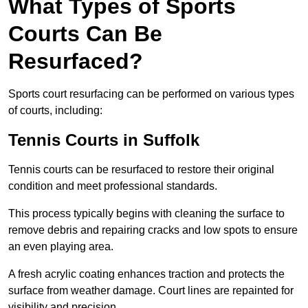
What Types of Sports
Courts Can Be
Resurfaced?
Sports court resurfacing can be performed on various types
of courts, including:
Tennis Courts
in Suffolk
Tennis courts can be resurfaced to restore their original
condition and meet professional standards.
This process typically begins with cleaning the surface to
remove debris and repairing cracks and low spots to ensure
an even playing area.
A fresh acrylic coating enhances traction and protects the
surface from weather damage. Court lines are repainted for
visibility and precision.