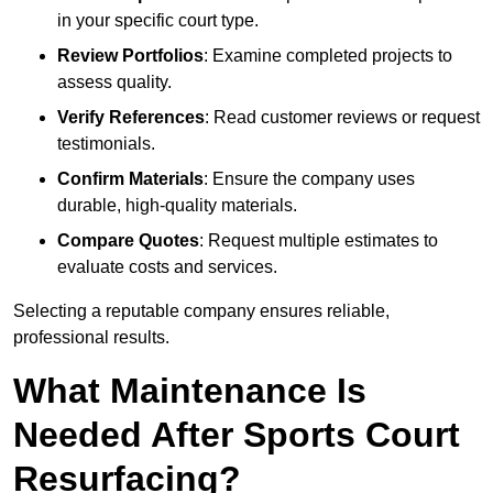
in your specific court type.
Review Portfolios
: Examine completed projects to
assess quality.
Verify References
: Read customer reviews or request
testimonials.
Confirm Materials
: Ensure the company uses
durable, high-quality materials.
Compare Quotes
: Request multiple estimates to
evaluate costs and services.
Selecting a reputable company ensures reliable,
professional results.
What Maintenance Is
Needed After Sports Court
Resurfacing?