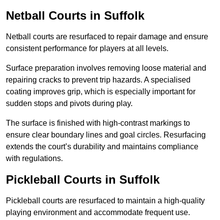
Netball Courts
in Suffolk
Netball courts are resurfaced to repair damage and ensure
consistent performance for players at all levels.
Surface preparation involves removing loose material and
repairing cracks to prevent trip hazards. A specialised
coating improves grip, which is especially important for
sudden stops and pivots during play.
The surface is finished with high-contrast markings to
ensure clear boundary lines and goal circles. Resurfacing
extends the court’s durability and maintains compliance
with regulations.
Pickleball Courts
in Suffolk
Pickleball courts are resurfaced to maintain a high-quality
playing environment and accommodate frequent use.