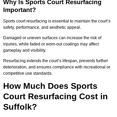
Why Is Sports Court Resurfacing
Important?
Sports court resurfacing is essential to maintain the court’s
safety, performance, and aesthetic appeal.
Damaged or uneven surfaces can increase the risk of
injuries, while faded or worn-out coatings may affect
gameplay and visibility.
Resurfacing extends the court’s lifespan, prevents further
deterioration, and ensures compliance with recreational or
competitive use standards.
How Much Does Sports
Court Resurfacing Cost in
Suffolk?