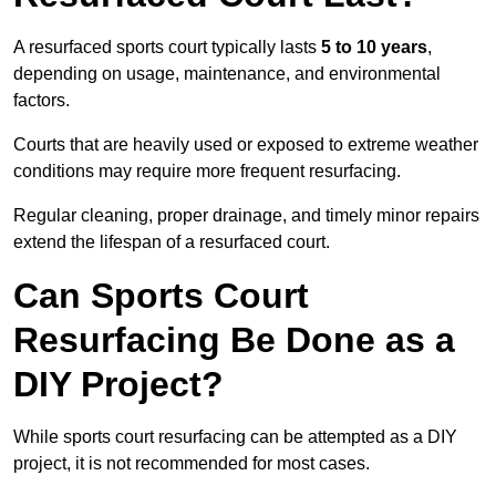
A resurfaced sports court typically lasts
5 to 10 years
,
depending on usage, maintenance, and environmental
factors.
Courts that are heavily used or exposed to extreme weather
conditions may require more frequent resurfacing.
Regular cleaning, proper drainage, and timely minor repairs
extend the lifespan of a resurfaced court.
Can Sports Court
Resurfacing Be Done as a
DIY Project?
While sports court resurfacing can be attempted as a DIY
project, it is not recommended for most cases.