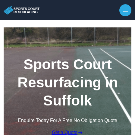
Skip to content
Sports Court
Resurfacing in
Suffolk
Enquire Today For A Free No Obligation Quote
Get a Quote