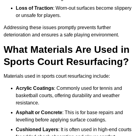
Loss of Traction
: Worn-out surfaces become slippery
or unsafe for players.
Addressing these issues promptly prevents further
deterioration and ensures a safe playing environment.
What Materials Are Used in
Sports Court Resurfacing?
Materials used in sports court resurfacing include:
Acrylic Coatings
: Commonly used for tennis and
basketball courts, offering durability and weather
resistance.
Asphalt or Concrete
: This is for base repairs and
levelling before applying surface coatings.
Cushioned Layers
: It is often used in high-end courts