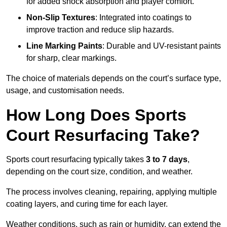
for added shock absorption and player comfort.
Non-Slip Textures
: Integrated into coatings to
improve traction and reduce slip hazards.
Line Marking Paints
: Durable and UV-resistant paints
for sharp, clear markings.
The choice of materials depends on the court’s surface type,
usage, and customisation needs.
How Long Does Sports
Court Resurfacing Take?
Sports court resurfacing typically takes
3 to 7 days
,
depending on the court size, condition, and weather.
The process involves cleaning, repairing, applying multiple
coating layers, and curing time for each layer.
Weather conditions, such as rain or humidity, can extend the