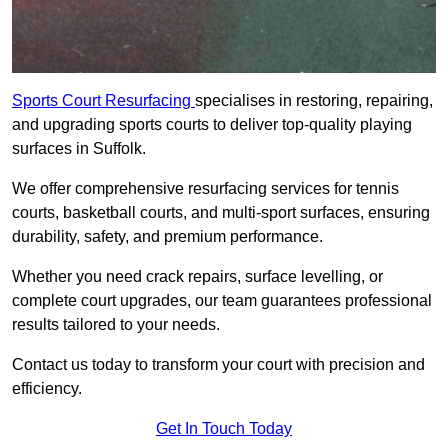
Sports Court Resurfacing
specialises in restoring, repairing,
and upgrading sports courts to deliver top-quality playing
surfaces in Suffolk.
We offer comprehensive resurfacing services for tennis
courts, basketball courts, and multi-sport surfaces, ensuring
durability, safety, and premium performance.
Whether you need crack repairs, surface levelling, or
complete court upgrades, our team guarantees professional
results tailored to your needs.
Contact us today to transform your court with precision and
efficiency.
Get In Touch Today