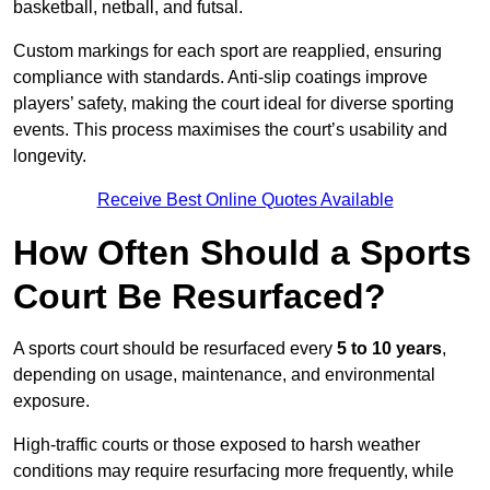
basketball, netball, and futsal.
Custom markings for each sport are reapplied, ensuring
compliance with standards. Anti-slip coatings improve
players’ safety, making the court ideal for diverse sporting
events. This process maximises the court’s usability and
longevity.
Receive Best Online Quotes Available
How Often Should a Sports
Court Be Resurfaced?
A sports court should be resurfaced every
5 to 10 years
,
depending on usage, maintenance, and environmental
exposure.
High-traffic courts or those exposed to harsh weather
conditions may require resurfacing more frequently, while