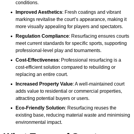
conditions.
Improved Aesthetics
: Fresh coatings and vibrant
markings revitalise the court’s appearance, making it
more visually appealing for players and spectators.
Regulation Compliance
: Resurfacing ensures courts
meet current standards for specific sports, supporting
professional-level play and tournaments.
Cost-Effectiveness
: Professional resurfacing is a
cost-efficient solution compared to rebuilding or
replacing an entire court.
Increased Property Value
: A well-maintained court
adds value to residential or commercial properties,
attracting potential buyers or users.
Eco-Friendly Solution
: Resurfacing reuses the
existing base, reducing material waste and minimising
environmental impact.