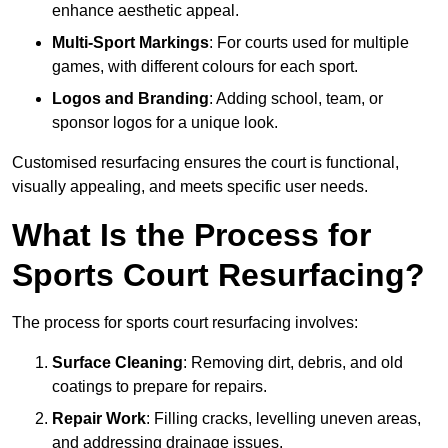
enhance aesthetic appeal.
Multi-Sport Markings
: For courts used for multiple
games, with different colours for each sport.
Logos and Branding
: Adding school, team, or
sponsor logos for a unique look.
Customised resurfacing ensures the court is functional,
visually appealing, and meets specific user needs.
What Is the Process for
Sports Court Resurfacing?
The process for sports court resurfacing involves:
Surface Cleaning
: Removing dirt, debris, and old
coatings to prepare for repairs.
Repair Work
: Filling cracks, levelling uneven areas,
and addressing drainage issues.