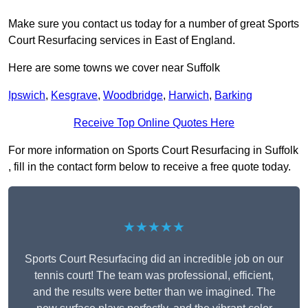
Make sure you contact us today for a number of great Sports
Court Resurfacing services in East of England.
Here are some towns we cover near Suffolk
Ipswich
,
Kesgrave
,
Woodbridge
,
Harwich
,
Barking
Receive Top Online Quotes Here
For more information on Sports Court Resurfacing in Suffolk
, fill in the contact form below to receive a free quote today.
★★★★★
Sports Court Resurfacing did an incredible job on our
tennis court! The team was professional, efficient,
and the results were better than we imagined. The