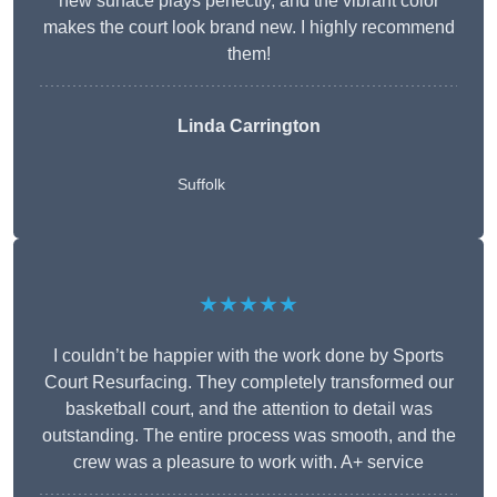
new surface plays perfectly, and the vibrant color
makes the court look brand new. I highly recommend
them!
Linda Carrington
Suffolk
★★★★★
I couldn’t be happier with the work done by Sports
Court Resurfacing. They completely transformed our
basketball court, and the attention to detail was
outstanding. The entire process was smooth, and the
crew was a pleasure to work with. A+ service