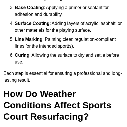
Base Coating
: Applying a primer or sealant for
adhesion and durability.
Surface Coating
: Adding layers of acrylic, asphalt, or
other materials for the playing surface.
Line Marking
: Painting clear, regulation-compliant
lines for the intended sport(s).
Curing
: Allowing the surface to dry and settle before
use.
Each step is essential for ensuring a professional and long-
lasting result.
How Do Weather
Conditions Affect Sports
Court Resurfacing?