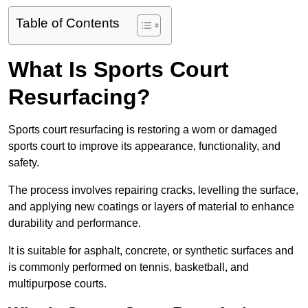
Table of Contents
What Is Sports Court
Resurfacing?
Sports court resurfacing is restoring a worn or damaged
sports court to improve its appearance, functionality, and
safety.
The process involves repairing cracks, levelling the surface,
and applying new coatings or layers of material to enhance
durability and performance.
It is suitable for asphalt, concrete, or synthetic surfaces and
is commonly performed on tennis, basketball, and
multipurpose courts.