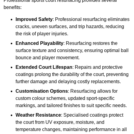
Professional sports court resurfacing provides several
benefits:
Improved Safety
: Professional resurfacing eliminates
cracks, uneven surfaces, and trip hazards, reducing
the risk of player injuries.
Enhanced Playability
: Resurfacing restores the
surface texture and consistency, ensuring optimal ball
bounce and player movement.
Extended Court Lifespan
: Repairs and protective
coatings prolong the durability of the court, preventing
further damage and delaying costly replacements.
Customisation Options
: Resurfacing allows for
custom colour schemes, updated sport-specific
markings, and tailored finishes to suit specific needs.
Weather Resistance
: Specialised coatings protect
the court from UV exposure, moisture, and
temperature changes, maintaining performance in all