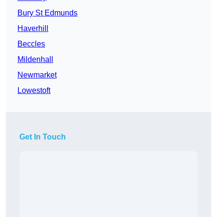
Bury St Edmunds
Haverhill
Beccles
Mildenhall
Newmarket
Lowestoft
Get In Touch