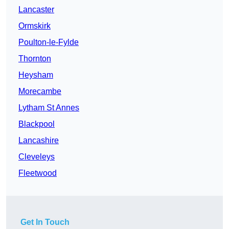
Lancaster
Ormskirk
Poulton-le-Fylde
Thornton
Heysham
Morecambe
Lytham St Annes
Blackpool
Lancashire
Cleveleys
Fleetwood
Get In Touch