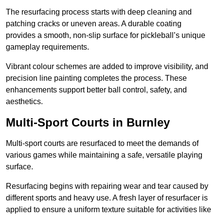
The resurfacing process starts with deep cleaning and
patching cracks or uneven areas. A durable coating
provides a smooth, non-slip surface for pickleball’s unique
gameplay requirements.
Vibrant colour schemes are added to improve visibility, and
precision line painting completes the process. These
enhancements support better ball control, safety, and
aesthetics.
Multi-Sport Courts
in Burnley
Multi-sport courts are resurfaced to meet the demands of
various games while maintaining a safe, versatile playing
surface.
Resurfacing begins with repairing wear and tear caused by
different sports and heavy use. A fresh layer of resurfacer is
applied to ensure a uniform texture suitable for activities like