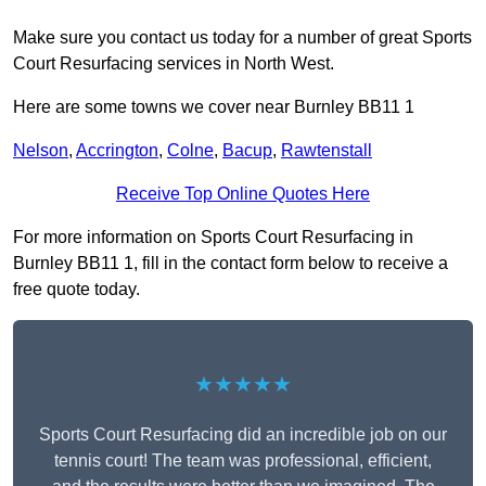
Make sure you contact us today for a number of great Sports
Court Resurfacing services in North West.
Here are some towns we cover near Burnley BB11 1
Nelson
,
Accrington
,
Colne
,
Bacup
,
Rawtenstall
Receive Top Online Quotes Here
For more information on Sports Court Resurfacing in
Burnley BB11 1, fill in the contact form below to receive a
free quote today.
★★★★★
Sports Court Resurfacing did an incredible job on our
tennis court! The team was professional, efficient,