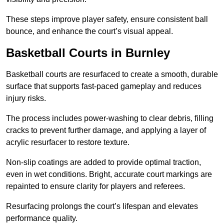
These steps improve player safety, ensure consistent ball
bounce, and enhance the court’s visual appeal.
Basketball Courts
in Burnley
Basketball courts are resurfaced to create a smooth, durable
surface that supports fast-paced gameplay and reduces
injury risks.
The process includes power-washing to clear debris, filling
cracks to prevent further damage, and applying a layer of
acrylic resurfacer to restore texture.
Non-slip coatings are added to provide optimal traction,
even in wet conditions. Bright, accurate court markings are
repainted to ensure clarity for players and referees.
Resurfacing prolongs the court’s lifespan and elevates
performance quality.