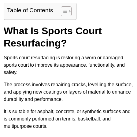
Table of Contents
What Is Sports Court
Resurfacing?
Sports court resurfacing is restoring a worn or damaged
sports court to improve its appearance, functionality, and
safety.
The process involves repairing cracks, levelling the surface,
and applying new coatings or layers of material to enhance
durability and performance.
It is suitable for asphalt, concrete, or synthetic surfaces and
is commonly performed on tennis, basketball, and
multipurpose courts.