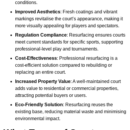
conditions.
Improved Aesthetics
: Fresh coatings and vibrant
markings revitalise the court’s appearance, making it
more visually appealing for players and spectators.
Regulation Compliance
: Resurfacing ensures courts
meet current standards for specific sports, supporting
professional-level play and tournaments.
Cost-Effectiveness
: Professional resurfacing is a
cost-efficient solution compared to rebuilding or
replacing an entire court.
Increased Property Value
: A well-maintained court
adds value to residential or commercial properties,
attracting potential buyers or users.
Eco-Friendly Solution
: Resurfacing reuses the
existing base, reducing material waste and minimising
environmental impact.