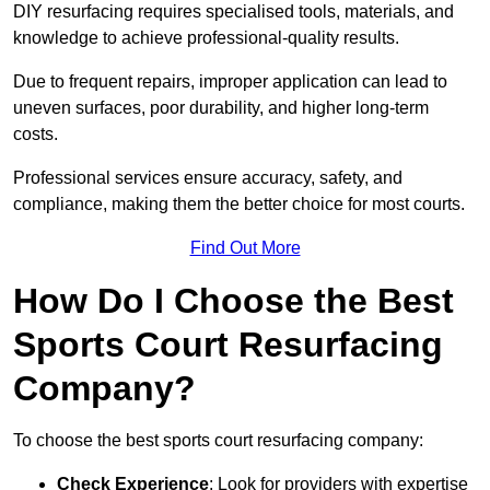
DIY resurfacing requires specialised tools, materials, and
knowledge to achieve professional-quality results.
Due to frequent repairs, improper application can lead to
uneven surfaces, poor durability, and higher long-term
costs.
Professional services ensure accuracy, safety, and
compliance, making them the better choice for most courts.
Find Out More
How Do I Choose the Best
Sports Court Resurfacing
Company?
To choose the best sports court resurfacing company:
Check Experience
: Look for providers with expertise