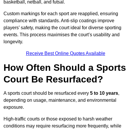
basketball, netball, and futsal.
Custom markings for each sport are reapplied, ensuring
compliance with standards. Anti-slip coatings improve
players’ safety, making the court ideal for diverse sporting
events. This process maximises the court’s usability and
longevity.
Receive Best Online Quotes Available
How Often Should a Sports
Court Be Resurfaced?
A sports court should be resurfaced every
5 to 10 years
,
depending on usage, maintenance, and environmental
exposure.
High-traffic courts or those exposed to harsh weather
conditions may require resurfacing more frequently, while