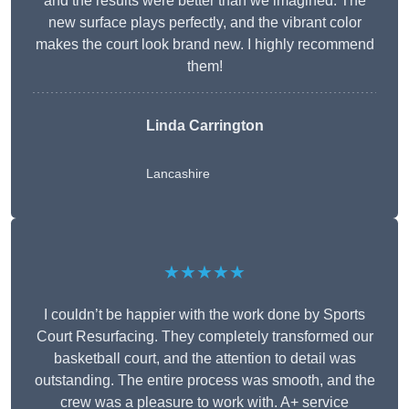
and the results were better than we imagined. The
new surface plays perfectly, and the vibrant color
makes the court look brand new. I highly recommend
them!
Linda Carrington
Lancashire
★★★★★
I couldn’t be happier with the work done by Sports
Court Resurfacing. They completely transformed our
basketball court, and the attention to detail was
outstanding. The entire process was smooth, and the
crew was a pleasure to work with. A+ service