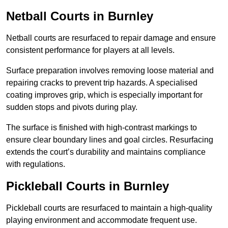
Netball Courts
in Burnley
Netball courts are resurfaced to repair damage and ensure
consistent performance for players at all levels.
Surface preparation involves removing loose material and
repairing cracks to prevent trip hazards. A specialised
coating improves grip, which is especially important for
sudden stops and pivots during play.
The surface is finished with high-contrast markings to
ensure clear boundary lines and goal circles. Resurfacing
extends the court’s durability and maintains compliance
with regulations.
Pickleball Courts
in Burnley
Pickleball courts are resurfaced to maintain a high-quality
playing environment and accommodate frequent use.