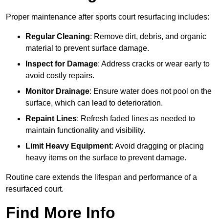
Proper maintenance after sports court resurfacing includes:
Regular Cleaning
: Remove dirt, debris, and organic
material to prevent surface damage.
Inspect for Damage
: Address cracks or wear early to
avoid costly repairs.
Monitor Drainage
: Ensure water does not pool on the
surface, which can lead to deterioration.
Repaint Lines
: Refresh faded lines as needed to
maintain functionality and visibility.
Limit Heavy Equipment
: Avoid dragging or placing
heavy items on the surface to prevent damage.
Routine care extends the lifespan and performance of a
resurfaced court.
Find More Info