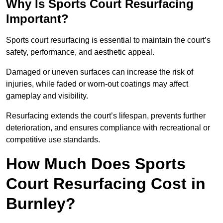
Why Is Sports Court Resurfacing
Important?
Sports court resurfacing is essential to maintain the court’s
safety, performance, and aesthetic appeal.
Damaged or uneven surfaces can increase the risk of
injuries, while faded or worn-out coatings may affect
gameplay and visibility.
Resurfacing extends the court’s lifespan, prevents further
deterioration, and ensures compliance with recreational or
competitive use standards.
How Much Does Sports
Court Resurfacing Cost in
Burnley?