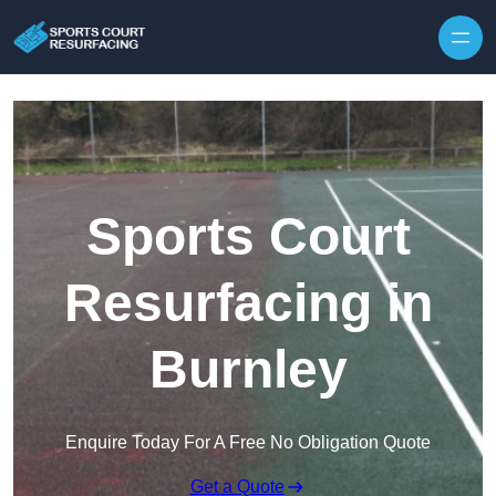
Skip to content
Sports Court
Resurfacing in
Burnley
Enquire Today For A Free No Obligation Quote
Get a Quote