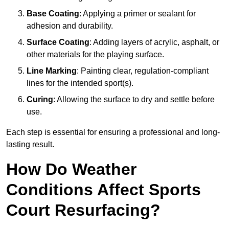
Base Coating
: Applying a primer or sealant for
adhesion and durability.
Surface Coating
: Adding layers of acrylic, asphalt, or
other materials for the playing surface.
Line Marking
: Painting clear, regulation-compliant
lines for the intended sport(s).
Curing
: Allowing the surface to dry and settle before
use.
Each step is essential for ensuring a professional and long-
lasting result.
How Do Weather
Conditions Affect Sports
Court Resurfacing?