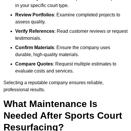
in your specific court type.
Review Portfolios
: Examine completed projects to
assess quality.
Verify References
: Read customer reviews or request
testimonials.
Confirm Materials
: Ensure the company uses
durable, high-quality materials.
Compare Quotes
: Request multiple estimates to
evaluate costs and services.
Selecting a reputable company ensures reliable,
professional results.
What Maintenance Is
Needed After Sports Court
Resurfacing?