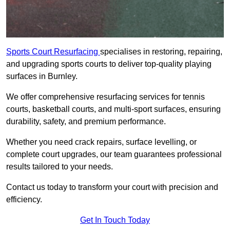
Sports Court Resurfacing
specialises in restoring, repairing,
and upgrading sports courts to deliver top-quality playing
surfaces in Burnley.
We offer comprehensive resurfacing services for tennis
courts, basketball courts, and multi-sport surfaces, ensuring
durability, safety, and premium performance.
Whether you need crack repairs, surface levelling, or
complete court upgrades, our team guarantees professional
results tailored to your needs.
Contact us today to transform your court with precision and
efficiency.
Get In Touch Today