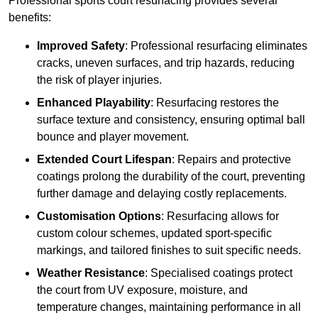
Professional sports court resurfacing provides several
benefits:
Improved Safety
: Professional resurfacing eliminates
cracks, uneven surfaces, and trip hazards, reducing
the risk of player injuries.
Enhanced Playability
: Resurfacing restores the
surface texture and consistency, ensuring optimal ball
bounce and player movement.
Extended Court Lifespan
: Repairs and protective
coatings prolong the durability of the court, preventing
further damage and delaying costly replacements.
Customisation Options
: Resurfacing allows for
custom colour schemes, updated sport-specific
markings, and tailored finishes to suit specific needs.
Weather Resistance
: Specialised coatings protect
the court from UV exposure, moisture, and
temperature changes, maintaining performance in all