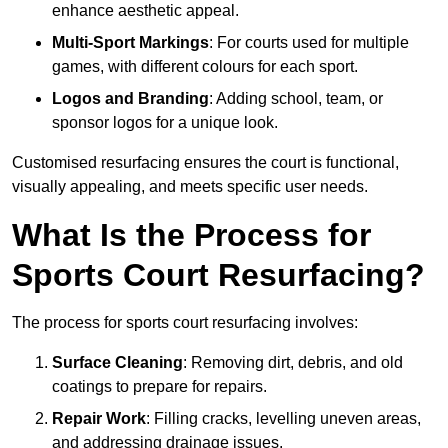
enhance aesthetic appeal.
Multi-Sport Markings
: For courts used for multiple
games, with different colours for each sport.
Logos and Branding
: Adding school, team, or
sponsor logos for a unique look.
Customised resurfacing ensures the court is functional,
visually appealing, and meets specific user needs.
What Is the Process for
Sports Court Resurfacing?
The process for sports court resurfacing involves:
Surface Cleaning
: Removing dirt, debris, and old
coatings to prepare for repairs.
Repair Work
: Filling cracks, levelling uneven areas,
and addressing drainage issues.