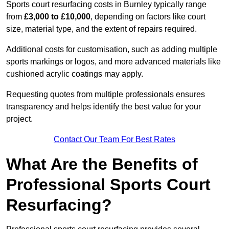
Sports court resurfacing costs in Burnley typically range
from
£3,000 to £10,000
, depending on factors like court
size, material type, and the extent of repairs required.
Additional costs for customisation, such as adding multiple
sports markings or logos, and more advanced materials like
cushioned acrylic coatings may apply.
Requesting quotes from multiple professionals ensures
transparency and helps identify the best value for your
project.
Contact Our Team For Best Rates
What Are the Benefits of
Professional Sports Court
Resurfacing?