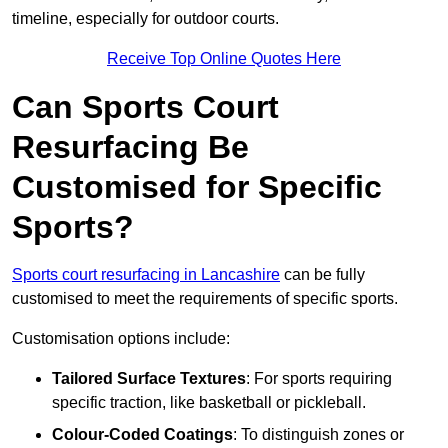
timeline, especially for outdoor courts.
Receive Top Online Quotes Here
Can Sports Court
Resurfacing Be
Customised for Specific
Sports?
Sports court resurfacing in Lancashire
can be fully
customised to meet the requirements of specific sports.
Customisation options include:
Tailored Surface Textures
: For sports requiring
specific traction, like basketball or pickleball.
Colour-Coded Coatings
: To distinguish zones or