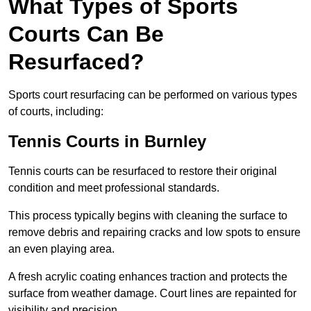
What Types of Sports
Courts Can Be
Resurfaced?
Sports court resurfacing can be performed on various types
of courts, including:
Tennis Courts
in Burnley
Tennis courts can be resurfaced to restore their original
condition and meet professional standards.
This process typically begins with cleaning the surface to
remove debris and repairing cracks and low spots to ensure
an even playing area.
A fresh acrylic coating enhances traction and protects the
surface from weather damage. Court lines are repainted for
visibility and precision.