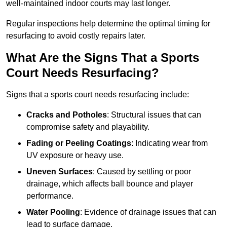
well-maintained indoor courts may last longer.
Regular inspections help determine the optimal timing for
resurfacing to avoid costly repairs later.
What Are the Signs That a Sports
Court Needs Resurfacing?
Signs that a sports court needs resurfacing include:
Cracks and Potholes
: Structural issues that can
compromise safety and playability.
Fading or Peeling Coatings
: Indicating wear from
UV exposure or heavy use.
Uneven Surfaces
: Caused by settling or poor
drainage, which affects ball bounce and player
performance.
Water Pooling
: Evidence of drainage issues that can
lead to surface damage.