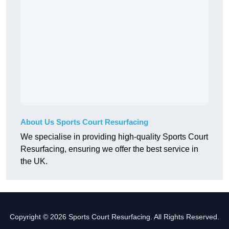
About Us Sports Court Resurfacing
We specialise in providing high-quality Sports Court
Resurfacing, ensuring we offer the best service in
the UK.
Copyright © 2026 Sports Court Resurfacing. All Rights Reserved.