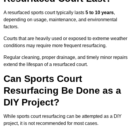
A resurfaced sports court typically lasts
5 to 10 years
,
depending on usage, maintenance, and environmental
factors.
Courts that are heavily used or exposed to extreme weather
conditions may require more frequent resurfacing.
Regular cleaning, proper drainage, and timely minor repairs
extend the lifespan of a resurfaced court.
Can Sports Court
Resurfacing Be Done as a
DIY Project?
While sports court resurfacing can be attempted as a DIY
project, it is not recommended for most cases.