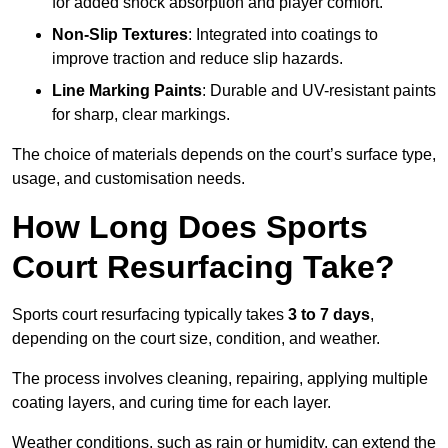
for added shock absorption and player comfort.
Non-Slip Textures
: Integrated into coatings to
improve traction and reduce slip hazards.
Line Marking Paints
: Durable and UV-resistant paints
for sharp, clear markings.
The choice of materials depends on the court’s surface type,
usage, and customisation needs.
How Long Does Sports
Court Resurfacing Take?
Sports court resurfacing typically takes
3 to 7 days
,
depending on the court size, condition, and weather.
The process involves cleaning, repairing, applying multiple
coating layers, and curing time for each layer.
Weather conditions, such as rain or humidity, can extend the