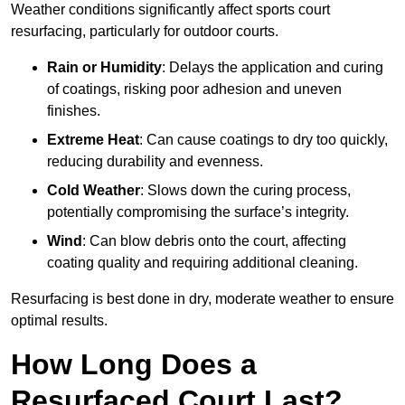
Weather conditions significantly affect sports court
resurfacing, particularly for outdoor courts.
Rain or Humidity
: Delays the application and curing
of coatings, risking poor adhesion and uneven
finishes.
Extreme Heat
: Can cause coatings to dry too quickly,
reducing durability and evenness.
Cold Weather
: Slows down the curing process,
potentially compromising the surface’s integrity.
Wind
: Can blow debris onto the court, affecting
coating quality and requiring additional cleaning.
Resurfacing is best done in dry, moderate weather to ensure
optimal results.
How Long Does a
Resurfaced Court Last?