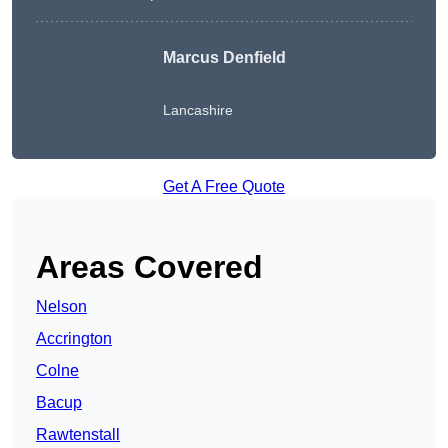
Marcus Denfield
Lancashire
Get A Free Quote
Areas Covered
Nelson
Accrington
Colne
Bacup
Rawtenstall