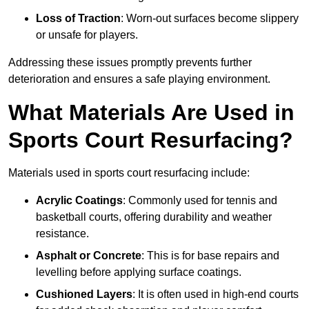
Loss of Traction
: Worn-out surfaces become slippery
or unsafe for players.
Addressing these issues promptly prevents further
deterioration and ensures a safe playing environment.
What Materials Are Used in
Sports Court Resurfacing?
Materials used in sports court resurfacing include:
Acrylic Coatings
: Commonly used for tennis and
basketball courts, offering durability and weather
resistance.
Asphalt or Concrete
: This is for base repairs and
levelling before applying surface coatings.
Cushioned Layers
: It is often used in high-end courts