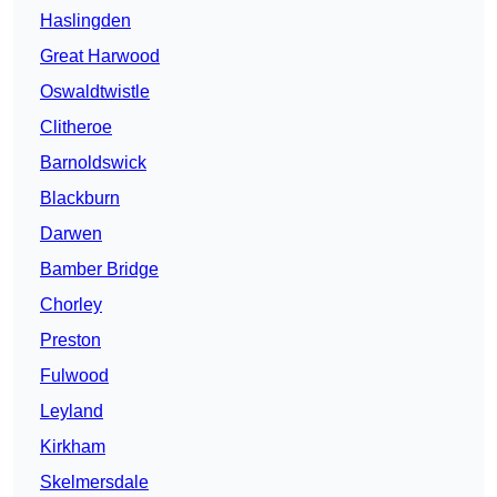
Haslingden
Great Harwood
Oswaldtwistle
Clitheroe
Barnoldswick
Blackburn
Darwen
Bamber Bridge
Chorley
Preston
Fulwood
Leyland
Kirkham
Skelmersdale