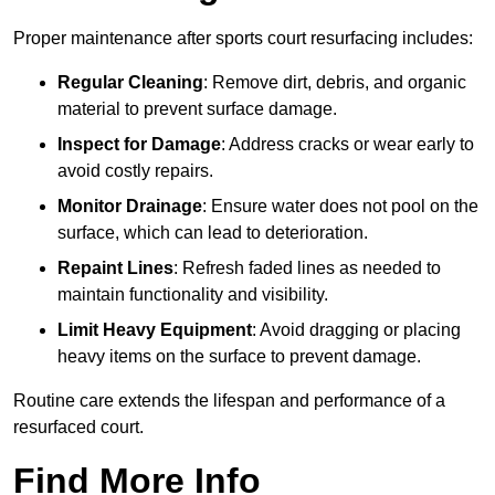
Proper maintenance after sports court resurfacing includes:
Regular Cleaning
: Remove dirt, debris, and organic
material to prevent surface damage.
Inspect for Damage
: Address cracks or wear early to
avoid costly repairs.
Monitor Drainage
: Ensure water does not pool on the
surface, which can lead to deterioration.
Repaint Lines
: Refresh faded lines as needed to
maintain functionality and visibility.
Limit Heavy Equipment
: Avoid dragging or placing
heavy items on the surface to prevent damage.
Routine care extends the lifespan and performance of a
resurfaced court.
Find More Info