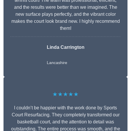
tennis court! The team was professional, efficient,
and the results were better than we imagined. The
new surface plays perfectly, and the vibrant color
makes the court look brand new. I highly recommend
them!
Linda Carrington
Lancashire
★★★★★
I couldn’t be happier with the work done by Sports
Court Resurfacing. They completely transformed our
basketball court, and the attention to detail was
outstanding. The entire process was smooth, and the