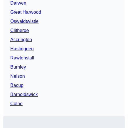
Darwen
Great Harwood
Oswaldtwistle
Clitheroe
Accrington
Haslingden
Rawtenstall
Burnley
Nelson
Bacup
Barnoldswick
Colne