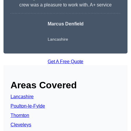
crew was a pleasure to work with. A+ service
Marcus Denfield
Lancashire
Get A Free Quote
Areas Covered
Lancashire
Poulton-le-Fylde
Thornton
Cleveleys