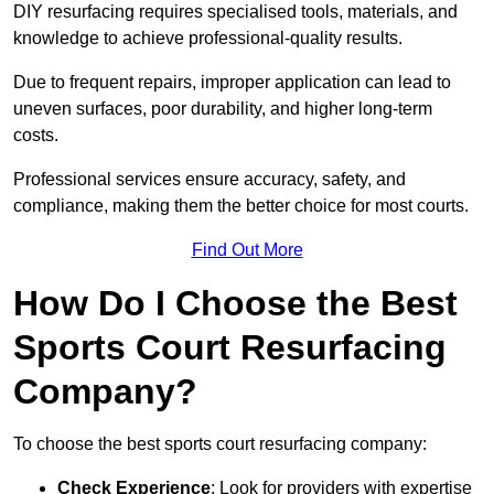
DIY resurfacing requires specialised tools, materials, and
knowledge to achieve professional-quality results.
Due to frequent repairs, improper application can lead to
uneven surfaces, poor durability, and higher long-term
costs.
Professional services ensure accuracy, safety, and
compliance, making them the better choice for most courts.
Find Out More
How Do I Choose the Best
Sports Court Resurfacing
Company?
To choose the best sports court resurfacing company:
Check Experience
: Look for providers with expertise