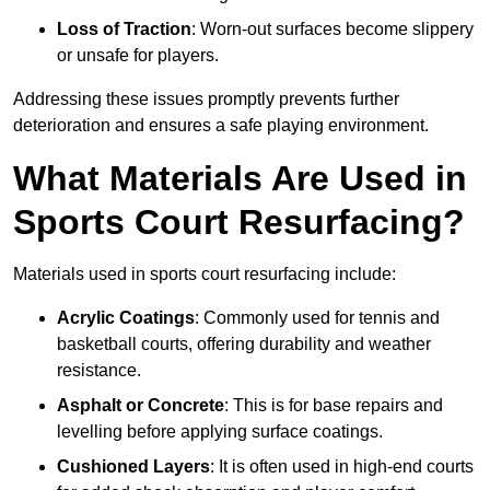
Loss of Traction
: Worn-out surfaces become slippery
or unsafe for players.
Addressing these issues promptly prevents further
deterioration and ensures a safe playing environment.
What Materials Are Used in
Sports Court Resurfacing?
Materials used in sports court resurfacing include:
Acrylic Coatings
: Commonly used for tennis and
basketball courts, offering durability and weather
resistance.
Asphalt or Concrete
: This is for base repairs and
levelling before applying surface coatings.
Cushioned Layers
: It is often used in high-end courts