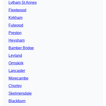
Lytham St Annes
Fleetwood
Kirkham
Fulwood
Preston
Heysham
Bamber Bridge
Leyland
Ormskirk
Lancaster
Morecambe
Chorley
Skelmersdale
Blackburn