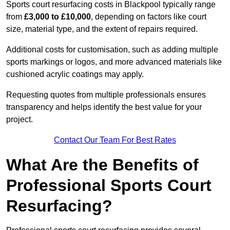
Sports court resurfacing costs in Blackpool typically range
from
£3,000 to £10,000
, depending on factors like court
size, material type, and the extent of repairs required.
Additional costs for customisation, such as adding multiple
sports markings or logos, and more advanced materials like
cushioned acrylic coatings may apply.
Requesting quotes from multiple professionals ensures
transparency and helps identify the best value for your
project.
Contact Our Team For Best Rates
What Are the Benefits of
Professional Sports Court
Resurfacing?