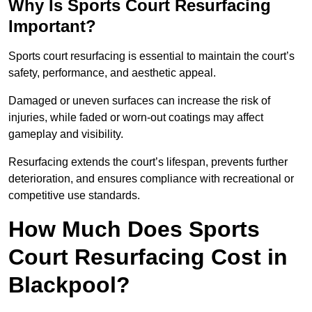
Why Is Sports Court Resurfacing
Important?
Sports court resurfacing is essential to maintain the court’s
safety, performance, and aesthetic appeal.
Damaged or uneven surfaces can increase the risk of
injuries, while faded or worn-out coatings may affect
gameplay and visibility.
Resurfacing extends the court’s lifespan, prevents further
deterioration, and ensures compliance with recreational or
competitive use standards.
How Much Does Sports
Court Resurfacing Cost in
Blackpool?