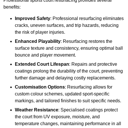
Professional sports court resurfacing provides several
benefits:
Improved Safety
: Professional resurfacing eliminates
cracks, uneven surfaces, and trip hazards, reducing
the risk of player injuries.
Enhanced Playability
: Resurfacing restores the
surface texture and consistency, ensuring optimal ball
bounce and player movement.
Extended Court Lifespan
: Repairs and protective
coatings prolong the durability of the court, preventing
further damage and delaying costly replacements.
Customisation Options
: Resurfacing allows for
custom colour schemes, updated sport-specific
markings, and tailored finishes to suit specific needs.
Weather Resistance
: Specialised coatings protect
the court from UV exposure, moisture, and
temperature changes, maintaining performance in all