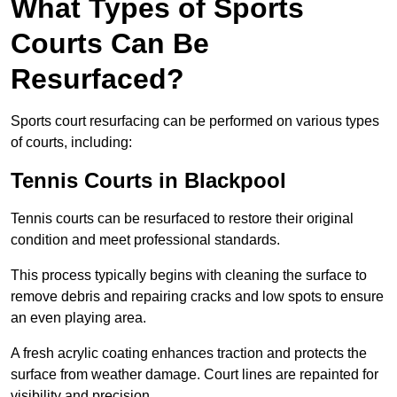
What Types of Sports
Courts Can Be
Resurfaced?
Sports court resurfacing can be performed on various types
of courts, including:
Tennis Courts
in Blackpool
Tennis courts can be resurfaced to restore their original
condition and meet professional standards.
This process typically begins with cleaning the surface to
remove debris and repairing cracks and low spots to ensure
an even playing area.
A fresh acrylic coating enhances traction and protects the
surface from weather damage. Court lines are repainted for
visibility and precision.