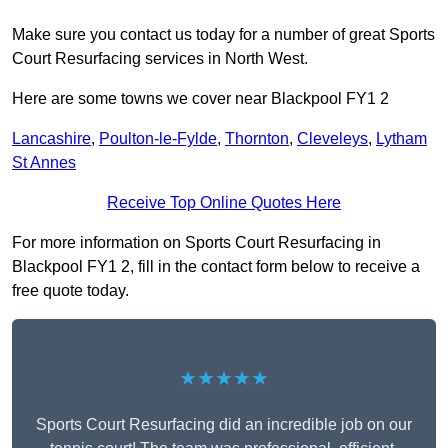
Make sure you contact us today for a number of great Sports
Court Resurfacing services in North West.
Here are some towns we cover near Blackpool FY1 2
Lancashire
,
Poulton-le-Fylde
,
Thornton
,
Cleveleys
,
Lytham
St Annes
Receive Top Online Quotes Here
For more information on Sports Court Resurfacing in
Blackpool FY1 2, fill in the contact form below to receive a
free quote today.
★★★★★
Sports Court Resurfacing did an incredible job on our