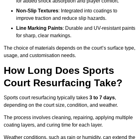
for added shock absorption and player comfort.
Non-Slip Textures
: Integrated into coatings to
improve traction and reduce slip hazards.
Line Marking Paints
: Durable and UV-resistant paints
for sharp, clear markings.
The choice of materials depends on the court’s surface type,
usage, and customisation needs.
How Long Does Sports
Court Resurfacing Take?
Sports court resurfacing typically takes
3 to 7 days
,
depending on the court size, condition, and weather.
The process involves cleaning, repairing, applying multiple
coating layers, and curing time for each layer.
Weather conditions, such as rain or humidity, can extend the