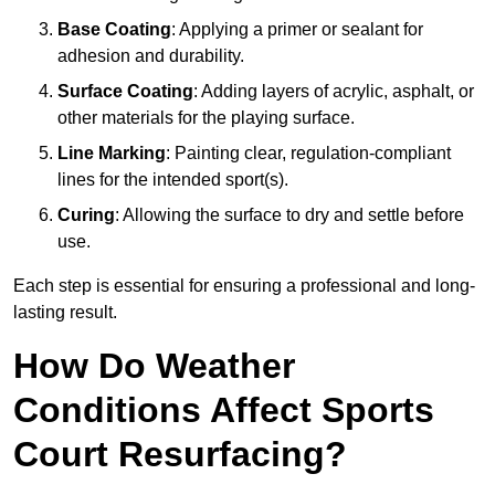
Base Coating
: Applying a primer or sealant for
adhesion and durability.
Surface Coating
: Adding layers of acrylic, asphalt, or
other materials for the playing surface.
Line Marking
: Painting clear, regulation-compliant
lines for the intended sport(s).
Curing
: Allowing the surface to dry and settle before
use.
Each step is essential for ensuring a professional and long-
lasting result.
How Do Weather
Conditions Affect Sports
Court Resurfacing?