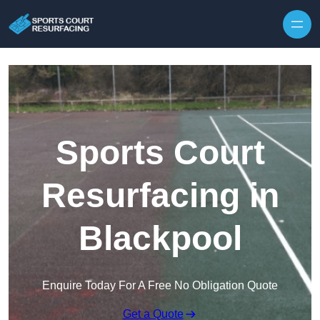
Skip to content
Sports Court
Resurfacing in
Blackpool
Enquire Today For A Free No Obligation Quote
Get a Quote