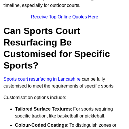
timeline, especially for outdoor courts.
Receive Top Online Quotes Here
Can Sports Court
Resurfacing Be
Customised for Specific
Sports?
Sports court resurfacing in Lancashire
can be fully
customised to meet the requirements of specific sports.
Customisation options include:
Tailored Surface Textures
: For sports requiring
specific traction, like basketball or pickleball.
Colour-Coded Coatings
: To distinguish zones or