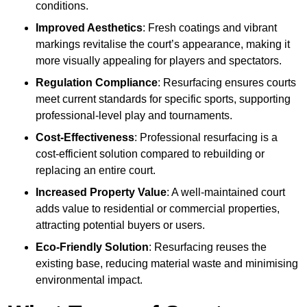
conditions.
Improved Aesthetics
: Fresh coatings and vibrant
markings revitalise the court’s appearance, making it
more visually appealing for players and spectators.
Regulation Compliance
: Resurfacing ensures courts
meet current standards for specific sports, supporting
professional-level play and tournaments.
Cost-Effectiveness
: Professional resurfacing is a
cost-efficient solution compared to rebuilding or
replacing an entire court.
Increased Property Value
: A well-maintained court
adds value to residential or commercial properties,
attracting potential buyers or users.
Eco-Friendly Solution
: Resurfacing reuses the
existing base, reducing material waste and minimising
environmental impact.