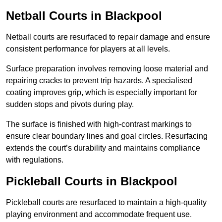
Netball Courts
in Blackpool
Netball courts are resurfaced to repair damage and ensure
consistent performance for players at all levels.
Surface preparation involves removing loose material and
repairing cracks to prevent trip hazards. A specialised
coating improves grip, which is especially important for
sudden stops and pivots during play.
The surface is finished with high-contrast markings to
ensure clear boundary lines and goal circles. Resurfacing
extends the court’s durability and maintains compliance
with regulations.
Pickleball Courts
in Blackpool
Pickleball courts are resurfaced to maintain a high-quality
playing environment and accommodate frequent use.