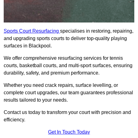
Sports Court Resurfacing
specialises in restoring, repairing,
and upgrading sports courts to deliver top-quality playing
surfaces in Blackpool.
We offer comprehensive resurfacing services for tennis
courts, basketball courts, and multi-sport surfaces, ensuring
durability, safety, and premium performance.
Whether you need crack repairs, surface levelling, or
complete court upgrades, our team guarantees professional
results tailored to your needs.
Contact us today to transform your court with precision and
efficiency.
Get In Touch Today