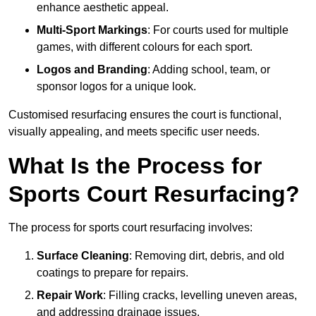
enhance aesthetic appeal.
Multi-Sport Markings
: For courts used for multiple
games, with different colours for each sport.
Logos and Branding
: Adding school, team, or
sponsor logos for a unique look.
Customised resurfacing ensures the court is functional,
visually appealing, and meets specific user needs.
What Is the Process for
Sports Court Resurfacing?
The process for sports court resurfacing involves:
Surface Cleaning
: Removing dirt, debris, and old
coatings to prepare for repairs.
Repair Work
: Filling cracks, levelling uneven areas,
and addressing drainage issues.