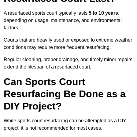
A resurfaced sports court typically lasts
5 to 10 years
,
depending on usage, maintenance, and environmental
factors.
Courts that are heavily used or exposed to extreme weather
conditions may require more frequent resurfacing.
Regular cleaning, proper drainage, and timely minor repairs
extend the lifespan of a resurfaced court.
Can Sports Court
Resurfacing Be Done as a
DIY Project?
While sports court resurfacing can be attempted as a DIY
project, it is not recommended for most cases.