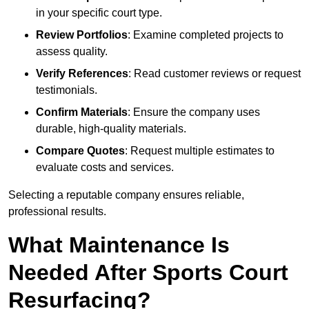
in your specific court type.
Review Portfolios
: Examine completed projects to
assess quality.
Verify References
: Read customer reviews or request
testimonials.
Confirm Materials
: Ensure the company uses
durable, high-quality materials.
Compare Quotes
: Request multiple estimates to
evaluate costs and services.
Selecting a reputable company ensures reliable,
professional results.
What Maintenance Is
Needed After Sports Court
Resurfacing?