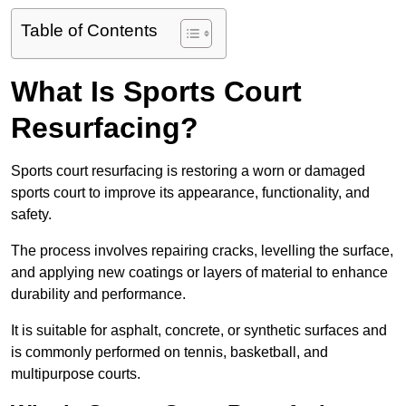
Table of Contents
What Is Sports Court
Resurfacing?
Sports court resurfacing is restoring a worn or damaged
sports court to improve its appearance, functionality, and
safety.
The process involves repairing cracks, levelling the surface,
and applying new coatings or layers of material to enhance
durability and performance.
It is suitable for asphalt, concrete, or synthetic surfaces and
is commonly performed on tennis, basketball, and
multipurpose courts.