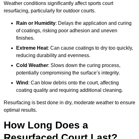
Weather conditions significantly affect sports court
resurfacing, particularly for outdoor courts.
Rain or Humidity
: Delays the application and curing
of coatings, risking poor adhesion and uneven
finishes.
Extreme Heat
: Can cause coatings to dry too quickly,
reducing durability and evenness.
Cold Weather
: Slows down the curing process,
potentially compromising the surface’s integrity.
Wind
: Can blow debris onto the court, affecting
coating quality and requiring additional cleaning.
Resurfacing is best done in dry, moderate weather to ensure
optimal results.
How Long Does a
Resurfaced Court Last?