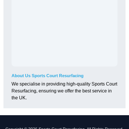
About Us Sports Court Resurfacing
We specialise in providing high-quality Sports Court
Resurfacing, ensuring we offer the best service in
the UK.