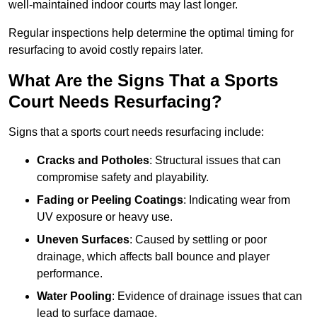
well-maintained indoor courts may last longer.
Regular inspections help determine the optimal timing for
resurfacing to avoid costly repairs later.
What Are the Signs That a Sports
Court Needs Resurfacing?
Signs that a sports court needs resurfacing include:
Cracks and Potholes
: Structural issues that can
compromise safety and playability.
Fading or Peeling Coatings
: Indicating wear from
UV exposure or heavy use.
Uneven Surfaces
: Caused by settling or poor
drainage, which affects ball bounce and player
performance.
Water Pooling
: Evidence of drainage issues that can
lead to surface damage.