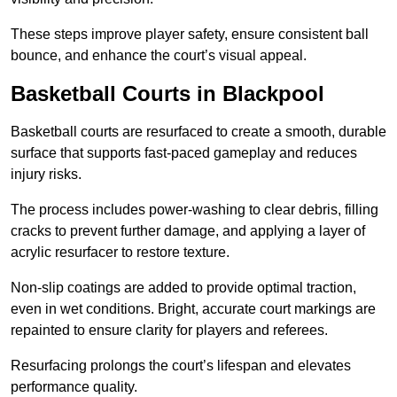
These steps improve player safety, ensure consistent ball
bounce, and enhance the court’s visual appeal.
Basketball Courts
in Blackpool
Basketball courts are resurfaced to create a smooth, durable
surface that supports fast-paced gameplay and reduces
injury risks.
The process includes power-washing to clear debris, filling
cracks to prevent further damage, and applying a layer of
acrylic resurfacer to restore texture.
Non-slip coatings are added to provide optimal traction,
even in wet conditions. Bright, accurate court markings are
repainted to ensure clarity for players and referees.
Resurfacing prolongs the court’s lifespan and elevates
performance quality.