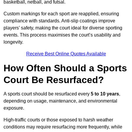
basketball, netball, and futsal.
Custom markings for each sport are reapplied, ensuring
compliance with standards. Anti-slip coatings improve
players’ safety, making the court ideal for diverse sporting
events. This process maximises the court’s usability and
longevity.
Receive Best Online Quotes Available
How Often Should a Sports
Court Be Resurfaced?
A sports court should be resurfaced every
5 to 10 years
,
depending on usage, maintenance, and environmental
exposure.
High-traffic courts or those exposed to harsh weather
conditions may require resurfacing more frequently, while