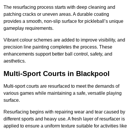
The resurfacing process starts with deep cleaning and
patching cracks or uneven areas. A durable coating
provides a smooth, non-slip surface for pickleball’s unique
gameplay requirements.
Vibrant colour schemes are added to improve visibility, and
precision line painting completes the process. These
enhancements support better ball control, safety, and
aesthetics.
Multi-Sport Courts
in Blackpool
Multi-sport courts are resurfaced to meet the demands of
various games while maintaining a safe, versatile playing
surface.
Resurfacing begins with repairing wear and tear caused by
different sports and heavy use. A fresh layer of resurfacer is
applied to ensure a uniform texture suitable for activities like