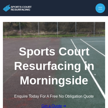
Skip to content
Sports Court
Resurfacing in
Morningside
Enquire Today For A Free No Obligation Quote
Get a Quote