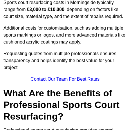
Sports court resurfacing costs in Morningside typically
range from
£3,000 to £10,000
, depending on factors like
court size, material type, and the extent of repairs required.
Additional costs for customisation, such as adding multiple
sports markings or logos, and more advanced materials like
cushioned acrylic coatings may apply.
Requesting quotes from multiple professionals ensures
transparency and helps identify the best value for your
project.
Contact Our Team For Best Rates
What Are the Benefits of
Professional Sports Court
Resurfacing?