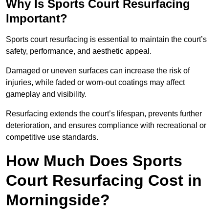
Why Is Sports Court Resurfacing
Important?
Sports court resurfacing is essential to maintain the court’s
safety, performance, and aesthetic appeal.
Damaged or uneven surfaces can increase the risk of
injuries, while faded or worn-out coatings may affect
gameplay and visibility.
Resurfacing extends the court’s lifespan, prevents further
deterioration, and ensures compliance with recreational or
competitive use standards.
How Much Does Sports
Court Resurfacing Cost in
Morningside?