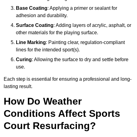
Base Coating
: Applying a primer or sealant for
adhesion and durability.
Surface Coating
: Adding layers of acrylic, asphalt, or
other materials for the playing surface.
Line Marking
: Painting clear, regulation-compliant
lines for the intended sport(s).
Curing
: Allowing the surface to dry and settle before
use.
Each step is essential for ensuring a professional and long-
lasting result.
How Do Weather
Conditions Affect Sports
Court Resurfacing?