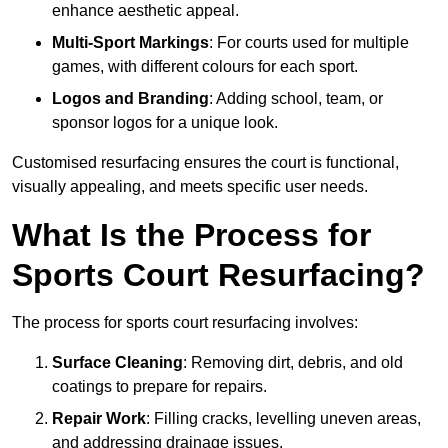
enhance aesthetic appeal.
Multi-Sport Markings
: For courts used for multiple
games, with different colours for each sport.
Logos and Branding
: Adding school, team, or
sponsor logos for a unique look.
Customised resurfacing ensures the court is functional,
visually appealing, and meets specific user needs.
What Is the Process for
Sports Court Resurfacing?
The process for sports court resurfacing involves:
Surface Cleaning
: Removing dirt, debris, and old
coatings to prepare for repairs.
Repair Work
: Filling cracks, levelling uneven areas,
and addressing drainage issues.