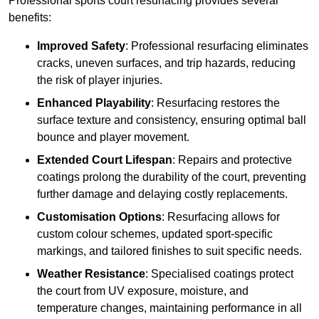
Professional sports court resurfacing provides several
benefits:
Improved Safety
: Professional resurfacing eliminates
cracks, uneven surfaces, and trip hazards, reducing
the risk of player injuries.
Enhanced Playability
: Resurfacing restores the
surface texture and consistency, ensuring optimal ball
bounce and player movement.
Extended Court Lifespan
: Repairs and protective
coatings prolong the durability of the court, preventing
further damage and delaying costly replacements.
Customisation Options
: Resurfacing allows for
custom colour schemes, updated sport-specific
markings, and tailored finishes to suit specific needs.
Weather Resistance
: Specialised coatings protect
the court from UV exposure, moisture, and
temperature changes, maintaining performance in all