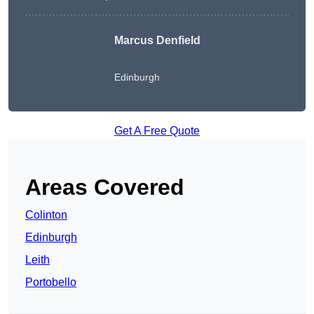
Marcus Denfield
Edinburgh
Get A Free Quote
Areas Covered
Colinton
Edinburgh
Leith
Portobello