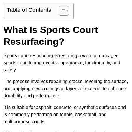
Table of Contents
What Is Sports Court
Resurfacing?
Sports court resurfacing is restoring a worn or damaged
sports court to improve its appearance, functionality, and
safety.
The process involves repairing cracks, levelling the surface,
and applying new coatings or layers of material to enhance
durability and performance.
It is suitable for asphalt, concrete, or synthetic surfaces and
is commonly performed on tennis, basketball, and
multipurpose courts.