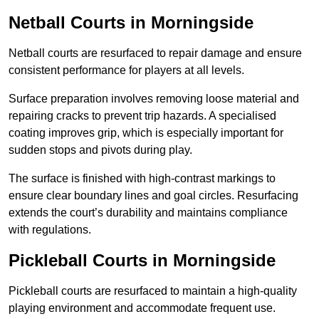
Netball Courts
in Morningside
Netball courts are resurfaced to repair damage and ensure
consistent performance for players at all levels.
Surface preparation involves removing loose material and
repairing cracks to prevent trip hazards. A specialised
coating improves grip, which is especially important for
sudden stops and pivots during play.
The surface is finished with high-contrast markings to
ensure clear boundary lines and goal circles. Resurfacing
extends the court’s durability and maintains compliance
with regulations.
Pickleball Courts
in Morningside
Pickleball courts are resurfaced to maintain a high-quality
playing environment and accommodate frequent use.