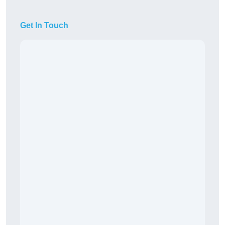
Get In Touch