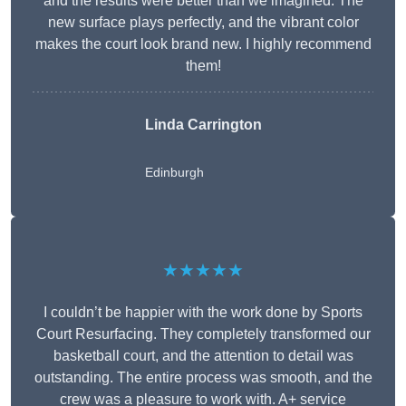
and the results were better than we imagined. The
new surface plays perfectly, and the vibrant color
makes the court look brand new. I highly recommend
them!
Linda Carrington
Edinburgh
★★★★★
I couldn’t be happier with the work done by Sports
Court Resurfacing. They completely transformed our
basketball court, and the attention to detail was
outstanding. The entire process was smooth, and the
crew was a pleasure to work with. A+ service