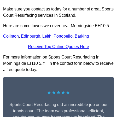
Make sure you contact us today for a number of great Sports
Court Resurfacing services in Scotland.
Here are some towns we cover near Morningside EH10 5
Colinton
,
Edinburgh
,
Leith
,
Portobello
,
Barking
Receive Top Online Quotes Here
For more information on Sports Court Resurfacing in
Morningside EH10 5, fill in the contact form below to receive
a free quote today.
★★★★★
Sports Court Resurfacing did an incredible job on our
tennis court! The team was professional, efficient,