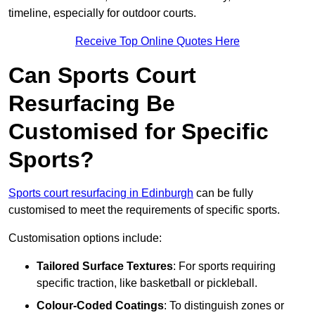
timeline, especially for outdoor courts.
Receive Top Online Quotes Here
Can Sports Court
Resurfacing Be
Customised for Specific
Sports?
Sports court resurfacing in Edinburgh
can be fully
customised to meet the requirements of specific sports.
Customisation options include:
Tailored Surface Textures
: For sports requiring
specific traction, like basketball or pickleball.
Colour-Coded Coatings
: To distinguish zones or