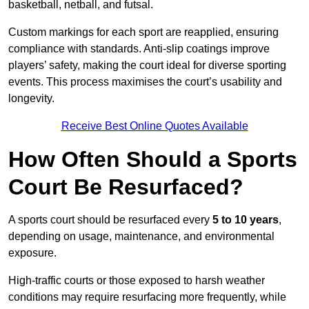
basketball, netball, and futsal.
Custom markings for each sport are reapplied, ensuring
compliance with standards. Anti-slip coatings improve
players’ safety, making the court ideal for diverse sporting
events. This process maximises the court’s usability and
longevity.
Receive Best Online Quotes Available
How Often Should a Sports
Court Be Resurfaced?
A sports court should be resurfaced every
5 to 10 years
,
depending on usage, maintenance, and environmental
exposure.
High-traffic courts or those exposed to harsh weather
conditions may require resurfacing more frequently, while