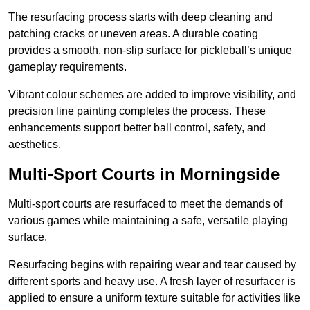
The resurfacing process starts with deep cleaning and
patching cracks or uneven areas. A durable coating
provides a smooth, non-slip surface for pickleball’s unique
gameplay requirements.
Vibrant colour schemes are added to improve visibility, and
precision line painting completes the process. These
enhancements support better ball control, safety, and
aesthetics.
Multi-Sport Courts
in Morningside
Multi-sport courts are resurfaced to meet the demands of
various games while maintaining a safe, versatile playing
surface.
Resurfacing begins with repairing wear and tear caused by
different sports and heavy use. A fresh layer of resurfacer is
applied to ensure a uniform texture suitable for activities like