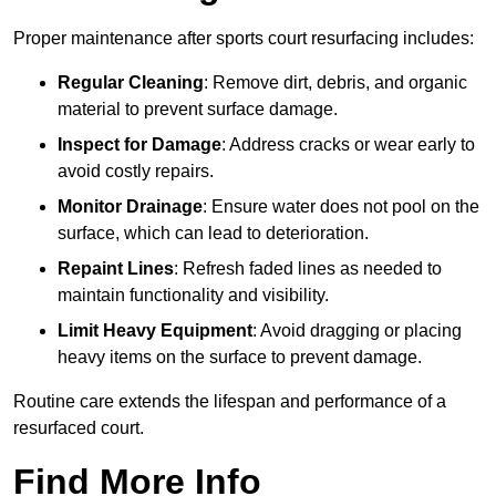
Proper maintenance after sports court resurfacing includes:
Regular Cleaning
: Remove dirt, debris, and organic
material to prevent surface damage.
Inspect for Damage
: Address cracks or wear early to
avoid costly repairs.
Monitor Drainage
: Ensure water does not pool on the
surface, which can lead to deterioration.
Repaint Lines
: Refresh faded lines as needed to
maintain functionality and visibility.
Limit Heavy Equipment
: Avoid dragging or placing
heavy items on the surface to prevent damage.
Routine care extends the lifespan and performance of a
resurfaced court.
Find More Info