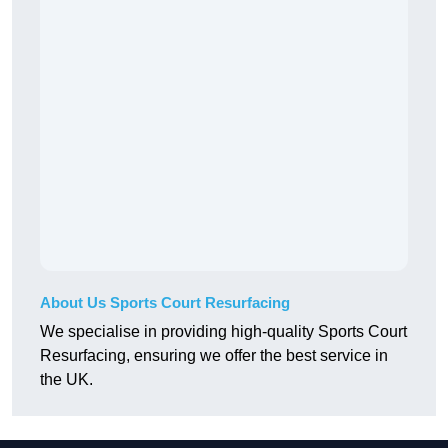
About Us Sports Court Resurfacing
We specialise in providing high-quality Sports Court
Resurfacing, ensuring we offer the best service in
the UK.