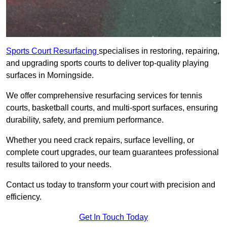
Sports Court Resurfacing
specialises in restoring, repairing,
and upgrading sports courts to deliver top-quality playing
surfaces in Morningside.
We offer comprehensive resurfacing services for tennis
courts, basketball courts, and multi-sport surfaces, ensuring
durability, safety, and premium performance.
Whether you need crack repairs, surface levelling, or
complete court upgrades, our team guarantees professional
results tailored to your needs.
Contact us today to transform your court with precision and
efficiency.
Get In Touch Today