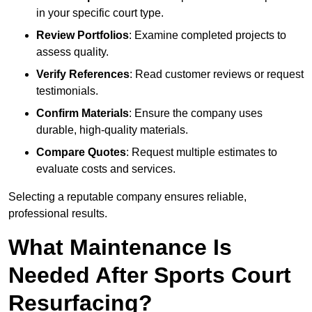
in your specific court type.
Review Portfolios
: Examine completed projects to
assess quality.
Verify References
: Read customer reviews or request
testimonials.
Confirm Materials
: Ensure the company uses
durable, high-quality materials.
Compare Quotes
: Request multiple estimates to
evaluate costs and services.
Selecting a reputable company ensures reliable,
professional results.
What Maintenance Is
Needed After Sports Court
Resurfacing?