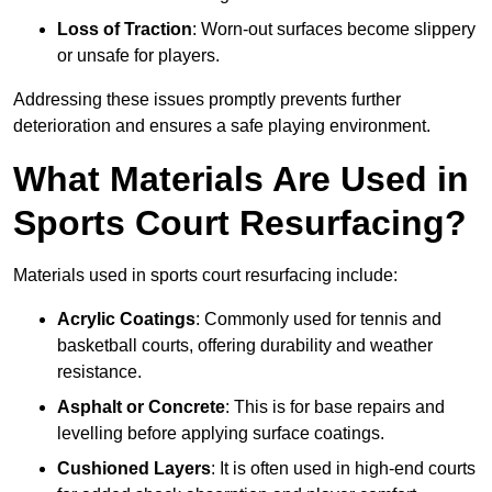
Loss of Traction
: Worn-out surfaces become slippery
or unsafe for players.
Addressing these issues promptly prevents further
deterioration and ensures a safe playing environment.
What Materials Are Used in
Sports Court Resurfacing?
Materials used in sports court resurfacing include:
Acrylic Coatings
: Commonly used for tennis and
basketball courts, offering durability and weather
resistance.
Asphalt or Concrete
: This is for base repairs and
levelling before applying surface coatings.
Cushioned Layers
: It is often used in high-end courts