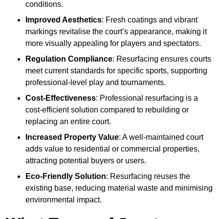
conditions.
Improved Aesthetics
: Fresh coatings and vibrant
markings revitalise the court’s appearance, making it
more visually appealing for players and spectators.
Regulation Compliance
: Resurfacing ensures courts
meet current standards for specific sports, supporting
professional-level play and tournaments.
Cost-Effectiveness
: Professional resurfacing is a
cost-efficient solution compared to rebuilding or
replacing an entire court.
Increased Property Value
: A well-maintained court
adds value to residential or commercial properties,
attracting potential buyers or users.
Eco-Friendly Solution
: Resurfacing reuses the
existing base, reducing material waste and minimising
environmental impact.