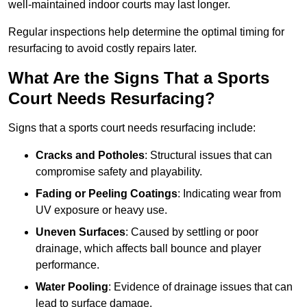
well-maintained indoor courts may last longer.
Regular inspections help determine the optimal timing for
resurfacing to avoid costly repairs later.
What Are the Signs That a Sports
Court Needs Resurfacing?
Signs that a sports court needs resurfacing include:
Cracks and Potholes
: Structural issues that can
compromise safety and playability.
Fading or Peeling Coatings
: Indicating wear from
UV exposure or heavy use.
Uneven Surfaces
: Caused by settling or poor
drainage, which affects ball bounce and player
performance.
Water Pooling
: Evidence of drainage issues that can
lead to surface damage.