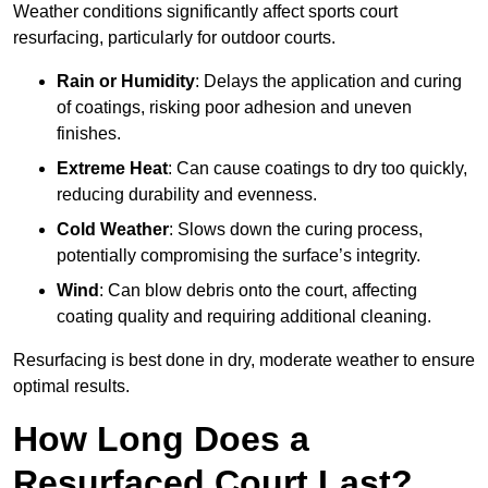
Weather conditions significantly affect sports court
resurfacing, particularly for outdoor courts.
Rain or Humidity
: Delays the application and curing
of coatings, risking poor adhesion and uneven
finishes.
Extreme Heat
: Can cause coatings to dry too quickly,
reducing durability and evenness.
Cold Weather
: Slows down the curing process,
potentially compromising the surface’s integrity.
Wind
: Can blow debris onto the court, affecting
coating quality and requiring additional cleaning.
Resurfacing is best done in dry, moderate weather to ensure
optimal results.
How Long Does a
Resurfaced Court Last?