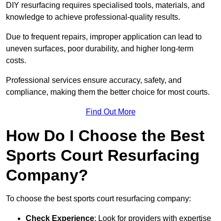
DIY resurfacing requires specialised tools, materials, and
knowledge to achieve professional-quality results.
Due to frequent repairs, improper application can lead to
uneven surfaces, poor durability, and higher long-term
costs.
Professional services ensure accuracy, safety, and
compliance, making them the better choice for most courts.
Find Out More
How Do I Choose the Best
Sports Court Resurfacing
Company?
To choose the best sports court resurfacing company:
Check Experience
: Look for providers with expertise