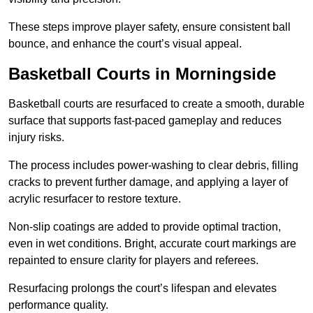
These steps improve player safety, ensure consistent ball
bounce, and enhance the court’s visual appeal.
Basketball Courts
in Morningside
Basketball courts are resurfaced to create a smooth, durable
surface that supports fast-paced gameplay and reduces
injury risks.
The process includes power-washing to clear debris, filling
cracks to prevent further damage, and applying a layer of
acrylic resurfacer to restore texture.
Non-slip coatings are added to provide optimal traction,
even in wet conditions. Bright, accurate court markings are
repainted to ensure clarity for players and referees.
Resurfacing prolongs the court’s lifespan and elevates
performance quality.