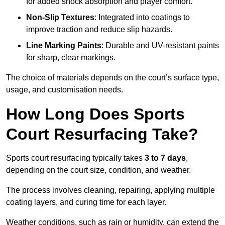
for added shock absorption and player comfort.
Non-Slip Textures
: Integrated into coatings to
improve traction and reduce slip hazards.
Line Marking Paints
: Durable and UV-resistant paints
for sharp, clear markings.
The choice of materials depends on the court’s surface type,
usage, and customisation needs.
How Long Does Sports
Court Resurfacing Take?
Sports court resurfacing typically takes
3 to 7 days
,
depending on the court size, condition, and weather.
The process involves cleaning, repairing, applying multiple
coating layers, and curing time for each layer.
Weather conditions, such as rain or humidity, can extend the