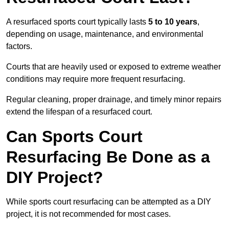
A resurfaced sports court typically lasts
5 to 10 years
,
depending on usage, maintenance, and environmental
factors.
Courts that are heavily used or exposed to extreme weather
conditions may require more frequent resurfacing.
Regular cleaning, proper drainage, and timely minor repairs
extend the lifespan of a resurfaced court.
Can Sports Court
Resurfacing Be Done as a
DIY Project?
While sports court resurfacing can be attempted as a DIY
project, it is not recommended for most cases.