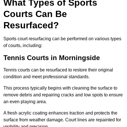
What Types of Sports
Courts Can Be
Resurfaced?
Sports court resurfacing can be performed on various types
of courts, including:
Tennis Courts
in Morningside
Tennis courts can be resurfaced to restore their original
condition and meet professional standards.
This process typically begins with cleaning the surface to
remove debris and repairing cracks and low spots to ensure
an even playing area.
A fresh acrylic coating enhances traction and protects the
surface from weather damage. Court lines are repainted for
visibility and precision.