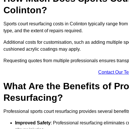
Colinton?
Sports court resurfacing costs in Colinton typically range from
type, and the extent of repairs required.
Additional costs for customisation, such as adding multiple s
cushioned acrylic coatings may apply.
Requesting quotes from multiple professionals ensures transpa
Contact Our T
What Are the Benefits of Pr
Resurfacing?
Professional sports court resurfacing provides several benefit
Improved Safety
: Professional resurfacing eliminates c