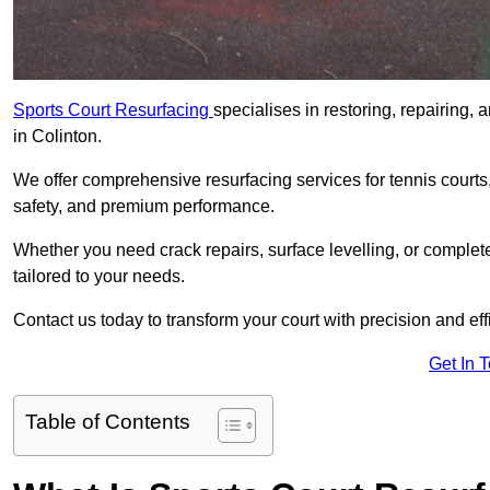
Sports Court Resurfacing
specialises in restoring, repairing, 
in Colinton.
We offer comprehensive resurfacing services for tennis courts, 
safety, and premium performance.
Whether you need crack repairs, surface levelling, or complet
tailored to your needs.
Contact us today to transform your court with precision and eff
Get In 
Table of Contents