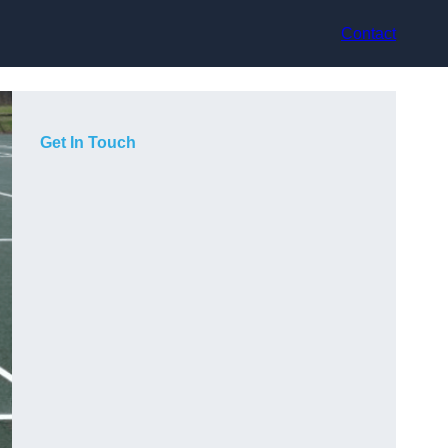
Contact
Get In Touch