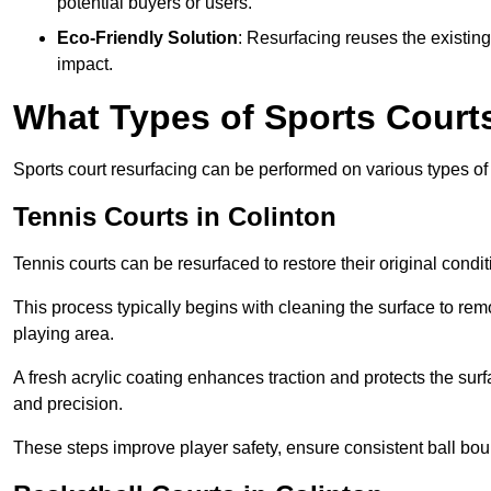
potential buyers or users.
Eco-Friendly Solution
: Resurfacing reuses the existin
impact.
What Types of Sports Court
Sports court resurfacing can be performed on various types of 
Tennis Courts
in Colinton
Tennis courts can be resurfaced to restore their original cond
This process typically begins with cleaning the surface to re
playing area.
A fresh acrylic coating enhances traction and protects the surf
and precision.
These steps improve player safety, ensure consistent ball bou