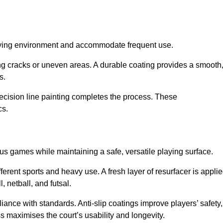
playing environment and accommodate frequent use.
ng cracks or uneven areas. A durable coating provides a smooth
ts.
recision line painting completes the process. These
cs.
us games while maintaining a safe, versatile playing surface.
erent sports and heavy use. A fresh layer of resurfacer is appli
l, netball, and futsal.
ance with standards. Anti-slip coatings improve players’ safety,
s maximises the court’s usability and longevity.