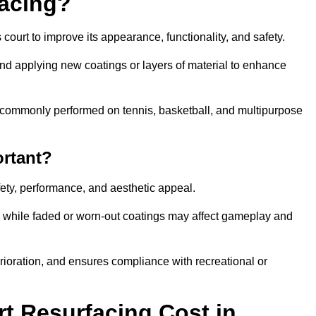
facing?
court to improve its appearance, functionality, and safety.
and applying new coatings or layers of material to enhance
 is commonly performed on tennis, basketball, and multipurpose
ortant?
afety, performance, and aesthetic appeal.
, while faded or worn-out coatings may affect gameplay and
erioration, and ensures compliance with recreational or
 Resurfacing Cost in