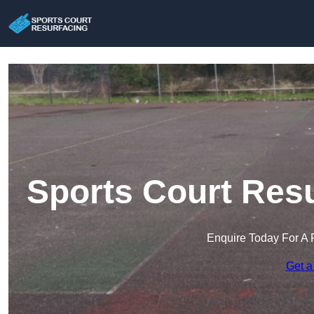
Sports Court Resu
Enquire Today For A 
Get a