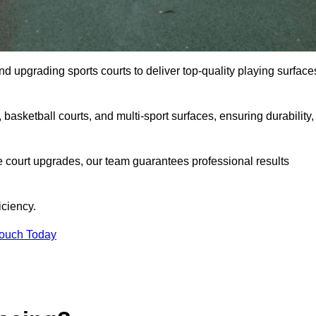
and upgrading sports courts to deliver top-quality playing surface
basketball courts, and multi-sport surfaces, ensuring durability,
e court upgrades, our team guarantees professional results
iciency.
Touch Today