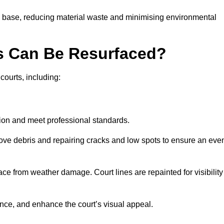
g base, reducing material waste and minimising environmental
s Can Be Resurfaced?
courts, including:
ition and meet professional standards.
move debris and repairing cracks and low spots to ensure an eve
ace from weather damage. Court lines are repainted for visibility
nce, and enhance the court’s visual appeal.