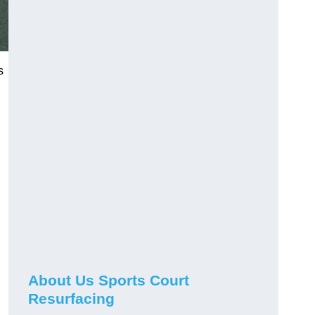
s
About Us Sports Court
Resurfacing