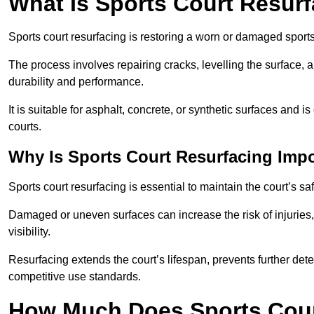
What Is Sports Court Resur
Sports court resurfacing is restoring a worn or damaged sports 
The process involves repairing cracks, levelling the surface, 
durability and performance.
It is suitable for asphalt, concrete, or synthetic surfaces and
courts.
Why Is Sports Court Resurfacing Imp
Sports court resurfacing is essential to maintain the court’s s
Damaged or uneven surfaces can increase the risk of injuries
visibility.
Resurfacing extends the court’s lifespan, prevents further det
competitive use standards.
How Much Does Sports Court