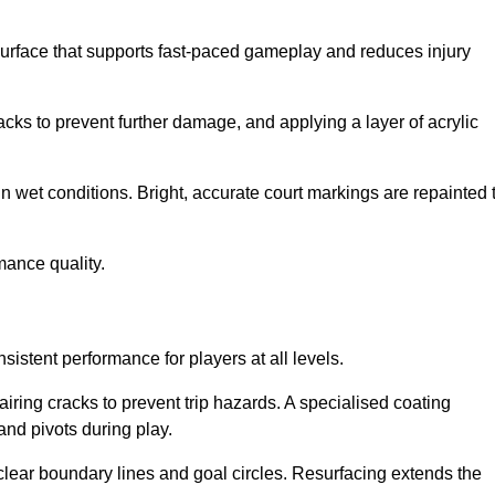
surface that supports fast-paced gameplay and reduces injury
acks to prevent further damage, and applying a layer of acrylic
in wet conditions. Bright, accurate court markings are repainted 
mance quality.
istent performance for players at all levels.
iring cracks to prevent trip hazards. A specialised coating
and pivots during play.
clear boundary lines and goal circles. Resurfacing extends the