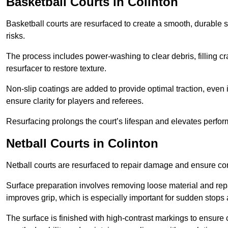
Basketball Courts
in Colinton
Basketball courts are resurfaced to create a smooth, durable 
risks.
The process includes power-washing to clear debris, filling cr
resurfacer to restore texture.
Non-slip coatings are added to provide optimal traction, even 
ensure clarity for players and referees.
Resurfacing prolongs the court’s lifespan and elevates perfor
Netball Courts
in Colinton
Netball courts are resurfaced to repair damage and ensure cons
Surface preparation involves removing loose material and repa
improves grip, which is especially important for sudden stops 
The surface is finished with high-contrast markings to ensure 