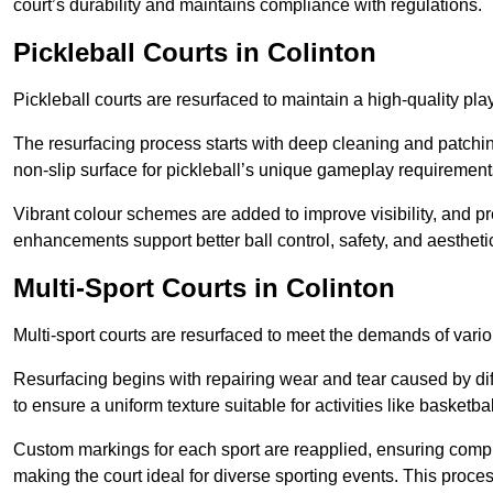
court’s durability and maintains compliance with regulations.
Pickleball Courts
in Colinton
Pickleball courts are resurfaced to maintain a high-quality 
The resurfacing process starts with deep cleaning and patchi
non-slip surface for pickleball’s unique gameplay requiremen
Vibrant colour schemes are added to improve visibility, and p
enhancements support better ball control, safety, and aestheti
Multi-Sport Courts
in Colinton
Multi-sport courts are resurfaced to meet the demands of vario
Resurfacing begins with repairing wear and tear caused by diff
to ensure a uniform texture suitable for activities like basketbal
Custom markings for each sport are reapplied, ensuring compli
making the court ideal for diverse sporting events. This proces