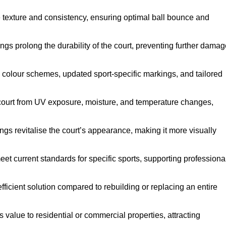
e texture and consistency, ensuring optimal ball bounce and
ings prolong the durability of the court, preventing further dama
 colour schemes, updated sport-specific markings, and tailored
 court from UV exposure, moisture, and temperature changes,
ngs revitalise the court’s appearance, making it more visually
et current standards for specific sports, supporting professiona
efficient solution compared to rebuilding or replacing an entire
s value to residential or commercial properties, attracting