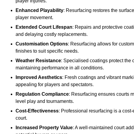
player injuries.
Enhanced Playability
: Resurfacing restores the surfac
player movement.
Extended Court Lifespan
: Repairs and protective coat
and delaying costly replacements.
Customisation Options
: Resurfacing allows for custom
finishes to suit specific needs.
Weather Resistance
: Specialised coatings protect the
maintaining performance in all conditions.
Improved Aesthetics
: Fresh coatings and vibrant marki
appealing for players and spectators.
Regulation Compliance
: Resurfacing ensures courts me
level play and tournaments.
Cost-Effectiveness
: Professional resurfacing is a cost-
court.
Increased Property Value
: A well-maintained court add