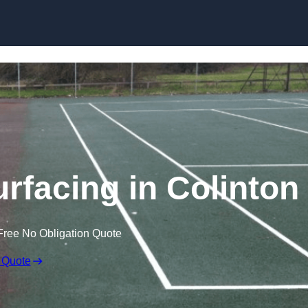
Skip to content
rfacing in Colinton
Free No Obligation Quote
 Quote