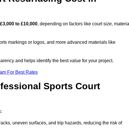
£3,000 to £10,000
, depending on factors like court size, materia
ports markings or logos, and more advanced materials like
rency and helps identify the best value for your project.
eam For Best Rates
ofessional Sports Court
s:
racks, uneven surfaces, and trip hazards, reducing the risk of