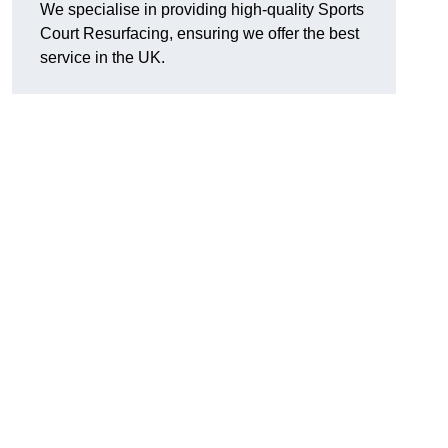
We specialise in providing high-quality Sports
Court Resurfacing, ensuring we offer the best
service in the UK.