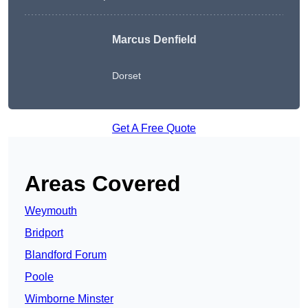
Marcus Denfield
Dorset
Get A Free Quote
Areas Covered
Weymouth
Bridport
Blandford Forum
Poole
Wimborne Minster