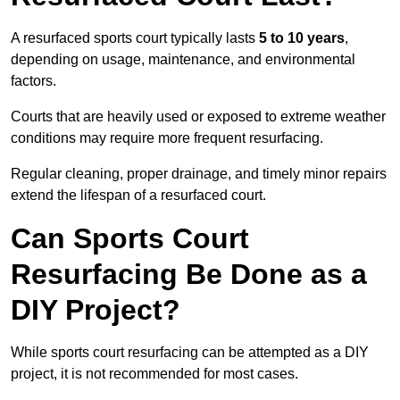
A resurfaced sports court typically lasts
5 to 10 years
,
depending on usage, maintenance, and environmental
factors.
Courts that are heavily used or exposed to extreme weather
conditions may require more frequent resurfacing.
Regular cleaning, proper drainage, and timely minor repairs
extend the lifespan of a resurfaced court.
Can Sports Court
Resurfacing Be Done as a
DIY Project?
While sports court resurfacing can be attempted as a DIY
project, it is not recommended for most cases.