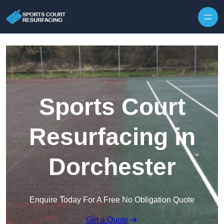
Skip to content
Sports Court
Resurfacing in
Dorchester
Enquire Today For A Free No Obligation Quote
Get a Quote