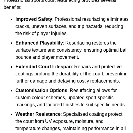
Professional sports court resurfacing provides several
benefits:
Improved Safety
: Professional resurfacing eliminates
cracks, uneven surfaces, and trip hazards, reducing
the risk of player injuries.
Enhanced Playability
: Resurfacing restores the
surface texture and consistency, ensuring optimal ball
bounce and player movement.
Extended Court Lifespan
: Repairs and protective
coatings prolong the durability of the court, preventing
further damage and delaying costly replacements.
Customisation Options
: Resurfacing allows for
custom colour schemes, updated sport-specific
markings, and tailored finishes to suit specific needs.
Weather Resistance
: Specialised coatings protect
the court from UV exposure, moisture, and
temperature changes, maintaining performance in all