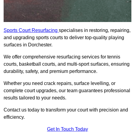
Sports Court Resurfacing
specialises in restoring, repairing,
and upgrading sports courts to deliver top-quality playing
surfaces in Dorchester.
We offer comprehensive resurfacing services for tennis
courts, basketball courts, and multi-sport surfaces, ensuring
durability, safety, and premium performance.
Whether you need crack repairs, surface levelling, or
complete court upgrades, our team guarantees professional
results tailored to your needs.
Contact us today to transform your court with precision and
efficiency.
Get In Touch Today