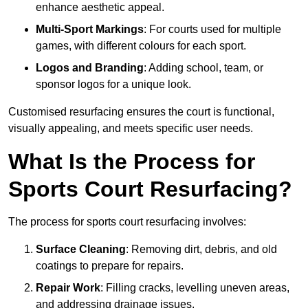
enhance aesthetic appeal.
Multi-Sport Markings
: For courts used for multiple
games, with different colours for each sport.
Logos and Branding
: Adding school, team, or
sponsor logos for a unique look.
Customised resurfacing ensures the court is functional,
visually appealing, and meets specific user needs.
What Is the Process for
Sports Court Resurfacing?
The process for sports court resurfacing involves:
Surface Cleaning
: Removing dirt, debris, and old
coatings to prepare for repairs.
Repair Work
: Filling cracks, levelling uneven areas,
and addressing drainage issues.