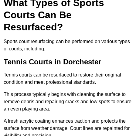
What Types of Sports
Courts Can Be
Resurfaced?
Sports court resurfacing can be performed on various types
of courts, including:
Tennis Courts
in Dorchester
Tennis courts can be resurfaced to restore their original
condition and meet professional standards.
This process typically begins with cleaning the surface to
remove debris and repairing cracks and low spots to ensure
an even playing area.
A fresh acrylic coating enhances traction and protects the
surface from weather damage. Court lines are repainted for
visibility and precision.