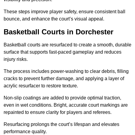
These steps improve player safety, ensure consistent ball
bounce, and enhance the court’s visual appeal.
Basketball Courts
in Dorchester
Basketball courts are resurfaced to create a smooth, durable
surface that supports fast-paced gameplay and reduces
injury risks.
The process includes power-washing to clear debris, filling
cracks to prevent further damage, and applying a layer of
acrylic resurfacer to restore texture.
Non-slip coatings are added to provide optimal traction,
even in wet conditions. Bright, accurate court markings are
repainted to ensure clarity for players and referees.
Resurfacing prolongs the court’s lifespan and elevates
performance quality.