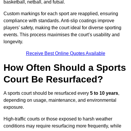
basketball, netball, and futsal.
Custom markings for each sport are reapplied, ensuring
compliance with standards. Anti-slip coatings improve
players’ safety, making the court ideal for diverse sporting
events. This process maximises the court’s usability and
longevity.
Receive Best Online Quotes Available
How Often Should a Sports
Court Be Resurfaced?
A sports court should be resurfaced every
5 to 10 years
,
depending on usage, maintenance, and environmental
exposure.
High-traffic courts or those exposed to harsh weather
conditions may require resurfacing more frequently, while