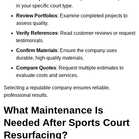
in your specific court type.
Review Portfolios
: Examine completed projects to
assess quality.
Verify References
: Read customer reviews or request
testimonials.
Confirm Materials
: Ensure the company uses
durable, high-quality materials.
Compare Quotes
: Request multiple estimates to
evaluate costs and services.
Selecting a reputable company ensures reliable,
professional results.
What Maintenance Is
Needed After Sports Court
Resurfacing?