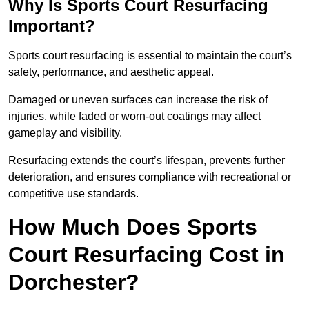
Why Is Sports Court Resurfacing
Important?
Sports court resurfacing is essential to maintain the court’s
safety, performance, and aesthetic appeal.
Damaged or uneven surfaces can increase the risk of
injuries, while faded or worn-out coatings may affect
gameplay and visibility.
Resurfacing extends the court’s lifespan, prevents further
deterioration, and ensures compliance with recreational or
competitive use standards.
How Much Does Sports
Court Resurfacing Cost in
Dorchester?