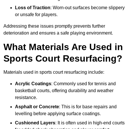
Loss of Traction
: Worn-out surfaces become slippery
or unsafe for players.
Addressing these issues promptly prevents further
deterioration and ensures a safe playing environment.
What Materials Are Used in
Sports Court Resurfacing?
Materials used in sports court resurfacing include:
Acrylic Coatings
: Commonly used for tennis and
basketball courts, offering durability and weather
resistance.
Asphalt or Concrete
: This is for base repairs and
levelling before applying surface coatings.
Cushioned Layers
: It is often used in high-end courts