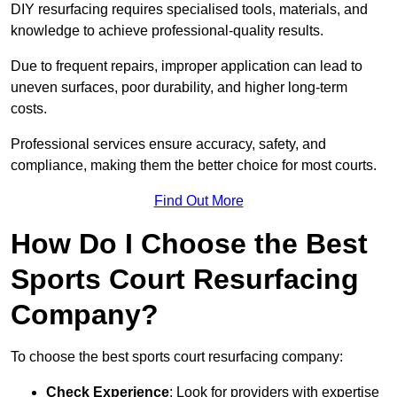
DIY resurfacing requires specialised tools, materials, and
knowledge to achieve professional-quality results.
Due to frequent repairs, improper application can lead to
uneven surfaces, poor durability, and higher long-term
costs.
Professional services ensure accuracy, safety, and
compliance, making them the better choice for most courts.
Find Out More
How Do I Choose the Best
Sports Court Resurfacing
Company?
To choose the best sports court resurfacing company:
Check Experience
: Look for providers with expertise