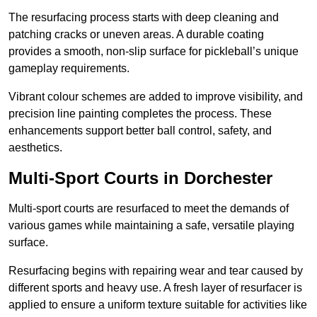
The resurfacing process starts with deep cleaning and
patching cracks or uneven areas. A durable coating
provides a smooth, non-slip surface for pickleball’s unique
gameplay requirements.
Vibrant colour schemes are added to improve visibility, and
precision line painting completes the process. These
enhancements support better ball control, safety, and
aesthetics.
Multi-Sport Courts
in Dorchester
Multi-sport courts are resurfaced to meet the demands of
various games while maintaining a safe, versatile playing
surface.
Resurfacing begins with repairing wear and tear caused by
different sports and heavy use. A fresh layer of resurfacer is
applied to ensure a uniform texture suitable for activities like