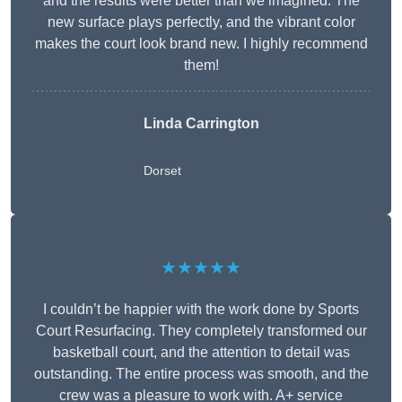
and the results were better than we imagined. The
new surface plays perfectly, and the vibrant color
makes the court look brand new. I highly recommend
them!
Linda Carrington
Dorset
★★★★★
I couldn’t be happier with the work done by Sports
Court Resurfacing. They completely transformed our
basketball court, and the attention to detail was
outstanding. The entire process was smooth, and the
crew was a pleasure to work with. A+ service