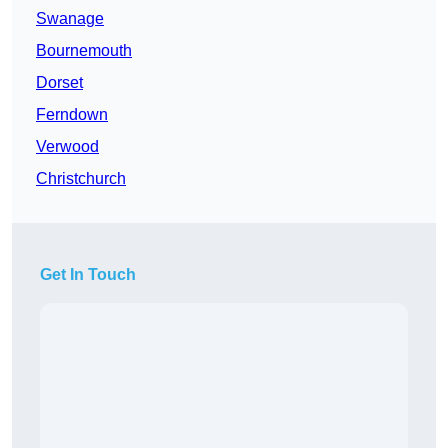
Swanage
Bournemouth
Dorset
Ferndown
Verwood
Christchurch
Get In Touch