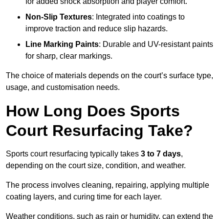
for added shock absorption and player comfort.
Non-Slip Textures
: Integrated into coatings to
improve traction and reduce slip hazards.
Line Marking Paints
: Durable and UV-resistant paints
for sharp, clear markings.
The choice of materials depends on the court’s surface type,
usage, and customisation needs.
How Long Does Sports
Court Resurfacing Take?
Sports court resurfacing typically takes
3 to 7 days
,
depending on the court size, condition, and weather.
The process involves cleaning, repairing, applying multiple
coating layers, and curing time for each layer.
Weather conditions, such as rain or humidity, can extend the