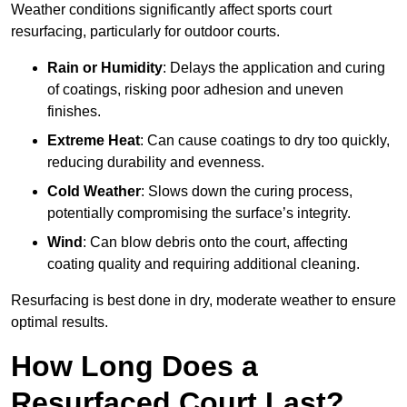
Weather conditions significantly affect sports court
resurfacing, particularly for outdoor courts.
Rain or Humidity
: Delays the application and curing
of coatings, risking poor adhesion and uneven
finishes.
Extreme Heat
: Can cause coatings to dry too quickly,
reducing durability and evenness.
Cold Weather
: Slows down the curing process,
potentially compromising the surface’s integrity.
Wind
: Can blow debris onto the court, affecting
coating quality and requiring additional cleaning.
Resurfacing is best done in dry, moderate weather to ensure
optimal results.
How Long Does a
Resurfaced Court Last?