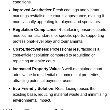
conditions.
Improved Aesthetics
: Fresh coatings and vibrant
markings revitalise the court’s appearance, making it
more visually appealing for players and spectators.
Regulation Compliance
: Resurfacing ensures courts
meet current standards for specific sports, supporting
professional-level play and tournaments.
Cost-Effectiveness
: Professional resurfacing is a
cost-efficient solution compared to rebuilding or
replacing an entire court.
Increased Property Value
: A well-maintained court
adds value to residential or commercial properties,
attracting potential buyers or users.
Eco-Friendly Solution
: Resurfacing reuses the
existing base, reducing material waste and minimising
environmental impact.