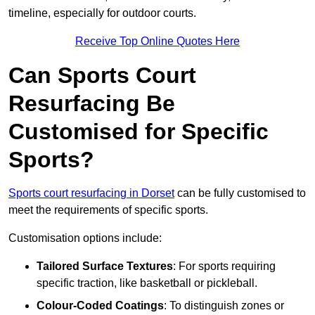
timeline, especially for outdoor courts.
Receive Top Online Quotes Here
Can Sports Court
Resurfacing Be
Customised for Specific
Sports?
Sports court resurfacing in Dorset
can be fully customised to
meet the requirements of specific sports.
Customisation options include:
Tailored Surface Textures
: For sports requiring
specific traction, like basketball or pickleball.
Colour-Coded Coatings
: To distinguish zones or