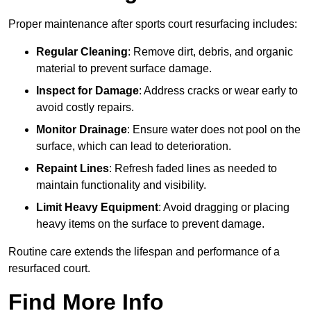
Proper maintenance after sports court resurfacing includes:
Regular Cleaning
: Remove dirt, debris, and organic
material to prevent surface damage.
Inspect for Damage
: Address cracks or wear early to
avoid costly repairs.
Monitor Drainage
: Ensure water does not pool on the
surface, which can lead to deterioration.
Repaint Lines
: Refresh faded lines as needed to
maintain functionality and visibility.
Limit Heavy Equipment
: Avoid dragging or placing
heavy items on the surface to prevent damage.
Routine care extends the lifespan and performance of a
resurfaced court.
Find More Info