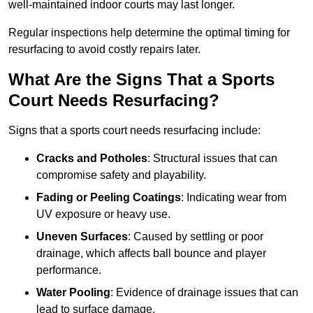
well-maintained indoor courts may last longer.
Regular inspections help determine the optimal timing for
resurfacing to avoid costly repairs later.
What Are the Signs That a Sports
Court Needs Resurfacing?
Signs that a sports court needs resurfacing include:
Cracks and Potholes
: Structural issues that can
compromise safety and playability.
Fading or Peeling Coatings
: Indicating wear from
UV exposure or heavy use.
Uneven Surfaces
: Caused by settling or poor
drainage, which affects ball bounce and player
performance.
Water Pooling
: Evidence of drainage issues that can
lead to surface damage.