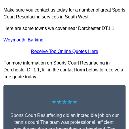
Make sure you contact us today for a number of great Sports
Court Resurfacing services in South West.
Here are some towns we cover near Dorchester DT1 1
Weymouth
,
Barking
Receive Top Online Quotes Here
For more information on Sports Court Resurfacing in
Dorchester DT1 1, fill in the contact form below to receive a
free quote today.
★★★★★
Sports Court Resurfacing did an incredible job on our
tennis court! The team was professional, efficient,