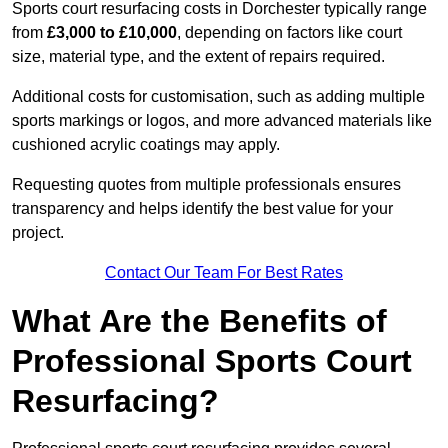
Sports court resurfacing costs in Dorchester typically range
from
£3,000 to £10,000
, depending on factors like court
size, material type, and the extent of repairs required.
Additional costs for customisation, such as adding multiple
sports markings or logos, and more advanced materials like
cushioned acrylic coatings may apply.
Requesting quotes from multiple professionals ensures
transparency and helps identify the best value for your
project.
Contact Our Team For Best Rates
What Are the Benefits of
Professional Sports Court
Resurfacing?