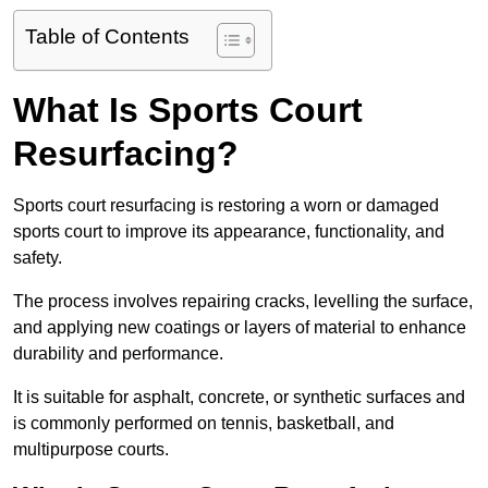
Table of Contents
What Is Sports Court
Resurfacing?
Sports court resurfacing is restoring a worn or damaged
sports court to improve its appearance, functionality, and
safety.
The process involves repairing cracks, levelling the surface,
and applying new coatings or layers of material to enhance
durability and performance.
It is suitable for asphalt, concrete, or synthetic surfaces and
is commonly performed on tennis, basketball, and
multipurpose courts.