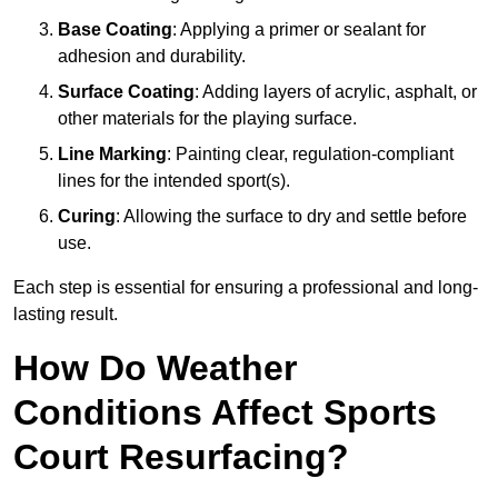
Base Coating
: Applying a primer or sealant for
adhesion and durability.
Surface Coating
: Adding layers of acrylic, asphalt, or
other materials for the playing surface.
Line Marking
: Painting clear, regulation-compliant
lines for the intended sport(s).
Curing
: Allowing the surface to dry and settle before
use.
Each step is essential for ensuring a professional and long-
lasting result.
How Do Weather
Conditions Affect Sports
Court Resurfacing?