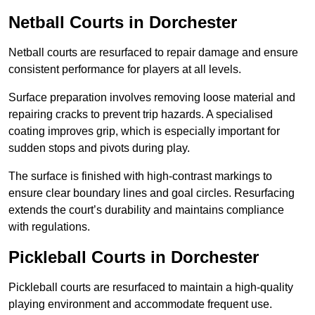
Netball Courts
in Dorchester
Netball courts are resurfaced to repair damage and ensure
consistent performance for players at all levels.
Surface preparation involves removing loose material and
repairing cracks to prevent trip hazards. A specialised
coating improves grip, which is especially important for
sudden stops and pivots during play.
The surface is finished with high-contrast markings to
ensure clear boundary lines and goal circles. Resurfacing
extends the court’s durability and maintains compliance
with regulations.
Pickleball Courts
in Dorchester
Pickleball courts are resurfaced to maintain a high-quality
playing environment and accommodate frequent use.