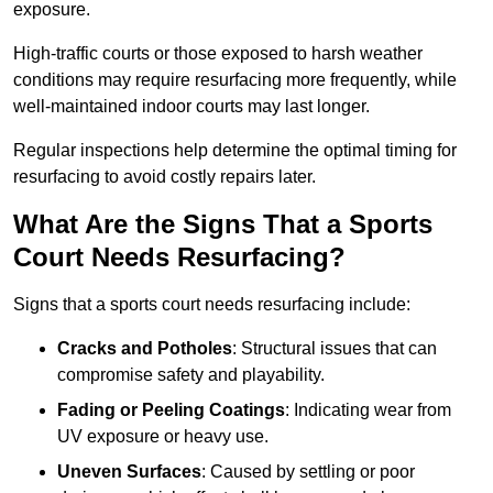
exposure.
High-traffic courts or those exposed to harsh weather
conditions may require resurfacing more frequently, while
well-maintained indoor courts may last longer.
Regular inspections help determine the optimal timing for
resurfacing to avoid costly repairs later.
What Are the Signs That a Sports
Court Needs Resurfacing?
Signs that a sports court needs resurfacing include:
Cracks and Potholes
: Structural issues that can
compromise safety and playability.
Fading or Peeling Coatings
: Indicating wear from
UV exposure or heavy use.
Uneven Surfaces
: Caused by settling or poor