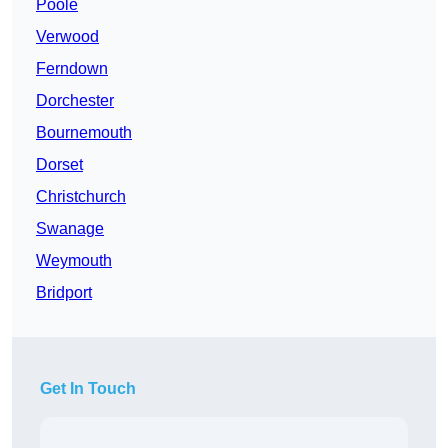
Poole
Verwood
Ferndown
Dorchester
Bournemouth
Dorset
Christchurch
Swanage
Weymouth
Bridport
Get In Touch