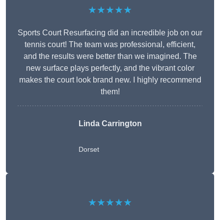
★★★★★
Sports Court Resurfacing did an incredible job on our
tennis court! The team was professional, efficient,
and the results were better than we imagined. The
new surface plays perfectly, and the vibrant color
makes the court look brand new. I highly recommend
them!
Linda Carrington
Dorset
★★★★★