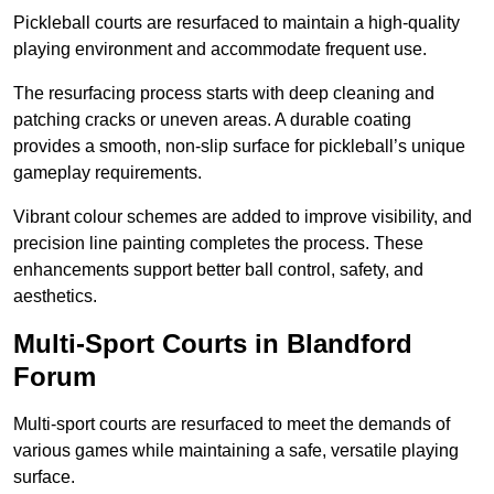
Pickleball courts are resurfaced to maintain a high-quality
playing environment and accommodate frequent use.
The resurfacing process starts with deep cleaning and
patching cracks or uneven areas. A durable coating
provides a smooth, non-slip surface for pickleball’s unique
gameplay requirements.
Vibrant colour schemes are added to improve visibility, and
precision line painting completes the process. These
enhancements support better ball control, safety, and
aesthetics.
Multi-Sport Courts
in Blandford
Forum
Multi-sport courts are resurfaced to meet the demands of
various games while maintaining a safe, versatile playing
surface.