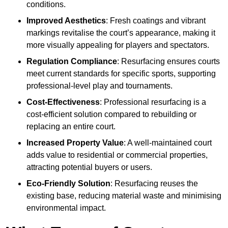
conditions.
Improved Aesthetics
: Fresh coatings and vibrant
markings revitalise the court’s appearance, making it
more visually appealing for players and spectators.
Regulation Compliance
: Resurfacing ensures courts
meet current standards for specific sports, supporting
professional-level play and tournaments.
Cost-Effectiveness
: Professional resurfacing is a
cost-efficient solution compared to rebuilding or
replacing an entire court.
Increased Property Value
: A well-maintained court
adds value to residential or commercial properties,
attracting potential buyers or users.
Eco-Friendly Solution
: Resurfacing reuses the
existing base, reducing material waste and minimising
environmental impact.