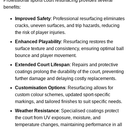
Professional sports court resurfacing provides several
benefits:
Improved Safety
: Professional resurfacing eliminates
cracks, uneven surfaces, and trip hazards, reducing
the risk of player injuries.
Enhanced Playability
: Resurfacing restores the
surface texture and consistency, ensuring optimal ball
bounce and player movement.
Extended Court Lifespan
: Repairs and protective
coatings prolong the durability of the court, preventing
further damage and delaying costly replacements.
Customisation Options
: Resurfacing allows for
custom colour schemes, updated sport-specific
markings, and tailored finishes to suit specific needs.
Weather Resistance
: Specialised coatings protect
the court from UV exposure, moisture, and
temperature changes, maintaining performance in all