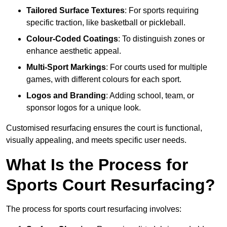
Tailored Surface Textures
: For sports requiring
specific traction, like basketball or pickleball.
Colour-Coded Coatings
: To distinguish zones or
enhance aesthetic appeal.
Multi-Sport Markings
: For courts used for multiple
games, with different colours for each sport.
Logos and Branding
: Adding school, team, or
sponsor logos for a unique look.
Customised resurfacing ensures the court is functional,
visually appealing, and meets specific user needs.
What Is the Process for
Sports Court Resurfacing?
The process for sports court resurfacing involves: