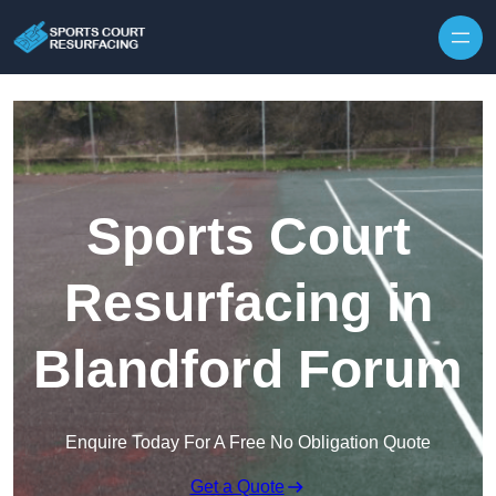
Skip to content
Sports Court
Resurfacing in
Blandford Forum
Enquire Today For A Free No Obligation Quote
Get a Quote