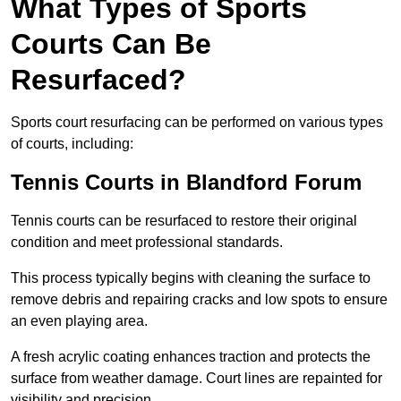
What Types of Sports
Courts Can Be
Resurfaced?
Sports court resurfacing can be performed on various types
of courts, including:
Tennis Courts
in Blandford Forum
Tennis courts can be resurfaced to restore their original
condition and meet professional standards.
This process typically begins with cleaning the surface to
remove debris and repairing cracks and low spots to ensure
an even playing area.
A fresh acrylic coating enhances traction and protects the
surface from weather damage. Court lines are repainted for
visibility and precision.