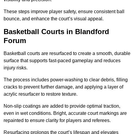
These steps improve player safety, ensure consistent ball
bounce, and enhance the court’s visual appeal.
Basketball Courts
in Blandford
Forum
Basketball courts are resurfaced to create a smooth, durable
surface that supports fast-paced gameplay and reduces
injury risks.
The process includes power-washing to clear debris, filling
cracks to prevent further damage, and applying a layer of
acrylic resurfacer to restore texture.
Non-slip coatings are added to provide optimal traction,
even in wet conditions. Bright, accurate court markings are
repainted to ensure clarity for players and referees.
Resurfacing prolongs the court’s lifespan and elevates