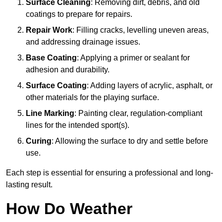
Surface Cleaning
: Removing dirt, debris, and old
coatings to prepare for repairs.
Repair Work
: Filling cracks, levelling uneven areas,
and addressing drainage issues.
Base Coating
: Applying a primer or sealant for
adhesion and durability.
Surface Coating
: Adding layers of acrylic, asphalt, or
other materials for the playing surface.
Line Marking
: Painting clear, regulation-compliant
lines for the intended sport(s).
Curing
: Allowing the surface to dry and settle before
use.
Each step is essential for ensuring a professional and long-
lasting result.
How Do Weather