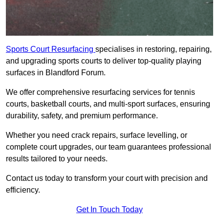
Sports Court Resurfacing
specialises in restoring, repairing,
and upgrading sports courts to deliver top-quality playing
surfaces in Blandford Forum.
We offer comprehensive resurfacing services for tennis
courts, basketball courts, and multi-sport surfaces, ensuring
durability, safety, and premium performance.
Whether you need crack repairs, surface levelling, or
complete court upgrades, our team guarantees professional
results tailored to your needs.
Contact us today to transform your court with precision and
efficiency.
Get In Touch Today