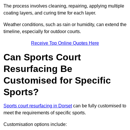
The process involves cleaning, repairing, applying multiple
coating layers, and curing time for each layer.
Weather conditions, such as rain or humidity, can extend the
timeline, especially for outdoor courts.
Receive Top Online Quotes Here
Can Sports Court
Resurfacing Be
Customised for Specific
Sports?
Sports court resurfacing in Dorset
can be fully customised to
meet the requirements of specific sports.
Customisation options include: