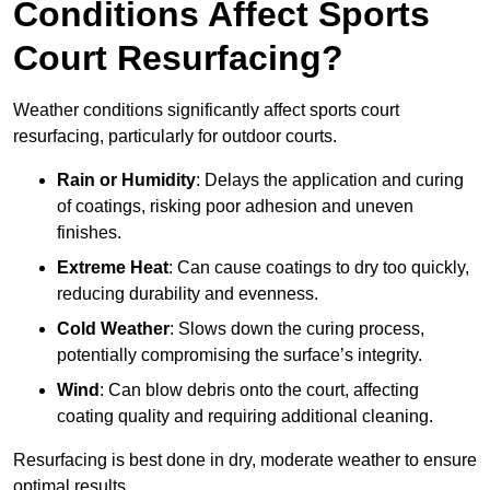
Conditions Affect Sports
Court Resurfacing?
Weather conditions significantly affect sports court
resurfacing, particularly for outdoor courts.
Rain or Humidity
: Delays the application and curing
of coatings, risking poor adhesion and uneven
finishes.
Extreme Heat
: Can cause coatings to dry too quickly,
reducing durability and evenness.
Cold Weather
: Slows down the curing process,
potentially compromising the surface’s integrity.
Wind
: Can blow debris onto the court, affecting
coating quality and requiring additional cleaning.
Resurfacing is best done in dry, moderate weather to ensure
optimal results.