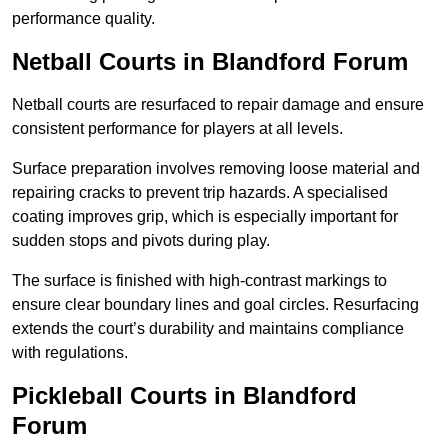
performance quality.
Netball Courts
in Blandford Forum
Netball courts are resurfaced to repair damage and ensure
consistent performance for players at all levels.
Surface preparation involves removing loose material and
repairing cracks to prevent trip hazards. A specialised
coating improves grip, which is especially important for
sudden stops and pivots during play.
The surface is finished with high-contrast markings to
ensure clear boundary lines and goal circles. Resurfacing
extends the court’s durability and maintains compliance
with regulations.
Pickleball Courts
in Blandford
Forum