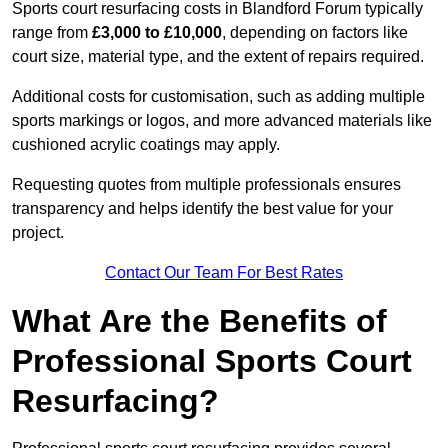
Sports court resurfacing costs in Blandford Forum typically
range from
£3,000 to £10,000
, depending on factors like
court size, material type, and the extent of repairs required.
Additional costs for customisation, such as adding multiple
sports markings or logos, and more advanced materials like
cushioned acrylic coatings may apply.
Requesting quotes from multiple professionals ensures
transparency and helps identify the best value for your
project.
Contact Our Team For Best Rates
What Are the Benefits of
Professional Sports Court
Resurfacing?