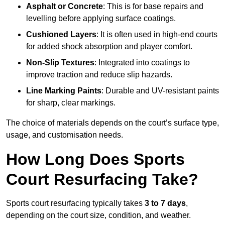
Asphalt or Concrete
: This is for base repairs and
levelling before applying surface coatings.
Cushioned Layers
: It is often used in high-end courts
for added shock absorption and player comfort.
Non-Slip Textures
: Integrated into coatings to
improve traction and reduce slip hazards.
Line Marking Paints
: Durable and UV-resistant paints
for sharp, clear markings.
The choice of materials depends on the court’s surface type,
usage, and customisation needs.
How Long Does Sports
Court Resurfacing Take?
Sports court resurfacing typically takes
3 to 7 days
,
depending on the court size, condition, and weather.