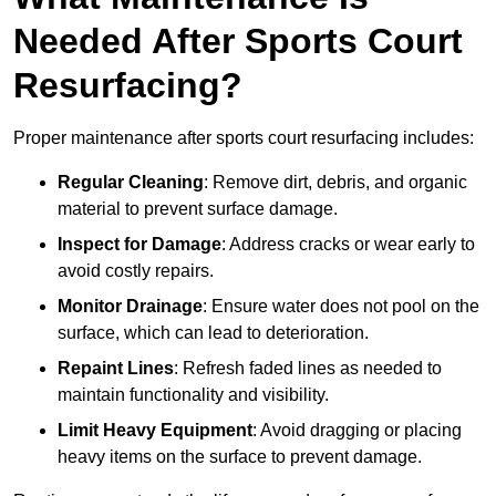
Needed After Sports Court
Resurfacing?
Proper maintenance after sports court resurfacing includes:
Regular Cleaning
: Remove dirt, debris, and organic
material to prevent surface damage.
Inspect for Damage
: Address cracks or wear early to
avoid costly repairs.
Monitor Drainage
: Ensure water does not pool on the
surface, which can lead to deterioration.
Repaint Lines
: Refresh faded lines as needed to
maintain functionality and visibility.
Limit Heavy Equipment
: Avoid dragging or placing
heavy items on the surface to prevent damage.