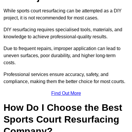
While sports court resurfacing can be attempted as a DIY
project, it is not recommended for most cases.
DIY resurfacing requires specialised tools, materials, and
knowledge to achieve professional-quality results.
Due to frequent repairs, improper application can lead to
uneven surfaces, poor durability, and higher long-term
costs.
Professional services ensure accuracy, safety, and
compliance, making them the better choice for most courts.
Find Out More
How Do I Choose the Best
Sports Court Resurfacing
Company?