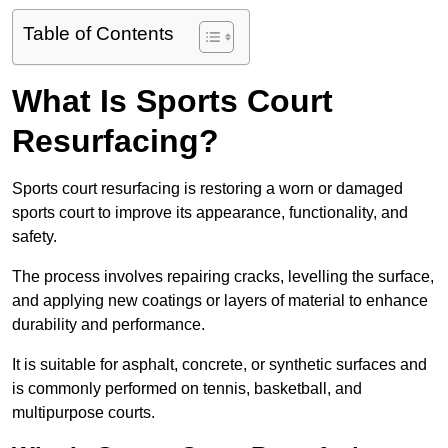
Table of Contents
What Is Sports Court
Resurfacing?
Sports court resurfacing is restoring a worn or damaged
sports court to improve its appearance, functionality, and
safety.
The process involves repairing cracks, levelling the surface,
and applying new coatings or layers of material to enhance
durability and performance.
It is suitable for asphalt, concrete, or synthetic surfaces and
is commonly performed on tennis, basketball, and
multipurpose courts.