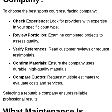
To choose the best sports court resurfacing company:
Check Experience
: Look for providers with expertise
in your specific court type.
Review Portfolios
: Examine completed projects to
assess quality.
Verify References
: Read customer reviews or request
testimonials.
Confirm Materials
: Ensure the company uses
durable, high-quality materials.
Compare Quotes
: Request multiple estimates to
evaluate costs and services.
Selecting a reputable company ensures reliable,
professional results.
What Maintenance Is