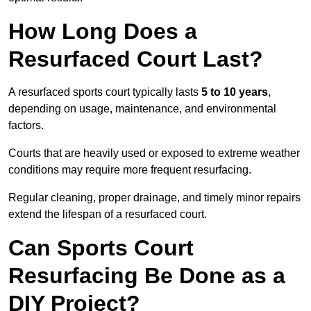
How Long Does a
Resurfaced Court Last?
A resurfaced sports court typically lasts
5 to 10 years
,
depending on usage, maintenance, and environmental
factors.
Courts that are heavily used or exposed to extreme weather
conditions may require more frequent resurfacing.
Regular cleaning, proper drainage, and timely minor repairs
extend the lifespan of a resurfaced court.
Can Sports Court
Resurfacing Be Done as a
DIY Project?