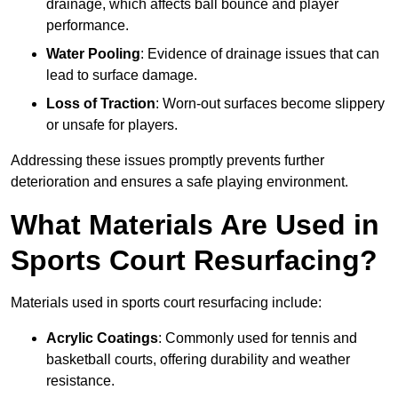
drainage, which affects ball bounce and player
performance.
Water Pooling
: Evidence of drainage issues that can
lead to surface damage.
Loss of Traction
: Worn-out surfaces become slippery
or unsafe for players.
Addressing these issues promptly prevents further
deterioration and ensures a safe playing environment.
What Materials Are Used in
Sports Court Resurfacing?
Materials used in sports court resurfacing include:
Acrylic Coatings
: Commonly used for tennis and
basketball courts, offering durability and weather
resistance.