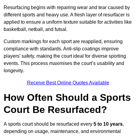
Resurfacing begins with repairing wear and tear caused by
different sports and heavy use. A fresh layer of resurfacer is
applied to ensure a uniform texture suitable for activities like
basketball, netball, and futsal.
Custom markings for each sport are reapplied, ensuring
compliance with standards. Anti-slip coatings improve
players’ safety, making the court ideal for diverse sporting
events. This process maximises the court’s usability and
longevity.
Receive Best Online Quotes Available
How Often Should a Sports
Court Be Resurfaced?
A sports court should be resurfaced every
5 to 10 years
,
depending on usage, maintenance, and environmental