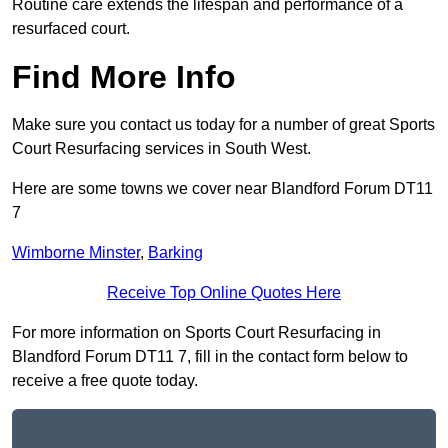
Routine care extends the lifespan and performance of a
resurfaced court.
Find More Info
Make sure you contact us today for a number of great Sports
Court Resurfacing services in South West.
Here are some towns we cover near Blandford Forum DT11
7
Wimborne Minster
,
Barking
Receive Top Online Quotes Here
For more information on Sports Court Resurfacing in
Blandford Forum DT11 7, fill in the contact form below to
receive a free quote today.