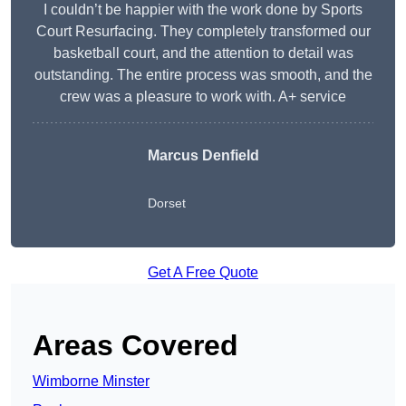
I couldn’t be happier with the work done by Sports
Court Resurfacing. They completely transformed our
basketball court, and the attention to detail was
outstanding. The entire process was smooth, and the
crew was a pleasure to work with. A+ service
Marcus Denfield
Dorset
Get A Free Quote
Areas Covered
Wimborne Minster