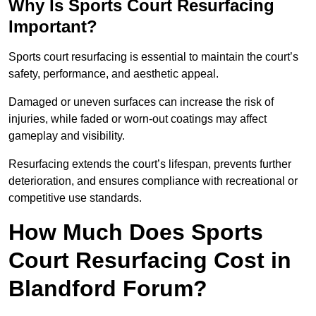
Why Is Sports Court Resurfacing
Important?
Sports court resurfacing is essential to maintain the court’s
safety, performance, and aesthetic appeal.
Damaged or uneven surfaces can increase the risk of
injuries, while faded or worn-out coatings may affect
gameplay and visibility.
Resurfacing extends the court’s lifespan, prevents further
deterioration, and ensures compliance with recreational or
competitive use standards.
How Much Does Sports
Court Resurfacing Cost in
Blandford Forum?