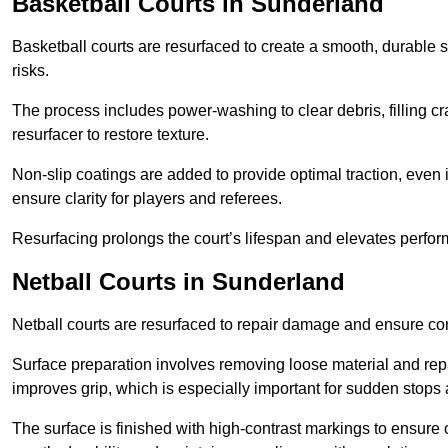
Basketball Courts
in Sunderland
Basketball courts are resurfaced to create a smooth, durable 
risks.
The process includes power-washing to clear debris, filling cr
resurfacer to restore texture.
Non-slip coatings are added to provide optimal traction, even 
ensure clarity for players and referees.
Resurfacing prolongs the court’s lifespan and elevates perfor
Netball Courts
in Sunderland
Netball courts are resurfaced to repair damage and ensure cons
Surface preparation involves removing loose material and repa
improves grip, which is especially important for sudden stops 
The surface is finished with high-contrast markings to ensure 