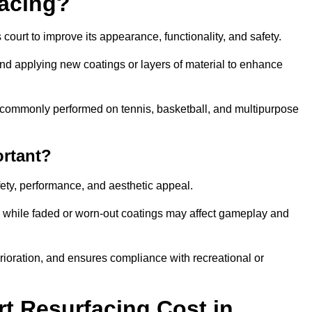
facing?
court to improve its appearance, functionality, and safety.
and applying new coatings or layers of material to enhance
 is commonly performed on tennis, basketball, and multipurpose
ortant?
afety, performance, and aesthetic appeal.
, while faded or worn-out coatings may affect gameplay and
erioration, and ensures compliance with recreational or
 Resurfacing Cost in