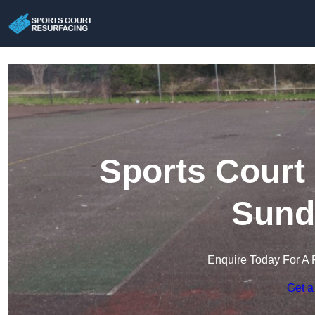
Sports Court
Sund
Enquire Today For A 
Get a