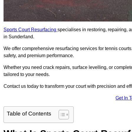
Sports Court Resurfacing
specialises in restoring, repairing, 
in Sunderland.
We offer comprehensive resurfacing services for tennis courts, 
safety, and premium performance.
Whether you need crack repairs, surface levelling, or complet
tailored to your needs.
Contact us today to transform your court with precision and eff
Get In 
Table of Contents