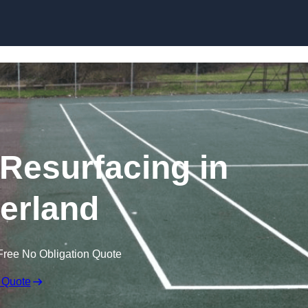
Skip to content
 Resurfacing in
erland
Free No Obligation Quote
 Quote