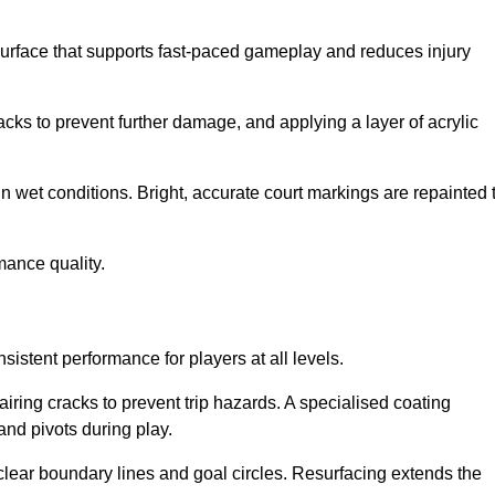
surface that supports fast-paced gameplay and reduces injury
acks to prevent further damage, and applying a layer of acrylic
in wet conditions. Bright, accurate court markings are repainted 
mance quality.
istent performance for players at all levels.
iring cracks to prevent trip hazards. A specialised coating
and pivots during play.
clear boundary lines and goal circles. Resurfacing extends the