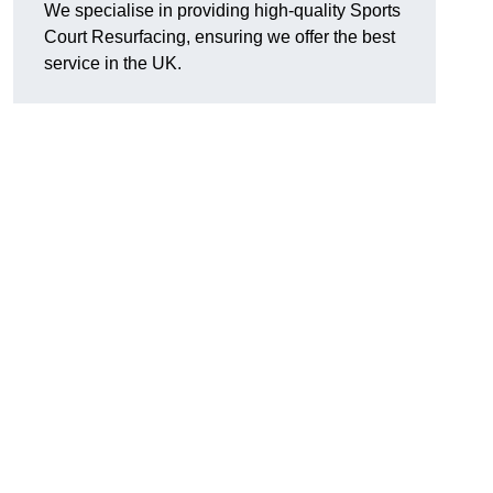
We specialise in providing high-quality Sports
Court Resurfacing, ensuring we offer the best
service in the UK.