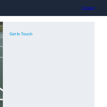
Contact
Get In Touch