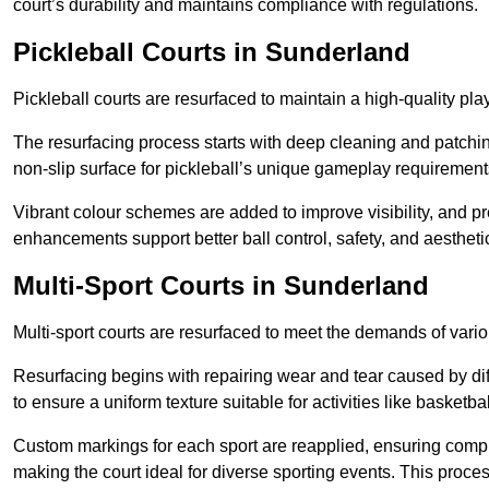
court’s durability and maintains compliance with regulations.
Pickleball Courts
in Sunderland
Pickleball courts are resurfaced to maintain a high-quality 
The resurfacing process starts with deep cleaning and patchi
non-slip surface for pickleball’s unique gameplay requiremen
Vibrant colour schemes are added to improve visibility, and p
enhancements support better ball control, safety, and aestheti
Multi-Sport Courts
in Sunderland
Multi-sport courts are resurfaced to meet the demands of vario
Resurfacing begins with repairing wear and tear caused by diff
to ensure a uniform texture suitable for activities like basketbal
Custom markings for each sport are reapplied, ensuring compli
making the court ideal for diverse sporting events. This proces