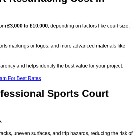
from
£3,000 to £10,000
, depending on factors like court size,
ports markings or logos, and more advanced materials like
rency and helps identify the best value for your project.
eam For Best Rates
ofessional Sports Court
s:
racks, uneven surfaces, and trip hazards, reducing the risk of