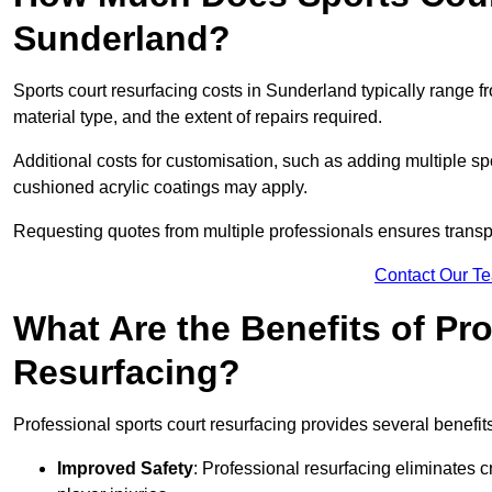
Sunderland?
Sports court resurfacing costs in Sunderland typically range 
material type, and the extent of repairs required.
Additional costs for customisation, such as adding multiple s
cushioned acrylic coatings may apply.
Requesting quotes from multiple professionals ensures transpa
Contact Our T
What Are the Benefits of Pr
Resurfacing?
Professional sports court resurfacing provides several benefit
Improved Safety
: Professional resurfacing eliminates c