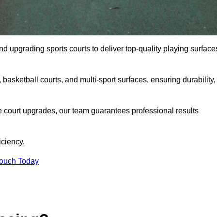
and upgrading sports courts to deliver top-quality playing surface
basketball courts, and multi-sport surfaces, ensuring durability,
e court upgrades, our team guarantees professional results
iciency.
Touch Today