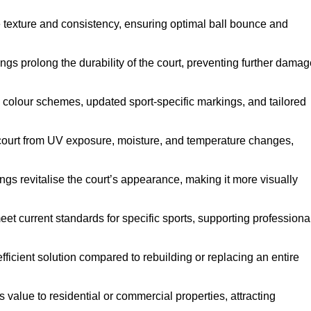
e texture and consistency, ensuring optimal ball bounce and
ings prolong the durability of the court, preventing further dama
 colour schemes, updated sport-specific markings, and tailored
 court from UV exposure, moisture, and temperature changes,
ngs revitalise the court’s appearance, making it more visually
et current standards for specific sports, supporting professiona
efficient solution compared to rebuilding or replacing an entire
s value to residential or commercial properties, attracting