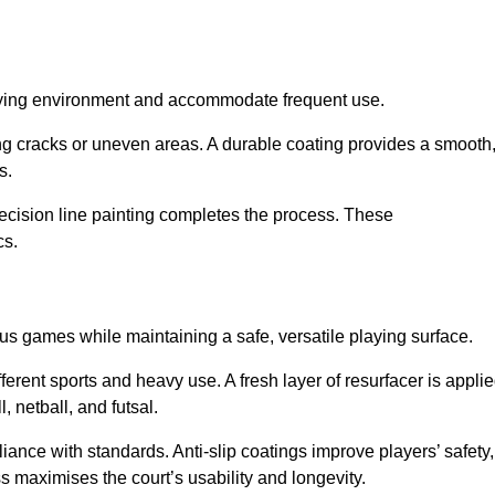
playing environment and accommodate frequent use.
ng cracks or uneven areas. A durable coating provides a smooth
ts.
recision line painting completes the process. These
cs.
us games while maintaining a safe, versatile playing surface.
erent sports and heavy use. A fresh layer of resurfacer is appli
l, netball, and futsal.
ance with standards. Anti-slip coatings improve players’ safety,
s maximises the court’s usability and longevity.