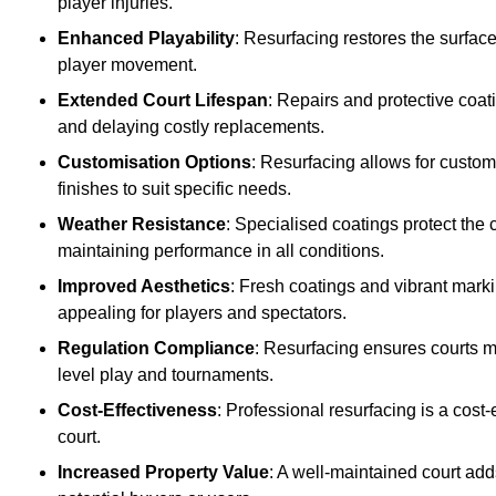
player injuries.
Enhanced Playability
: Resurfacing restores the surfac
player movement.
Extended Court Lifespan
: Repairs and protective coat
and delaying costly replacements.
Customisation Options
: Resurfacing allows for custom
finishes to suit specific needs.
Weather Resistance
: Specialised coatings protect the
maintaining performance in all conditions.
Improved Aesthetics
: Fresh coatings and vibrant marki
appealing for players and spectators.
Regulation Compliance
: Resurfacing ensures courts me
level play and tournaments.
Cost-Effectiveness
: Professional resurfacing is a cost-
court.
Increased Property Value
: A well-maintained court add