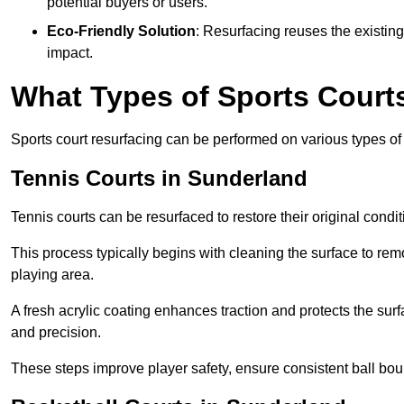
potential buyers or users.
Eco-Friendly Solution
: Resurfacing reuses the existin
impact.
What Types of Sports Court
Sports court resurfacing can be performed on various types of 
Tennis Courts
in Sunderland
Tennis courts can be resurfaced to restore their original cond
This process typically begins with cleaning the surface to re
playing area.
A fresh acrylic coating enhances traction and protects the surf
and precision.
These steps improve player safety, ensure consistent ball bou