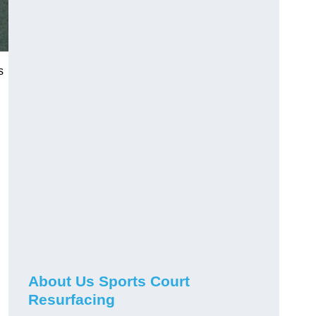
s
About Us Sports Court
Resurfacing