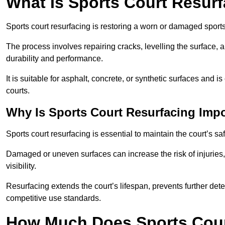
What Is Sports Court Resur
Sports court resurfacing is restoring a worn or damaged sports 
The process involves repairing cracks, levelling the surface, 
durability and performance.
It is suitable for asphalt, concrete, or synthetic surfaces and
courts.
Why Is Sports Court Resurfacing Imp
Sports court resurfacing is essential to maintain the court’s s
Damaged or uneven surfaces can increase the risk of injuries
visibility.
Resurfacing extends the court’s lifespan, prevents further det
competitive use standards.
How Much Does Sports Court