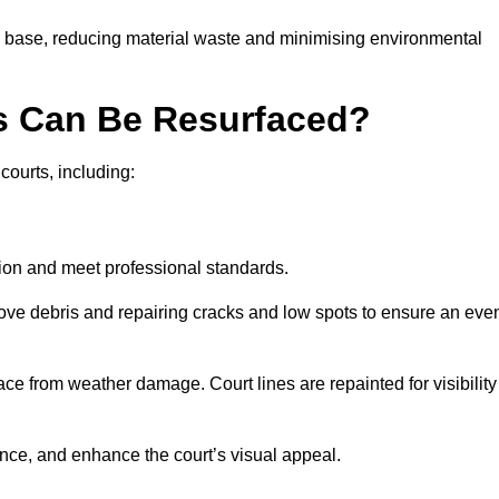
g base, reducing material waste and minimising environmental
s Can Be Resurfaced?
courts, including:
ition and meet professional standards.
move debris and repairing cracks and low spots to ensure an eve
ace from weather damage. Court lines are repainted for visibility
nce, and enhance the court’s visual appeal.