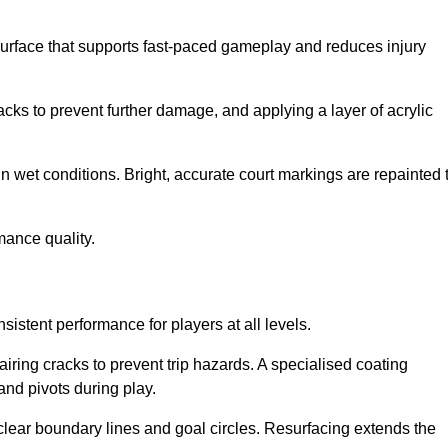
surface that supports fast-paced gameplay and reduces injury
acks to prevent further damage, and applying a layer of acrylic
in wet conditions. Bright, accurate court markings are repainted 
mance quality.
istent performance for players at all levels.
iring cracks to prevent trip hazards. A specialised coating
and pivots during play.
clear boundary lines and goal circles. Resurfacing extends the