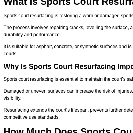
What Is Sports Court Resur
Sports court resurfacing is restoring a worn or damaged sports 
The process involves repairing cracks, levelling the surface, 
durability and performance.
It is suitable for asphalt, concrete, or synthetic surfaces and
courts.
Why Is Sports Court Resurfacing Imp
Sports court resurfacing is essential to maintain the court’s s
Damaged or uneven surfaces can increase the risk of injuries
visibility.
Resurfacing extends the court’s lifespan, prevents further det
competitive use standards.
How Much Does Sports Court