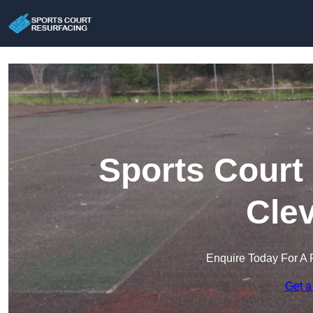
Sports Court
Cle
Enquire Today For A 
Get a