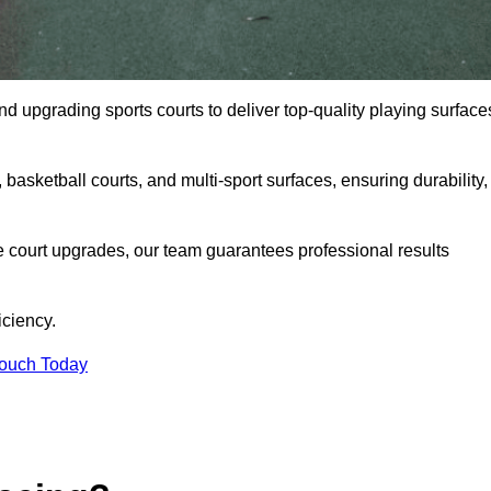
and upgrading sports courts to deliver top-quality playing surface
basketball courts, and multi-sport surfaces, ensuring durability,
e court upgrades, our team guarantees professional results
iciency.
Touch Today