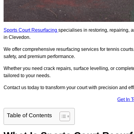
Sports Court Resurfacing
specialises in restoring, repairing, 
in Clevedon.
We offer comprehensive resurfacing services for tennis courts, 
safety, and premium performance.
Whether you need crack repairs, surface levelling, or complet
tailored to your needs.
Contact us today to transform your court with precision and eff
Get In 
Table of Contents