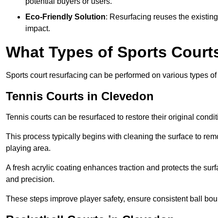
potential buyers or users.
Eco-Friendly Solution
: Resurfacing reuses the existin
impact.
What Types of Sports Court
Sports court resurfacing can be performed on various types of 
Tennis Courts
in Clevedon
Tennis courts can be resurfaced to restore their original cond
This process typically begins with cleaning the surface to re
playing area.
A fresh acrylic coating enhances traction and protects the surf
and precision.
These steps improve player safety, ensure consistent ball bou