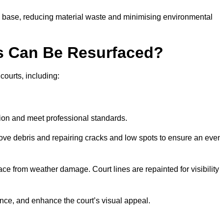
g base, reducing material waste and minimising environmental
s Can Be Resurfaced?
courts, including:
ition and meet professional standards.
move debris and repairing cracks and low spots to ensure an eve
ace from weather damage. Court lines are repainted for visibility
nce, and enhance the court’s visual appeal.