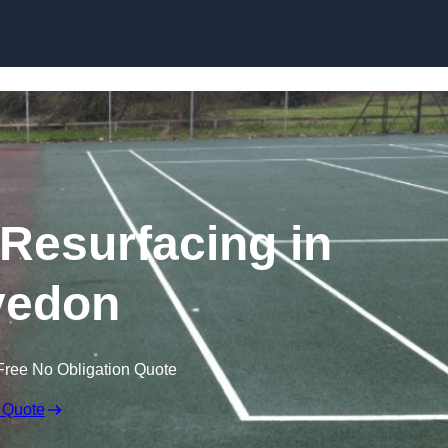
Skip to content
 Resurfacing in
vedon
Free No Obligation Quote
 Quote