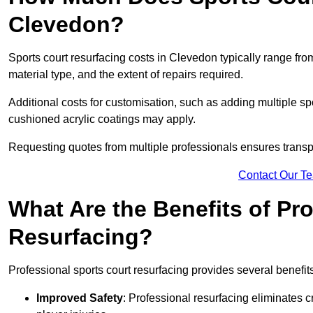
Clevedon?
Sports court resurfacing costs in Clevedon typically range fr
material type, and the extent of repairs required.
Additional costs for customisation, such as adding multiple s
cushioned acrylic coatings may apply.
Requesting quotes from multiple professionals ensures transpa
Contact Our T
What Are the Benefits of Pr
Resurfacing?
Professional sports court resurfacing provides several benefit
Improved Safety
: Professional resurfacing eliminates c