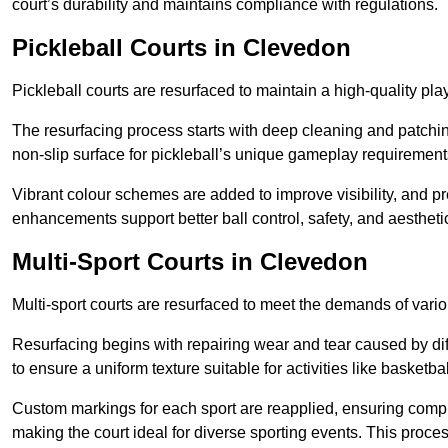
court’s durability and maintains compliance with regulations.
Pickleball Courts
in Clevedon
Pickleball courts are resurfaced to maintain a high-quality 
The resurfacing process starts with deep cleaning and patchi
non-slip surface for pickleball’s unique gameplay requiremen
Vibrant colour schemes are added to improve visibility, and p
enhancements support better ball control, safety, and aestheti
Multi-Sport Courts
in Clevedon
Multi-sport courts are resurfaced to meet the demands of vario
Resurfacing begins with repairing wear and tear caused by diff
to ensure a uniform texture suitable for activities like basketbal
Custom markings for each sport are reapplied, ensuring compli
making the court ideal for diverse sporting events. This proces