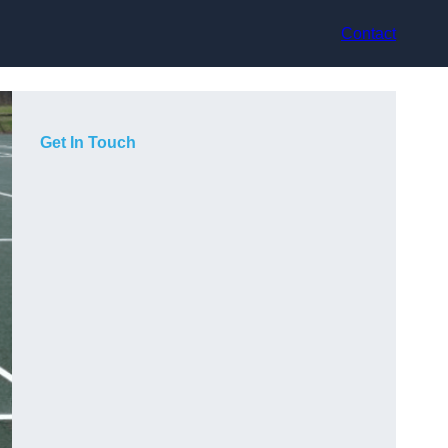
Contact
Get In Touch