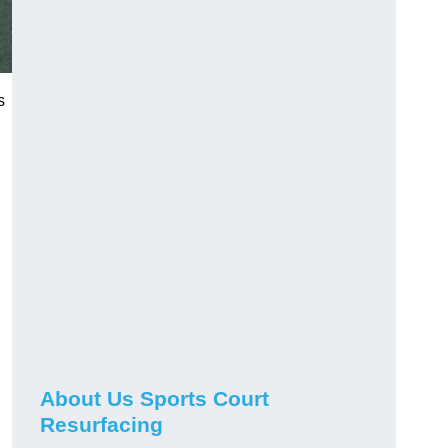
s
About Us Sports Court
Resurfacing