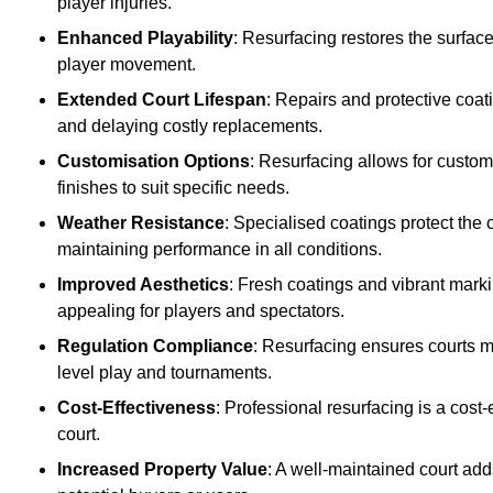
player injuries.
Enhanced Playability
: Resurfacing restores the surfac
player movement.
Extended Court Lifespan
: Repairs and protective coat
and delaying costly replacements.
Customisation Options
: Resurfacing allows for custom
finishes to suit specific needs.
Weather Resistance
: Specialised coatings protect the
maintaining performance in all conditions.
Improved Aesthetics
: Fresh coatings and vibrant marki
appealing for players and spectators.
Regulation Compliance
: Resurfacing ensures courts me
level play and tournaments.
Cost-Effectiveness
: Professional resurfacing is a cost-
court.
Increased Property Value
: A well-maintained court add