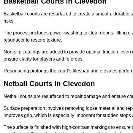
Basketball Courts
in Clevedon
Basketball courts are resurfaced to create a smooth, durable 
risks.
The process includes power-washing to clear debris, filling cr
resurfacer to restore texture.
Non-slip coatings are added to provide optimal traction, even 
ensure clarity for players and referees.
Resurfacing prolongs the court’s lifespan and elevates perfor
Netball Courts
in Clevedon
Netball courts are resurfaced to repair damage and ensure cons
Surface preparation involves removing loose material and repa
improves grip, which is especially important for sudden stops 
The surface is finished with high-contrast markings to ensure 