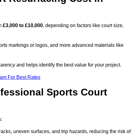
om
£3,000 to £10,000
, depending on factors like court size,
ports markings or logos, and more advanced materials like
rency and helps identify the best value for your project.
eam For Best Rates
ofessional Sports Court
s:
racks, uneven surfaces, and trip hazards, reducing the risk of