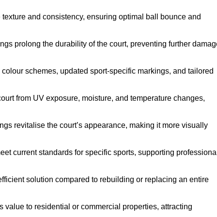
e texture and consistency, ensuring optimal ball bounce and
ings prolong the durability of the court, preventing further dama
 colour schemes, updated sport-specific markings, and tailored
 court from UV exposure, moisture, and temperature changes,
ngs revitalise the court’s appearance, making it more visually
et current standards for specific sports, supporting professiona
efficient solution compared to rebuilding or replacing an entire
s value to residential or commercial properties, attracting