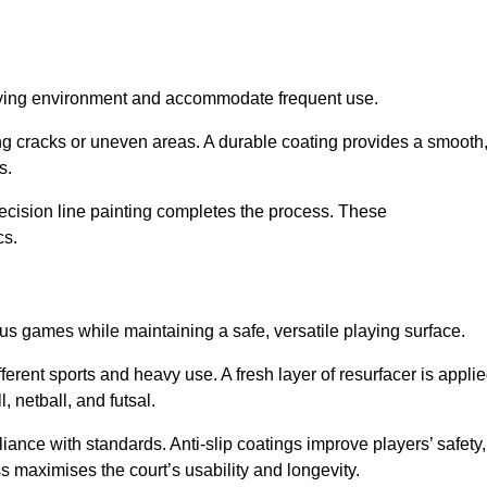
playing environment and accommodate frequent use.
ng cracks or uneven areas. A durable coating provides a smooth
ts.
recision line painting completes the process. These
cs.
us games while maintaining a safe, versatile playing surface.
erent sports and heavy use. A fresh layer of resurfacer is appli
l, netball, and futsal.
ance with standards. Anti-slip coatings improve players’ safety,
s maximises the court’s usability and longevity.