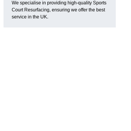
We specialise in providing high-quality Sports
Court Resurfacing, ensuring we offer the best
service in the UK.