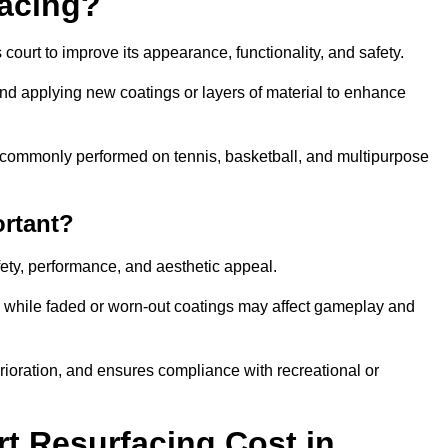
facing?
court to improve its appearance, functionality, and safety.
and applying new coatings or layers of material to enhance
 is commonly performed on tennis, basketball, and multipurpose
ortant?
afety, performance, and aesthetic appeal.
, while faded or worn-out coatings may affect gameplay and
erioration, and ensures compliance with recreational or
 Resurfacing Cost in