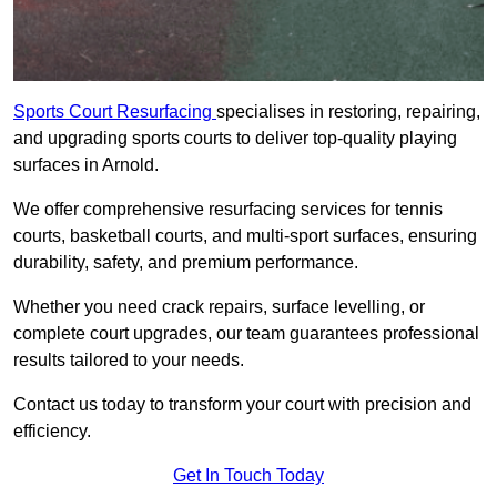
Sports Court Resurfacing
specialises in restoring, repairing,
and upgrading sports courts to deliver top-quality playing
surfaces in Arnold.
We offer comprehensive resurfacing services for tennis
courts, basketball courts, and multi-sport surfaces, ensuring
durability, safety, and premium performance.
Whether you need crack repairs, surface levelling, or
complete court upgrades, our team guarantees professional
results tailored to your needs.
Contact us today to transform your court with precision and
efficiency.
Get In Touch Today