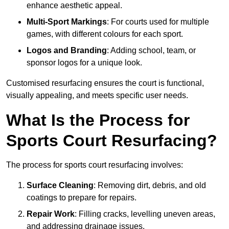
enhance aesthetic appeal.
Multi-Sport Markings
: For courts used for multiple
games, with different colours for each sport.
Logos and Branding
: Adding school, team, or
sponsor logos for a unique look.
Customised resurfacing ensures the court is functional,
visually appealing, and meets specific user needs.
What Is the Process for
Sports Court Resurfacing?
The process for sports court resurfacing involves:
Surface Cleaning
: Removing dirt, debris, and old
coatings to prepare for repairs.
Repair Work
: Filling cracks, levelling uneven areas,
and addressing drainage issues.