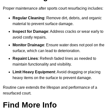
Proper maintenance after sports court resurfacing includes:
Regular Cleaning
: Remove dirt, debris, and organic
material to prevent surface damage.
Inspect for Damage
: Address cracks or wear early to
avoid costly repairs.
Monitor Drainage
: Ensure water does not pool on the
surface, which can lead to deterioration.
Repaint Lines
: Refresh faded lines as needed to
maintain functionality and visibility.
Limit Heavy Equipment
: Avoid dragging or placing
heavy items on the surface to prevent damage.
Routine care extends the lifespan and performance of a
resurfaced court.
Find More Info