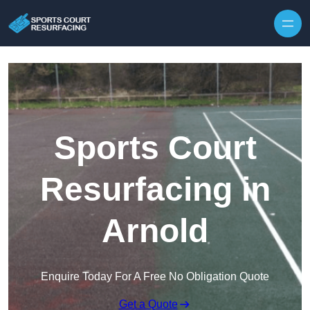
Skip to content
Sports Court
Resurfacing in
Arnold
Enquire Today For A Free No Obligation Quote
Get a Quote