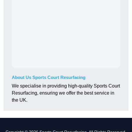
About Us Sports Court Resurfacing
We specialise in providing high-quality Sports Court
Resurfacing, ensuring we offer the best service in
the UK.