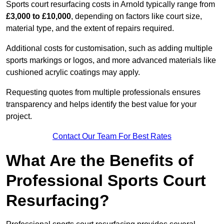
Sports court resurfacing costs in Arnold typically range from
£3,000 to £10,000
, depending on factors like court size,
material type, and the extent of repairs required.
Additional costs for customisation, such as adding multiple
sports markings or logos, and more advanced materials like
cushioned acrylic coatings may apply.
Requesting quotes from multiple professionals ensures
transparency and helps identify the best value for your
project.
Contact Our Team For Best Rates
What Are the Benefits of
Professional Sports Court
Resurfacing?