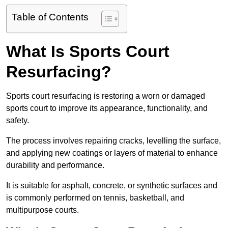
Table of Contents
What Is Sports Court
Resurfacing?
Sports court resurfacing is restoring a worn or damaged
sports court to improve its appearance, functionality, and
safety.
The process involves repairing cracks, levelling the surface,
and applying new coatings or layers of material to enhance
durability and performance.
It is suitable for asphalt, concrete, or synthetic surfaces and
is commonly performed on tennis, basketball, and
multipurpose courts.