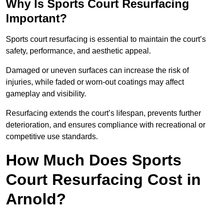
Why Is Sports Court Resurfacing
Important?
Sports court resurfacing is essential to maintain the court’s
safety, performance, and aesthetic appeal.
Damaged or uneven surfaces can increase the risk of
injuries, while faded or worn-out coatings may affect
gameplay and visibility.
Resurfacing extends the court’s lifespan, prevents further
deterioration, and ensures compliance with recreational or
competitive use standards.
How Much Does Sports
Court Resurfacing Cost in
Arnold?