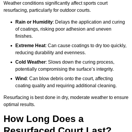
Weather conditions significantly affect sports court
resurfacing, particularly for outdoor courts.
Rain or Humidity
: Delays the application and curing
of coatings, risking poor adhesion and uneven
finishes.
Extreme Heat
: Can cause coatings to dry too quickly,
reducing durability and evenness.
Cold Weather
: Slows down the curing process,
potentially compromising the surface’s integrity.
Wind
: Can blow debris onto the court, affecting
coating quality and requiring additional cleaning.
Resurfacing is best done in dry, moderate weather to ensure
optimal results.
How Long Does a
Resurfaced Court Last?