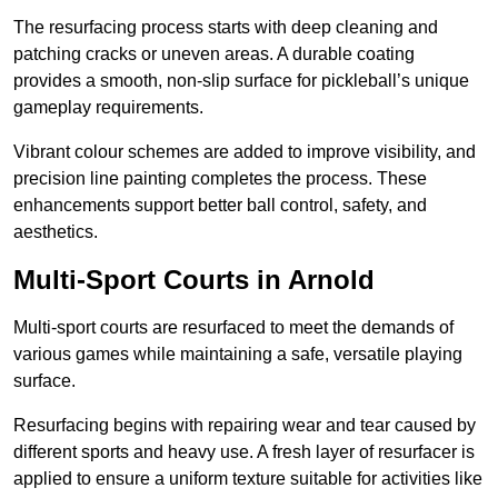
The resurfacing process starts with deep cleaning and
patching cracks or uneven areas. A durable coating
provides a smooth, non-slip surface for pickleball’s unique
gameplay requirements.
Vibrant colour schemes are added to improve visibility, and
precision line painting completes the process. These
enhancements support better ball control, safety, and
aesthetics.
Multi-Sport Courts
in Arnold
Multi-sport courts are resurfaced to meet the demands of
various games while maintaining a safe, versatile playing
surface.
Resurfacing begins with repairing wear and tear caused by
different sports and heavy use. A fresh layer of resurfacer is
applied to ensure a uniform texture suitable for activities like