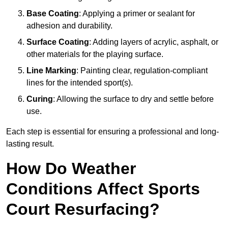
Base Coating
: Applying a primer or sealant for
adhesion and durability.
Surface Coating
: Adding layers of acrylic, asphalt, or
other materials for the playing surface.
Line Marking
: Painting clear, regulation-compliant
lines for the intended sport(s).
Curing
: Allowing the surface to dry and settle before
use.
Each step is essential for ensuring a professional and long-
lasting result.
How Do Weather
Conditions Affect Sports
Court Resurfacing?