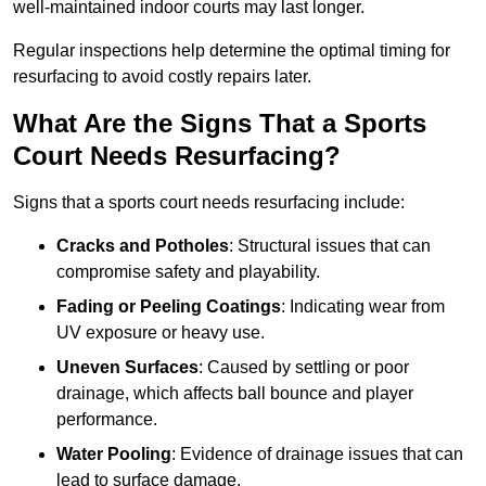
well-maintained indoor courts may last longer.
Regular inspections help determine the optimal timing for
resurfacing to avoid costly repairs later.
What Are the Signs That a Sports
Court Needs Resurfacing?
Signs that a sports court needs resurfacing include:
Cracks and Potholes
: Structural issues that can
compromise safety and playability.
Fading or Peeling Coatings
: Indicating wear from
UV exposure or heavy use.
Uneven Surfaces
: Caused by settling or poor
drainage, which affects ball bounce and player
performance.
Water Pooling
: Evidence of drainage issues that can
lead to surface damage.