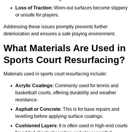
Loss of Traction
: Worn-out surfaces become slippery
or unsafe for players.
Addressing these issues promptly prevents further
deterioration and ensures a safe playing environment.
What Materials Are Used in
Sports Court Resurfacing?
Materials used in sports court resurfacing include:
Acrylic Coatings
: Commonly used for tennis and
basketball courts, offering durability and weather
resistance.
Asphalt or Concrete
: This is for base repairs and
levelling before applying surface coatings.
Cushioned Layers
: It is often used in high-end courts