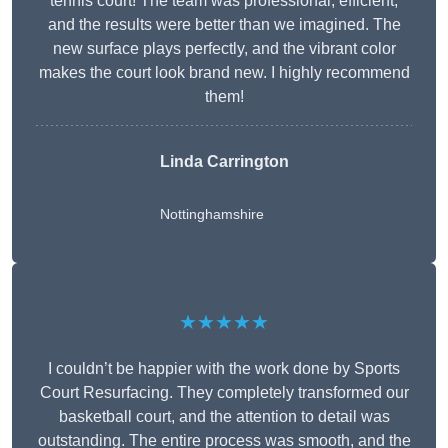
tennis court! The team was professional, efficient,
and the results were better than we imagined. The
new surface plays perfectly, and the vibrant color
makes the court look brand new. I highly recommend
them!
Linda Carrington
Nottinghamshire
★★★★★
I couldn’t be happier with the work done by Sports
Court Resurfacing. They completely transformed our
basketball court, and the attention to detail was
outstanding. The entire process was smooth, and the