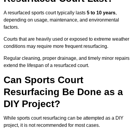
A resurfaced sports court typically lasts
5 to 10 years
,
depending on usage, maintenance, and environmental
factors.
Courts that are heavily used or exposed to extreme weather
conditions may require more frequent resurfacing.
Regular cleaning, proper drainage, and timely minor repairs
extend the lifespan of a resurfaced court.
Can Sports Court
Resurfacing Be Done as a
DIY Project?
While sports court resurfacing can be attempted as a DIY
project, it is not recommended for most cases.