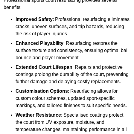
Professional sports court resurfacing provides several
benefits:
Improved Safety
: Professional resurfacing eliminates
cracks, uneven surfaces, and trip hazards, reducing
the risk of player injuries.
Enhanced Playability
: Resurfacing restores the
surface texture and consistency, ensuring optimal ball
bounce and player movement.
Extended Court Lifespan
: Repairs and protective
coatings prolong the durability of the court, preventing
further damage and delaying costly replacements.
Customisation Options
: Resurfacing allows for
custom colour schemes, updated sport-specific
markings, and tailored finishes to suit specific needs.
Weather Resistance
: Specialised coatings protect
the court from UV exposure, moisture, and
temperature changes, maintaining performance in all