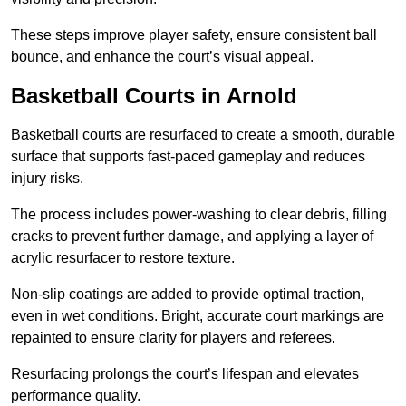
These steps improve player safety, ensure consistent ball
bounce, and enhance the court’s visual appeal.
Basketball Courts
in Arnold
Basketball courts are resurfaced to create a smooth, durable
surface that supports fast-paced gameplay and reduces
injury risks.
The process includes power-washing to clear debris, filling
cracks to prevent further damage, and applying a layer of
acrylic resurfacer to restore texture.
Non-slip coatings are added to provide optimal traction,
even in wet conditions. Bright, accurate court markings are
repainted to ensure clarity for players and referees.
Resurfacing prolongs the court’s lifespan and elevates
performance quality.