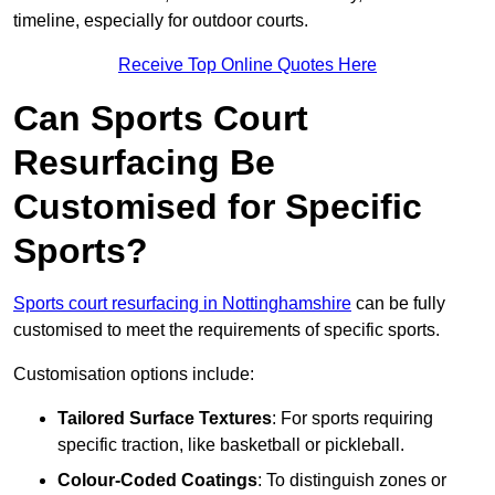
timeline, especially for outdoor courts.
Receive Top Online Quotes Here
Can Sports Court
Resurfacing Be
Customised for Specific
Sports?
Sports court resurfacing in Nottinghamshire
can be fully
customised to meet the requirements of specific sports.
Customisation options include:
Tailored Surface Textures
: For sports requiring
specific traction, like basketball or pickleball.
Colour-Coded Coatings
: To distinguish zones or