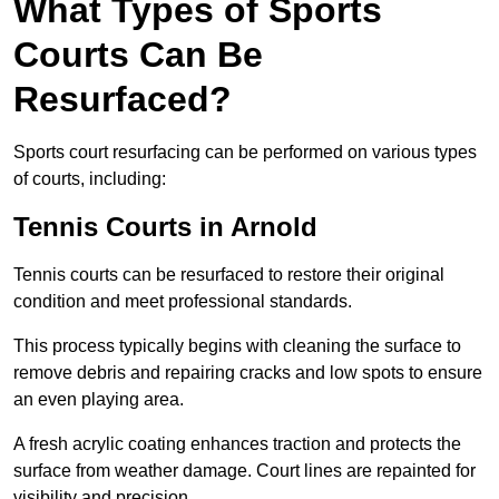
What Types of Sports
Courts Can Be
Resurfaced?
Sports court resurfacing can be performed on various types
of courts, including:
Tennis Courts
in Arnold
Tennis courts can be resurfaced to restore their original
condition and meet professional standards.
This process typically begins with cleaning the surface to
remove debris and repairing cracks and low spots to ensure
an even playing area.
A fresh acrylic coating enhances traction and protects the
surface from weather damage. Court lines are repainted for
visibility and precision.