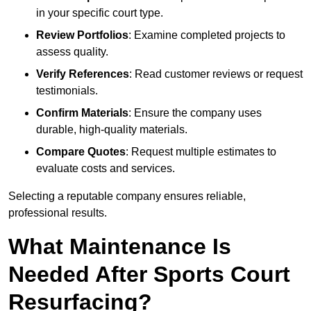
in your specific court type.
Review Portfolios
: Examine completed projects to
assess quality.
Verify References
: Read customer reviews or request
testimonials.
Confirm Materials
: Ensure the company uses
durable, high-quality materials.
Compare Quotes
: Request multiple estimates to
evaluate costs and services.
Selecting a reputable company ensures reliable,
professional results.
What Maintenance Is
Needed After Sports Court
Resurfacing?