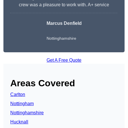
crew was a pleasure to work with. A+ service
Marcus Denfield
Nottinghamshire
Get A Free Quote
Areas Covered
Carlton
Nottingham
Nottinghamshire
Hucknall