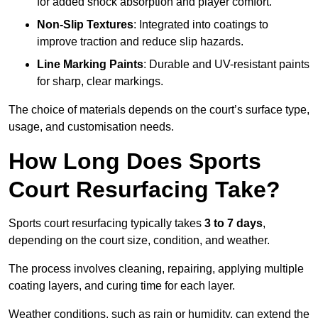
for added shock absorption and player comfort.
Non-Slip Textures
: Integrated into coatings to
improve traction and reduce slip hazards.
Line Marking Paints
: Durable and UV-resistant paints
for sharp, clear markings.
The choice of materials depends on the court’s surface type,
usage, and customisation needs.
How Long Does Sports
Court Resurfacing Take?
Sports court resurfacing typically takes
3 to 7 days
,
depending on the court size, condition, and weather.
The process involves cleaning, repairing, applying multiple
coating layers, and curing time for each layer.
Weather conditions, such as rain or humidity, can extend the