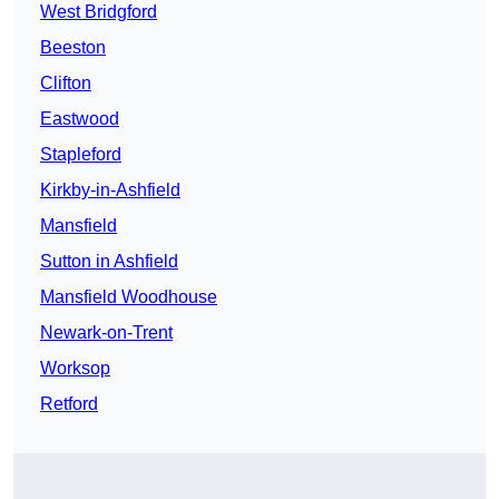
West Bridgford
Beeston
Clifton
Eastwood
Stapleford
Kirkby-in-Ashfield
Mansfield
Sutton in Ashfield
Mansfield Woodhouse
Newark-on-Trent
Worksop
Retford