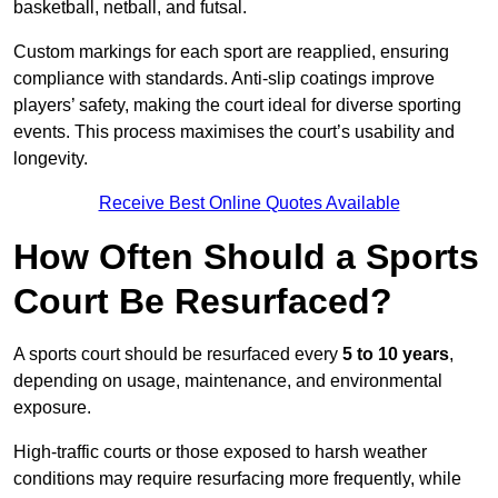
basketball, netball, and futsal.
Custom markings for each sport are reapplied, ensuring
compliance with standards. Anti-slip coatings improve
players’ safety, making the court ideal for diverse sporting
events. This process maximises the court’s usability and
longevity.
Receive Best Online Quotes Available
How Often Should a Sports
Court Be Resurfaced?
A sports court should be resurfaced every
5 to 10 years
,
depending on usage, maintenance, and environmental
exposure.
High-traffic courts or those exposed to harsh weather
conditions may require resurfacing more frequently, while