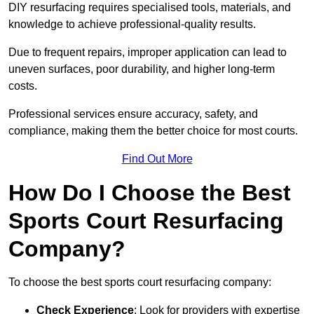
DIY resurfacing requires specialised tools, materials, and
knowledge to achieve professional-quality results.
Due to frequent repairs, improper application can lead to
uneven surfaces, poor durability, and higher long-term
costs.
Professional services ensure accuracy, safety, and
compliance, making them the better choice for most courts.
Find Out More
How Do I Choose the Best
Sports Court Resurfacing
Company?
To choose the best sports court resurfacing company:
Check Experience
: Look for providers with expertise