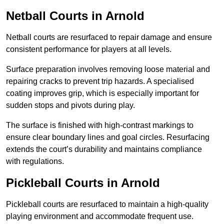
Netball Courts
in Arnold
Netball courts are resurfaced to repair damage and ensure
consistent performance for players at all levels.
Surface preparation involves removing loose material and
repairing cracks to prevent trip hazards. A specialised
coating improves grip, which is especially important for
sudden stops and pivots during play.
The surface is finished with high-contrast markings to
ensure clear boundary lines and goal circles. Resurfacing
extends the court’s durability and maintains compliance
with regulations.
Pickleball Courts
in Arnold
Pickleball courts are resurfaced to maintain a high-quality
playing environment and accommodate frequent use.