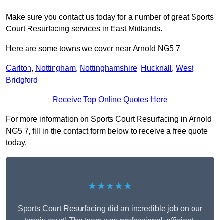
Make sure you contact us today for a number of great Sports
Court Resurfacing services in East Midlands.
Here are some towns we cover near Arnold NG5 7
Carlton
,
Nottingham
,
Nottinghamshire
,
Hucknall
,
West
Bridgford
Receive Top Online Quotes Here
For more information on Sports Court Resurfacing in Arnold
NG5 7, fill in the contact form below to receive a free quote
today.
★★★★★
Sports Court Resurfacing did an incredible job on our