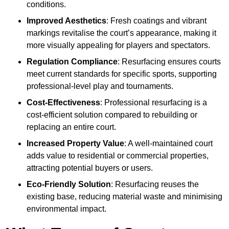
conditions.
Improved Aesthetics
: Fresh coatings and vibrant
markings revitalise the court’s appearance, making it
more visually appealing for players and spectators.
Regulation Compliance
: Resurfacing ensures courts
meet current standards for specific sports, supporting
professional-level play and tournaments.
Cost-Effectiveness
: Professional resurfacing is a
cost-efficient solution compared to rebuilding or
replacing an entire court.
Increased Property Value
: A well-maintained court
adds value to residential or commercial properties,
attracting potential buyers or users.
Eco-Friendly Solution
: Resurfacing reuses the
existing base, reducing material waste and minimising
environmental impact.