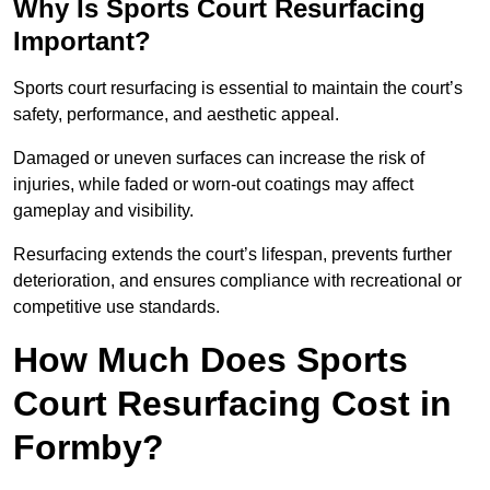
Why Is Sports Court Resurfacing
Important?
Sports court resurfacing is essential to maintain the court’s
safety, performance, and aesthetic appeal.
Damaged or uneven surfaces can increase the risk of
injuries, while faded or worn-out coatings may affect
gameplay and visibility.
Resurfacing extends the court’s lifespan, prevents further
deterioration, and ensures compliance with recreational or
competitive use standards.
How Much Does Sports
Court Resurfacing Cost in
Formby?