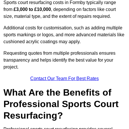
Sports court resurfacing costs in Formby typically range
from
£3,000 to £10,000
, depending on factors like court
size, material type, and the extent of repairs required.
Additional costs for customisation, such as adding multiple
sports markings or logos, and more advanced materials like
cushioned acrylic coatings may apply.
Requesting quotes from multiple professionals ensures
transparency and helps identify the best value for your
project.
Contact Our Team For Best Rates
What Are the Benefits of
Professional Sports Court
Resurfacing?