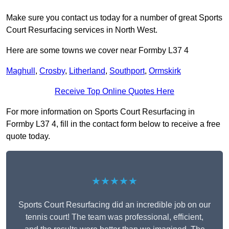
Make sure you contact us today for a number of great Sports
Court Resurfacing services in North West.
Here are some towns we cover near Formby L37 4
Maghull
,
Crosby
,
Litherland
,
Southport
,
Ormskirk
Receive Top Online Quotes Here
For more information on Sports Court Resurfacing in
Formby L37 4, fill in the contact form below to receive a free
quote today.
★★★★★
Sports Court Resurfacing did an incredible job on our
tennis court! The team was professional, efficient,