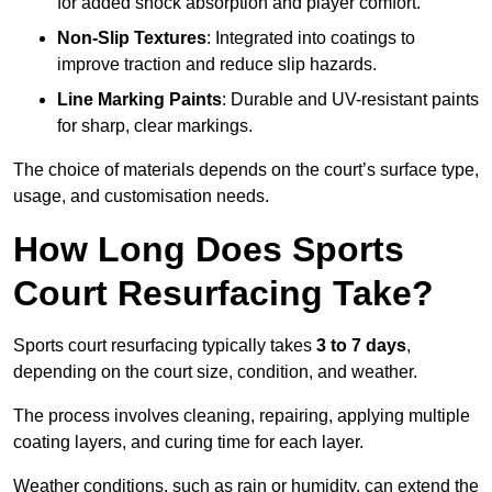
for added shock absorption and player comfort.
Non-Slip Textures
: Integrated into coatings to
improve traction and reduce slip hazards.
Line Marking Paints
: Durable and UV-resistant paints
for sharp, clear markings.
The choice of materials depends on the court’s surface type,
usage, and customisation needs.
How Long Does Sports
Court Resurfacing Take?
Sports court resurfacing typically takes
3 to 7 days
,
depending on the court size, condition, and weather.
The process involves cleaning, repairing, applying multiple
coating layers, and curing time for each layer.
Weather conditions, such as rain or humidity, can extend the