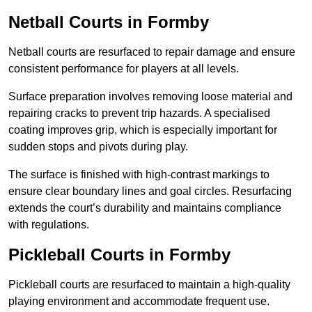
Netball Courts
in Formby
Netball courts are resurfaced to repair damage and ensure
consistent performance for players at all levels.
Surface preparation involves removing loose material and
repairing cracks to prevent trip hazards. A specialised
coating improves grip, which is especially important for
sudden stops and pivots during play.
The surface is finished with high-contrast markings to
ensure clear boundary lines and goal circles. Resurfacing
extends the court’s durability and maintains compliance
with regulations.
Pickleball Courts
in Formby
Pickleball courts are resurfaced to maintain a high-quality
playing environment and accommodate frequent use.