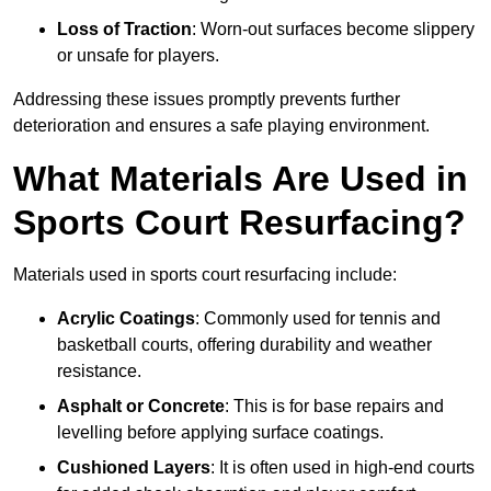
Loss of Traction
: Worn-out surfaces become slippery
or unsafe for players.
Addressing these issues promptly prevents further
deterioration and ensures a safe playing environment.
What Materials Are Used in
Sports Court Resurfacing?
Materials used in sports court resurfacing include:
Acrylic Coatings
: Commonly used for tennis and
basketball courts, offering durability and weather
resistance.
Asphalt or Concrete
: This is for base repairs and
levelling before applying surface coatings.
Cushioned Layers
: It is often used in high-end courts