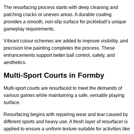
The resurfacing process starts with deep cleaning and
patching cracks or uneven areas. A durable coating
provides a smooth, non-slip surface for pickleball’s unique
gameplay requirements.
Vibrant colour schemes are added to improve visibility, and
precision line painting completes the process. These
enhancements support better ball control, safety, and
aesthetics.
Multi-Sport Courts
in Formby
Multi-sport courts are resurfaced to meet the demands of
various games while maintaining a safe, versatile playing
surface.
Resurfacing begins with repairing wear and tear caused by
different sports and heavy use. A fresh layer of resurfacer is
applied to ensure a uniform texture suitable for activities like