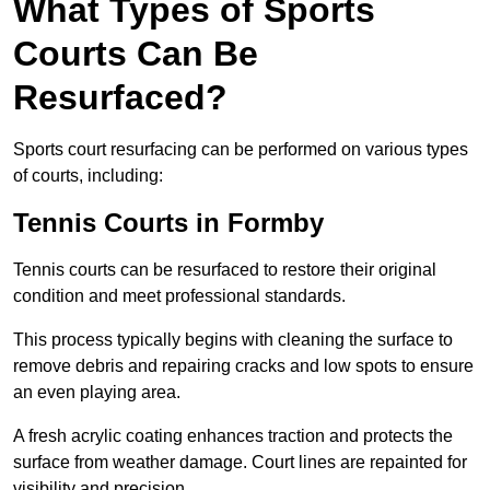
What Types of Sports
Courts Can Be
Resurfaced?
Sports court resurfacing can be performed on various types
of courts, including:
Tennis Courts
in Formby
Tennis courts can be resurfaced to restore their original
condition and meet professional standards.
This process typically begins with cleaning the surface to
remove debris and repairing cracks and low spots to ensure
an even playing area.
A fresh acrylic coating enhances traction and protects the
surface from weather damage. Court lines are repainted for
visibility and precision.