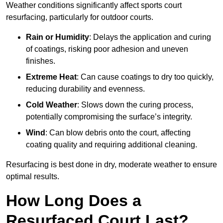
Weather conditions significantly affect sports court
resurfacing, particularly for outdoor courts.
Rain or Humidity
: Delays the application and curing
of coatings, risking poor adhesion and uneven
finishes.
Extreme Heat
: Can cause coatings to dry too quickly,
reducing durability and evenness.
Cold Weather
: Slows down the curing process,
potentially compromising the surface’s integrity.
Wind
: Can blow debris onto the court, affecting
coating quality and requiring additional cleaning.
Resurfacing is best done in dry, moderate weather to ensure
optimal results.
How Long Does a
Resurfaced Court Last?