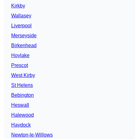
Kirkby
Wallasey
Liverpool
Merseyside
Birkenhead
Hoylake
Prescot
West Kirby
St Helens
Bebington
Heswall
Halewood
Haydock
Newton-le-Willows