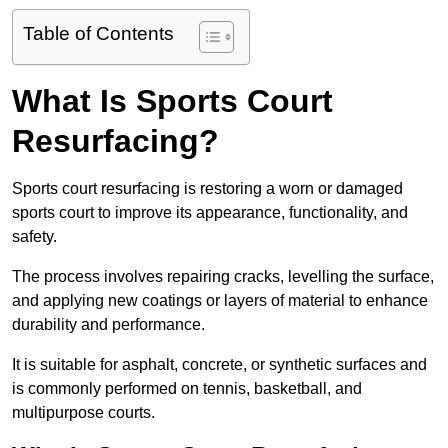
Table of Contents
What Is Sports Court
Resurfacing?
Sports court resurfacing is restoring a worn or damaged
sports court to improve its appearance, functionality, and
safety.
The process involves repairing cracks, levelling the surface,
and applying new coatings or layers of material to enhance
durability and performance.
It is suitable for asphalt, concrete, or synthetic surfaces and
is commonly performed on tennis, basketball, and
multipurpose courts.