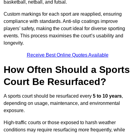
basketball, netball, and futsal.
Custom markings for each sport are reapplied, ensuring
compliance with standards. Anti-slip coatings improve
players’ safety, making the court ideal for diverse sporting
events. This process maximises the court’s usability and
longevity.
Receive Best Online Quotes Available
How Often Should a Sports
Court Be Resurfaced?
A sports court should be resurfaced every
5 to 10 years
,
depending on usage, maintenance, and environmental
exposure.
High-traffic courts or those exposed to harsh weather
conditions may require resurfacing more frequently, while