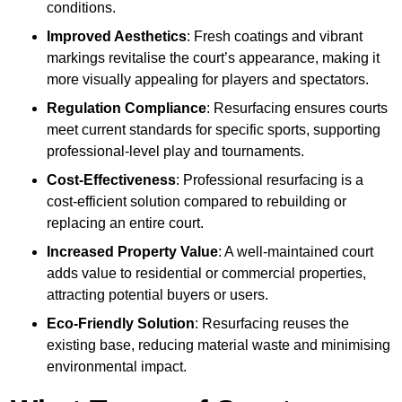
conditions.
Improved Aesthetics
: Fresh coatings and vibrant
markings revitalise the court’s appearance, making it
more visually appealing for players and spectators.
Regulation Compliance
: Resurfacing ensures courts
meet current standards for specific sports, supporting
professional-level play and tournaments.
Cost-Effectiveness
: Professional resurfacing is a
cost-efficient solution compared to rebuilding or
replacing an entire court.
Increased Property Value
: A well-maintained court
adds value to residential or commercial properties,
attracting potential buyers or users.
Eco-Friendly Solution
: Resurfacing reuses the
existing base, reducing material waste and minimising
environmental impact.