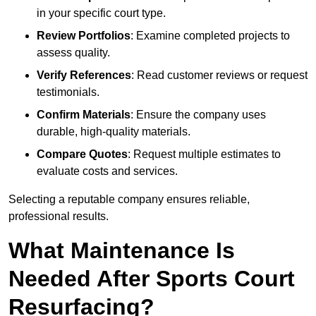
in your specific court type.
Review Portfolios
: Examine completed projects to
assess quality.
Verify References
: Read customer reviews or request
testimonials.
Confirm Materials
: Ensure the company uses
durable, high-quality materials.
Compare Quotes
: Request multiple estimates to
evaluate costs and services.
Selecting a reputable company ensures reliable,
professional results.
What Maintenance Is
Needed After Sports Court
Resurfacing?