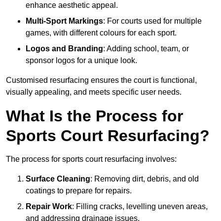
enhance aesthetic appeal.
Multi-Sport Markings
: For courts used for multiple
games, with different colours for each sport.
Logos and Branding
: Adding school, team, or
sponsor logos for a unique look.
Customised resurfacing ensures the court is functional,
visually appealing, and meets specific user needs.
What Is the Process for
Sports Court Resurfacing?
The process for sports court resurfacing involves:
Surface Cleaning
: Removing dirt, debris, and old
coatings to prepare for repairs.
Repair Work
: Filling cracks, levelling uneven areas,
and addressing drainage issues.