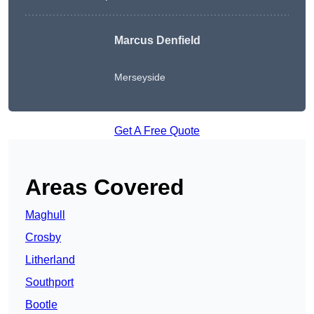
Marcus Denfield
Merseyside
Get A Free Quote
Areas Covered
Maghull
Crosby
Litherland
Southport
Bootle