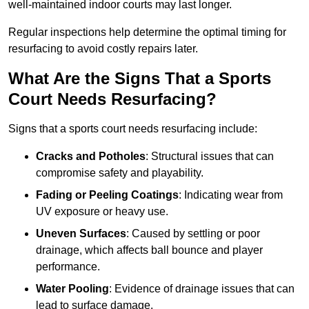
well-maintained indoor courts may last longer.
Regular inspections help determine the optimal timing for
resurfacing to avoid costly repairs later.
What Are the Signs That a Sports
Court Needs Resurfacing?
Signs that a sports court needs resurfacing include:
Cracks and Potholes
: Structural issues that can
compromise safety and playability.
Fading or Peeling Coatings
: Indicating wear from
UV exposure or heavy use.
Uneven Surfaces
: Caused by settling or poor
drainage, which affects ball bounce and player
performance.
Water Pooling
: Evidence of drainage issues that can
lead to surface damage.