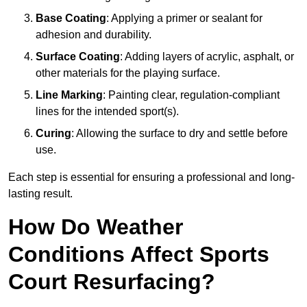
Base Coating
: Applying a primer or sealant for
adhesion and durability.
Surface Coating
: Adding layers of acrylic, asphalt, or
other materials for the playing surface.
Line Marking
: Painting clear, regulation-compliant
lines for the intended sport(s).
Curing
: Allowing the surface to dry and settle before
use.
Each step is essential for ensuring a professional and long-
lasting result.
How Do Weather
Conditions Affect Sports
Court Resurfacing?