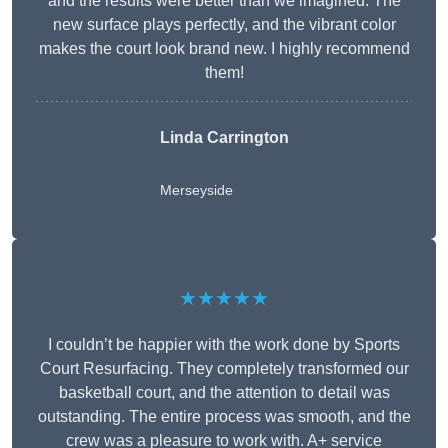
and the results were better than we imagined. The
new surface plays perfectly, and the vibrant color
makes the court look brand new. I highly recommend
them!
Linda Carrington
Merseyside
★★★★★
I couldn’t be happier with the work done by Sports
Court Resurfacing. They completely transformed our
basketball court, and the attention to detail was
outstanding. The entire process was smooth, and the
crew was a pleasure to work with. A+ service