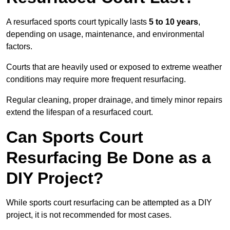
A resurfaced sports court typically lasts
5 to 10 years
,
depending on usage, maintenance, and environmental
factors.
Courts that are heavily used or exposed to extreme weather
conditions may require more frequent resurfacing.
Regular cleaning, proper drainage, and timely minor repairs
extend the lifespan of a resurfaced court.
Can Sports Court
Resurfacing Be Done as a
DIY Project?
While sports court resurfacing can be attempted as a DIY
project, it is not recommended for most cases.