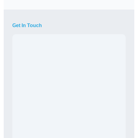
Get In Touch