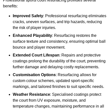
Professional sports court resurfacing provides several
benefits:
Improved Safety
: Professional resurfacing eliminates
cracks, uneven surfaces, and trip hazards, reducing
the risk of player injuries.
Enhanced Playability
: Resurfacing restores the
surface texture and consistency, ensuring optimal ball
bounce and player movement.
Extended Court Lifespan
: Repairs and protective
coatings prolong the durability of the court, preventing
further damage and delaying costly replacements.
Customisation Options
: Resurfacing allows for
custom colour schemes, updated sport-specific
markings, and tailored finishes to suit specific needs.
Weather Resistance
: Specialised coatings protect
the court from UV exposure, moisture, and
temperature changes, maintaining performance in all