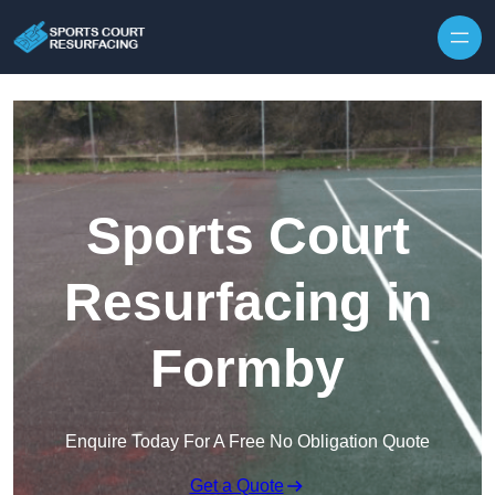
Skip to content
Sports Court
Resurfacing in
Formby
Enquire Today For A Free No Obligation Quote
Get a Quote