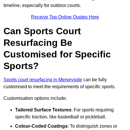
timeline, especially for outdoor courts.
Receive Top Online Quotes Here
Can Sports Court
Resurfacing Be
Customised for Specific
Sports?
Sports court resurfacing in Merseyside
can be fully
customised to meet the requirements of specific sports.
Customisation options include:
Tailored Surface Textures
: For sports requiring
specific traction, like basketball or pickleball.
Colour-Coded Coatings
: To distinguish zones or