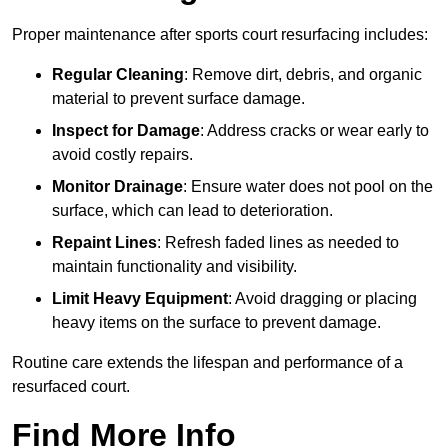
Proper maintenance after sports court resurfacing includes:
Regular Cleaning
: Remove dirt, debris, and organic
material to prevent surface damage.
Inspect for Damage
: Address cracks or wear early to
avoid costly repairs.
Monitor Drainage
: Ensure water does not pool on the
surface, which can lead to deterioration.
Repaint Lines
: Refresh faded lines as needed to
maintain functionality and visibility.
Limit Heavy Equipment
: Avoid dragging or placing
heavy items on the surface to prevent damage.
Routine care extends the lifespan and performance of a
resurfaced court.
Find More Info