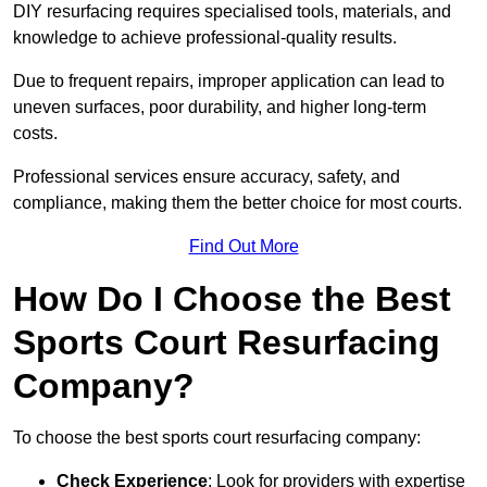
DIY resurfacing requires specialised tools, materials, and
knowledge to achieve professional-quality results.
Due to frequent repairs, improper application can lead to
uneven surfaces, poor durability, and higher long-term
costs.
Professional services ensure accuracy, safety, and
compliance, making them the better choice for most courts.
Find Out More
How Do I Choose the Best
Sports Court Resurfacing
Company?
To choose the best sports court resurfacing company:
Check Experience
: Look for providers with expertise