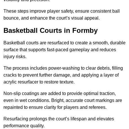
These steps improve player safety, ensure consistent ball
bounce, and enhance the court’s visual appeal.
Basketball Courts
in Formby
Basketball courts are resurfaced to create a smooth, durable
surface that supports fast-paced gameplay and reduces
injury risks.
The process includes power-washing to clear debris, filling
cracks to prevent further damage, and applying a layer of
acrylic resurfacer to restore texture.
Non-slip coatings are added to provide optimal traction,
even in wet conditions. Bright, accurate court markings are
repainted to ensure clarity for players and referees.
Resurfacing prolongs the court’s lifespan and elevates
performance quality.