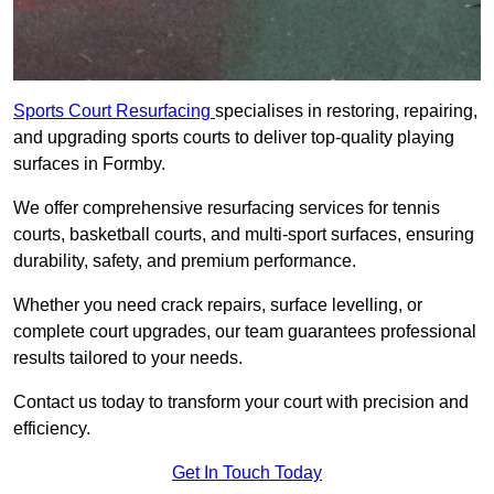
Sports Court Resurfacing
specialises in restoring, repairing,
and upgrading sports courts to deliver top-quality playing
surfaces in Formby.
We offer comprehensive resurfacing services for tennis
courts, basketball courts, and multi-sport surfaces, ensuring
durability, safety, and premium performance.
Whether you need crack repairs, surface levelling, or
complete court upgrades, our team guarantees professional
results tailored to your needs.
Contact us today to transform your court with precision and
efficiency.
Get In Touch Today