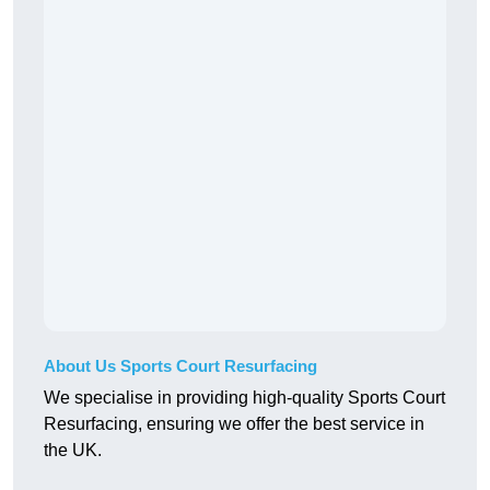
About Us Sports Court Resurfacing
We specialise in providing high-quality Sports Court
Resurfacing, ensuring we offer the best service in
the UK.