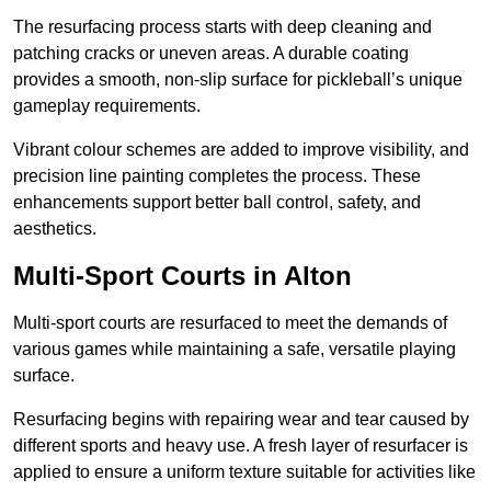
The resurfacing process starts with deep cleaning and
patching cracks or uneven areas. A durable coating
provides a smooth, non-slip surface for pickleball’s unique
gameplay requirements.
Vibrant colour schemes are added to improve visibility, and
precision line painting completes the process. These
enhancements support better ball control, safety, and
aesthetics.
Multi-Sport Courts
in Alton
Multi-sport courts are resurfaced to meet the demands of
various games while maintaining a safe, versatile playing
surface.
Resurfacing begins with repairing wear and tear caused by
different sports and heavy use. A fresh layer of resurfacer is
applied to ensure a uniform texture suitable for activities like