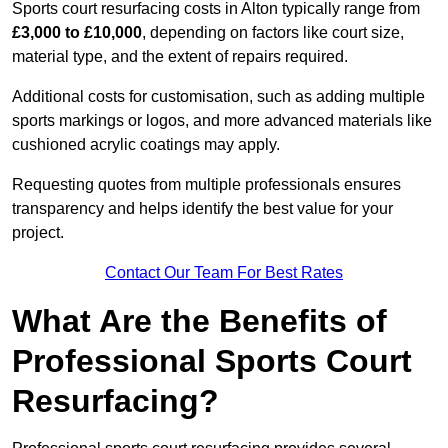
Sports court resurfacing costs in Alton typically range from
£3,000 to £10,000
, depending on factors like court size,
material type, and the extent of repairs required.
Additional costs for customisation, such as adding multiple
sports markings or logos, and more advanced materials like
cushioned acrylic coatings may apply.
Requesting quotes from multiple professionals ensures
transparency and helps identify the best value for your
project.
Contact Our Team For Best Rates
What Are the Benefits of
Professional Sports Court
Resurfacing?