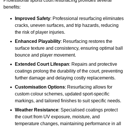
Professional sports court resurfacing provides several
benefits:
Improved Safety
: Professional resurfacing eliminates
cracks, uneven surfaces, and trip hazards, reducing
the risk of player injuries.
Enhanced Playability
: Resurfacing restores the
surface texture and consistency, ensuring optimal ball
bounce and player movement.
Extended Court Lifespan
: Repairs and protective
coatings prolong the durability of the court, preventing
further damage and delaying costly replacements.
Customisation Options
: Resurfacing allows for
custom colour schemes, updated sport-specific
markings, and tailored finishes to suit specific needs.
Weather Resistance
: Specialised coatings protect
the court from UV exposure, moisture, and
temperature changes, maintaining performance in all