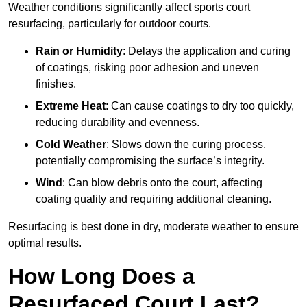
Weather conditions significantly affect sports court
resurfacing, particularly for outdoor courts.
Rain or Humidity
: Delays the application and curing
of coatings, risking poor adhesion and uneven
finishes.
Extreme Heat
: Can cause coatings to dry too quickly,
reducing durability and evenness.
Cold Weather
: Slows down the curing process,
potentially compromising the surface’s integrity.
Wind
: Can blow debris onto the court, affecting
coating quality and requiring additional cleaning.
Resurfacing is best done in dry, moderate weather to ensure
optimal results.
How Long Does a
Resurfaced Court Last?