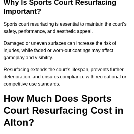
Why Is Sports Court Resurfacing
Important?
Sports court resurfacing is essential to maintain the court’s
safety, performance, and aesthetic appeal.
Damaged or uneven surfaces can increase the risk of
injuries, while faded or worn-out coatings may affect
gameplay and visibility.
Resurfacing extends the court’s lifespan, prevents further
deterioration, and ensures compliance with recreational or
competitive use standards.
How Much Does Sports
Court Resurfacing Cost in
Alton?