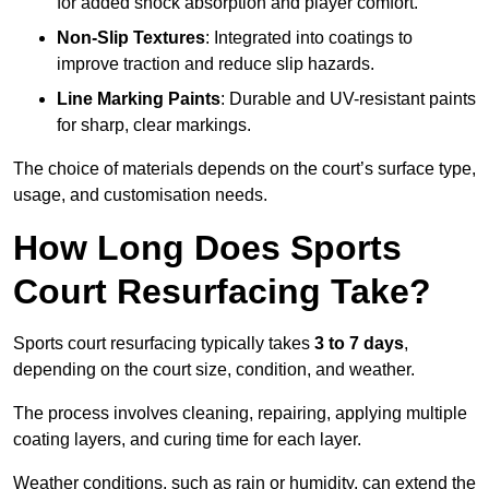
for added shock absorption and player comfort.
Non-Slip Textures
: Integrated into coatings to
improve traction and reduce slip hazards.
Line Marking Paints
: Durable and UV-resistant paints
for sharp, clear markings.
The choice of materials depends on the court’s surface type,
usage, and customisation needs.
How Long Does Sports
Court Resurfacing Take?
Sports court resurfacing typically takes
3 to 7 days
,
depending on the court size, condition, and weather.
The process involves cleaning, repairing, applying multiple
coating layers, and curing time for each layer.
Weather conditions, such as rain or humidity, can extend the