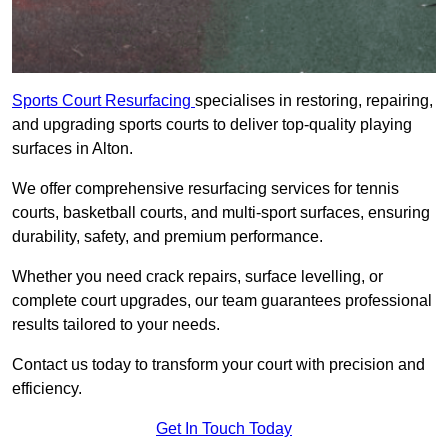
Sports Court Resurfacing
specialises in restoring, repairing,
and upgrading sports courts to deliver top-quality playing
surfaces in Alton.
We offer comprehensive resurfacing services for tennis
courts, basketball courts, and multi-sport surfaces, ensuring
durability, safety, and premium performance.
Whether you need crack repairs, surface levelling, or
complete court upgrades, our team guarantees professional
results tailored to your needs.
Contact us today to transform your court with precision and
efficiency.
Get In Touch Today