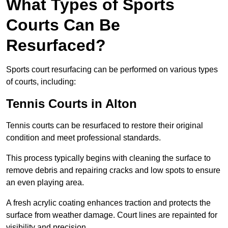
What Types of Sports
Courts Can Be
Resurfaced?
Sports court resurfacing can be performed on various types
of courts, including:
Tennis Courts
in Alton
Tennis courts can be resurfaced to restore their original
condition and meet professional standards.
This process typically begins with cleaning the surface to
remove debris and repairing cracks and low spots to ensure
an even playing area.
A fresh acrylic coating enhances traction and protects the
surface from weather damage. Court lines are repainted for
visibility and precision.