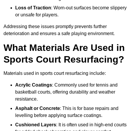
Loss of Traction
: Worn-out surfaces become slippery
or unsafe for players.
Addressing these issues promptly prevents further
deterioration and ensures a safe playing environment.
What Materials Are Used in
Sports Court Resurfacing?
Materials used in sports court resurfacing include:
Acrylic Coatings
: Commonly used for tennis and
basketball courts, offering durability and weather
resistance.
Asphalt or Concrete
: This is for base repairs and
levelling before applying surface coatings.
Cushioned Layers
: It is often used in high-end courts