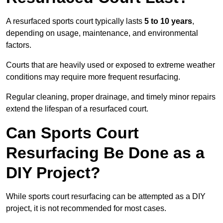
A resurfaced sports court typically lasts
5 to 10 years
,
depending on usage, maintenance, and environmental
factors.
Courts that are heavily used or exposed to extreme weather
conditions may require more frequent resurfacing.
Regular cleaning, proper drainage, and timely minor repairs
extend the lifespan of a resurfaced court.
Can Sports Court
Resurfacing Be Done as a
DIY Project?
While sports court resurfacing can be attempted as a DIY
project, it is not recommended for most cases.