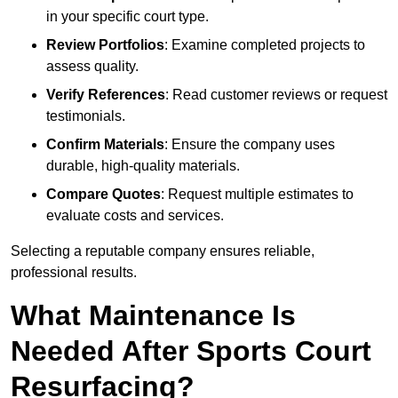
in your specific court type.
Review Portfolios
: Examine completed projects to
assess quality.
Verify References
: Read customer reviews or request
testimonials.
Confirm Materials
: Ensure the company uses
durable, high-quality materials.
Compare Quotes
: Request multiple estimates to
evaluate costs and services.
Selecting a reputable company ensures reliable,
professional results.
What Maintenance Is
Needed After Sports Court
Resurfacing?