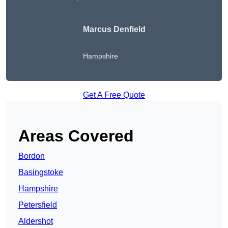
Marcus Denfield
Hampshire
Get A Free Quote
Areas Covered
Bordon
Basingstoke
Hampshire
Petersfield
Aldershot