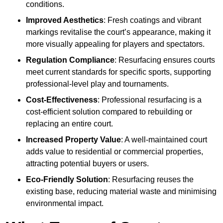
conditions.
Improved Aesthetics
: Fresh coatings and vibrant
markings revitalise the court’s appearance, making it
more visually appealing for players and spectators.
Regulation Compliance
: Resurfacing ensures courts
meet current standards for specific sports, supporting
professional-level play and tournaments.
Cost-Effectiveness
: Professional resurfacing is a
cost-efficient solution compared to rebuilding or
replacing an entire court.
Increased Property Value
: A well-maintained court
adds value to residential or commercial properties,
attracting potential buyers or users.
Eco-Friendly Solution
: Resurfacing reuses the
existing base, reducing material waste and minimising
environmental impact.