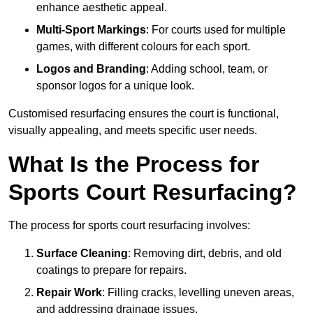
enhance aesthetic appeal.
Multi-Sport Markings
: For courts used for multiple
games, with different colours for each sport.
Logos and Branding
: Adding school, team, or
sponsor logos for a unique look.
Customised resurfacing ensures the court is functional,
visually appealing, and meets specific user needs.
What Is the Process for
Sports Court Resurfacing?
The process for sports court resurfacing involves:
Surface Cleaning
: Removing dirt, debris, and old
coatings to prepare for repairs.
Repair Work
: Filling cracks, levelling uneven areas,
and addressing drainage issues.