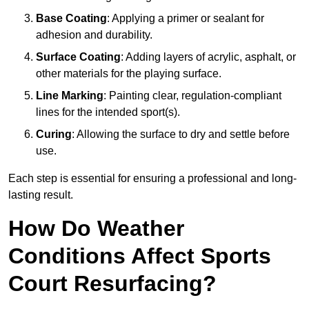
Base Coating
: Applying a primer or sealant for
adhesion and durability.
Surface Coating
: Adding layers of acrylic, asphalt, or
other materials for the playing surface.
Line Marking
: Painting clear, regulation-compliant
lines for the intended sport(s).
Curing
: Allowing the surface to dry and settle before
use.
Each step is essential for ensuring a professional and long-
lasting result.
How Do Weather
Conditions Affect Sports
Court Resurfacing?