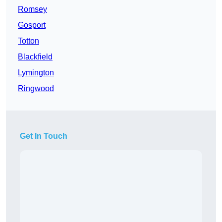
Romsey
Gosport
Totton
Blackfield
Lymington
Ringwood
Get In Touch