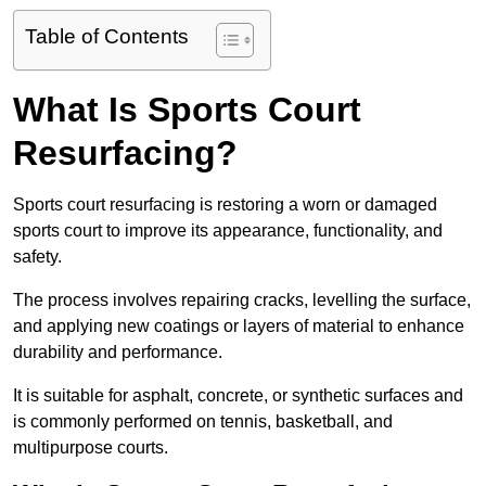
Table of Contents
What Is Sports Court
Resurfacing?
Sports court resurfacing is restoring a worn or damaged
sports court to improve its appearance, functionality, and
safety.
The process involves repairing cracks, levelling the surface,
and applying new coatings or layers of material to enhance
durability and performance.
It is suitable for asphalt, concrete, or synthetic surfaces and
is commonly performed on tennis, basketball, and
multipurpose courts.