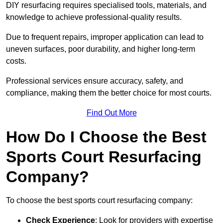
DIY resurfacing requires specialised tools, materials, and
knowledge to achieve professional-quality results.
Due to frequent repairs, improper application can lead to
uneven surfaces, poor durability, and higher long-term
costs.
Professional services ensure accuracy, safety, and
compliance, making them the better choice for most courts.
Find Out More
How Do I Choose the Best
Sports Court Resurfacing
Company?
To choose the best sports court resurfacing company:
Check Experience
: Look for providers with expertise