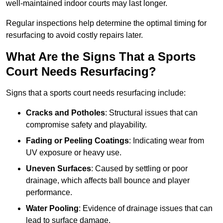
well-maintained indoor courts may last longer.
Regular inspections help determine the optimal timing for
resurfacing to avoid costly repairs later.
What Are the Signs That a Sports
Court Needs Resurfacing?
Signs that a sports court needs resurfacing include:
Cracks and Potholes
: Structural issues that can
compromise safety and playability.
Fading or Peeling Coatings
: Indicating wear from
UV exposure or heavy use.
Uneven Surfaces
: Caused by settling or poor
drainage, which affects ball bounce and player
performance.
Water Pooling
: Evidence of drainage issues that can
lead to surface damage.