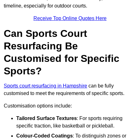
timeline, especially for outdoor courts.
Receive Top Online Quotes Here
Can Sports Court
Resurfacing Be
Customised for Specific
Sports?
Sports court resurfacing in Hampshire
can be fully
customised to meet the requirements of specific sports.
Customisation options include:
Tailored Surface Textures
: For sports requiring
specific traction, like basketball or pickleball.
Colour-Coded Coatings
: To distinguish zones or