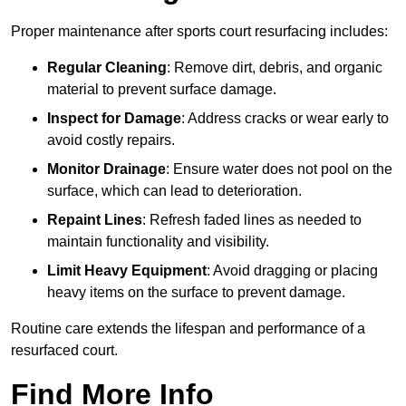
Proper maintenance after sports court resurfacing includes:
Regular Cleaning
: Remove dirt, debris, and organic
material to prevent surface damage.
Inspect for Damage
: Address cracks or wear early to
avoid costly repairs.
Monitor Drainage
: Ensure water does not pool on the
surface, which can lead to deterioration.
Repaint Lines
: Refresh faded lines as needed to
maintain functionality and visibility.
Limit Heavy Equipment
: Avoid dragging or placing
heavy items on the surface to prevent damage.
Routine care extends the lifespan and performance of a
resurfaced court.
Find More Info