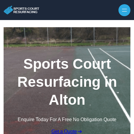
Skip to content
Sports Court
Resurfacing in
Alton
Enquire Today For A Free No Obligation Quote
Get a Quote