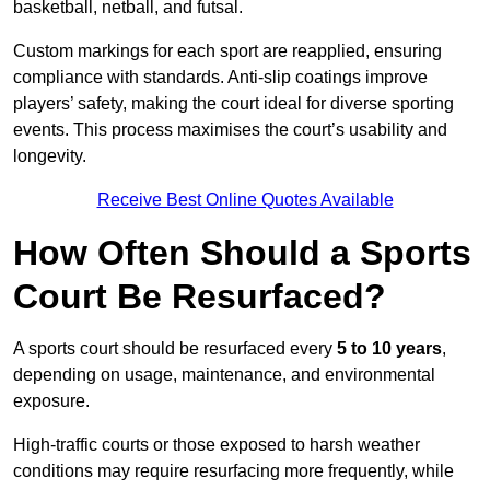
basketball, netball, and futsal.
Custom markings for each sport are reapplied, ensuring
compliance with standards. Anti-slip coatings improve
players’ safety, making the court ideal for diverse sporting
events. This process maximises the court’s usability and
longevity.
Receive Best Online Quotes Available
How Often Should a Sports
Court Be Resurfaced?
A sports court should be resurfaced every
5 to 10 years
,
depending on usage, maintenance, and environmental
exposure.
High-traffic courts or those exposed to harsh weather
conditions may require resurfacing more frequently, while