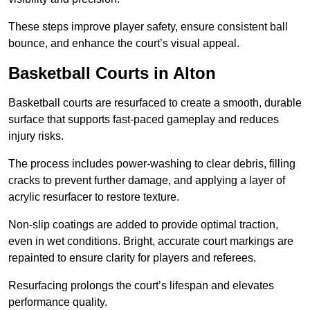
These steps improve player safety, ensure consistent ball
bounce, and enhance the court’s visual appeal.
Basketball Courts
in Alton
Basketball courts are resurfaced to create a smooth, durable
surface that supports fast-paced gameplay and reduces
injury risks.
The process includes power-washing to clear debris, filling
cracks to prevent further damage, and applying a layer of
acrylic resurfacer to restore texture.
Non-slip coatings are added to provide optimal traction,
even in wet conditions. Bright, accurate court markings are
repainted to ensure clarity for players and referees.
Resurfacing prolongs the court’s lifespan and elevates
performance quality.