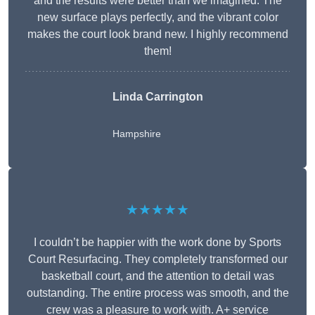
and the results were better than we imagined. The
new surface plays perfectly, and the vibrant color
makes the court look brand new. I highly recommend
them!
Linda Carrington
Hampshire
★★★★★
I couldn’t be happier with the work done by Sports
Court Resurfacing. They completely transformed our
basketball court, and the attention to detail was
outstanding. The entire process was smooth, and the
crew was a pleasure to work with. A+ service