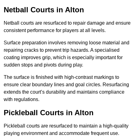
Netball Courts
in Alton
Netball courts are resurfaced to repair damage and ensure
consistent performance for players at all levels.
Surface preparation involves removing loose material and
repairing cracks to prevent trip hazards. A specialised
coating improves grip, which is especially important for
sudden stops and pivots during play.
The surface is finished with high-contrast markings to
ensure clear boundary lines and goal circles. Resurfacing
extends the court’s durability and maintains compliance
with regulations.
Pickleball Courts
in Alton
Pickleball courts are resurfaced to maintain a high-quality
playing environment and accommodate frequent use.