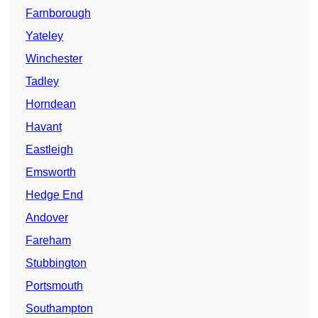
Farnborough
Yateley
Winchester
Tadley
Horndean
Havant
Eastleigh
Emsworth
Hedge End
Andover
Fareham
Stubbington
Portsmouth
Southampton