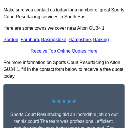
Make sure you contact us today for a number of great Sports
Court Resurfacing services in South East.
Here are some towns we cover near Alton GU34 1
Bordon
,
Farnham
,
Basingstoke
,
Hampshire
,
Barking
Receive Top Online Quotes Here
For more information on Sports Court Resurfacing in Alton
GU34 1, fill in the contact form below to receive a free quote
today.
★★★★★
Sports Court Resurfacing did an incredible job on our
tennis court! The team was professional, efficient,