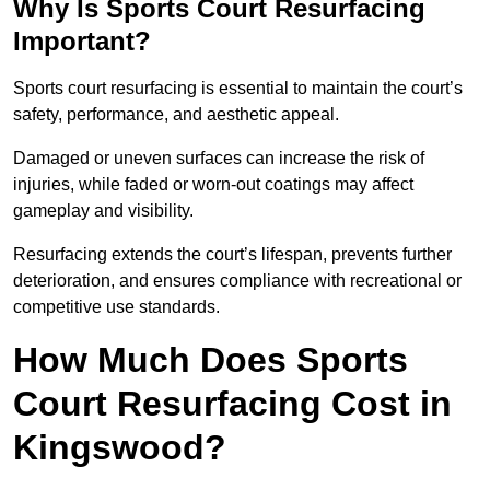
Why Is Sports Court Resurfacing
Important?
Sports court resurfacing is essential to maintain the court’s
safety, performance, and aesthetic appeal.
Damaged or uneven surfaces can increase the risk of
injuries, while faded or worn-out coatings may affect
gameplay and visibility.
Resurfacing extends the court’s lifespan, prevents further
deterioration, and ensures compliance with recreational or
competitive use standards.
How Much Does Sports
Court Resurfacing Cost in
Kingswood?