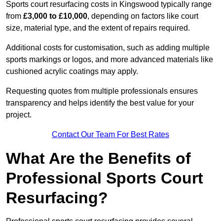
Sports court resurfacing costs in Kingswood typically range
from
£3,000 to £10,000
, depending on factors like court
size, material type, and the extent of repairs required.
Additional costs for customisation, such as adding multiple
sports markings or logos, and more advanced materials like
cushioned acrylic coatings may apply.
Requesting quotes from multiple professionals ensures
transparency and helps identify the best value for your
project.
Contact Our Team For Best Rates
What Are the Benefits of
Professional Sports Court
Resurfacing?