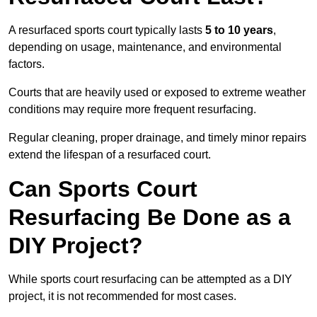
A resurfaced sports court typically lasts
5 to 10 years
,
depending on usage, maintenance, and environmental
factors.
Courts that are heavily used or exposed to extreme weather
conditions may require more frequent resurfacing.
Regular cleaning, proper drainage, and timely minor repairs
extend the lifespan of a resurfaced court.
Can Sports Court
Resurfacing Be Done as a
DIY Project?
While sports court resurfacing can be attempted as a DIY
project, it is not recommended for most cases.