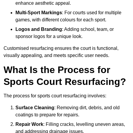
enhance aesthetic appeal.
Multi-Sport Markings
: For courts used for multiple
games, with different colours for each sport.
Logos and Branding
: Adding school, team, or
sponsor logos for a unique look.
Customised resurfacing ensures the court is functional,
visually appealing, and meets specific user needs.
What Is the Process for
Sports Court Resurfacing?
The process for sports court resurfacing involves:
Surface Cleaning
: Removing dirt, debris, and old
coatings to prepare for repairs.
Repair Work
: Filling cracks, levelling uneven areas,
and addressing drainage issues.