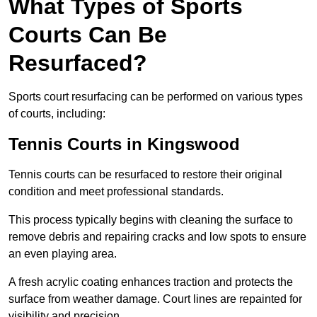
What Types of Sports
Courts Can Be
Resurfaced?
Sports court resurfacing can be performed on various types
of courts, including:
Tennis Courts
in Kingswood
Tennis courts can be resurfaced to restore their original
condition and meet professional standards.
This process typically begins with cleaning the surface to
remove debris and repairing cracks and low spots to ensure
an even playing area.
A fresh acrylic coating enhances traction and protects the
surface from weather damage. Court lines are repainted for
visibility and precision.