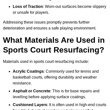
Loss of Traction
: Worn-out surfaces become slippery
or unsafe for players.
Addressing these issues promptly prevents further
deterioration and ensures a safe playing environment.
What Materials Are Used in
Sports Court Resurfacing?
Materials used in sports court resurfacing include:
Acrylic Coatings
: Commonly used for tennis and
basketball courts, offering durability and weather
resistance.
Asphalt or Concrete
: This is for base repairs and
levelling before applying surface coatings.
Cushioned Layers
: It is often used in high-end courts