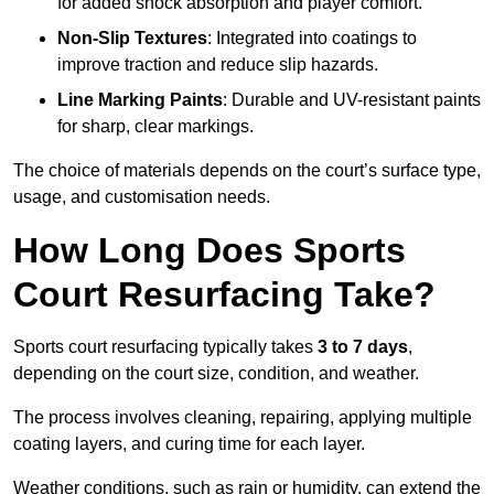
for added shock absorption and player comfort.
Non-Slip Textures
: Integrated into coatings to
improve traction and reduce slip hazards.
Line Marking Paints
: Durable and UV-resistant paints
for sharp, clear markings.
The choice of materials depends on the court’s surface type,
usage, and customisation needs.
How Long Does Sports
Court Resurfacing Take?
Sports court resurfacing typically takes
3 to 7 days
,
depending on the court size, condition, and weather.
The process involves cleaning, repairing, applying multiple
coating layers, and curing time for each layer.
Weather conditions, such as rain or humidity, can extend the