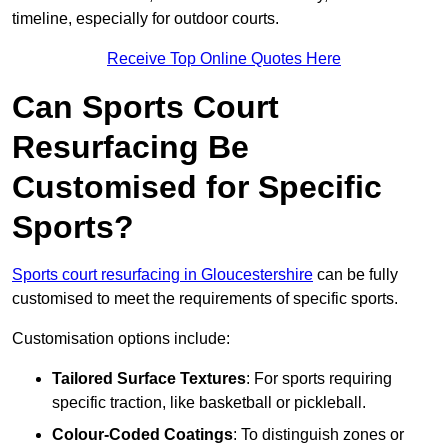
timeline, especially for outdoor courts.
Receive Top Online Quotes Here
Can Sports Court
Resurfacing Be
Customised for Specific
Sports?
Sports court resurfacing in Gloucestershire
can be fully
customised to meet the requirements of specific sports.
Customisation options include:
Tailored Surface Textures
: For sports requiring
specific traction, like basketball or pickleball.
Colour-Coded Coatings
: To distinguish zones or