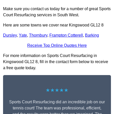
Make sure you contact us today for a number of great Sports
Court Resurfacing services in South West.
Here are some towns we cover near Kingswood GL12 8
Dursley
,
Yate
,
Thornbury
,
Frampton Cotterell
,
Barking
Receive Top Online Quotes Here
For more information on Sports Court Resurfacing in
Kingswood GL12 8, fill in the contact form below to receive
a free quote today.
★★★★★
Sports Court Resurfacing did an incredible job on our
tennis court! The team was professional, efficient,