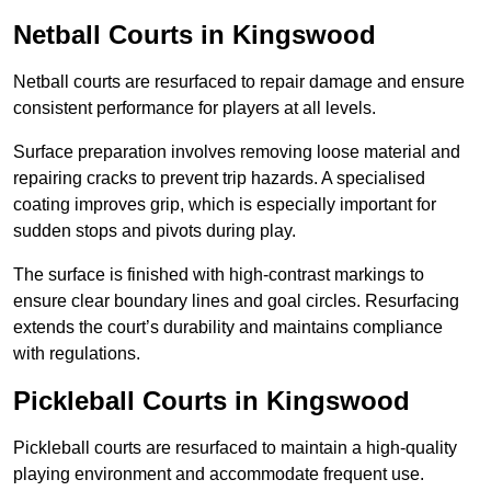
Netball Courts
in Kingswood
Netball courts are resurfaced to repair damage and ensure
consistent performance for players at all levels.
Surface preparation involves removing loose material and
repairing cracks to prevent trip hazards. A specialised
coating improves grip, which is especially important for
sudden stops and pivots during play.
The surface is finished with high-contrast markings to
ensure clear boundary lines and goal circles. Resurfacing
extends the court’s durability and maintains compliance
with regulations.
Pickleball Courts
in Kingswood
Pickleball courts are resurfaced to maintain a high-quality
playing environment and accommodate frequent use.