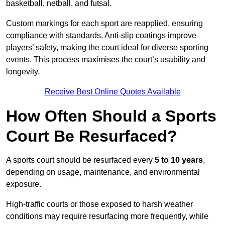
basketball, netball, and futsal.
Custom markings for each sport are reapplied, ensuring
compliance with standards. Anti-slip coatings improve
players’ safety, making the court ideal for diverse sporting
events. This process maximises the court’s usability and
longevity.
Receive Best Online Quotes Available
How Often Should a Sports
Court Be Resurfaced?
A sports court should be resurfaced every
5 to 10 years
,
depending on usage, maintenance, and environmental
exposure.
High-traffic courts or those exposed to harsh weather
conditions may require resurfacing more frequently, while