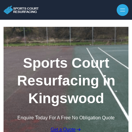
Skip to content
Sports Court
Resurfacing in
Kingswood
Enquire Today For A Free No Obligation Quote
Get a Quote