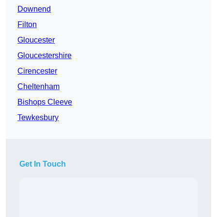
Downend
Filton
Gloucester
Gloucestershire
Cirencester
Cheltenham
Bishops Cleeve
Tewkesbury
Get In Touch