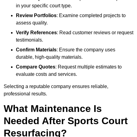
in your specific court type.
Review Portfolios
: Examine completed projects to
assess quality.
Verify References
: Read customer reviews or request
testimonials.
Confirm Materials
: Ensure the company uses
durable, high-quality materials.
Compare Quotes
: Request multiple estimates to
evaluate costs and services.
Selecting a reputable company ensures reliable,
professional results.
What Maintenance Is
Needed After Sports Court
Resurfacing?