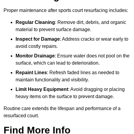
Proper maintenance after sports court resurfacing includes:
Regular Cleaning
: Remove dirt, debris, and organic
material to prevent surface damage.
Inspect for Damage
: Address cracks or wear early to
avoid costly repairs.
Monitor Drainage
: Ensure water does not pool on the
surface, which can lead to deterioration.
Repaint Lines
: Refresh faded lines as needed to
maintain functionality and visibility.
Limit Heavy Equipment
: Avoid dragging or placing
heavy items on the surface to prevent damage.
Routine care extends the lifespan and performance of a
resurfaced court.
Find More Info