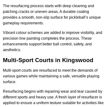
The resurfacing process starts with deep cleaning and
patching cracks or uneven areas. A durable coating
provides a smooth, non-slip surface for pickleball’s unique
gameplay requirements.
Vibrant colour schemes are added to improve visibility, and
precision line painting completes the process. These
enhancements support better ball control, safety, and
aesthetics.
Multi-Sport Courts
in Kingswood
Multi-sport courts are resurfaced to meet the demands of
various games while maintaining a safe, versatile playing
surface.
Resurfacing begins with repairing wear and tear caused by
different sports and heavy use. A fresh layer of resurfacer is
applied to ensure a uniform texture suitable for activities like