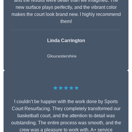
and the results were better than we imagined. The
new surface plays perfectly, and the vibrant color
makes the court look brand new. I highly recommend
them!
Linda Carrington
Gloucestershire
★★★★★
I couldn’t be happier with the work done by Sports
Court Resurfacing. They completely transformed our
basketball court, and the attention to detail was
outstanding. The entire process was smooth, and the
crew was a pleasure to work with. A+ service