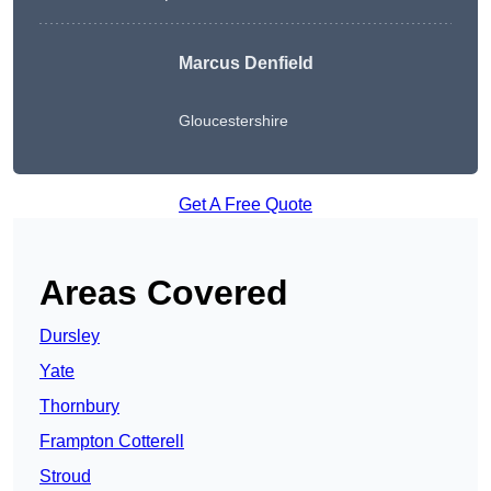
Marcus Denfield
Gloucestershire
Get A Free Quote
Areas Covered
Dursley
Yate
Thornbury
Frampton Cotterell
Stroud