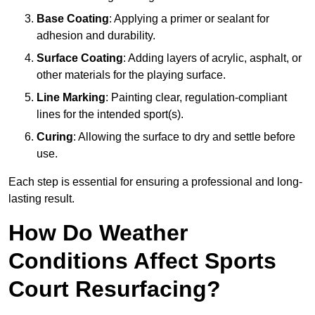
Base Coating
: Applying a primer or sealant for
adhesion and durability.
Surface Coating
: Adding layers of acrylic, asphalt, or
other materials for the playing surface.
Line Marking
: Painting clear, regulation-compliant
lines for the intended sport(s).
Curing
: Allowing the surface to dry and settle before
use.
Each step is essential for ensuring a professional and long-
lasting result.
How Do Weather
Conditions Affect Sports
Court Resurfacing?