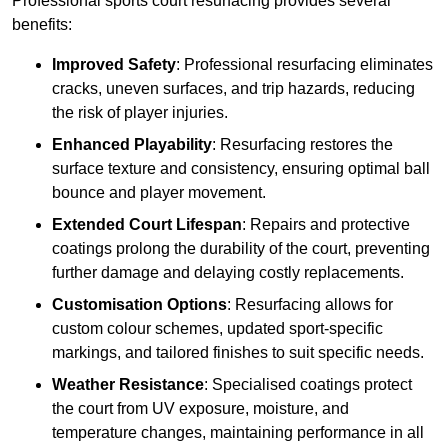
Professional sports court resurfacing provides several
benefits:
Improved Safety
: Professional resurfacing eliminates
cracks, uneven surfaces, and trip hazards, reducing
the risk of player injuries.
Enhanced Playability
: Resurfacing restores the
surface texture and consistency, ensuring optimal ball
bounce and player movement.
Extended Court Lifespan
: Repairs and protective
coatings prolong the durability of the court, preventing
further damage and delaying costly replacements.
Customisation Options
: Resurfacing allows for
custom colour schemes, updated sport-specific
markings, and tailored finishes to suit specific needs.
Weather Resistance
: Specialised coatings protect
the court from UV exposure, moisture, and
temperature changes, maintaining performance in all