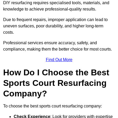
DIY resurfacing requires specialised tools, materials, and
knowledge to achieve professional-quality results.
Due to frequent repairs, improper application can lead to
uneven surfaces, poor durability, and higher long-term
costs.
Professional services ensure accuracy, safety, and
compliance, making them the better choice for most courts.
Find Out More
How Do I Choose the Best
Sports Court Resurfacing
Company?
To choose the best sports court resurfacing company:
Check Experience
: Look for providers with expertise