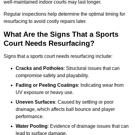
well-maintained indoor courts may last longer.
Regular inspections help determine the optimal timing for
resurfacing to avoid costly repairs later.
What Are the Signs That a Sports
Court Needs Resurfacing?
Signs that a sports court needs resurfacing include:
Cracks and Potholes
: Structural issues that can
compromise safety and playability.
Fading or Peeling Coatings
: Indicating wear from
UV exposure or heavy use.
Uneven Surfaces
: Caused by settling or poor
drainage, which affects ball bounce and player
performance.
Water Pooling
: Evidence of drainage issues that can
lead to surface damage.