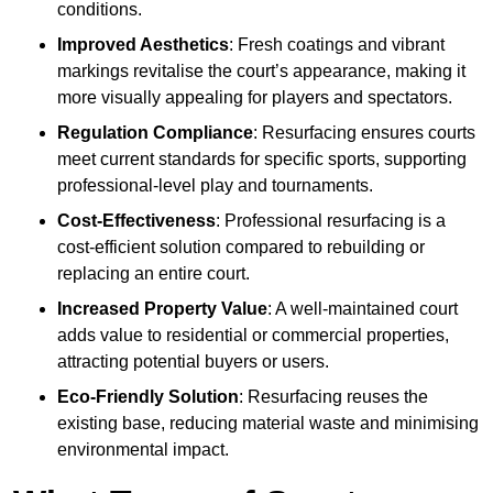
conditions.
Improved Aesthetics
: Fresh coatings and vibrant
markings revitalise the court’s appearance, making it
more visually appealing for players and spectators.
Regulation Compliance
: Resurfacing ensures courts
meet current standards for specific sports, supporting
professional-level play and tournaments.
Cost-Effectiveness
: Professional resurfacing is a
cost-efficient solution compared to rebuilding or
replacing an entire court.
Increased Property Value
: A well-maintained court
adds value to residential or commercial properties,
attracting potential buyers or users.
Eco-Friendly Solution
: Resurfacing reuses the
existing base, reducing material waste and minimising
environmental impact.