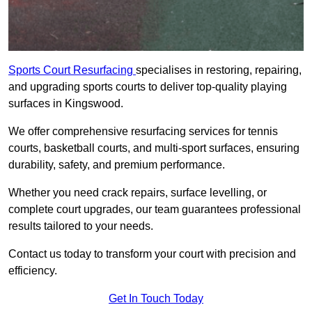
Sports Court Resurfacing
specialises in restoring, repairing,
and upgrading sports courts to deliver top-quality playing
surfaces in Kingswood.
We offer comprehensive resurfacing services for tennis
courts, basketball courts, and multi-sport surfaces, ensuring
durability, safety, and premium performance.
Whether you need crack repairs, surface levelling, or
complete court upgrades, our team guarantees professional
results tailored to your needs.
Contact us today to transform your court with precision and
efficiency.
Get In Touch Today