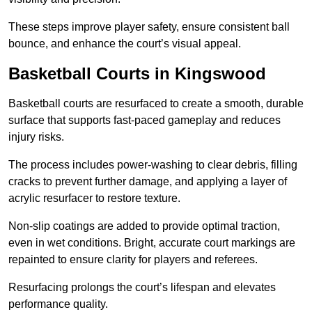
These steps improve player safety, ensure consistent ball
bounce, and enhance the court’s visual appeal.
Basketball Courts
in Kingswood
Basketball courts are resurfaced to create a smooth, durable
surface that supports fast-paced gameplay and reduces
injury risks.
The process includes power-washing to clear debris, filling
cracks to prevent further damage, and applying a layer of
acrylic resurfacer to restore texture.
Non-slip coatings are added to provide optimal traction,
even in wet conditions. Bright, accurate court markings are
repainted to ensure clarity for players and referees.
Resurfacing prolongs the court’s lifespan and elevates
performance quality.