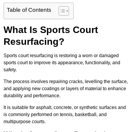
Table of Contents
What Is Sports Court
Resurfacing?
Sports court resurfacing is restoring a worn or damaged
sports court to improve its appearance, functionality, and
safety.
The process involves repairing cracks, levelling the surface,
and applying new coatings or layers of material to enhance
durability and performance.
It is suitable for asphalt, concrete, or synthetic surfaces and
is commonly performed on tennis, basketball, and
multipurpose courts.