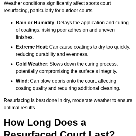
Weather conditions significantly affect sports court
resurfacing, particularly for outdoor courts.
Rain or Humidity
: Delays the application and curing
of coatings, risking poor adhesion and uneven
finishes.
Extreme Heat
: Can cause coatings to dry too quickly,
reducing durability and evenness.
Cold Weather
: Slows down the curing process,
potentially compromising the surface’s integrity.
Wind
: Can blow debris onto the court, affecting
coating quality and requiring additional cleaning.
Resurfacing is best done in dry, moderate weather to ensure
optimal results.
How Long Does a
Resurfaced Court Last?