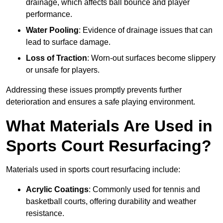
drainage, which affects ball bounce and player
performance.
Water Pooling
: Evidence of drainage issues that can
lead to surface damage.
Loss of Traction
: Worn-out surfaces become slippery
or unsafe for players.
Addressing these issues promptly prevents further
deterioration and ensures a safe playing environment.
What Materials Are Used in
Sports Court Resurfacing?
Materials used in sports court resurfacing include:
Acrylic Coatings
: Commonly used for tennis and
basketball courts, offering durability and weather
resistance.