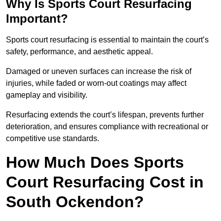
Why Is Sports Court Resurfacing
Important?
Sports court resurfacing is essential to maintain the court’s
safety, performance, and aesthetic appeal.
Damaged or uneven surfaces can increase the risk of
injuries, while faded or worn-out coatings may affect
gameplay and visibility.
Resurfacing extends the court’s lifespan, prevents further
deterioration, and ensures compliance with recreational or
competitive use standards.
How Much Does Sports
Court Resurfacing Cost in
South Ockendon?