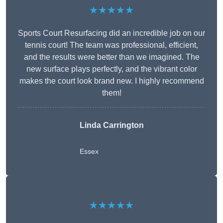
★★★★★
Sports Court Resurfacing did an incredible job on our
tennis court! The team was professional, efficient,
and the results were better than we imagined. The
new surface plays perfectly, and the vibrant color
makes the court look brand new. I highly recommend
them!
Linda Carrington
Essex
★★★★★