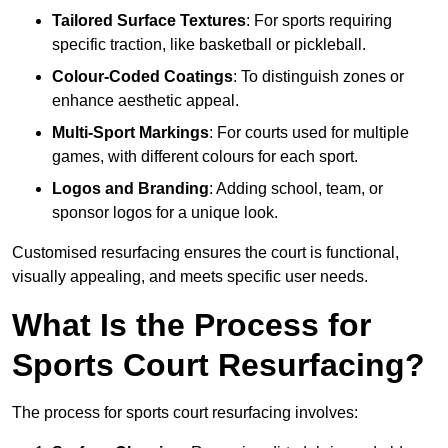
Tailored Surface Textures
: For sports requiring
specific traction, like basketball or pickleball.
Colour-Coded Coatings
: To distinguish zones or
enhance aesthetic appeal.
Multi-Sport Markings
: For courts used for multiple
games, with different colours for each sport.
Logos and Branding
: Adding school, team, or
sponsor logos for a unique look.
Customised resurfacing ensures the court is functional,
visually appealing, and meets specific user needs.
What Is the Process for
Sports Court Resurfacing?
The process for sports court resurfacing involves: