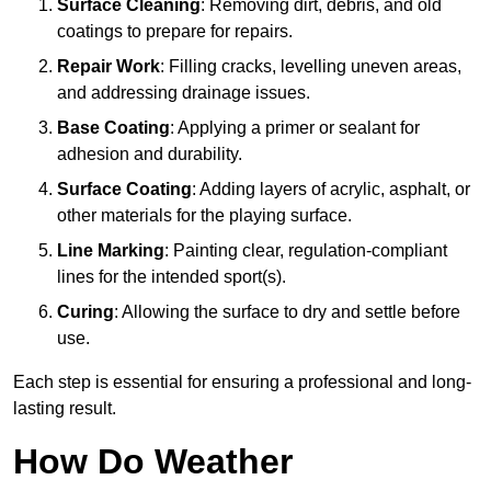
Surface Cleaning
: Removing dirt, debris, and old
coatings to prepare for repairs.
Repair Work
: Filling cracks, levelling uneven areas,
and addressing drainage issues.
Base Coating
: Applying a primer or sealant for
adhesion and durability.
Surface Coating
: Adding layers of acrylic, asphalt, or
other materials for the playing surface.
Line Marking
: Painting clear, regulation-compliant
lines for the intended sport(s).
Curing
: Allowing the surface to dry and settle before
use.
Each step is essential for ensuring a professional and long-
lasting result.
How Do Weather