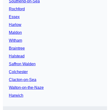
Southend-on-Sea
Rochford
Essex
Harlow
Maldon
Witham
Braintree
Halstead
Saffron Walden
Colchester
Clacton-on-Sea
Walton-on-the-Naze
Harwich