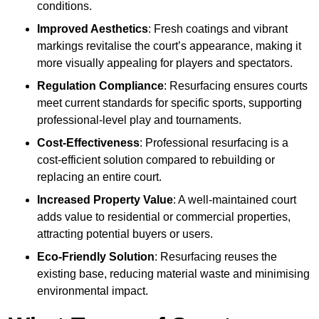
conditions.
Improved Aesthetics
: Fresh coatings and vibrant
markings revitalise the court’s appearance, making it
more visually appealing for players and spectators.
Regulation Compliance
: Resurfacing ensures courts
meet current standards for specific sports, supporting
professional-level play and tournaments.
Cost-Effectiveness
: Professional resurfacing is a
cost-efficient solution compared to rebuilding or
replacing an entire court.
Increased Property Value
: A well-maintained court
adds value to residential or commercial properties,
attracting potential buyers or users.
Eco-Friendly Solution
: Resurfacing reuses the
existing base, reducing material waste and minimising
environmental impact.