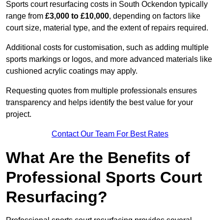
Sports court resurfacing costs in South Ockendon typically
range from
£3,000 to £10,000
, depending on factors like
court size, material type, and the extent of repairs required.
Additional costs for customisation, such as adding multiple
sports markings or logos, and more advanced materials like
cushioned acrylic coatings may apply.
Requesting quotes from multiple professionals ensures
transparency and helps identify the best value for your
project.
Contact Our Team For Best Rates
What Are the Benefits of
Professional Sports Court
Resurfacing?