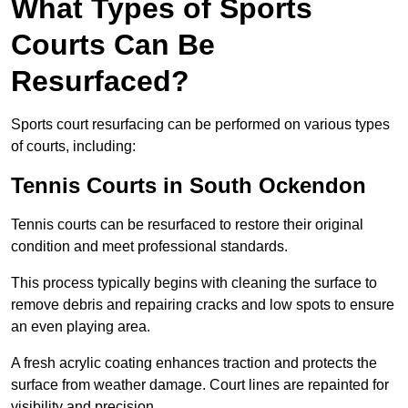
What Types of Sports
Courts Can Be
Resurfaced?
Sports court resurfacing can be performed on various types
of courts, including:
Tennis Courts
in South Ockendon
Tennis courts can be resurfaced to restore their original
condition and meet professional standards.
This process typically begins with cleaning the surface to
remove debris and repairing cracks and low spots to ensure
an even playing area.
A fresh acrylic coating enhances traction and protects the
surface from weather damage. Court lines are repainted for
visibility and precision.