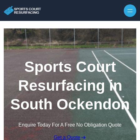
Skip to content
Sports Court
Resurfacing in
South Ockendon
Enquire Today For A Free No Obligation Quote
Get a Quote