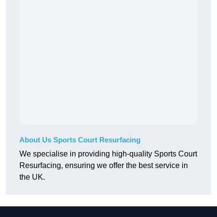
About Us Sports Court Resurfacing
We specialise in providing high-quality Sports Court
Resurfacing, ensuring we offer the best service in
the UK.