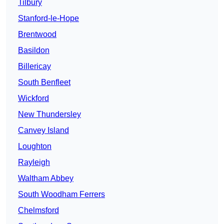
Tilbury
Stanford-le-Hope
Brentwood
Basildon
Billericay
South Benfleet
Wickford
New Thundersley
Canvey Island
Loughton
Rayleigh
Waltham Abbey
South Woodham Ferrers
Chelmsford