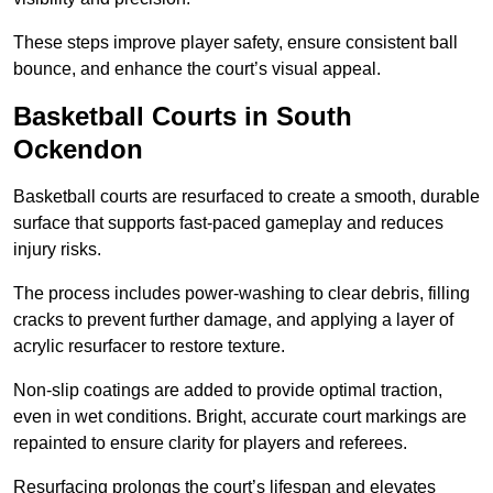
These steps improve player safety, ensure consistent ball
bounce, and enhance the court’s visual appeal.
Basketball Courts
in South
Ockendon
Basketball courts are resurfaced to create a smooth, durable
surface that supports fast-paced gameplay and reduces
injury risks.
The process includes power-washing to clear debris, filling
cracks to prevent further damage, and applying a layer of
acrylic resurfacer to restore texture.
Non-slip coatings are added to provide optimal traction,
even in wet conditions. Bright, accurate court markings are
repainted to ensure clarity for players and referees.
Resurfacing prolongs the court’s lifespan and elevates