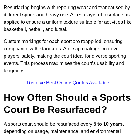
Resurfacing begins with repairing wear and tear caused by
different sports and heavy use. A fresh layer of resurfacer is
applied to ensure a uniform texture suitable for activities like
basketball, netball, and futsal.
Custom markings for each sport are reapplied, ensuring
compliance with standards. Anti-slip coatings improve
players’ safety, making the court ideal for diverse sporting
events. This process maximises the court’s usability and
longevity.
Receive Best Online Quotes Available
How Often Should a Sports
Court Be Resurfaced?
A sports court should be resurfaced every
5 to 10 years
,
depending on usage, maintenance, and environmental