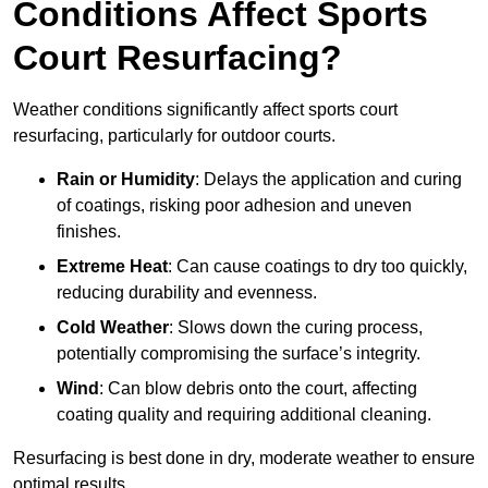
Conditions Affect Sports
Court Resurfacing?
Weather conditions significantly affect sports court
resurfacing, particularly for outdoor courts.
Rain or Humidity
: Delays the application and curing
of coatings, risking poor adhesion and uneven
finishes.
Extreme Heat
: Can cause coatings to dry too quickly,
reducing durability and evenness.
Cold Weather
: Slows down the curing process,
potentially compromising the surface’s integrity.
Wind
: Can blow debris onto the court, affecting
coating quality and requiring additional cleaning.
Resurfacing is best done in dry, moderate weather to ensure
optimal results.