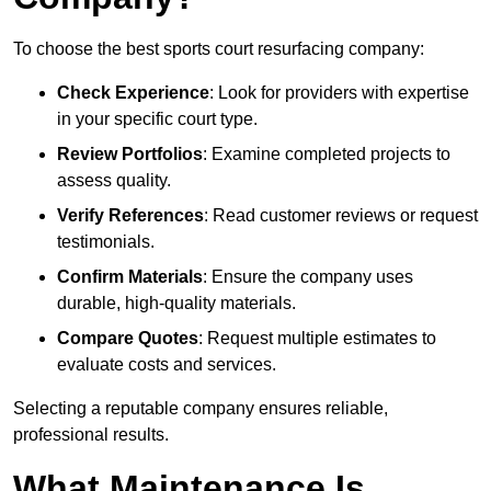
To choose the best sports court resurfacing company:
Check Experience
: Look for providers with expertise
in your specific court type.
Review Portfolios
: Examine completed projects to
assess quality.
Verify References
: Read customer reviews or request
testimonials.
Confirm Materials
: Ensure the company uses
durable, high-quality materials.
Compare Quotes
: Request multiple estimates to
evaluate costs and services.
Selecting a reputable company ensures reliable,
professional results.
What Maintenance Is