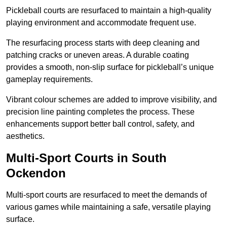
Pickleball courts are resurfaced to maintain a high-quality
playing environment and accommodate frequent use.
The resurfacing process starts with deep cleaning and
patching cracks or uneven areas. A durable coating
provides a smooth, non-slip surface for pickleball’s unique
gameplay requirements.
Vibrant colour schemes are added to improve visibility, and
precision line painting completes the process. These
enhancements support better ball control, safety, and
aesthetics.
Multi-Sport Courts
in South
Ockendon
Multi-sport courts are resurfaced to meet the demands of
various games while maintaining a safe, versatile playing
surface.