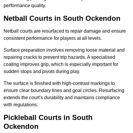
performance quality.
Netball Courts
in South Ockendon
Netball courts are resurfaced to repair damage and ensure
consistent performance for players at all levels.
Surface preparation involves removing loose material and
repairing cracks to prevent trip hazards. A specialised
coating improves grip, which is especially important for
sudden stops and pivots during play.
The surface is finished with high-contrast markings to
ensure clear boundary lines and goal circles. Resurfacing
extends the court’s durability and maintains compliance
with regulations.
Pickleball Courts
in South
Ockendon