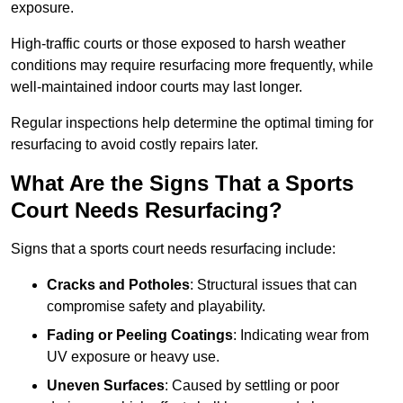
exposure.
High-traffic courts or those exposed to harsh weather
conditions may require resurfacing more frequently, while
well-maintained indoor courts may last longer.
Regular inspections help determine the optimal timing for
resurfacing to avoid costly repairs later.
What Are the Signs That a Sports
Court Needs Resurfacing?
Signs that a sports court needs resurfacing include:
Cracks and Potholes
: Structural issues that can
compromise safety and playability.
Fading or Peeling Coatings
: Indicating wear from
UV exposure or heavy use.
Uneven Surfaces
: Caused by settling or poor