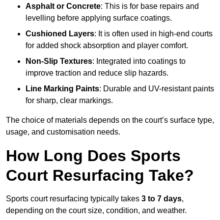
Asphalt or Concrete
: This is for base repairs and
levelling before applying surface coatings.
Cushioned Layers
: It is often used in high-end courts
for added shock absorption and player comfort.
Non-Slip Textures
: Integrated into coatings to
improve traction and reduce slip hazards.
Line Marking Paints
: Durable and UV-resistant paints
for sharp, clear markings.
The choice of materials depends on the court’s surface type,
usage, and customisation needs.
How Long Does Sports
Court Resurfacing Take?
Sports court resurfacing typically takes
3 to 7 days
,
depending on the court size, condition, and weather.