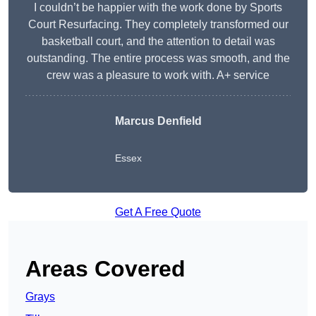
I couldn’t be happier with the work done by Sports
Court Resurfacing. They completely transformed our
basketball court, and the attention to detail was
outstanding. The entire process was smooth, and the
crew was a pleasure to work with. A+ service
Marcus Denfield
Essex
Get A Free Quote
Areas Covered
Grays