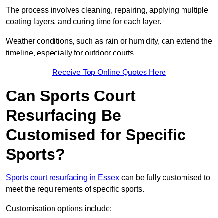
The process involves cleaning, repairing, applying multiple
coating layers, and curing time for each layer.
Weather conditions, such as rain or humidity, can extend the
timeline, especially for outdoor courts.
Receive Top Online Quotes Here
Can Sports Court
Resurfacing Be
Customised for Specific
Sports?
Sports court resurfacing in Essex
can be fully customised to
meet the requirements of specific sports.
Customisation options include: