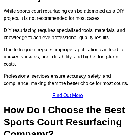
While sports court resurfacing can be attempted as a DIY
project, it is not recommended for most cases.
DIY resurfacing requires specialised tools, materials, and
knowledge to achieve professional-quality results.
Due to frequent repairs, improper application can lead to
uneven surfaces, poor durability, and higher long-term
costs.
Professional services ensure accuracy, safety, and
compliance, making them the better choice for most courts.
Find Out More
How Do I Choose the Best
Sports Court Resurfacing
Company?