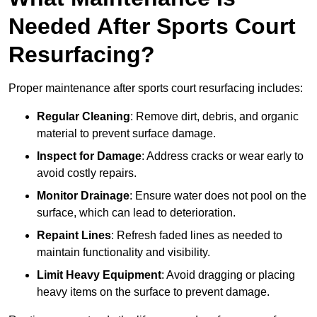
Needed After Sports Court
Resurfacing?
Proper maintenance after sports court resurfacing includes:
Regular Cleaning
: Remove dirt, debris, and organic
material to prevent surface damage.
Inspect for Damage
: Address cracks or wear early to
avoid costly repairs.
Monitor Drainage
: Ensure water does not pool on the
surface, which can lead to deterioration.
Repaint Lines
: Refresh faded lines as needed to
maintain functionality and visibility.
Limit Heavy Equipment
: Avoid dragging or placing
heavy items on the surface to prevent damage.