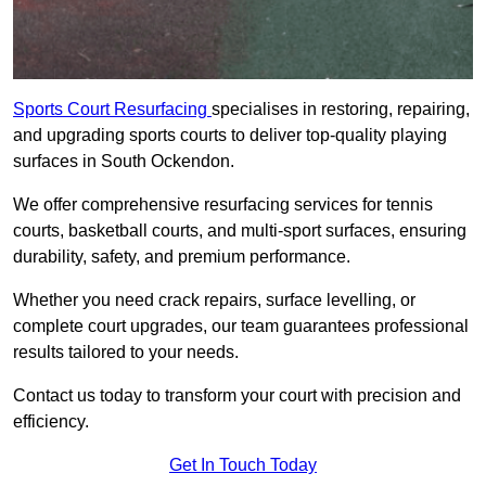
Sports Court Resurfacing
specialises in restoring, repairing,
and upgrading sports courts to deliver top-quality playing
surfaces in South Ockendon.
We offer comprehensive resurfacing services for tennis
courts, basketball courts, and multi-sport surfaces, ensuring
durability, safety, and premium performance.
Whether you need crack repairs, surface levelling, or
complete court upgrades, our team guarantees professional
results tailored to your needs.
Contact us today to transform your court with precision and
efficiency.
Get In Touch Today