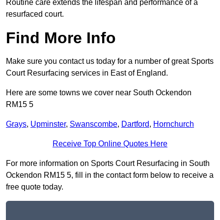
Routine care extends the lifespan and performance of a
resurfaced court.
Find More Info
Make sure you contact us today for a number of great Sports
Court Resurfacing services in East of England.
Here are some towns we cover near South Ockendon
RM15 5
Grays
,
Upminster
,
Swanscombe
,
Dartford
,
Hornchurch
Receive Top Online Quotes Here
For more information on Sports Court Resurfacing in South
Ockendon RM15 5, fill in the contact form below to receive a
free quote today.