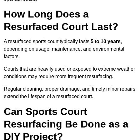
How Long Does a
Resurfaced Court Last?
A resurfaced sports court typically lasts
5 to 10 years
,
depending on usage, maintenance, and environmental
factors.
Courts that are heavily used or exposed to extreme weather
conditions may require more frequent resurfacing.
Regular cleaning, proper drainage, and timely minor repairs
extend the lifespan of a resurfaced court.
Can Sports Court
Resurfacing Be Done as a
DIY Project?