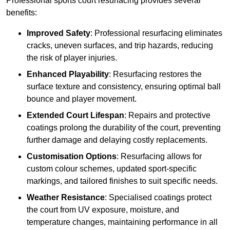
Professional sports court resurfacing provides several
benefits:
Improved Safety
: Professional resurfacing eliminates
cracks, uneven surfaces, and trip hazards, reducing
the risk of player injuries.
Enhanced Playability
: Resurfacing restores the
surface texture and consistency, ensuring optimal ball
bounce and player movement.
Extended Court Lifespan
: Repairs and protective
coatings prolong the durability of the court, preventing
further damage and delaying costly replacements.
Customisation Options
: Resurfacing allows for
custom colour schemes, updated sport-specific
markings, and tailored finishes to suit specific needs.
Weather Resistance
: Specialised coatings protect
the court from UV exposure, moisture, and
temperature changes, maintaining performance in all