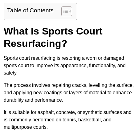
Table of Contents
What Is Sports Court
Resurfacing?
Sports court resurfacing is restoring a worn or damaged
sports court to improve its appearance, functionality, and
safety.
The process involves repairing cracks, levelling the surface,
and applying new coatings or layers of material to enhance
durability and performance.
It is suitable for asphalt, concrete, or synthetic surfaces and
is commonly performed on tennis, basketball, and
multipurpose courts.