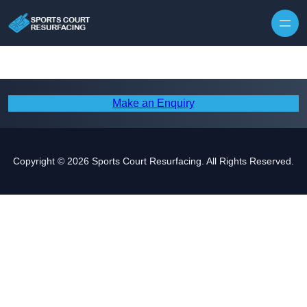
Skip to content
Make an Enquiry
Copyright © 2026 Sports Court Resurfacing. All Rights Reserved.